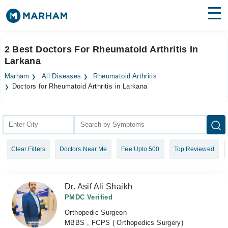
Find Doctors
Hospitals
2 Best Doctors For Rheumatoid Arthritis In
Larkana
Surgeries
Marham
All Diseases
Rheumatoid Arthritis
Medicines
Labs
Doctors for Rheumatoid Arthritis in Larkana
Health Hub
Forum
Clear Filters
Doctors Near Me
Fee Upto 500
Top Reviewed
Join as Doctor
Login
Dr. Asif Ali Shaikh
PMDC Verified
Orthopedic Surgeon
MBBS , FCPS ( Orthopedics Surgery)