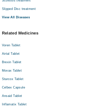
Scoliosis treatment
Slipped Disc treatment
View All Diseases
Related Medicines
Voren Tablet
Airtal Tablet
Brexin Tablet
Movax Tablet
Starcox Tablet
Celbex Capsule
Ansaid Tablet
Inflamatix Tablet