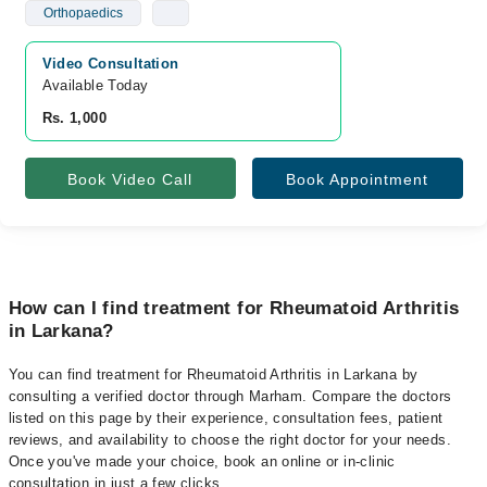
Orthopaedics
Video Consultation
Available Today
Rs. 1,000
Book Video Call
Book Appointment
How can I find treatment for Rheumatoid Arthritis
in Larkana?
You can find treatment for Rheumatoid Arthritis in Larkana by
consulting a verified doctor through Marham. Compare the doctors
listed on this page by their experience, consultation fees, patient
reviews, and availability to choose the right doctor for your needs.
Once you've made your choice, book an online or in-clinic
consultation in just a few clicks.