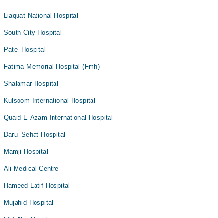
Liaquat National Hospital
South City Hospital
Patel Hospital
Fatima Memorial Hospital (Fmh)
Shalamar Hospital
Kulsoom International Hospital
Quaid-E-Azam International Hospital
Darul Sehat Hospital
Mamji Hospital
Ali Medical Centre
Hameed Latif Hospital
Mujahid Hospital