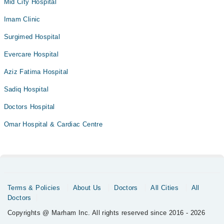
Mid City Hospital
Imam Clinic
Surgimed Hospital
Evercare Hospital
Aziz Fatima Hospital
Sadiq Hospital
Doctors Hospital
Omar Hospital & Cardiac Centre
Terms & Policies
About Us
Doctors
All Cities
All
Doctors
Copyrights @ Marham Inc. All rights reserved since 2016 - 2026