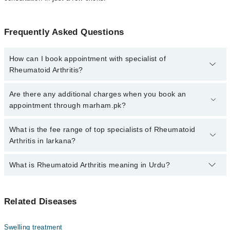
Frequently Asked Questions
How can I book appointment with specialist of
Rheumatoid Arthritis?
Click Here
To book your appointment with a specialist of
Are there any additional charges when you book an
Rheumatoid Arthritis. You can also book your appointment with a
appointment through marham.pk?
specialist of Rheumatoid Arthritis by calling at 042-34500888 or
042-34500888. There are no extra charges for booking through
No, there are no extra charges to book an appointment through
What is the fee range of top specialists of Rheumatoid
Marham.
marham.pk
Arthritis in larkana?
The fee for specialists of Rheumatoid Arthritis in larkana varies
What is Rheumatoid Arthritis meaning in Urdu?
from PKR 500-3000 depending upon doctor's experience and
qualification.
رمیٹیائی گٹھیا ایک دائمی سوزش والی بیماری ہے جو جوڑوں
Related Diseases
پر حملہ کرتی ہے اور درد، سوجن اور اکڑن کا باعث بنتی
ہے۔ یہ ایک خود کار قوت مدافعت کی خرابی ہے جس میں جسم کا
مدافعتی نظام اپنے ہی جوڑوں پر حملہ کرتا ہے۔ اگر بروقت
Swelling treatment