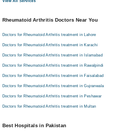
View All Services
Rheumatoid Arthritis Doctors Near You
Doctors for Rheumatoid Arthritis treatment in Lahore
Doctors for Rheumatoid Arthritis treatment in Karachi
Doctors for Rheumatoid Arthritis treatment in Islamabad
Doctors for Rheumatoid Arthritis treatment in Rawalpindi
Doctors for Rheumatoid Arthritis treatment in Faisalabad
Doctors for Rheumatoid Arthritis treatment in Gujranwala
Doctors for Rheumatoid Arthritis treatment in Peshawar
Doctors for Rheumatoid Arthritis treatment in Multan
Best Hospitals in Pakistan