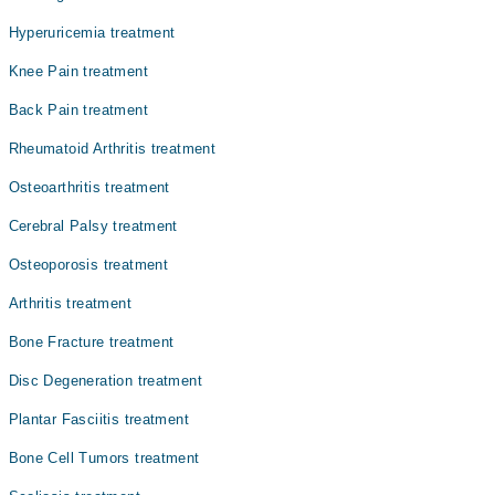
علاج نہ کیا جائے تو یہ جوڑوں کو مستقل نقصان پہنچا سکتی
ہے۔ یہ بیماری مردوں کی نسبت خواتین میں زیادہ عام ہے
Hyperuricemia treatment
اور کسی بھی عمر میں ہو سکتی ہے۔
Knee Pain treatment
Back Pain treatment
Rheumatoid Arthritis treatment
Osteoarthritis treatment
Cerebral Palsy treatment
Osteoporosis treatment
Arthritis treatment
Bone Fracture treatment
Disc Degeneration treatment
Plantar Fasciitis treatment
Bone Cell Tumors treatment