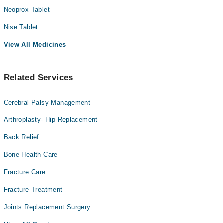
Neoprox Tablet
Nise Tablet
View All Medicines
Related Services
Cerebral Palsy Management
Arthroplasty- Hip Replacement
Back Relief
Bone Health Care
Fracture Care
Fracture Treatment
Joints Replacement Surgery