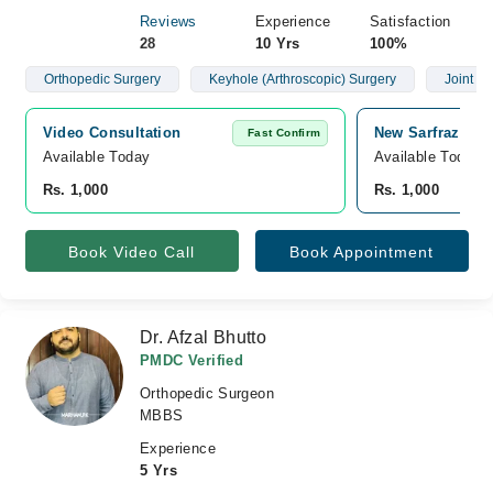
Reviews
Experience
Satisfaction
28
10 Yrs
100%
Orthopedic Surgery
Keyhole (Arthroscopic) Surgery
Joint R
Video Consultation
New Sarfraz Medi
Fast Confirm
Available Today
Available Today
Rs. 1,000
Rs. 1,000
Book Video Call
Book Appointment
Dr. Afzal Bhutto
PMDC Verified
Orthopedic Surgeon
MBBS
Experience
5 Yrs