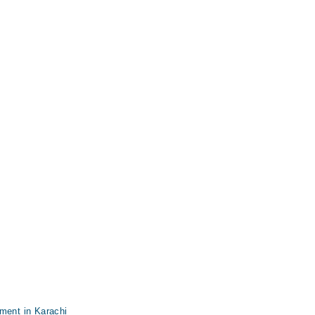
ment in Karachi