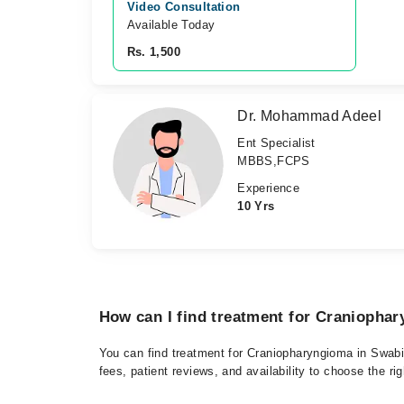
Video Consultation
Available Today
Rs. 1,500
Dr. Mohammad Adeel
Ent Specialist
MBBS,FCPS
Experience
10 Yrs
How can I find treatment for Craniopha
You can find treatment for Craniopharyngioma in Swabi 
fees, patient reviews, and availability to choose the ri