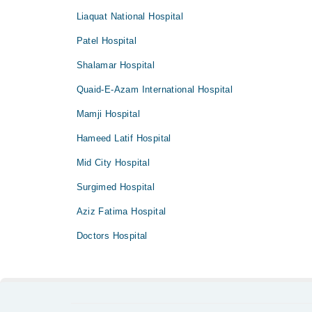
Liaquat National Hospital
Patel Hospital
Shalamar Hospital
Quaid-E-Azam International Hospital
Mamji Hospital
Hameed Latif Hospital
Mid City Hospital
Surgimed Hospital
Aziz Fatima Hospital
Doctors Hospital