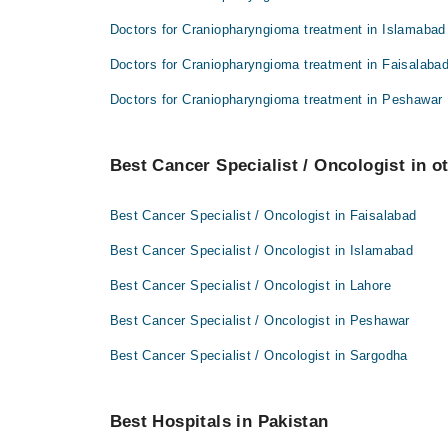
Doctors for Craniopharyngioma treatment in Islamabad
Doctors for Craniopharyngioma treatment in Faisalaba
Doctors for Craniopharyngioma treatment in Peshawar
Best Cancer Specialist / Oncologist in ot
Best Cancer Specialist / Oncologist in Faisalabad
Best Cancer Specialist / Oncologist in Islamabad
Best Cancer Specialist / Oncologist in Lahore
Best Cancer Specialist / Oncologist in Peshawar
Best Cancer Specialist / Oncologist in Sargodha
Best Hospitals in Pakistan