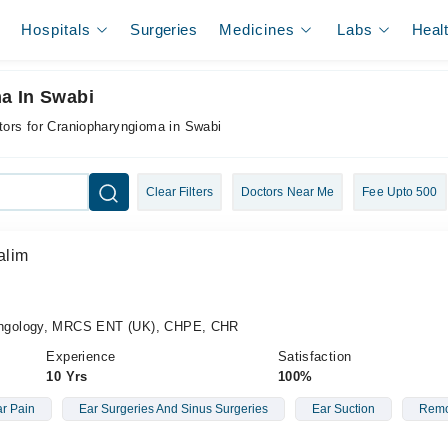
Hospitals
Surgeries
Medicines
Labs
Heal
a In Swabi
tors for Craniopharyngioma in Swabi
Clear Filters
Doctors Near Me
Fee Upto 500
alim
ngology, MRCS ENT (UK), CHPE, CHR
Experience
Satisfaction
10 Yrs
100%
r Pain
Ear Surgeries And Sinus Surgeries
Ear Suction
Remo