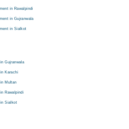
ment in Rawalpindi
tment in Gujranwala
ment in Sialkot
 in Gujranwala
 in Karachi
 in Multan
 in Rawalpindi
in Sialkot