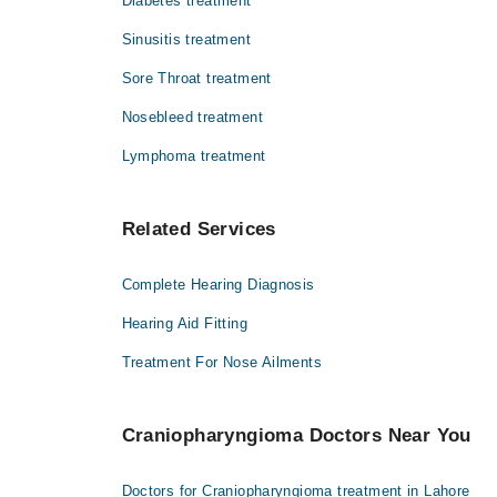
Diabetes treatment
Sinusitis treatment
Sore Throat treatment
Nosebleed treatment
Lymphoma treatment
Related Services
Complete Hearing Diagnosis
Hearing Aid Fitting
Treatment For Nose Ailments
Craniopharyngioma Doctors Near You
Doctors for Craniopharyngioma treatment in Lahore