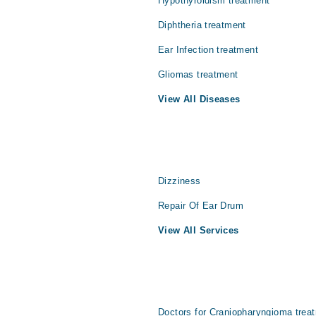
Hypothyroidism treatment
Diphtheria treatment
Ear Infection treatment
Gliomas treatment
View All Diseases
Dizziness
Repair Of Ear Drum
View All Services
Doctors for Craniopharyngioma treat