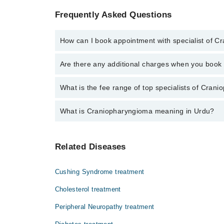
Frequently Asked Questions
How can I book appointment with specialist of 
Click Here
To book your appointment with a specialis
Are there any additional charges when you boo
34500888 or 042-34500888. There are no extra charg
No, there are no extra charges to book an appointm
What is the fee range of top specialists of Cran
The fee for specialists of Craniopharyngioma in swab
What is Craniopharyngioma meaning in Urdu?
یہ ایک ایسا ٹیومر ہے جو کہ سرطان زدہ نہین ہوت
Related Diseases
کی علامات میں آہستہ آہستہ دھندلاتی نظر، تھکا
سے کم بڑے ہوسکتے ہیں.
Cushing Syndrome treatment
Cholesterol treatment
Peripheral Neuropathy treatment