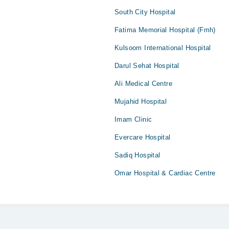
South City Hospital
Fatima Memorial Hospital (Fmh)
Kulsoom International Hospital
Darul Sehat Hospital
Ali Medical Centre
Mujahid Hospital
Imam Clinic
Evercare Hospital
Sadiq Hospital
Omar Hospital & Cardiac Centre