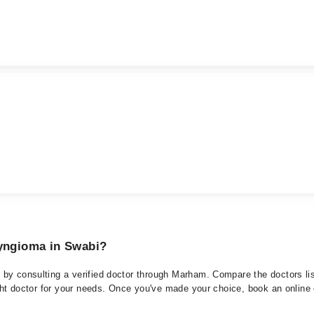
ryngioma in Swabi?
by consulting a verified doctor through Marham. Compare the doctors lis
ght doctor for your needs. Once you've made your choice, book an online or