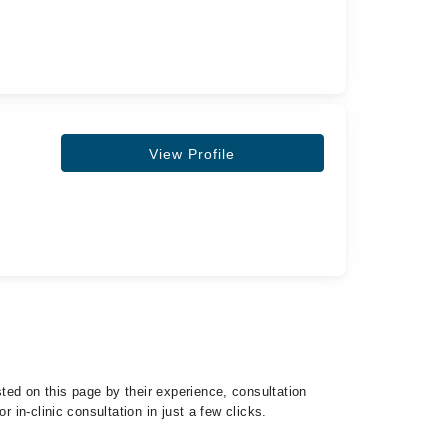
View Profile
ted on this page by their experience, consultation
 in-clinic consultation in just a few clicks.