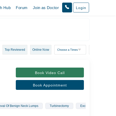
th Hub
Forum
Join as Doctor
Login
Top Reviewed
Online Now
Book Video Call
Book Appointment
val Of Benign Neck Lumps
Turbinectomy
Excision Of Nasal Dermo