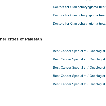
Doctors for Craniopharyngioma treat
d
Doctors for Craniopharyngioma trea
Doctors for Craniopharyngioma treat
her cities of Pakistan
Best Cancer Specialist / Oncologist
Best Cancer Specialist / Oncologist
Best Cancer Specialist / Oncologist
Best Cancer Specialist / Oncologist
Best Cancer Specialist / Oncologist 