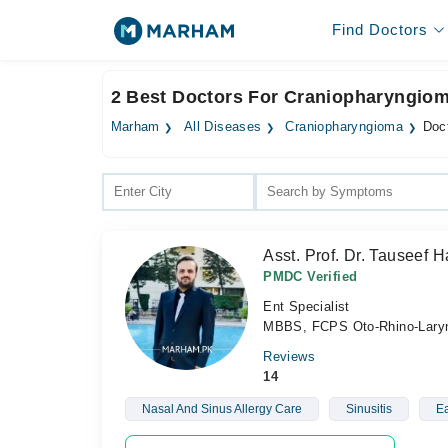
Find Doctors
2 Best Doctors For Craniopharyngiom
Marham
All Diseases
Craniopharyngioma
Doc
Asst. Prof. Dr. Tauseef H
PMDC Verified
Ent Specialist
MBBS, FCPS Oto-Rhino-Lary
Reviews
14
Nasal And Sinus Allergy Care
Sinusitis
Ea