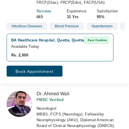
FRCP(Glas), FRCP(Edin), FACP(USA)
Reviews
Experience
Satisfaction
665
31 Yrs
95%
Infectious Diseases
Blood Pressure
Hypertension
Di
BA Healthcare Hospital, Quetta, Quetta
Fast Confirm
Available Today
Rs. 2,000
Book Appointment
Dr. Ahmed Wali
PMDC Verified
Neurologist
MBBS, FCPS (Neurology), Fellowship
Neurophysiology (AKU), Diplomat American
Board of Clinical Neurophysiology (DABCN),