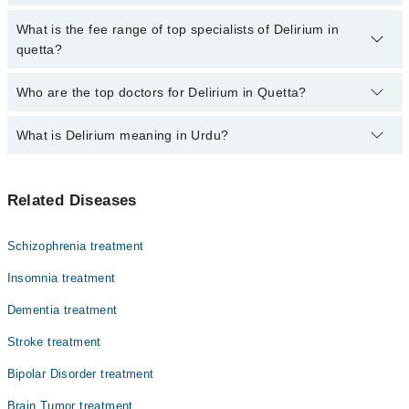
by calling at 042-34500888 or 042-34500888. There are no extra
charges for booking through Marham.
No, there are no extra charges to book an appointment through
What is the fee range of top specialists of Delirium in
marham.pk
quetta?
The fee for specialists of Delirium in quetta varies from PKR 500-
Who are the top doctors for Delirium in Quetta?
3000 depending upon doctor's experience and qualification.
What is Delirium meaning in Urdu?
Top 9 Delirium Doctors in Quetta are:
Dr. Ahmed Wali
اچانک ذہنی الجھن، جسے ڈیلیریم کہا جاتا ہے، ایک ایسی
Dr. Ihsan Ul Haq Zarkoon
Related Diseases
حالت ہے جس میں مریض کے سوچنے، سمجھنے اور یاد رکھنے کی
Prof. Dr. Muhammad Saleem Barech
صلاحیت اچانک کم ہو جاتی ہے۔ یہ گھنٹوں یا ایک دو دن میں
ظاہر ہوتی ہے۔ مریض کو وقت اور جگہ کا اندازہ نہیں ہوتا،
Dr. Anjum Farooq
Schizophrenia treatment
وہ بے چین یا غنودگی کا شکار ہو سکتا ہے، اور بعض اوقات
Dr. Ghulab Shah Kakar
اسے ایسی چیزیں نظر آتی ہیں جو حقیقت میں نہیں ہوتیں۔ یہ
Insomnia treatment
زیادہ تر بزرگوں میں ہوتی ہے اور بنیادی وجہ کے علاج سے
Prof. Dr. Noor Ahmed Khosa
Dementia treatment
ٹھیک ہو سکتی ہے۔
Dr. Sadia Khan Nasar
Stroke treatment
Dr. Ainullah
Bipolar Disorder treatment
Dr. Abdul Bari Nasar
Brain Tumor treatment