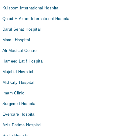
Kulsoom International Hospital
Quaid-E-Azam International Hospital
Darul Sehat Hospital
Mamji Hospital
Ali Medical Centre
Hameed Latif Hospital
Mujahid Hospital
Mid City Hospital
Imam Clinic
Surgimed Hospital
Evercare Hospital
Aziz Fatima Hospital
Sadiq Hospital