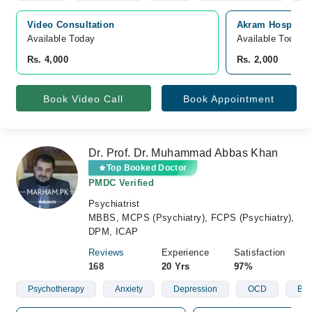
Video Consultation
Akram Hospital, 
Available Today
Available Today
Rs. 4,000
Rs. 2,000
Book Video Call
Book Appointment
Dr. Prof. Dr. Muhammad Abbas Khan
Top Booked Doctor
PMDC Verified
Psychiatrist
MBBS, MCPS (Psychiatry), FCPS (Psychiatry),
DPM, ICAP
Reviews
Experience
Satisfaction
168
20 Yrs
97%
Psychotherapy
Anxiety
Depression
OCD
Bip