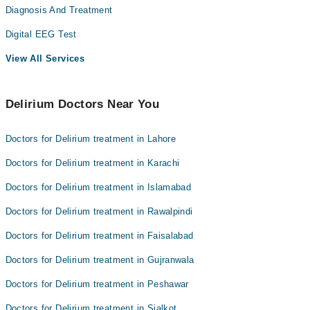
Diagnosis And Treatment
Digital EEG Test
View All Services
Delirium Doctors Near You
Doctors for Delirium treatment in Lahore
Doctors for Delirium treatment in Karachi
Doctors for Delirium treatment in Islamabad
Doctors for Delirium treatment in Rawalpindi
Doctors for Delirium treatment in Faisalabad
Doctors for Delirium treatment in Gujranwala
Doctors for Delirium treatment in Peshawar
Doctors for Delirium treatment in Sialkot