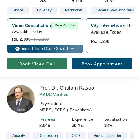
320
4 Yrs
97%
Stroke
Epilepsy
Parkinson
General Pediatric Neurol
City International Hosp
Video Consultation
Fast Confirm
Available Today
Available Today
Rs. 2,000
Rs. 2,200
Rs. 1,200
Limited Time Offer • Save 10%
%
Book Video Call
Book Appointment
Prof. Dr. Ghulam Rasool
PMDC Verified
Psychiatrist
MBBS, FCPS ( Psychiatry)
Reviews
Experience
Satisfaction
2,046
30 Yrs
98%
Anxiety
Depression
OCD
Bipolar Disorder
Sl