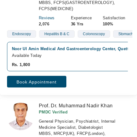
MBBS, FCPS(GASTROENTEROLOGY),
FCPS(MEDICINE)
Reviews
Experience
Satisfaction
2,076
36 Yrs
100%
Endoscopy
Hepatitis B & C
Colonoscopy
Stomach Is
Noor Ul Amin Medical And Gastroenterology Center, Quetta Cit
Available Today
Rs. 1,800
Book Appointment
Prof. Dr. Muhammad Nadir Khan
PMDC Verified
General Physician, Psychiatrist, Internal
Medicine Specialist, Diabetologist
MBBS, MRCP(UK), FRCP(London),