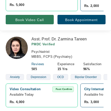
Rs. 5,000
Rs. 2,000
Book Video Call
Book Appointment
Asst. Prof. Dr. Zarmina Tareen
PMDC Verified
Psychiatrist
MBBS, FCPS (Psychiatry)
Reviews
Experience
Satisfaction
585
15 Yrs
96%
Anxiety
Depression
OCD
Bipolar Disorder
Sc
Video Consultation
City Internation
Fast Confirm
Available Today
Available from A
Rs. 4,000
Rs. 3,000