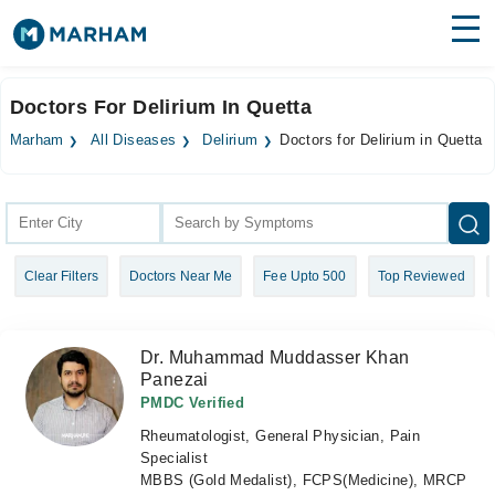
Find Doctors
Hospitals
Doctors For Delirium In Quetta
Surgeries
Marham
All Diseases
Delirium
Doctors for Delirium in Quetta
Medicines
Labs
Health Hub
Clear Filters
Doctors Near Me
Fee Upto 500
Top Reviewed
Forum
Join as Doctor
Dr. Muhammad Muddasser Khan
Panezai
Login
PMDC Verified
Rheumatologist, General Physician, Pain
Specialist
MBBS (Gold Medalist), FCPS(Medicine), MRCP