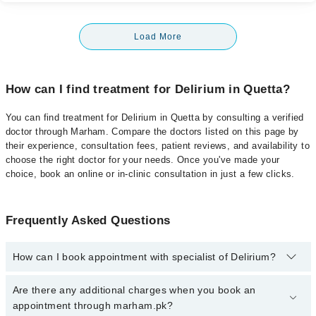
Load More
How can I find treatment for Delirium in Quetta?
You can find treatment for Delirium in Quetta by consulting a verified
doctor through Marham. Compare the doctors listed on this page by
their experience, consultation fees, patient reviews, and availability to
choose the right doctor for your needs. Once you've made your
choice, book an online or in-clinic consultation in just a few clicks.
Frequently Asked Questions
How can I book appointment with specialist of Delirium?
Click Here
To book your appointment with a specialist of Delirium.
Are there any additional charges when you book an
You can also book your appointment with a specialist of Delirium
appointment through marham.pk?