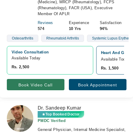
(Medicine), MRCP (Rheumatology), FCPS
(Rheumatology), FACR (USA), Executive
Member Of APLR
Reviews
Experience
Satisfaction
574
10 Yrs
94%
Osteoarthritis
Rheumatoid Arthritis
Systemic Lupus Erythem
Video Consultation
Heart And Gener
Available Today
Available Today
Rs. 2,500
Rs. 1,500
Book Video Call
Book Appointment
Dr. Sandeep Kumar
Top Booked Doctor
PMDC Verified
General Physician, Internal Medicine Specialist,