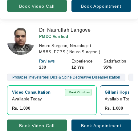
Book Video Call
Book Appointment
Dr. Nasrullah Langove
PMDC Verified
Neuro Surgeon, Neurologist
MBBS, FCPS ( Neuro Surgeon )
Reviews
Experience
Satisfaction
230
12 Yrs
95%
Prolapse Inteveterbrel Dics & Spine Degreative Disease/Fixation
Br
Video Consultation
Gillani Hopsital,
Fast Confirm
Available Today
Available Today
Rs. 1,000
Rs. 1,000
Book Video Call
Book Appointment