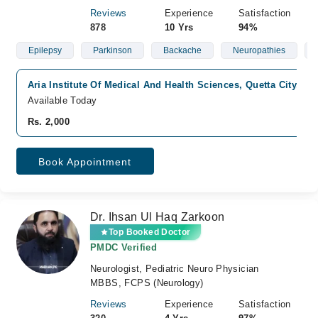
Reviews
Experience
Satisfaction
878
10 Yrs
94%
Epilepsy
Parkinson
Backache
Neuropathies
Aria Institute Of Medical And Health Sciences, Quetta City, Qu
Available Today
Rs. 2,000
Book Appointment
Dr. Ihsan Ul Haq Zarkoon
Top Booked Doctor
PMDC Verified
Neurologist, Pediatric Neuro Physician
MBBS, FCPS (Neurology)
Reviews
Experience
Satisfaction