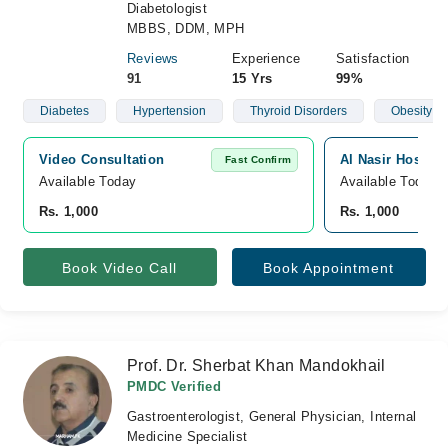
Diabetologist
MBBS, DDM, MPH
Reviews
Experience
Satisfaction
91
15 Yrs
99%
Diabetes
Hypertension
Thyroid Disorders
Obesity
Video Consultation
Al Nasir Hospita
Fast Confirm
Available Today
Available Today
Rs. 1,000
Rs. 1,000
Book Video Call
Book Appointment
Prof. Dr. Sherbat Khan Mandokhail
PMDC Verified
Gastroenterologist, General Physician, Internal
Medicine Specialist