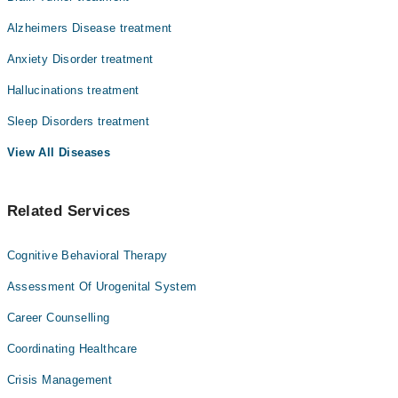
Alzheimers Disease treatment
Anxiety Disorder treatment
Hallucinations treatment
Sleep Disorders treatment
View All Diseases
Related Services
Cognitive Behavioral Therapy
Assessment Of Urogenital System
Career Counselling
Coordinating Healthcare
Crisis Management