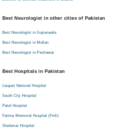
Best Neurologist in other cities of Pakistan
Best Neurologist in Gujranwala
Best Neurologist in Multan
Best Neurologist in Peshawar
Best Hospitals in Pakistan
Liaquat National Hospital
South City Hospital
Patel Hospital
Fatima Memorial Hospital (Fmh)
Shalamar Hospital