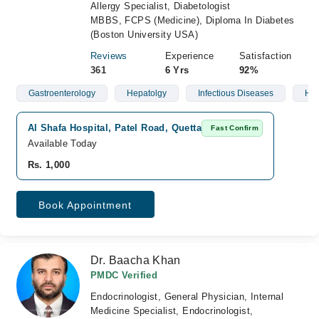
Allergy Specialist, Diabetologist
MBBS, FCPS (Medicine), Diploma In Diabetes
(Boston University USA)
Reviews
Experience
Satisfaction
361
6 Yrs
92%
Gastroenterology
Hepatolgy
Infectious Diseases
Hyp
Al Shafa Hospital, Patel Road, Quetta
Fast Confirm
Available Today
Rs. 1,000
Book Appointment
Dr. Baacha Khan
PMDC Verified
Endocrinologist, General Physician, Internal
Medicine Specialist, Endocrinologist,