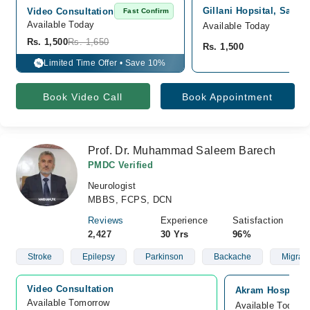
Gillani Hopsital, Satell
Video Consultation
Fast Confirm
Available Today
Available Today
Rs. 1,500
Rs. 1,650
Rs. 1,500
Limited Time Offer • Save 10%
%
Book Video Call
Book Appointment
Prof. Dr. Muhammad Saleem Barech
PMDC Verified
Neurologist
MBBS, FCPS, DCN
Reviews
Experience
Satisfaction
2,427
30 Yrs
96%
Stroke
Epilepsy
Parkinson
Backache
Migrai
Video Consultation
Akram Hospital, 
Available Tomorrow 
Available Today