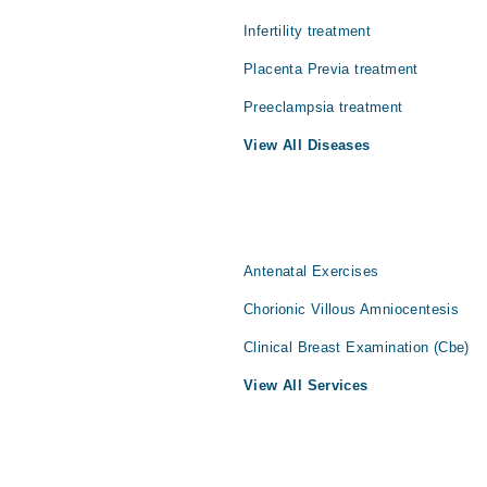
Infertility treatment
Placenta Previa treatment
Preeclampsia treatment
View All Diseases
Antenatal Exercises
Chorionic Villous Amniocentesis
Clinical Breast Examination (Cbe)
View All Services