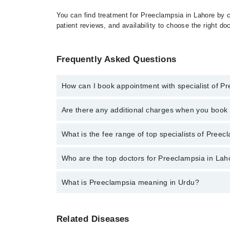
You can find treatment for Preeclampsia in Lahore by c
patient reviews, and availability to choose the right do
Frequently Asked Questions
How can I book appointment with specialist of P
Click Here
To book your appointment with a specialis
Are there any additional charges when you boo
34500888. There are no extra charges for booking t
No, there are no extra charges to book an appointm
What is the fee range of top specialists of Preec
The fee for specialists of Preeclampsia in lahore va
Who are the top doctors for Preeclampsia in Lah
What is Preeclampsia meaning in Urdu?
Top 4 Preeclampsia Doctors in Lahore are:
Dr. Naveed Akhtar
پری ایکلیمپسیا حمل کے دوران ایک سنگین حالت ہے جس میں ماں کے بلڈ پریشر میں اضافہ اور پیشاب میں پروٹین کی موجودگی شامل ہوتی ہے۔ یہ عام طور پر حمل کے 20ویں ہفتے کے
Dr. Farhat Ul Ain Ahmed
Related Diseases
بعد ظاہر ہوتی ہے اور ماں اور بچے دونوں کے لی
Dr. Asad