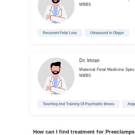
MBBS
Recurrent Fetal Loss
Ultrasound In Obgyn
Dr. Imran
Maternal Fetal Medicine Speci
MBBS
Teaching And Training Of Psychiatric Illness
Ang
How can I find treatment for Preeclamps