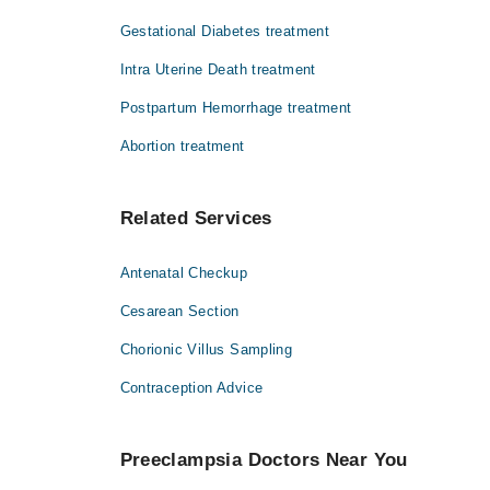
Dr. Imran
Gestational Diabetes treatment
Intra Uterine Death treatment
Postpartum Hemorrhage treatment
Abortion treatment
Related Services
Antenatal Checkup
Cesarean Section
Chorionic Villus Sampling
Contraception Advice
Preeclampsia Doctors Near You