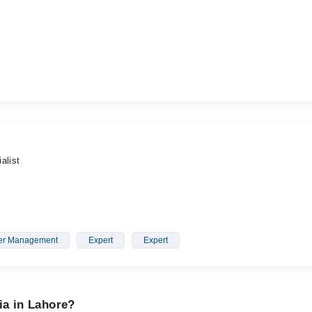
alist
er Management
Expert
Expert
ia in Lahore?