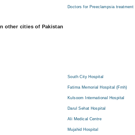
Doctors for Preeclampsia treatment
n other cities of Pakistan
South City Hospital
Fatima Memorial Hospital (Fmh)
Kulsoom International Hospital
Darul Sehat Hospital
Ali Medical Centre
Mujahid Hospital