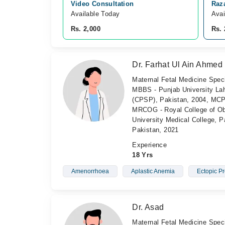
Video Consultation
Raz
Available Today
Avai
Rs. 2,000
Rs. 
Dr. Farhat Ul Ain Ahmed
Maternal Fetal Medicine Speci
MBBS - Punjab University Lah
(CPSP), Pakistan, 2004, MCP
MRCOG - Royal College of Ob
University Medical College, P
Pakistan, 2021
Experience
18 Yrs
Amenorrhoea
Aplastic Anemia
Ectopic P
Dr. Asad
Maternal Fetal Medicine Speci