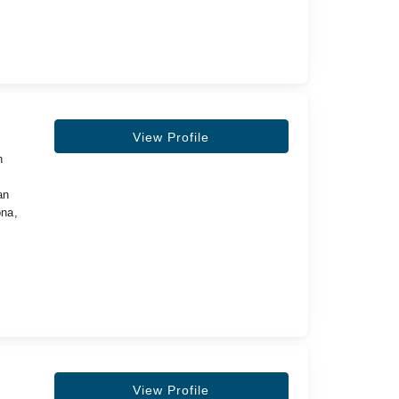
View Profile
n
,
an
ona,
View Profile