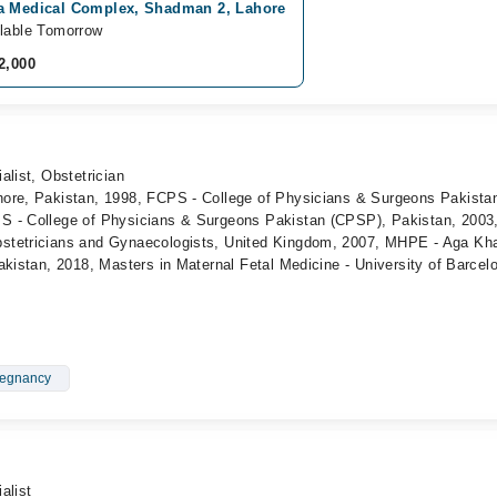
a Medical Complex, Shadman 2, Lahore
lable Tomorrow
2,000
alist, Obstetrician
ore, Pakistan, 1998, FCPS - College of Physicians & Surgeons Pakista
S - College of Physicians & Surgeons Pakistan (CPSP), Pakistan, 2003
stetricians and Gynaecologists, United Kingdom, 2007, MHPE - Aga Kh
akistan, 2018, Masters in Maternal Fetal Medicine - University of Barcel
regnancy
alist