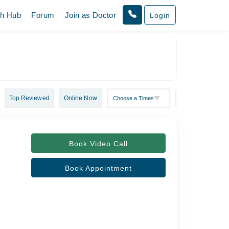
th Hub
Forum
Join as Doctor
Login
Top Reviewed
Online Now
Book Video Call
Book Appointment