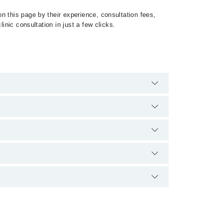
n this page by their experience, consultation fees,
inic consultation in just a few clicks.
 of Preeclampsia by calling at 042-34500888 or 042-
ion.
سنگین پیچیدگیوں کا باعث بن سکتی ہے۔