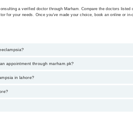
onsulting a verified doctor through Marham. Compare the doctors listed o
ctor for your needs. Once you've made your choice, book an online or in-cl
reeclampsia?
t of Preeclampsia. You can also book your appointment with a specialist
k an appointment through marham.pk?
hrough Marham.
ent through marham.pk
lampsia in lahore?
ries from PKR 500-3000 depending upon doctor's experience and qualificat
ore?
ے خطرناک ہو سکتی ہے۔ اگر اس کا بروقت علاج نہ کیا جائے تو یہ 