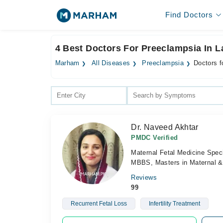
Find Doctors
4 Best Doctors For Preeclampsia In L
Marham
All Diseases
Preeclampsia
Doctors f
Dr. Naveed Akhtar
PMDC Verified
Maternal Fetal Medicine Speci
MBBS, Masters in Maternal & 
Reviews
99
Recurrent Fetal Loss
Infertility Treatment