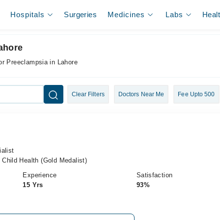
Hospitals
Surgeries
Medicines
Labs
Heal
ahore
or Preeclampsia in Lahore
Clear Filters
Doctors Near Me
Fee Upto 500
alist
Child Health (Gold Medalist)
Experience
Satisfaction
15 Yrs
93%