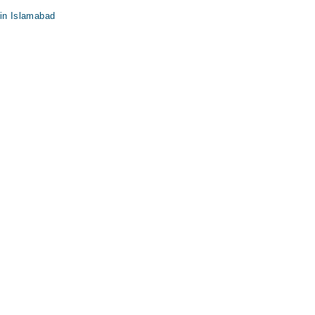
 in Islamabad