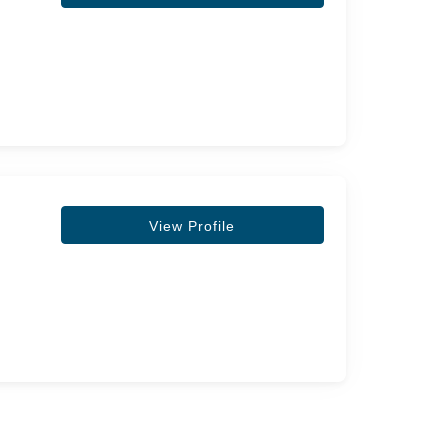
View Profile