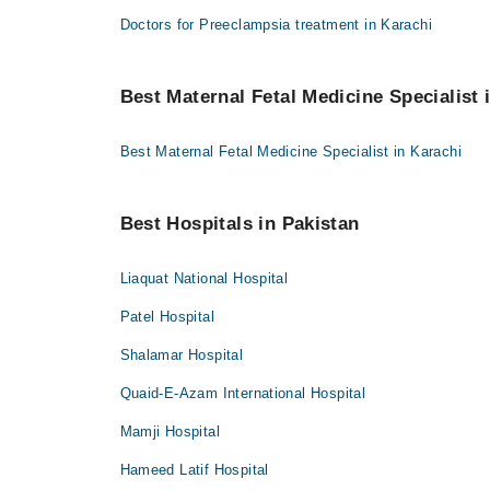
Doctors for Preeclampsia treatment in Karachi
Best Maternal Fetal Medicine Specialist i
Best Maternal Fetal Medicine Specialist in Karachi
Best Hospitals in Pakistan
Liaquat National Hospital
Patel Hospital
Shalamar Hospital
Quaid-E-Azam International Hospital
Mamji Hospital
Hameed Latif Hospital