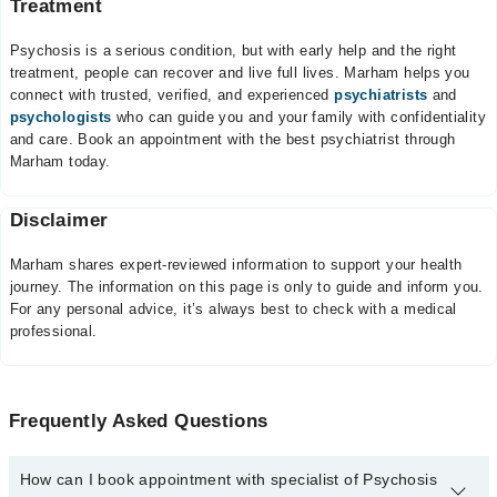
Treatment
Psychosis is a serious condition, but with early help and the right
treatment, people can recover and live full lives. Marham helps you
connect with trusted, verified, and experienced
psychiatrists
and
psychologists
who can guide you and your family with confidentiality
and care. Book an appointment with the best psychiatrist through
Marham today.
Disclaimer
Marham shares expert-reviewed information to support your health
journey. The information on this page is only to guide and inform you.
For any personal advice, it’s always best to check with a medical
professional.
Frequently Asked Questions
How can I book appointment with specialist of Psychosis