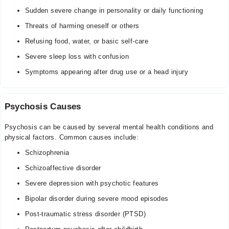
Sudden severe change in personality or daily functioning
Threats of harming oneself or others
Refusing food, water, or basic self-care
Severe sleep loss with confusion
Symptoms appearing after drug use or a head injury
Psychosis Causes
Psychosis can be caused by several mental health conditions and
physical factors. Common causes include:
Schizophrenia
Schizoaffective disorder
Severe depression with psychotic features
Bipolar disorder during severe mood episodes
Post-traumatic stress disorder (PTSD)