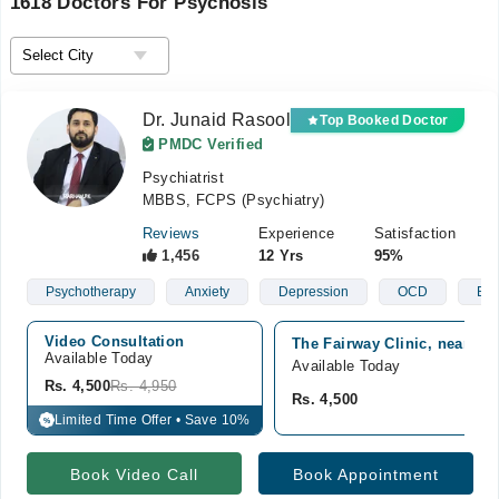
1618 Doctors For Psychosis
Dr. Junaid Rasool
Top Booked Doctor
PMDC Verified
Psychiatrist
MBBS, FCPS (Psychiatry)
Reviews
Experience
Satisfaction
1,456
12 Yrs
95%
Psychotherapy
Anxiety
Depression
OCD
Bip
Video Consultation
The Fairway Clinic, near Ra
Available Today
Available Today
Rs. 4,500
Rs. 4,950
Rs. 4,500
Limited Time Offer • Save 10%
%
Book Video Call
Book Appointment