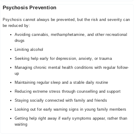
Psychosis Prevention
Psychosis cannot always be prevented, but the risk and severity can
be reduced by:
Avoiding cannabis, methamphetamine, and other recreational
drugs
Limiting alcohol
Seeking help early for depression, anxiety, or trauma
Managing chronic mental health conditions with regular follow-
up
Maintaining regular sleep and a stable daily routine
Reducing extreme stress through counselling and support
Staying socially connected with family and friends
Looking out for early warning signs in young family members
Getting help right away if early symptoms appear, rather than
waiting