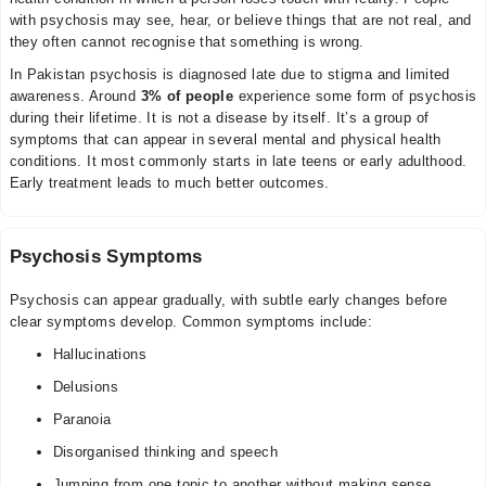
with psychosis may see, hear, or believe things that are not real, and
they often cannot recognise that something is wrong.
In Pakistan psychosis is diagnosed late due to stigma and limited
awareness. Around
3% of people
experience some form of psychosis
during their lifetime. It is not a disease by itself. It’s a group of
symptoms that can appear in several mental and physical health
conditions. It most commonly starts in late teens or early adulthood.
Early treatment leads to much better outcomes.
Psychosis Symptoms
Psychosis can appear gradually, with subtle early changes before
clear symptoms develop. Common symptoms include:
Hallucinations
Delusions
Paranoia
Disorganised thinking and speech
Jumping from one topic to another without making sense