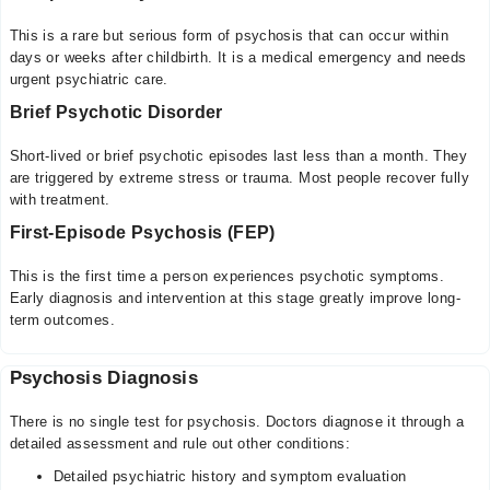
This is a rare but serious form of psychosis that can occur within
days or weeks after childbirth. It is a medical emergency and needs
urgent psychiatric care.
Brief Psychotic Disorder
Short-lived or brief psychotic episodes last less than a month. They
are triggered by extreme stress or trauma. Most people recover fully
with treatment.
First-Episode Psychosis (FEP)
This is the first time a person experiences psychotic symptoms.
Early diagnosis and intervention at this stage greatly improve long-
term outcomes.
Psychosis Diagnosis
There is no single test for psychosis. Doctors diagnose it through a
detailed assessment and rule out other conditions:
Detailed psychiatric history and symptom evaluation