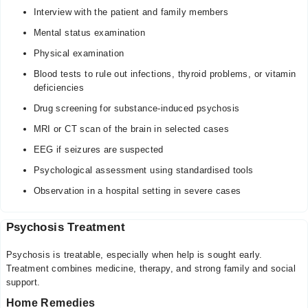
Interview with the patient and family members
Mental status examination
Physical examination
Blood tests to rule out infections, thyroid problems, or vitamin
deficiencies
Drug screening for substance-induced psychosis
MRI or CT scan of the brain in selected cases
EEG if seizures are suspected
Psychological assessment using standardised tools
Observation in a hospital setting in severe cases
Psychosis Treatment
Psychosis is treatable, especially when help is sought early.
Treatment combines medicine, therapy, and strong family and social
support.
Home Remedies