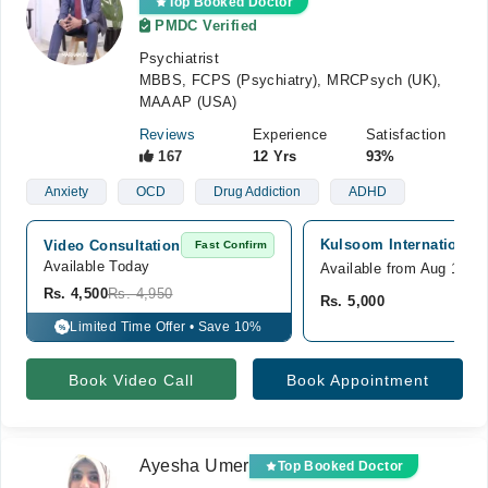
Top Booked Doctor
PMDC Verified
Psychiatrist
MBBS, FCPS (Psychiatry), MRCPsych (UK),
MAAAP (USA)
Reviews
Experience
Satisfaction
167
12 Yrs
93%
Anxiety
OCD
Drug Addiction
ADHD
Kulsoom International 
Video Consultation
Fast Confirm
Available Today
Available from Aug 10
Rs. 4,500
Rs. 4,950
Rs. 5,000
Limited Time Offer • Save 10%
%
Book Video Call
Book Appointment
Ayesha Umer
Top Booked Doctor