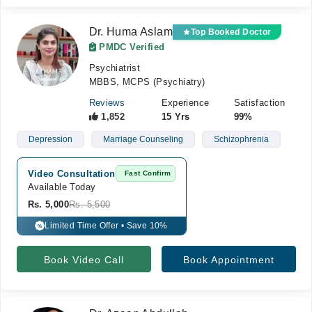
Dr. Huma Aslam
Top Booked Doctor
PMDC Verified
Psychiatrist
MBBS, MCPS (Psychiatry)
Reviews
Experience
Satisfaction
1,852
15 Yrs
99%
Depression
Marriage Counseling
Schizophrenia
Video Consultation
Fast Confirm
Available Today
Rs. 5,000
Rs. 5,500
Limited Time Offer • Save 10%
%
Book Video Call
Book Appointment