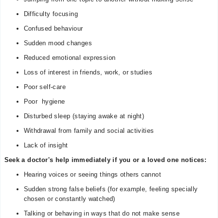
Difficulty focusing
Confused behaviour
Sudden mood changes
Reduced emotional expression
Loss of interest in friends, work, or studies
Poor self-care
Poor hygiene
Disturbed sleep (staying awake at night)
Withdrawal from family and social activities
Lack of insight
Seek a doctor's help immediately if you or a loved one notices:
Hearing voices or seeing things others cannot
Sudden strong false beliefs (for example, feeling specially
chosen or constantly watched)
Talking or behaving in ways that do not make sense