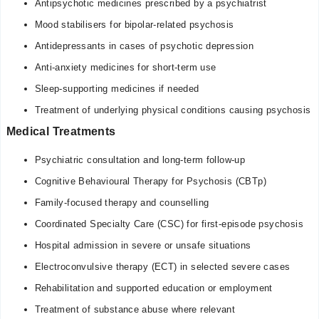
Antipsychotic medicines prescribed by a psychiatrist
Mood stabilisers for bipolar-related psychosis
Antidepressants in cases of psychotic depression
Anti-anxiety medicines for short-term use
Sleep-supporting medicines if needed
Treatment of underlying physical conditions causing psychosis
Medical Treatments
Psychiatric consultation and long-term follow-up
Cognitive Behavioural Therapy for Psychosis (CBTp)
Family-focused therapy and counselling
Coordinated Specialty Care (CSC) for first-episode psychosis
Hospital admission in severe or unsafe situations
Electroconvulsive therapy (ECT) in selected severe cases
Rehabilitation and supported education or employment
Treatment of substance abuse where relevant