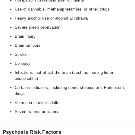
Postpartum psychosis after childbirth
Use of cannabis, methamphetamine, or other drugs
Heavy alcohol use or alcohol withdrawal
Severe sleep deprivation
Brain injury
Brain tumours
Stroke
Epilepsy
Infections that affect the brain (such as meningitis or
encephalitis)
Certain medicines, including some steroids and Parkinson's
drugs
Dementia in older adults
Severe stress or trauma
Psychosis Risk Factors