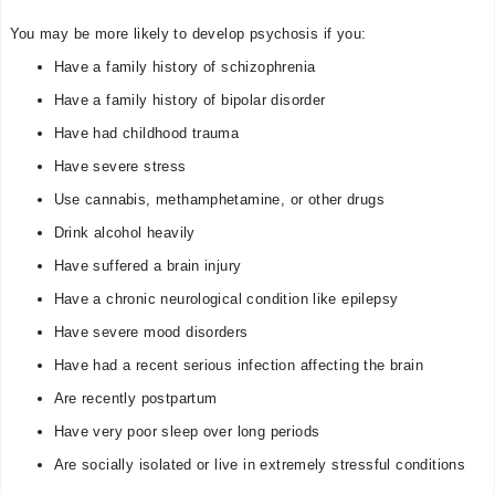
You may be more likely to develop psychosis if you:
Have a family history of schizophrenia
Have a family history of bipolar disorder
Have had childhood trauma
Have severe stress
Use cannabis, methamphetamine, or other drugs
Drink alcohol heavily
Have suffered a brain injury
Have a chronic neurological condition like epilepsy
Have severe mood disorders
Have had a recent serious infection affecting the brain
Are recently postpartum
Have very poor sleep over long periods
Are socially isolated or live in extremely stressful conditions