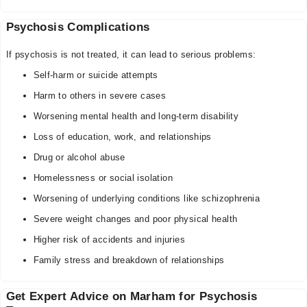
Psychosis Complications
If psychosis is not treated, it can lead to serious problems:
Self-harm or suicide attempts
Harm to others in severe cases
Worsening mental health and long-term disability
Loss of education, work, and relationships
Drug or alcohol abuse
Homelessness or social isolation
Worsening of underlying conditions like schizophrenia
Severe weight changes and poor physical health
Higher risk of accidents and injuries
Family stress and breakdown of relationships
Get Expert Advice on Marham for Psychosis