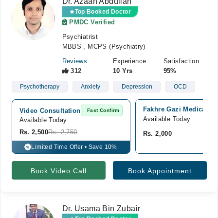
Dr. Azaan Abdullah
Top Booked Doctor
PMDC Verified
Psychiatrist
MBBS , MCPS (Psychiatry)
Reviews
Experience
Satisfaction
312
10 Yrs
95%
Psychotherapy
Anxiety
Depression
OCD
Fakhre Gazi Medical Dia
Video Consultation
Fast Confirm
Available Today
Available Today
Rs. 2,500
Rs. 2,750
Rs. 2,000
Limited Time Offer • Save 10%
%
Book Video Call
Book Appointment
Dr. Usama Bin Zubair