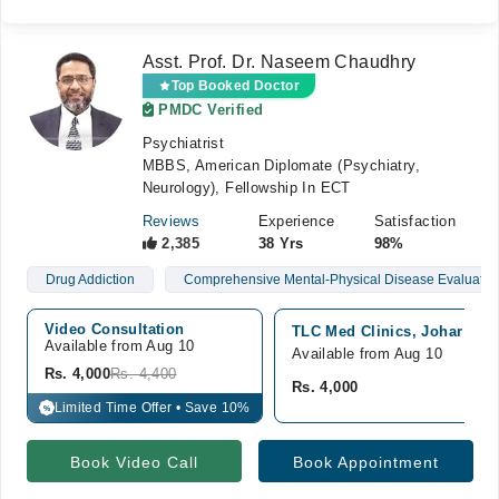
Asst. Prof. Dr. Naseem Chaudhry
Top Booked Doctor
PMDC Verified
Psychiatrist
MBBS, American Diplomate (Psychiatry,
Neurology), Fellowship In ECT
Reviews
Experience
Satisfaction
2,385
38 Yrs
98%
Drug Addiction
Comprehensive Mental-Physical Disease Evaluatio
Video Consultation
TLC Med Clinics, Johar Tow
Available from Aug 10
Available from Aug 10
Rs. 4,000
Rs. 4,400
Rs. 4,000
Limited Time Offer • Save 10%
%
Book Video Call
Book Appointment