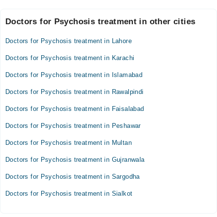
time, and keep a safe and quiet environment. Reach out to a
Most people with psychosis are not violent and are more likely to
psychiatrist as soon as warning signs appear.
Doctors for Psychosis treatment in other cities
harm themselves than others. However, severe psychosis can be
a medical emergency, especially if there are thoughts of self-harm,
refusal to eat, or extreme confusion. In such cases, urgent
Doctors for Psychosis treatment in Lahore
psychiatric help is needed.
Doctors for Psychosis treatment in Karachi
Doctors for Psychosis treatment in Islamabad
Doctors for Psychosis treatment in Rawalpindi
Doctors for Psychosis treatment in Faisalabad
Doctors for Psychosis treatment in Peshawar
Doctors for Psychosis treatment in Multan
Doctors for Psychosis treatment in Gujranwala
Doctors for Psychosis treatment in Sargodha
Doctors for Psychosis treatment in Sialkot