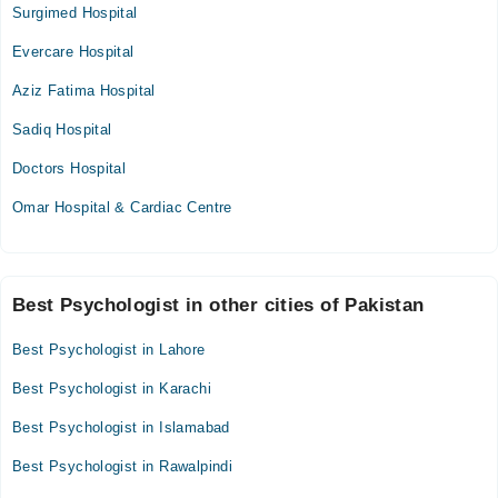
Surgimed Hospital
Evercare Hospital
Aziz Fatima Hospital
Sadiq Hospital
Doctors Hospital
Omar Hospital & Cardiac Centre
Best Psychologist in other cities of Pakistan
Best Psychologist in Lahore
Best Psychologist in Karachi
Best Psychologist in Islamabad
Best Psychologist in Rawalpindi