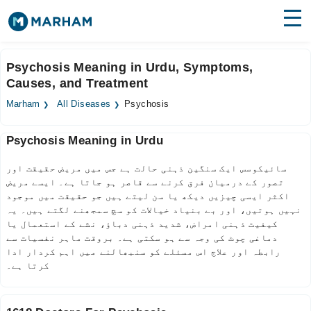
Find Doctors
Hospitals
Psychosis Meaning in Urdu, Symptoms,
Causes, and Treatment
Surgeries
Marham
All Diseases
Psychosis
Medicines
Labs
Psychosis Meaning in Urdu
Health Hub
سائیکوسس ایک سنگین ذہنی حالت ہے جس میں مریض حقیقت اور
Forum
تصور کے درمیان فرق کرنے سے قاصر ہو جاتا ہے۔ ایسے مریض
اکثر ایسی چیزیں دیکھ یا سن لیتے ہیں جو حقیقت میں موجود
Join as Doctor
نہیں ہوتیں، اور بے بنیاد خیالات کو سچ سمجھنے لگتے ہیں۔ یہ
کیفیت ذہنی امراض، شدید ذہنی دباؤ، نشے کے استعمال یا
دماغی چوٹ کی وجہ سے ہو سکتی ہے۔ بروقت ماہر نفسیات سے
Login
رابطہ اور علاج اس مسئلے کو سنبھالنے میں اہم کردار ادا
کرتا ہے۔