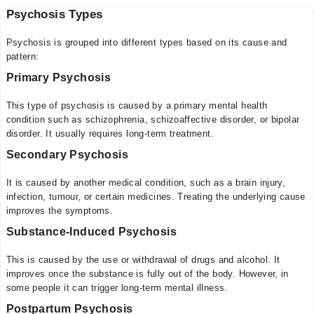
Psychosis Types
Psychosis is grouped into different types based on its cause and
pattern:
Primary Psychosis
This type of psychosis is caused by a primary mental health
condition such as schizophrenia, schizoaffective disorder, or bipolar
disorder. It usually requires long-term treatment.
Secondary Psychosis
It is caused by another medical condition, such as a brain injury,
infection, tumour, or certain medicines. Treating the underlying cause
improves the symptoms.
Substance-Induced Psychosis
This is caused by the use or withdrawal of drugs and alcohol. It
improves once the substance is fully out of the body. However, in
some people it can trigger long-term mental illness.
Postpartum Psychosis