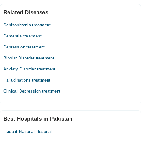
Related Diseases
Schizophrenia treatment
Dementia treatment
Depression treatment
Bipolar Disorder treatment
Anxiety Disorder treatment
Hallucinations treatment
Clinical Depression treatment
Best Hospitals in Pakistan
Liaquat National Hospital