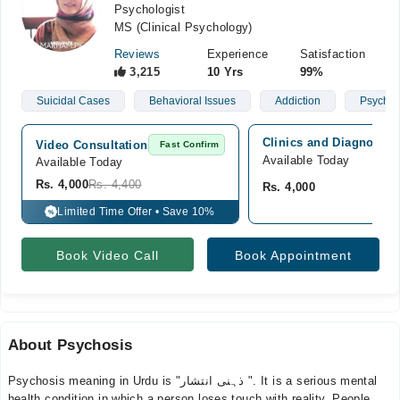
Psychologist
MS (Clinical Psychology)
Reviews
Experience
Satisfaction
3,215
10 Yrs
99%
Suicidal Cases
Behavioral Issues
Addiction
Psychoti
Clinics and Diagnostic
Video Consultation
Fast Confirm
Available Today
Available Today
Rs. 4,000
Rs. 4,400
Rs. 4,000
Limited Time Offer • Save 10%
%
Book Video Call
Book Appointment
About Psychosis
Psychosis meaning in Urdu is "ذہنی انتشار ". It is a serious mental
health condition in which a person loses touch with reality. People