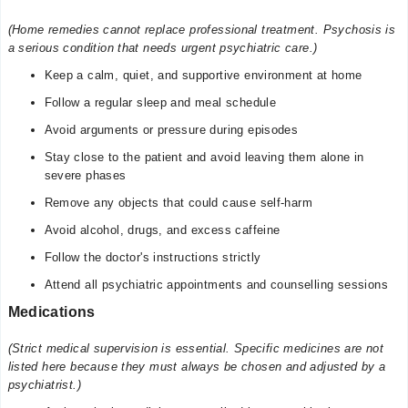
(Home remedies cannot replace professional treatment. Psychosis is
a serious condition that needs urgent psychiatric care.)
Keep a calm, quiet, and supportive environment at home
Follow a regular sleep and meal schedule
Avoid arguments or pressure during episodes
Stay close to the patient and avoid leaving them alone in
severe phases
Remove any objects that could cause self-harm
Avoid alcohol, drugs, and excess caffeine
Follow the doctor's instructions strictly
Attend all psychiatric appointments and counselling sessions
Medications
(Strict medical supervision is essential. Specific medicines are not
listed here because they must always be chosen and adjusted by a
psychiatrist.)