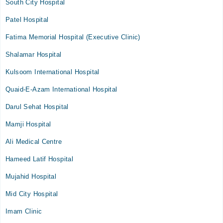
South City Hospital
Patel Hospital
Fatima Memorial Hospital (Executive Clinic)
Shalamar Hospital
Kulsoom International Hospital
Quaid-E-Azam International Hospital
Darul Sehat Hospital
Mamji Hospital
Ali Medical Centre
Hameed Latif Hospital
Mujahid Hospital
Mid City Hospital
Imam Clinic