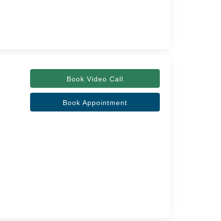
Book Video Call
Book Appointment