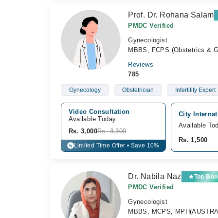
Prof. Dr. Rohana Salam
PMDC Verified
Gynecologist
MBBS, FCPS (Obstetrics & G
Reviews
785
Gynecology
Obstetrician
Infertility Expert
Video Consultation
City Interna
Available Today
Available To
Rs. 3,000
Rs. 3,300
Rs. 1,500
Limited Time Offer • Save 10%
%
Dr. Nabila Naz
Top Boo
PMDC Verified
Gynecologist
MBBS, MCPS, MPH(AUSTRALIA),