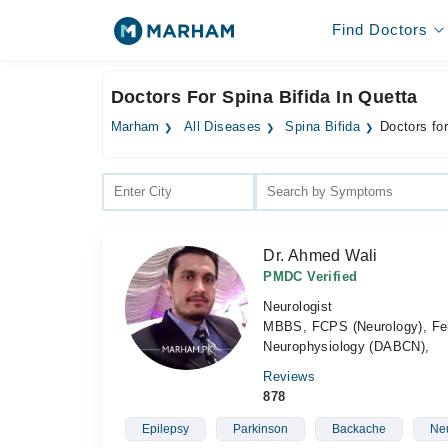
Find Doctors
Doctors For Spina Bifida In Quetta
Marham
All Diseases
Spina Bifida
Doctors for
Dr. Ahmed Wali
PMDC Verified
Neurologist
MBBS, FCPS (Neurology), Fell
Neurophysiology (DABCN),
Reviews
878
Epilepsy
Parkinson
Backache
Neu