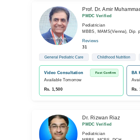
Prof. Dr. Amir Muhamma
PMDC Verified
Pediatrician
MBBS, MAMS(Vienna), Dip. 
Reviews
31
General Pediatric Care
Childhood Nutrition
Video Consultation
BA H
Fast Confirm
Available Tomorrow 
Avai
Rs. 1,500
Rs. 
Dr. Rizwan Riaz
PMDC Verified
Pediatrician
MBBS, MCPS, DCH