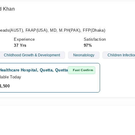
d Khan
peads(AUST), FAAP(USA), MD, M.PH(PAK), FFP(Dhaka)
Experience
Satisfaction
37 Yrs
97%
Childhood Growth & Development
Neonatology
Children Infectio
ealthcare Hospital, Quetta, Quetta
Fast Confirm
lable Today
1,500