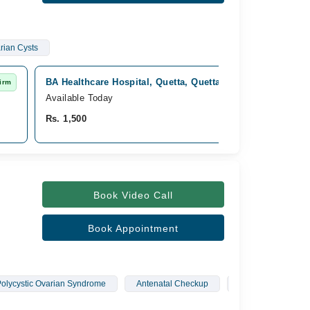
rian Cysts
BA Healthcare Hospital, Quetta, Quetta
irm
Fast Confirm
Available Today
Rs. 1,500
Book Video Call
Book Appointment
olycystic Ovarian Syndrome
Antenatal Checkup
Caesarean Section