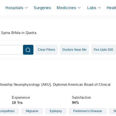
Hospitals
Surgeries
Medicines
Labs
Heal
 Spina Bifida in Quetta
Clear Filters
Doctors Near Me
Fee Upto 500
owship Neurophysiology (AKU), Diplomat American Board of Clinical
Experience
Satisfaction
10 Yrs
94%
ropathies
Migraine
Epilepsy
Parkinson's Disease
S