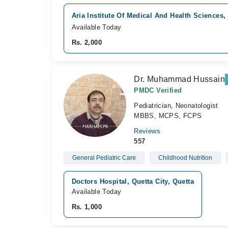
Aria Institute Of Medical And Health Sciences, 
Available Today
Rs. 2,000
Dr. Muhammad Hussain
PMDC Verified
Pediatrician, Neonatologist
MBBS, MCPS, FCPS
Reviews
557
General Pediatric Care
Childhood Nutrition
Doctors Hospital, Quetta City, Quetta
Available Today
Rs. 1,000