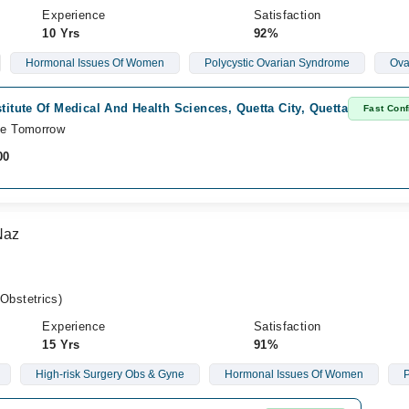
Experience
Satisfaction
10 Yrs
92%
Hormonal Issues Of Women
Polycystic Ovarian Syndrome
Ova
stitute Of Medical And Health Sciences, Quetta City, Quetta
Fast Conf
le Tomorrow
00
Naz
bstetrics)
Experience
Satisfaction
15 Yrs
91%
High-risk Surgery Obs & Gyne
Hormonal Issues Of Women
P