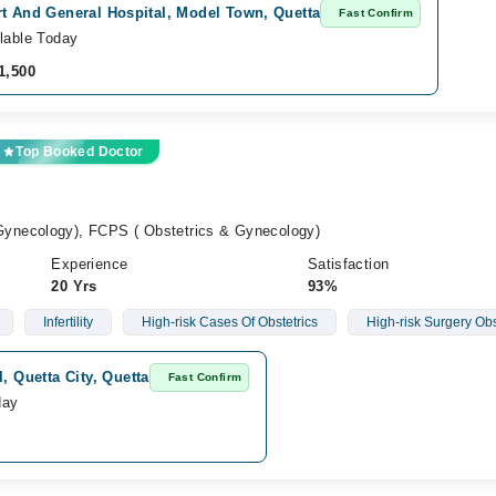
rt And General Hospital, Model Town, Quetta
Fast Confirm
lable Today
1,500
Top Booked Doctor
ynecology), FCPS ( Obstetrics & Gynecology)
Experience
Satisfaction
20 Yrs
93%
Infertility
High-risk Cases Of Obstetrics
High-risk Surgery Ob
, Quetta City, Quetta
Fast Confirm
day