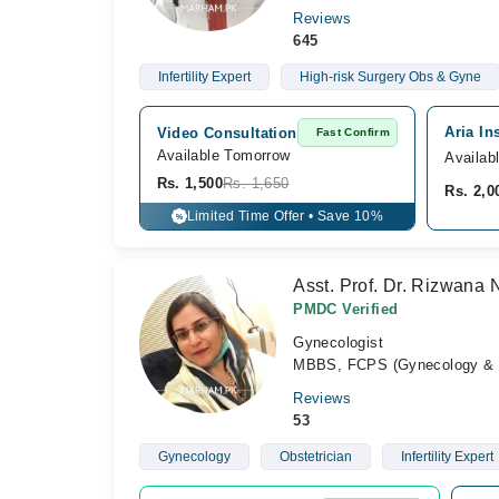
Reviews
645
Infertility Expert
High-risk Surgery Obs & Gyne
Aria In
Video Consultation
Fast Confirm
Available Tomorrow 
Availab
Rs. 1,500
Rs. 1,650
Rs. 2,0
Limited Time Offer • Save 10%
%
Asst. Prof. Dr. Rizwana 
PMDC Verified
Gynecologist
MBBS, FCPS (Gynecology & O
Reviews
53
Gynecology
Obstetrician
Infertility Expert