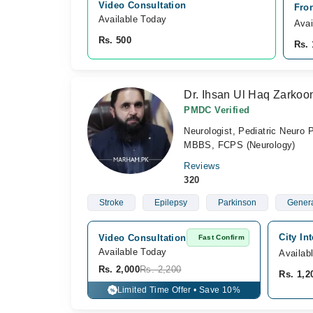
Video Consultation
Fron
Available Today
Avai
Rs. 500
Rs. 
Dr. Ihsan Ul Haq Zarkoo
PMDC Verified
Neurologist, Pediatric Neuro 
MBBS, FCPS (Neurology)
Reviews
320
Stroke
Epilepsy
Parkinson
Genera
City In
Video Consultation
Fast Confirm
Available Today
Availab
Rs. 2,000
Rs. 2,200
Rs. 1,2
Limited Time Offer • Save 10%
%