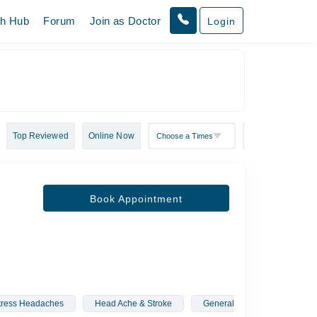
th Hub
Forum
Join as Doctor
Login
Top Reviewed
Online Now
Book Appointment
tress Headaches
Head Ache & Stroke
General Pediatric Neurology