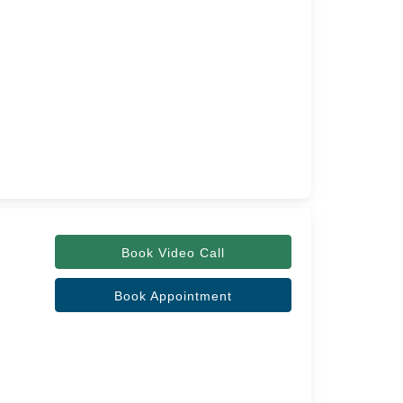
Book Video Call
Book Appointment