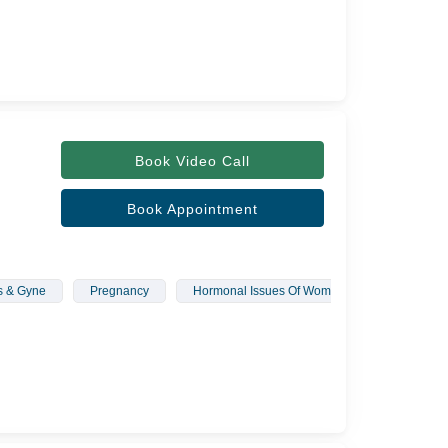
Book Video Call
Book Appointment
s & Gyne
Pregnancy
Hormonal Issues Of Women
Polycystic