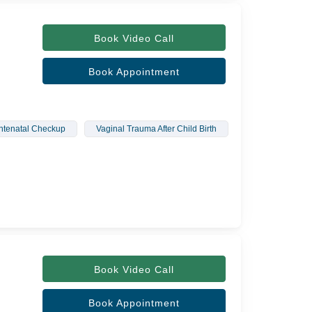
Book Video Call
Book Appointment
ntenatal Checkup
Vaginal Trauma After Child Birth
Urine Leakage
Book Video Call
Book Appointment