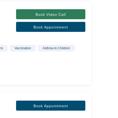
Book Video Call
Book Appointment
ns
Vaccination
Asthma In Children
Book Appointment