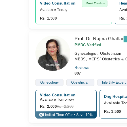
Video Consultation
Hea
Fast Confirm
Available Today
Avai
Rs. 1,500
Rs. 
Prof. Dr. Najma Ghaffar
PMDC Verified
Gynecologist, Obstetrician
MBBS, MCPS( Obstetrics & G
Reviews
897
Gynecology
Obstetrician
Infertility Expert
Video Consultation
Dng Hospital
Available Tomorrow 
Available To
Rs. 2,000
Rs. 2,200
Rs. 1,500
Limited Time Offer • Save 10%
%