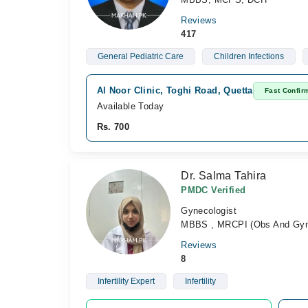
Reviews
417
General Pediatric Care
Children Infections
Al Noor Clinic, Toghi Road, Quetta
Fast Confir
Available Today
Rs. 700
Dr. Salma Tahira
PMDC Verified
Gynecologist
MBBS , MRCPI (Obs And Gyna
Reviews
8
Infertility Expert
Infertility