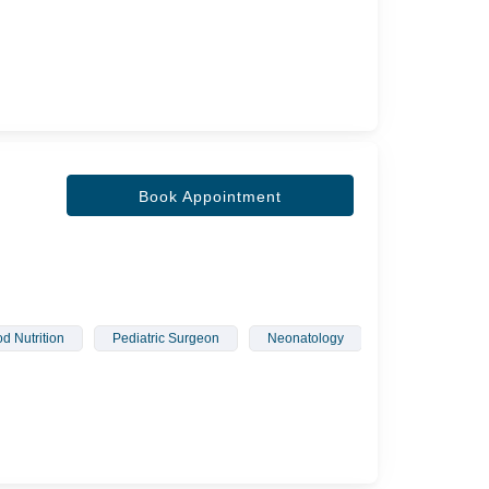
Book Appointment
d Nutrition
Pediatric Surgeon
Neonatology
Children Infecti