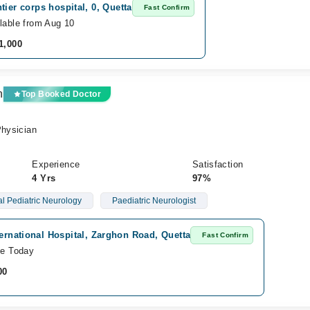
tier corps hospital, 0, Quetta
Fast Confirm
lable from Aug 10
1,000
n
Top Booked Doctor
Physician
Experience
Satisfaction
4 Yrs
97%
l Pediatric Neurology
Paediatric Neurologist
ternational Hospital, Zarghon Road, Quetta
Fast Confirm
le Today
00