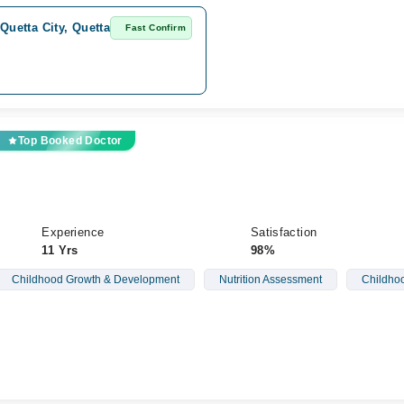
Quetta City, Quetta
Fast Confirm
Top Booked Doctor
Experience
Satisfaction
11 Yrs
98%
Childhood Growth & Development
Nutrition Assessment
Childhoo