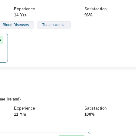
Experience
Satisfaction
14 Yrs
96%
Blood Diseases
Thalassaemia
m
e Ireland)
Experience
Satisfaction
11 Yrs
100%