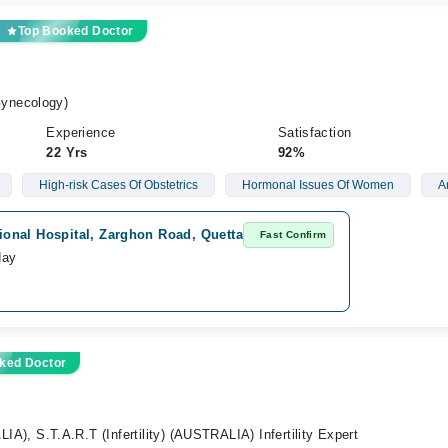
Top Booked Doctor
ynecology)
Experience
Satisfaction
22 Yrs
92%
High-risk Cases Of Obstetrics
Hormonal Issues Of Women
A
tional Hospital, Zarghon Road, Quetta
Fast Confirm
day
ked Doctor
 S.T.A.R.T (Infertility) (AUSTRALIA) Infertility Expert