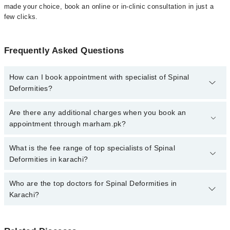
made your choice, book an online or in-clinic consultation in just a
few clicks.
Frequently Asked Questions
How can I book appointment with specialist of Spinal
Deformities?
Click Here
To book your appointment with a specialist of Spinal
Are there any additional charges when you book an
Deformities. You can also book your appointment with a specialist
appointment through marham.pk?
of Spinal Deformities by calling at 042-34500888 or 042-34500888.
There are no extra charges for booking through Marham.
No, there are no extra charges to book an appointment through
What is the fee range of top specialists of Spinal
marham.pk
Deformities in karachi?
The fee for specialists of Spinal Deformities in karachi varies from
Who are the top doctors for Spinal Deformities in
PKR 500-3000 depending upon doctor's experience and
Karachi?
qualification.
Top 10 Spinal Deformities Doctors in Karachi are: