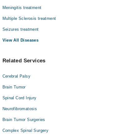
Meningitis treatment
Multiple Sclerosis treatment
Seizures treatment
View All Diseases
Related Services
Cerebral Palsy
Brain Tumor
Spinal Cord Injury
Neurofibromatosis
Brain Tumor Surgeries
Complex Spinal Surgery