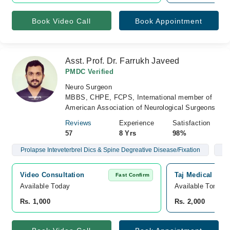
Book Video Call
Book Appointment
Asst. Prof. Dr. Farrukh Javeed
PMDC Verified
Neuro Surgeon
MBBS, CHPE, FCPS, International member of
American Association of Neurological Surgeons
Reviews
Experience
Satisfaction
57
8 Yrs
98%
Prolapse Inteveterbrel Dics & Spine Degreative Disease/Fixation
Br
Video Consultation
Taj Medical Com
Fast Confirm
Available Today
Available Tomorr
Rs. 1,000
Rs. 2,000