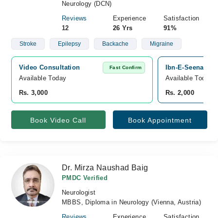
Neurology (DCN)
Reviews
Experience
Satisfaction
12
26 Yrs
91%
Stroke
Epilepsy
Backache
Migraine
Video Consultation
Ibn-E-Seena Hosp
Fast Confirm
Available Today
Available Today
Rs. 3,000
Rs. 2,000
Book Video Call
Book Appointment
Dr. Mirza Naushad Baig
PMDC Verified
Neurologist
MBBS, Diploma in Neurology (Vienna, Austria)
Reviews
Experience
Satisfaction