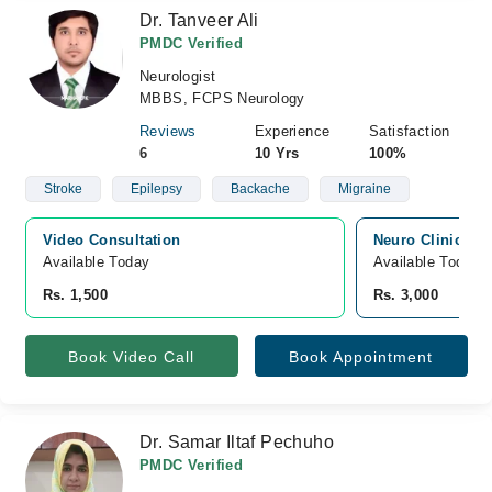
Dr. Tanveer Ali
PMDC Verified
Neurologist
MBBS, FCPS Neurology
Reviews
Experience
Satisfaction
6
10 Yrs
100%
Stroke
Epilepsy
Backache
Migraine
Video Consultation
Neuro Clinic & F
Available Today
Available Today
Rs. 1,500
Rs. 3,000
Book Video Call
Book Appointment
Dr. Samar Iltaf Pechuho
PMDC Verified