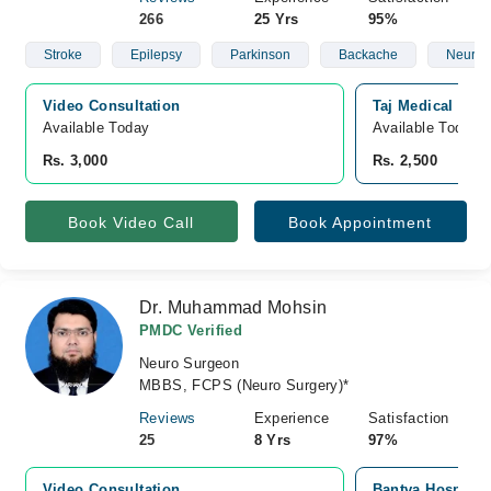
266
25 Yrs
95%
Stroke
Epilepsy
Parkinson
Backache
Neurop
Video Consultation
Taj Medical Com
Available Today
Available Today
Rs. 3,000
Rs. 2,500
Book Video Call
Book Appointment
Dr. Muhammad Mohsin
PMDC Verified
Neuro Surgeon
MBBS, FCPS (Neuro Surgery)*
Reviews
Experience
Satisfaction
25
8 Yrs
97%
Video Consultation
Bantva Hospital 