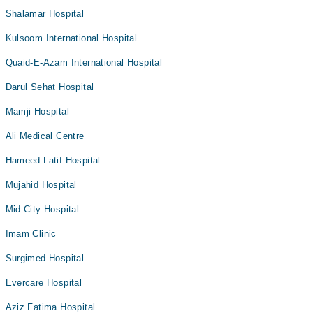
Shalamar Hospital
Kulsoom International Hospital
Quaid-E-Azam International Hospital
Darul Sehat Hospital
Mamji Hospital
Ali Medical Centre
Hameed Latif Hospital
Mujahid Hospital
Mid City Hospital
Imam Clinic
Surgimed Hospital
Evercare Hospital
Aziz Fatima Hospital