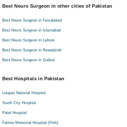
Best Neuro Surgeon in other cities of Pakistan
Best Neuro Surgeon in Faisalabad
Best Neuro Surgeon in Islamabad
Best Neuro Surgeon in Lahore
Best Neuro Surgeon in Rawalpindi
Best Neuro Surgeon in Sialkot
Best Hospitals in Pakistan
Liaquat National Hospital
South City Hospital
Patel Hospital
Fatima Memorial Hospital (Fmh)