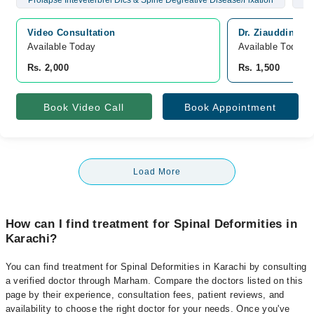
Prolapse Inteveterbrel Dics & Spine Degreative Disease/Fixation
Br
Video Consultation
Dr. Ziauddin Ho
Available Today
Available Today
Rs. 2,000
Rs. 1,500
Book Video Call
Book Appointment
Load More
How can I find treatment for Spinal Deformities in
Karachi?
You can find treatment for Spinal Deformities in Karachi by consulting
a verified doctor through Marham. Compare the doctors listed on this
page by their experience, consultation fees, patient reviews, and
availability to choose the right doctor for your needs. Once you've