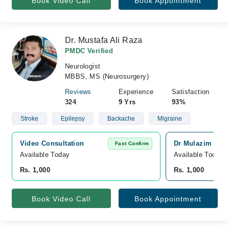
Book Video Call
Book Appointment
Dr. Mustafa Ali Raza
PMDC Verified
Neurologist
MBBS, MS (Neurosurgery)
Reviews
Experience
Satisfaction
324
9 Yrs
93%
Stroke
Epilepsy
Backache
Migraine
Video Consultation
Dr Mulazim Huss
Fast Confirm
Available Today
Available Today
Rs. 1,000
Rs. 1,000
Book Video Call
Book Appointment