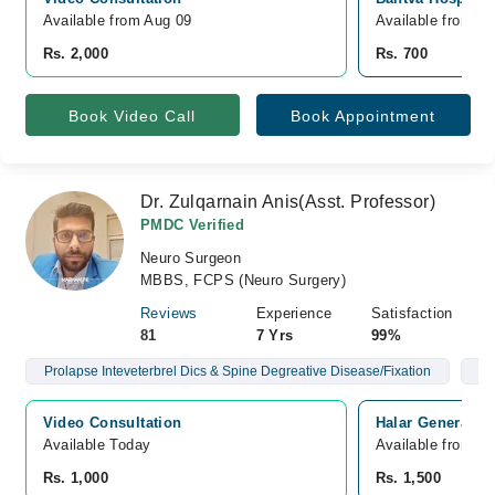
Available from Aug 09
Available from A
Rs. 2,000
Rs. 700
Book Video Call
Book Appointment
Dr. Zulqarnain Anis(Asst. Professor)
PMDC Verified
Neuro Surgeon
MBBS, FCPS (Neuro Surgery)
Reviews
Experience
Satisfaction
81
7 Yrs
99%
Prolapse Inteveterbrel Dics & Spine Degreative Disease/Fixation
Br
Video Consultation
Halar General Ho
Available Today
Available from A
Rs. 1,000
Rs. 1,500