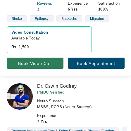
Reviews
Experience
Satisfaction
3
6 Yrs
100%
Stroke
Epilepsy
Backache
Migraine
Video Consultation
Available Today
Rs. 1,500
Book Video Call
Book Appointment
Dr. Oswin Godfrey
PMDC Verified
Neuro Surgeon
MBBS, FCPS (Neuro Surgery)
Experience
7 Yrs