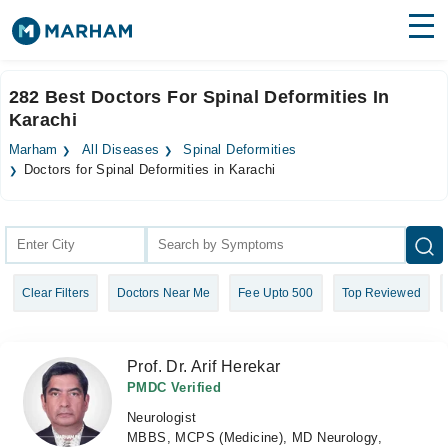
Find Doctors
Hospitals
282 Best Doctors For Spinal Deformities In
Karachi
Surgeries
Marham
All Diseases
Spinal Deformities
Medicines
Labs
Doctors for Spinal Deformities in Karachi
Health Hub
Forum
Clear Filters
Doctors Near Me
Fee Upto 500
Top Reviewed
Join as Doctor
Login
Prof. Dr. Arif Herekar
PMDC Verified
Neurologist
MBBS, MCPS (Medicine), MD Neurology,