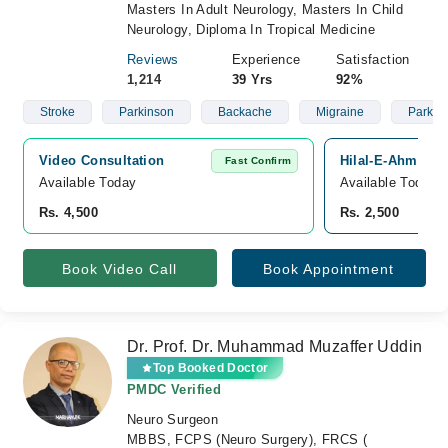
Masters In Adult Neurology, Masters In Child
Neurology, Diploma In Tropical Medicine
Reviews
Experience
Satisfaction
1,214
39 Yrs
92%
Stroke
Parkinson
Backache
Migraine
Parkin
Video Consultation
Hilal-E-Ahmar Ho
Fast Confirm
Available Today
Available Today
Rs. 4,500
Rs. 2,500
Book Video Call
Book Appointment
Dr. Prof. Dr. Muhammad Muzaffer Uddin
Top Booked Doctor
PMDC Verified
Neuro Surgeon
MBBS, FCPS (Neuro Surgery), FRCS (