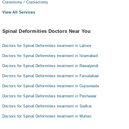
Craniotomy / Craniectomy
View All Services
Spinal Deformities Doctors Near You
Doctors for Spinal Deformities treatment in Lahore
Doctors for Spinal Deformities treatment in Islamabad
Doctors for Spinal Deformities treatment in Rawalpindi
Doctors for Spinal Deformities treatment in Faisalabad
Doctors for Spinal Deformities treatment in Gujranwala
Doctors for Spinal Deformities treatment in Peshawar
Doctors for Spinal Deformities treatment in Sialkot
Doctors for Spinal Deformities treatment in Multan