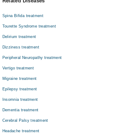
Related Diseases
Dr. Prof. Dr. Muhammad Muzaffer Uddin
Dr. Muhammad Mohsin
Spina Bifida treatment
Dr. Zulqarnain Anis(Asst. Professor)
Tourette Syndrome treatment
Asst. Prof. Dr. Farrukh Javeed
Delirium treatment
Dr. Oswin Godfrey
Dizziness treatment
Dr. Shuja Shaukat
Dr. Muhammad Salah
Peripheral Neuropathy treatment
Assoc. Prof. Dr. Iram Bokhari
Vertigo treatment
Dr. Raheel Gohar
Migraine treatment
Dr. Farhan Gulzar
Epilepsy treatment
Insomnia treatment
Dementia treatment
Cerebral Palsy treatment
Headache treatment