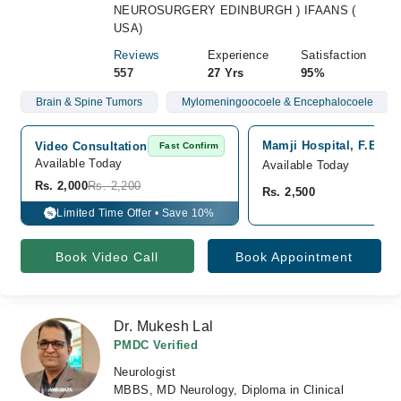
NEUROSURGERY EDINBURGH ) IFAANS (
USA)
Reviews
Experience
Satisfaction
557
27 Yrs
95%
Brain & Spine Tumors
Mylomeningoocoele & Encephalocoele
Mamji Hospital, F.B Are
Video Consultation
Fast Confirm
Available Today
Available Today
Rs. 2,000
Rs. 2,200
Rs. 2,500
Limited Time Offer • Save 10%
%
Book Video Call
Book Appointment
Dr. Mukesh Lal
PMDC Verified
Neurologist
MBBS, MD Neurology, Diploma in Clinical