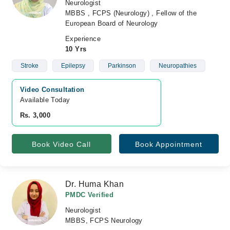
Neurologist
MBBS , FCPS (Neurology) , Fellow of the
European Board of Neurology
Experience
10 Yrs
Stroke
Epilepsy
Parkinson
Neuropathies
Video Consultation
Available Today
Rs. 3,000
Book Video Call
Book Appointment
Dr. Huma Khan
PMDC Verified
Neurologist
MBBS, FCPS Neurology