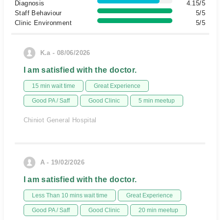
Diagnosis
4.15/5
Staff Behaviour
5/5
Clinic Environment
5/5
K.a - 08/06/2026
I am satisfied with the doctor.
15 min wait time
Great Experience
Good PA / Saff
Good Clinic
5 min meetup
Chiniot General Hospital
A - 19/02/2026
I am satisfied with the doctor.
Less Than 10 mins wait time
Great Experience
Good PA / Saff
Good Clinic
20 min meetup