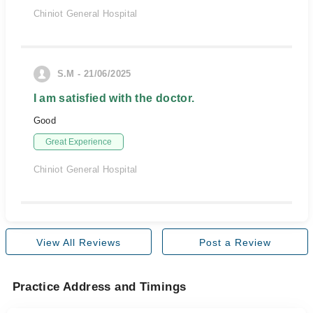
Chiniot General Hospital
S.M - 21/06/2025
I am satisfied with the doctor.
Good
Great Experience
Chiniot General Hospital
View All Reviews
Post a Review
Practice Address and Timings