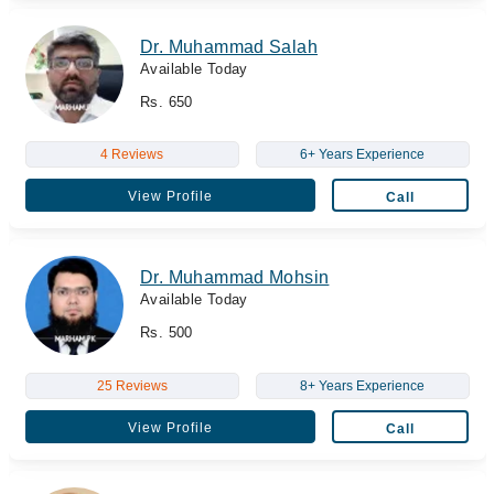
Dr. Muhammad Salah
Available Today
Rs. 650
4 Reviews
6+ Years Experience
View Profile
Call
Dr. Muhammad Mohsin
Available Today
Rs. 500
25 Reviews
8+ Years Experience
View Profile
Call