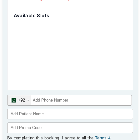
Available Slots
+92
By completing this booking, I agree to all the
Terms &