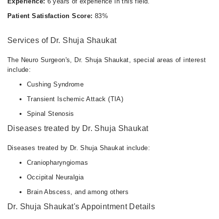
Experience:
6 years of experience in this field.
Patient Satisfaction Score:
83%
Services of Dr. Shuja Shaukat
The Neuro Surgeon's, Dr. Shuja Shaukat, special areas of interest
include:
Cushing Syndrome
Transient Ischemic Attack (TIA)
Spinal Stenosis
Diseases treated by Dr. Shuja Shaukat
Diseases treated by Dr. Shuja Shaukat include:
Craniopharyngiomas
Occipital Neuralgia
Brain Abscess, and among others
Dr. Shuja Shaukat's Appointment Details