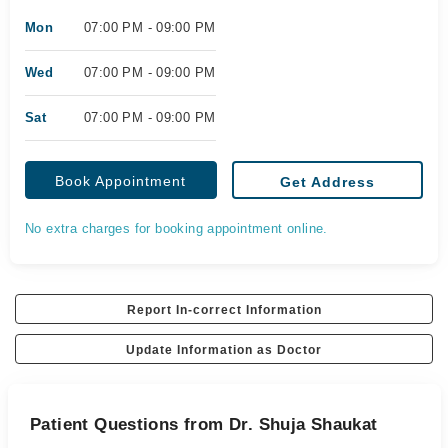
Mon
07:00 PM - 09:00 PM
Wed
07:00 PM - 09:00 PM
Sat
07:00 PM - 09:00 PM
Book Appointment
Get Address
No extra charges for booking appointment online.
Report In-correct Information
Update Information as Doctor
Patient Questions from Dr. Shuja Shaukat