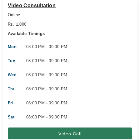
Video Consultation
Online
Rs. 1,000
Available Timings
Mon
08:00 PM - 09:00 PM
Tue
08:00 PM - 09:00 PM
Wed
08:00 PM - 09:00 PM
Thu
08:00 PM - 09:00 PM
Fri
08:00 PM - 09:00 PM
Sat
08:00 PM - 09:00 PM
Video Call