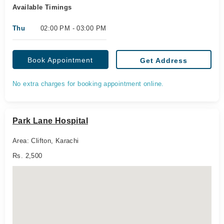
Available Timings
Thu
02:00 PM - 03:00 PM
Book Appointment
Get Address
No extra charges for booking appointment online.
Park Lane Hospital
Area: Clifton, Karachi
Rs. 2,500