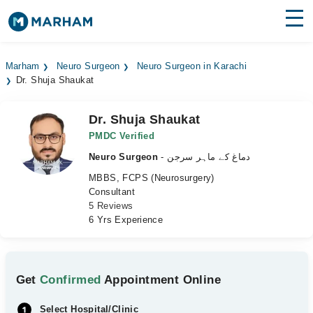
Find Doctors
Hospitals
Marham
Neuro Surgeon
Neuro Surgeon in Karachi
Dr. Shuja Shaukat
Surgeries
Medicines
Labs
Dr. Shuja Shaukat
PMDC Verified
Health Hub
Neuro Surgeon
- دماغ کے ماہر سرجن
MBBS, FCPS (Neurosurgery)
Forum
Consultant
5 Reviews
Join as Doctor
6 Yrs Experience
Login
Get
Confirmed
Appointment Online
Select Hospital/Clinic