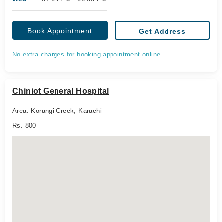
Book Appointment
Get Address
No extra charges for booking appointment online.
Chiniot General Hospital
Area: Korangi Creek, Karachi
Rs. 800