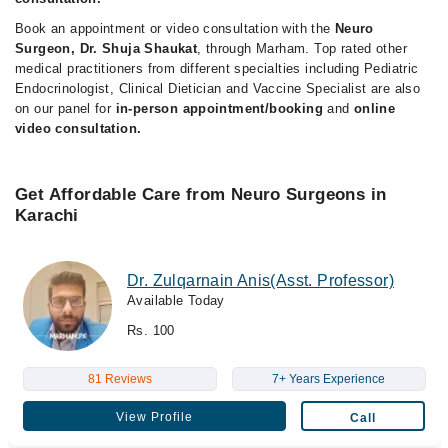
Book an appointment or video consultation with the
Neuro
Surgeon, Dr. Shuja Shaukat
, through Marham. Top rated other
medical practitioners from different specialties including Pediatric
Endocrinologist, Clinical Dietician and Vaccine Specialist are also
on our panel for
in-person appointment/booking
and
online
video consultation.
Get Affordable Care from Neuro Surgeons in
Karachi
Dr. Zulqarnain Anis(Asst. Professor)
Available Today
Rs. 100
81 Reviews
7+ Years Experience
View Profile
Call