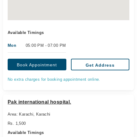
Available Timings
Mon
05:00 PM - 07:00 PM
Book Appointment
Get Address
No extra charges for booking appointment online.
Pak international hospital.
Area: Karachi, Karachi
Rs. 1,500
Available Timings