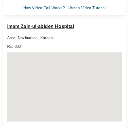
How Video Call Works? - Watch Video Tutorial
Imam Zain-ul-abiden Hospital
Area: Nazimabad, Karachi
Rs. 800