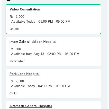
Video Consultation
Rs. 1,000
Available Today - 08:00 PM - 09:00 PM
Online
Imam Zain-ul-abiden Hospital
Rs. 800
Available from Aug 13 - 02:00 PM - 03:00 PM
Nazimabad
Park Lane Hospital
Rs. 2,500
Available Today - 04:00 PM - 06:00 PM
Clifton
Altamash General Hospital