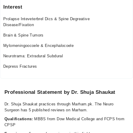
Tue
Interest
08:00 PM - 09:00 PM
Wed
Prolapse Inteveterbrel Dics & Spine Degreative
08:00 PM - 09:00 PM
Disease/Fixation
Thu
Brain & Spine Tumors
08:00 PM - 09:00 PM
Mylomeningoocoele & Encephalocoele
Fri
08:00 PM - 09:00 PM
Neurotrama: Extradural Subdural
Sat
Depress Fractures
08:00 PM - 09:00 PM
Professional Statement by Dr. Shuja Shaukat
Dr. Shuja Shaukat practices through Marham.pk. The Neuro
Surgeon has 5 published reviews on Marham.
Qualifications:
MBBS from Dow Medical College and FCPS from
CPSP