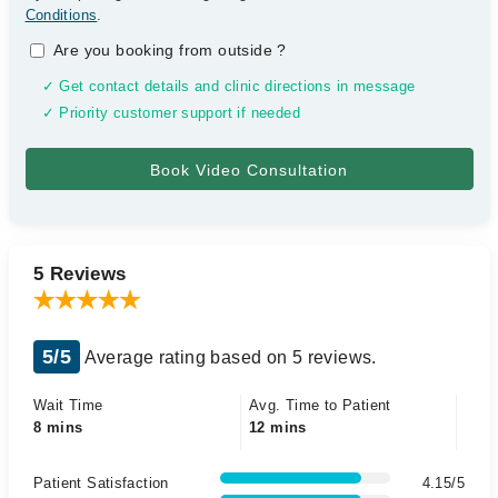
Conditions
.
Are you booking from outside
?
✓ Get contact details and clinic directions in message
✓ Priority customer support if needed
5 Reviews
5/5
Average rating based on 5 reviews.
Wait Time
Avg. Time to Patient
8 mins
12 mins
Patient Satisfaction
4.15/5