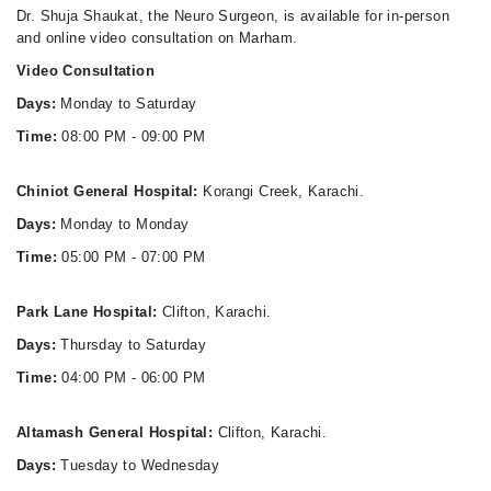
Dr. Shuja Shaukat, the Neuro Surgeon, is available for in-person
and online video consultation on Marham.
Video Consultation
Days:
Monday to Saturday
Time:
08:00 PM - 09:00 PM
Chiniot General Hospital:
Korangi Creek, Karachi.
Days:
Monday to Monday
Time:
05:00 PM - 07:00 PM
Park Lane Hospital:
Clifton, Karachi.
Days:
Thursday to Saturday
Time:
04:00 PM - 06:00 PM
Altamash General Hospital:
Clifton, Karachi.
Days:
Tuesday to Wednesday