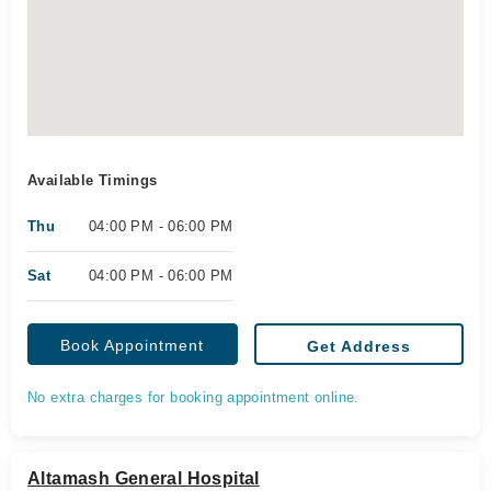
Available Timings
Thu
04:00 PM - 06:00 PM
Sat
04:00 PM - 06:00 PM
Book Appointment
Get Address
No extra charges for booking appointment online.
Altamash General Hospital