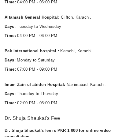
Time:
04:00 PM - 06:00 PM
Altamash General Hospital:
Clifton, Karachi.
Days:
Tuesday to Wednesday
Time:
04:00 PM - 06:00 PM
Pak international hospital.:
Karachi, Karachi.
Days:
Monday to Saturday
Time:
07:00 PM - 09:00 PM
Imam Zain-ul-abiden Hospital:
Nazimabad, Karachi.
Days:
Thursday to Thursday
Time:
02:00 PM - 03:00 PM
Dr. Shuja Shaukat's Fee
Dr. Shuja Shaukat's fee is PKR 1,000 for online video
consultation.