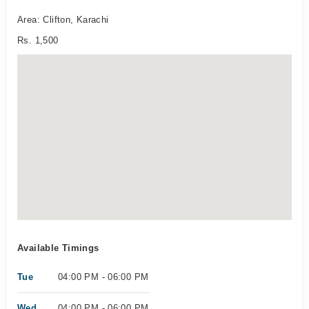
Area: Clifton, Karachi
Rs. 1,500
Available Timings
Tue
04:00 PM - 06:00 PM
Wed
04:00 PM - 06:00 PM