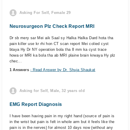
Asking For Self, Female 29
Neurosurgeon Plz Check Report MRI
Dr sb mery sar Mei aik Saal sy Halka Halka Dard hota tha
pain killer use kr rhi hon CT scan report Mei colied cyst
btaya Hy Dr NY operation bola tha 8 mm ka cyst trace
howa or MRI ka bola tha ab MRI plaine brain krwaya Hy plz
chec...
1 Answers
- Read Answer by Dr. Shuja Shaukat
Asking for Self, Male, 32 years old
EMG Report Diagnosis
I have been having pain in my right hand (source of pain is
in the wrist but pain is felt in whole arm but it feels like the
pain is in the nerves) for almost 10 days now (without any