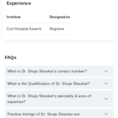
Experience
Institute
Designation
Civil Hospital Karachi
Registrar
FAQs
What is Dr. Shuja Shaukat's contact number?
You can contact the Neuro Surgeon through Marham's helpline:
What is the Qualification of Dr. Shuja Shaukat?
042-34500888
and we'll connect you with Dr. Shuja Shaukat
Dr. Shuja Shaukat has the following degrees : MBBS, FCPS
What is Dr. Shuja Shaukat's speciality & area of
(Neurosurgery)
expertise?
Dr. Shuja Shaukat is specialist Neuro Surgeon. His area of
Practice timings of Dr. Shuja Shaukat are: