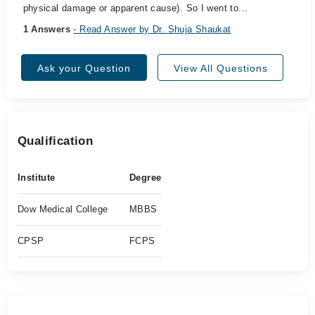
physical damage or apparent cause). So I went to...
1 Answers
- Read Answer by Dr. Shuja Shaukat
Ask your Question
View All Questions
Qualification
Institute
Degree
Dow Medical College
MBBS
CPSP
FCPS