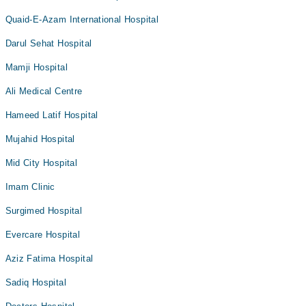
Quaid-E-Azam International Hospital
Darul Sehat Hospital
Mamji Hospital
Ali Medical Centre
Hameed Latif Hospital
Mujahid Hospital
Mid City Hospital
Imam Clinic
Surgimed Hospital
Evercare Hospital
Aziz Fatima Hospital
Sadiq Hospital