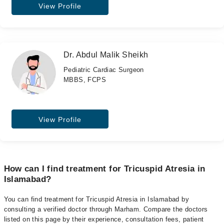
View Profile
Dr. Abdul Malik Sheikh
Pediatric Cardiac Surgeon
MBBS, FCPS
View Profile
How can I find treatment for Tricuspid Atresia in
Islamabad?
You can find treatment for Tricuspid Atresia in Islamabad by
consulting a verified doctor through Marham. Compare the doctors
listed on this page by their experience, consultation fees, patient