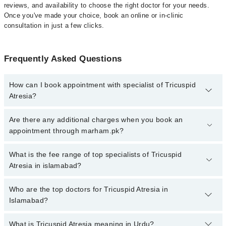
reviews, and availability to choose the right doctor for your needs.
Once you've made your choice, book an online or in-clinic
consultation in just a few clicks.
Frequently Asked Questions
How can I book appointment with specialist of Tricuspid
Atresia?
Click Here
To book your appointment with a specialist of Tricuspid
Are there any additional charges when you book an
Atresia. You can also book your appointment with a specialist of
appointment through marham.pk?
Tricuspid Atresia by calling at 042-34500888 or 042-34500888.
There are no extra charges for booking through Marham.
No, there are no extra charges to book an appointment through
What is the fee range of top specialists of Tricuspid
marham.pk
Atresia in islamabad?
The fee for specialists of Tricuspid Atresia in islamabad varies
Who are the top doctors for Tricuspid Atresia in
from PKR 500-3000 depending upon doctor's experience and
Islamabad?
qualification.
What is Tricuspid Atresia meaning in Urdu?
Top 1 Tricuspid Atresia Doctors in Islamabad are: