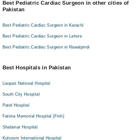
Best Pediatric Cardiac Surgeon in other cities of
Pakistan
Best Pediatric Cardiac Surgeon in Karachi
Best Pediatric Cardiac Surgeon in Lahore
Best Pediatric Cardiac Surgeon in Rawalpindi
Best Hospitals in Pakistan
Liaquat National Hospital
South City Hospital
Patel Hospital
Fatima Memorial Hospital (Fmh)
Shalamar Hospital
Kulsoom International Hospital