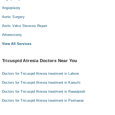
Angioplasty
Aortic Surgery
Aortic Valve Stenosis Repair
Atherectomy
View All Services
Tricuspid Atresia Doctors Near You
Doctors for Tricuspid Atresia treatment in Lahore
Doctors for Tricuspid Atresia treatment in Karachi
Doctors for Tricuspid Atresia treatment in Rawalpindi
Doctors for Tricuspid Atresia treatment in Peshawar