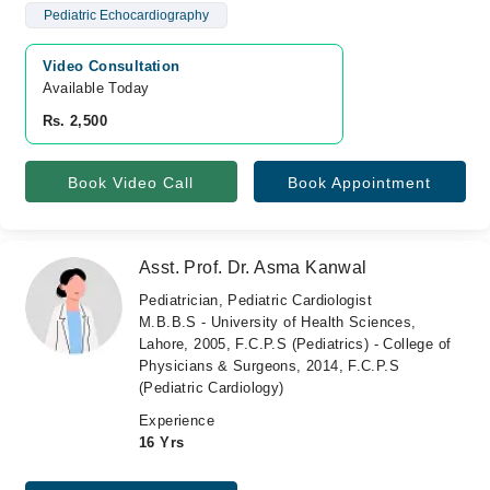
Pediatric Echocardiography
Video Consultation
Available Today
Rs. 2,500
Book Video Call
Book Appointment
Asst. Prof. Dr. Asma Kanwal
Pediatrician, Pediatric Cardiologist
M.B.B.S - University of Health Sciences,
Lahore, 2005, F.C.P.S (Pediatrics) - College of
Physicians & Surgeons, 2014, F.C.P.S
(Pediatric Cardiology)
Experience
16 Yrs