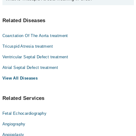
Dr. Abdul Malik Sheikh
فونٹان کے آپریشن کے بعد فینسٹریشن کو بند کرنے کا
Related Diseases
طریقہ کار کا استعمال کیا جاتا ہے جو بچے کے دل کے سوراخ
کو اور پھپھڑوں کے اس راستے کو بند کرتا ہے جو کم آکسیجن
والے خون کو پھپھڑوں تک پہنچاتا ہے ۔ یہ طریقہ کار دل کی
Coarctation Of The Aorta treatment
کیتھرائزیشن لیبارٹری میں انجام پاتا ہے-
Tricuspid Atresia treatment
یہ طریقہ کار دل کی کیتھدرائزیشن لیبارٹری میں انجام
پاتا ہے ۔اس حوالے سے امید کی جاتی ہے کہ بچے کو کچھ
Ventricular Septal Defect treatment
پیچیدگیوں کا سامنا کرنا بھی پڑ سکتا ہے
فونٹان طریقہ کار کے نتیجے میں اوپن ہارٹ سرجری کی جاتی
Atrial Septal Defect treatment
ہے ۔ بچے کے دل کو دل اور پھپڑوں والی مشین میں رکھا جاتا
View All Diseases
ہے جس کی وجہ سے عارضی طور پر دوران خون اور سانس لینے کا
عمل متاثر ہو سکتا ہے اس عمل میں تقریبا پانچ گھنٹے لگ
سکتے ہیں
Related Services
اس عمل کے نتیجے میں غیر آکسیجن زدہ خون کو دوران خون سے
الگ کیا جاتا ہے ۔ یہ ایک ہائی رسک عمل ہے اور اس کی
ناکامی زندگی کو خطرہ سے دوچار کر سکتی ہے لیکن شدید
Fetal Echocardiography
خطرے سے دوجار مریضوں کے لیۓ یہ عمل بہتر ہو سکتا ہے-
Angiography
Angioplasty