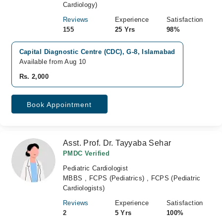
Cardiology)
Reviews
Experience
Satisfaction
155
25 Yrs
98%
Capital Diagnostic Centre (CDC), G-8, Islamabad
Available from Aug 10
Rs. 2,000
Book Appointment
Asst. Prof. Dr. Tayyaba Sehar
PMDC Verified
Pediatric Cardiologist
MBBS , FCPS (Pediatrics) , FCPS (Pediatric
Cardiologists)
Reviews
Experience
Satisfaction
2
5 Yrs
100%