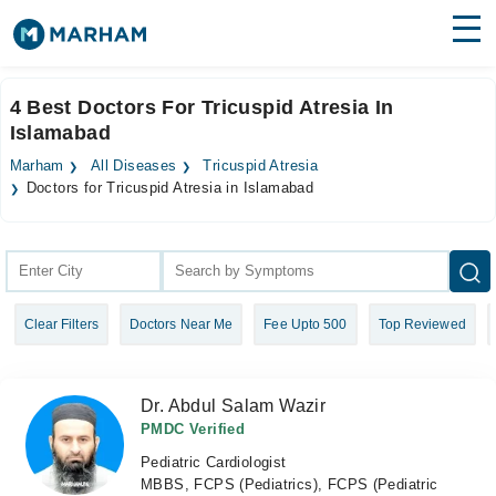
Find Doctors
Hospitals
4 Best Doctors For Tricuspid Atresia In
Islamabad
Surgeries
Marham
All Diseases
Tricuspid Atresia
Medicines
Labs
Doctors for Tricuspid Atresia in Islamabad
Health Hub
Forum
Clear Filters
Doctors Near Me
Fee Upto 500
Top Reviewed
Join as Doctor
Login
Dr. Abdul Salam Wazir
PMDC Verified
Pediatric Cardiologist
MBBS, FCPS (Pediatrics), FCPS (Pediatric