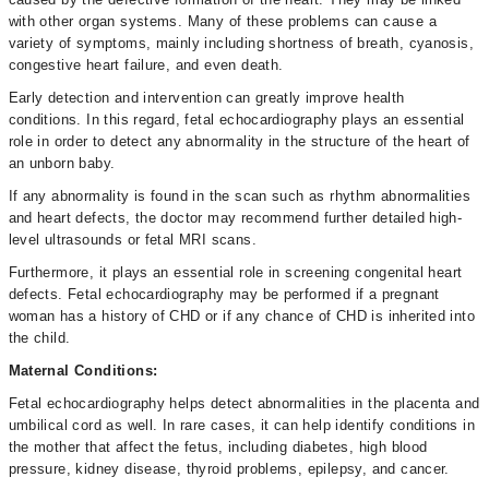
with other organ systems. Many of these problems can cause a
variety of symptoms, mainly including shortness of breath, cyanosis,
congestive heart failure, and even death.
Early detection and intervention can greatly improve health
conditions. In this regard, fetal echocardiography plays an essential
role in order to detect any abnormality in the structure of the heart of
an unborn baby.
If any abnormality is found in the scan such as rhythm abnormalities
and heart defects, the doctor may recommend further detailed high-
level ultrasounds or fetal MRI scans.
Furthermore, it plays an essential role in screening congenital heart
defects. Fetal echocardiography may be performed if a pregnant
woman has a history of CHD or if any chance of CHD is inherited into
the child.
Maternal Conditions:
Fetal echocardiography helps detect abnormalities in the placenta and
umbilical cord as well. In rare cases, it can help identify conditions in
the mother that affect the fetus, including diabetes, high blood
pressure, kidney disease, thyroid problems, epilepsy, and cancer.