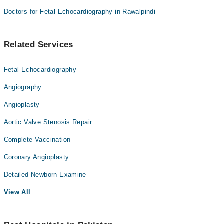
Doctors for Fetal Echocardiography in Rawalpindi
Related Services
Fetal Echocardiography
Angiography
Angioplasty
Aortic Valve Stenosis Repair
Complete Vaccination
Coronary Angioplasty
Detailed Newborn Examine
View All