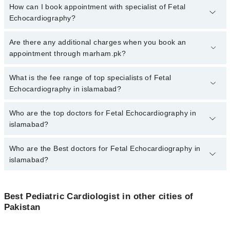
How can I book appointment with specialist of Fetal
Echocardiography?
To book your appointment with a specialist of Fetal
Are there any additional charges when you book an
Echocardiography in islamabad, call at 042-34500888 or 042-
appointment through marham.pk?
34500888. There are no extra charges for booking appointment
through Marham.
No, there are no extra charges to book an appointment through
What is the fee range of top specialists of Fetal
marham.pk
Echocardiography in islamabad?
The fee for specialists of Fetal Echocardiography in islamabad
Who are the top doctors for Fetal Echocardiography in
varies from PKR 500-3000 depending upon doctor's experience
islamabad?
and qualification.
Who are the Best doctors for Fetal Echocardiography in
4 Fetal Echocardiography Doctors in islamabad are:
islamabad?
Dr. Abdul Salam Wazir
Dr. Malik Abid Ali
Best 4 Fetal Echocardiography Doctors in islamabad are:
Dr. Nosheen Tariq Khan
Best Pediatric Cardiologist in other cities of
Dr. Abdul Salam Wazir
Pakistan
Asst. Prof. Dr. Tayyaba Sehar
Dr. Malik Abid Ali