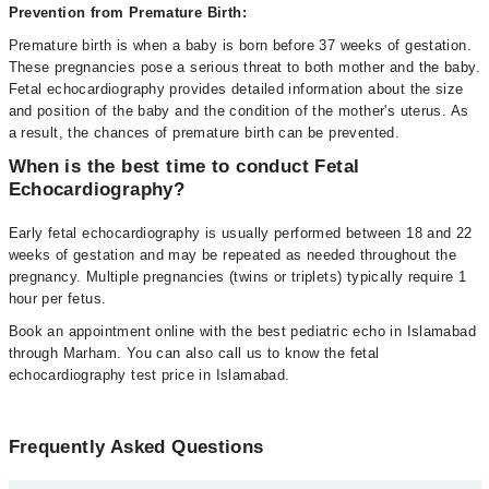
Prevention from Premature Birth:
Premature birth is when a baby is born before 37 weeks of gestation.
These pregnancies pose a serious threat to both mother and the baby.
Fetal echocardiography provides detailed information about the size
and position of the baby and the condition of the mother's uterus. As
a result, the chances of premature birth can be prevented.
When is the best time to conduct Fetal
Echocardiography?
Early fetal echocardiography is usually performed between 18 and 22
weeks of gestation and may be repeated as needed throughout the
pregnancy. Multiple pregnancies (twins or triplets) typically require 1
hour per fetus.
Book an appointment online with the best pediatric echo in Islamabad
through Marham. You can also call us to know the fetal
echocardiography test price in Islamabad.
Frequently Asked Questions