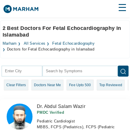
Find Doctors
Hospitals
2 Best Doctors For Fetal Echocardiography In
Islamabad
Surgeries
Marham
All Services
Fetal Echocardiography
Medicines
Labs
Doctors for Fetal Echocardiography in Islamabad
Health Hub
Forum
Clear Filters
Doctors Near Me
Fee Upto 500
Top Reviewed
Join as Doctor
Login
Dr. Abdul Salam Wazir
PMDC Verified
Pediatric Cardiologist
MBBS, FCPS (Pediatrics), FCPS (Pediatric