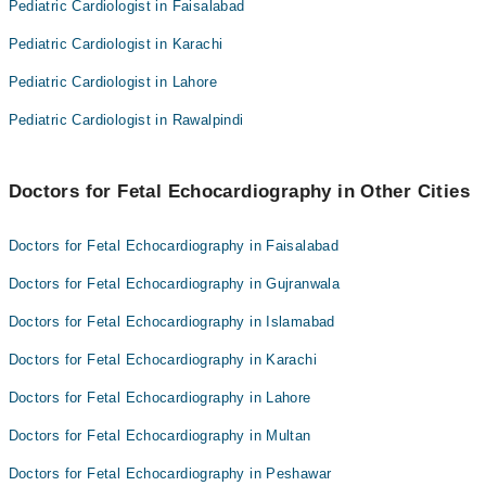
Dr. Nosheen Tariq Khan
Pediatric Cardiologist in Faisalabad
Asst. Prof. Dr. Tayyaba Sehar
Pediatric Cardiologist in Karachi
Pediatric Cardiologist in Lahore
Pediatric Cardiologist in Rawalpindi
Doctors for Fetal Echocardiography in Other Cities
Doctors for Fetal Echocardiography in Faisalabad
Doctors for Fetal Echocardiography in Gujranwala
Doctors for Fetal Echocardiography in Islamabad
Doctors for Fetal Echocardiography in Karachi
Doctors for Fetal Echocardiography in Lahore
Doctors for Fetal Echocardiography in Multan
Doctors for Fetal Echocardiography in Peshawar