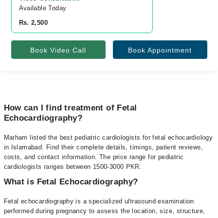
Available Today
Rs. 2,500
Book Video Call
Book Appointment
How can I find treatment of Fetal
Echocardiography?
Marham listed the best pediatric cardiologists for fetal echocardiology
in Islamabad. Find their complete details, timings, patient reviews,
costs, and contact information. The price range for pediatric
cardiologists ranges between 1500-3000 PKR.
What is Fetal Echocardiography?
Fetal echocardiography is a specialized ultrasound examination
performed during pregnancy to assess the location, size, structure,