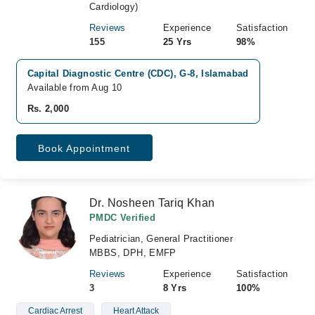
Cardiology)
Reviews
Experience
Satisfaction
155
25 Yrs
98%
Capital Diagnostic Centre (CDC), G-8, Islamabad
Available from Aug 10
Rs. 2,000
Book Appointment
Dr. Nosheen Tariq Khan
PMDC Verified
Pediatrician, General Practitioner
MBBS, DPH, EMFP
Reviews
Experience
Satisfaction
3
8 Yrs
100%
Cardiac Arrest
Heart Attack