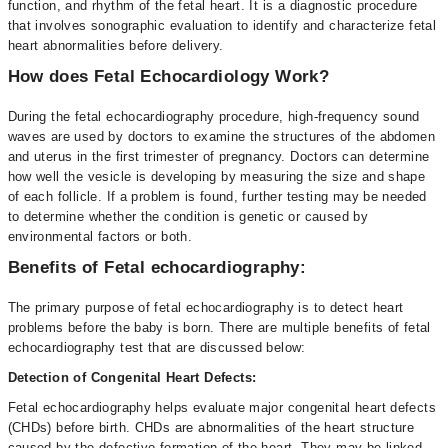
function, and rhythm of the fetal heart. It is a diagnostic procedure
that involves sonographic evaluation to identify and characterize fetal
heart abnormalities before delivery.
How does Fetal Echocardiology Work?
During the fetal echocardiography procedure, high-frequency sound
waves are used by doctors to examine the structures of the abdomen
and uterus in the first trimester of pregnancy. Doctors can determine
how well the vesicle is developing by measuring the size and shape
of each follicle. If a problem is found, further testing may be needed
to determine whether the condition is genetic or caused by
environmental factors or both.
Benefits of Fetal echocardiography:
The primary purpose of fetal echocardiography is to detect heart
problems before the baby is born. There are multiple benefits of fetal
echocardiography test that are discussed below:
Detection of Congenital Heart Defects:
Fetal echocardiography helps evaluate major congenital heart defects
(CHDs) before birth. CHDs are abnormalities of the heart structure
caused by the defective formation of the heart. They may be linked