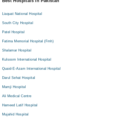
Best Hospitals in Pakistan
Liaquat National Hospital
South City Hospital
Patel Hospital
Fatima Memorial Hospital (Fmh)
Shalamar Hospital
Kulsoom International Hospital
Quaid-E-Azam International Hospital
Darul Sehat Hospital
Mamji Hospital
Ali Medical Centre
Hameed Latif Hospital
Mujahid Hospital