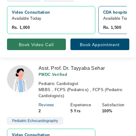
Video Consultation
CDA hospital, G
Available Today
Available Today
Rs. 1,000
Rs. 1,500
Book Video Call
Book Appointment
Asst. Prof. Dr. Tayyaba Sehar
PMDC Verified
Pediatric Cardiologist
MBBS , FCPS (Pediatrics) , FCPS (Pediatric
Cardiologists)
Reviews
Experience
Satisfaction
2
5 Yrs
100%
Pediatric Echocardiography
Video Consultation