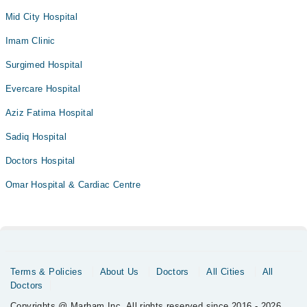
Mid City Hospital
Imam Clinic
Surgimed Hospital
Evercare Hospital
Aziz Fatima Hospital
Sadiq Hospital
Doctors Hospital
Omar Hospital & Cardiac Centre
Terms & Policies
About Us
Doctors
All Cities
All
Doctors
Copyrights @ Marham Inc. All rights reserved since 2016 - 2026