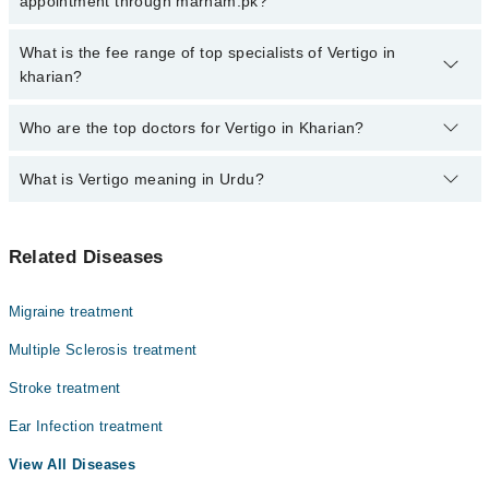
appointment through marham.pk?
calling at 042-34500888 or 042-34500888. There are no extra
charges for booking through Marham.
No, there are no extra charges to book an appointment through
What is the fee range of top specialists of Vertigo in
marham.pk
kharian?
The fee for specialists of Vertigo in kharian varies from PKR 500-
Who are the top doctors for Vertigo in Kharian?
3000 depending upon doctor's experience and qualification.
What is Vertigo meaning in Urdu?
Top 2 Vertigo Doctors in Kharian are:
Dr. Zaheer Ahmed Awan
ورٹیگو ایک ایسی کیفیت ہے جس میں انسان کو یوں محسوس
Dr. Zeeshan Munir
Related Diseases
ہوتا ہے جیسے اس کے اردگرد کی چیزیں گھوم رہی ہوں یا وہ
خود گھوم رہا ہو، حالانکہ حقیقت میں ایسا نہیں ہوتا۔ یہ
عام چکر آنے سے مختلف ہوتا ہے کیونکہ اس میں توازن شدید
Migraine treatment
متاثر ہو جاتا ہے۔ ورٹیگو زیادہ تر اندرونی کان یا دماغ
کے توازن کے نظام میں خرابی کی وجہ سے ہوتا ہے۔ بعض
Multiple Sclerosis treatment
لوگوں میں یہ چند سیکنڈ رہتا ہے جبکہ کچھ افراد میں بار
Stroke treatment
بار یا طویل وقت تک جاری رہ سکتا ہے، جس سے روزمرہ
سرگرمیاں متاثر ہو جاتی ہیں۔
Ear Infection treatment
View All Diseases