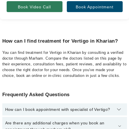
Book Video Call
Book Appointment
How can I find treatment for Vertigo in Kharian?
You can find treatment for Vertigo in Kharian by consulting a verified
doctor through Marham. Compare the doctors listed on this page by
their experience, consultation fees, patient reviews, and availability to
choose the right doctor for your needs. Once you've made your
choice, book an online or in-clinic consultation in just a few clicks.
Frequently Asked Questions
How can I book appointment with specialist of Vertigo?
Click Here
To book your appointment with a specialist of Vertigo.
Are there any additional charges when you book an
You can also book your appointment with a specialist of Vertigo by