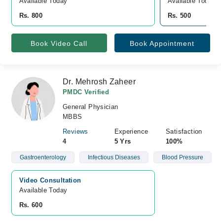
Available Today
Available Today
Rs. 800
Rs. 500
Book Video Call
Book Appointment
Dr. Mehrosh Zaheer
PMDC Verified
General Physician
MBBS
Reviews
Experience
Satisfaction
4
5 Yrs
100%
Gastroenterology
Infectious Diseases
Blood Pressure
Video Consultation
Available Today
Rs. 600