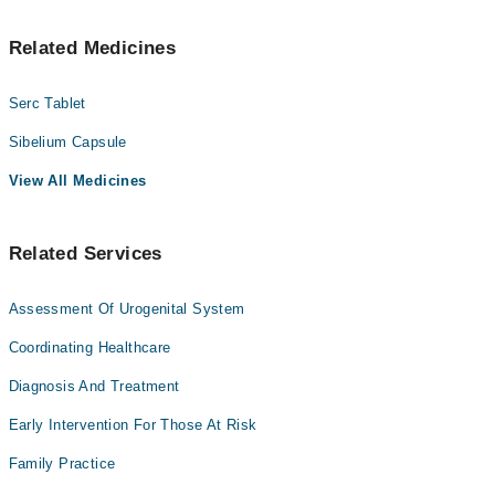
Related Medicines
Serc Tablet
Sibelium Capsule
View All Medicines
Related Services
Assessment Of Urogenital System
Coordinating Healthcare
Diagnosis And Treatment
Early Intervention For Those At Risk
Family Practice