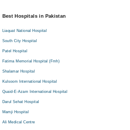
Best Hospitals in Pakistan
Liaquat National Hospital
South City Hospital
Patel Hospital
Fatima Memorial Hospital (Fmh)
Shalamar Hospital
Kulsoom International Hospital
Quaid-E-Azam International Hospital
Darul Sehat Hospital
Mamji Hospital
Ali Medical Centre