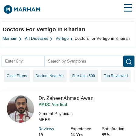
Find Doctors
Hospitals
Doctors For Vertigo In Kharian
Surgeries
Marham
All Diseases
Vertigo
Doctors for Vertigo in Kharian
Medicines
Labs
Health Hub
Clear Filters
Doctors Near Me
Fee Upto 500
Top Reviewed
Forum
Join as Doctor
Dr. Zaheer Ahmed Awan
Login
PMDC Verified
General Physician
MBBS
Reviews
Experience
Satisfaction
19
24 Yrs
95%