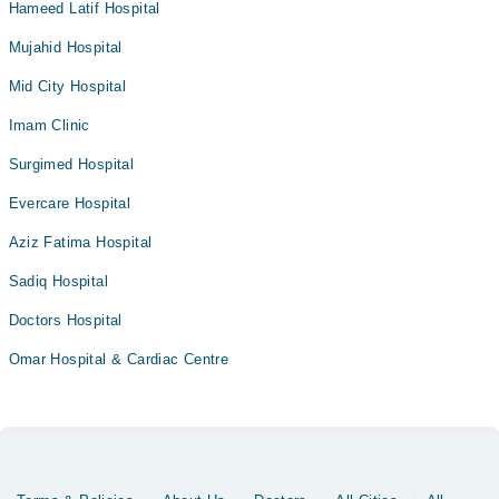
Hameed Latif Hospital
Mujahid Hospital
Mid City Hospital
Imam Clinic
Surgimed Hospital
Evercare Hospital
Aziz Fatima Hospital
Sadiq Hospital
Doctors Hospital
Omar Hospital & Cardiac Centre