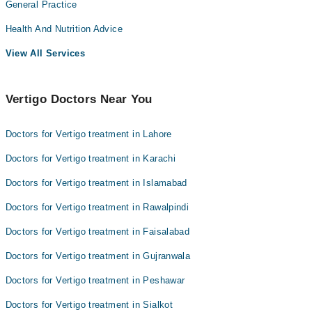
General Practice
Health And Nutrition Advice
View All Services
Vertigo Doctors Near You
Doctors for Vertigo treatment in Lahore
Doctors for Vertigo treatment in Karachi
Doctors for Vertigo treatment in Islamabad
Doctors for Vertigo treatment in Rawalpindi
Doctors for Vertigo treatment in Faisalabad
Doctors for Vertigo treatment in Gujranwala
Doctors for Vertigo treatment in Peshawar
Doctors for Vertigo treatment in Sialkot