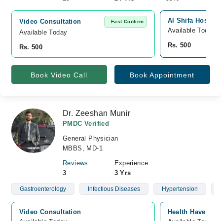
Al Shifa Hospita
Video Consultation
Fast Confirm
Available Today
Available Today
Rs. 500
Rs. 500
Book Video Call
Book Appointment
Dr. Zeeshan Munir
PMDC Verified
General Physician
MBBS, MD-1
Reviews
Experience
3
3 Yrs
Gastroenterology
Infectious Diseases
Hypertension
Video Consultation
Health Haven Cli