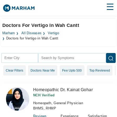
Find Doctors
Hospitals
Doctors For Vertigo In Wah Cantt
Surgeries
Marham
All Diseases
Vertigo
Doctors for Vertigo in Wah Cantt
Medicines
Labs
Health Hub
Forum
Clear Filters
Doctors Near Me
Fee Upto 500
Top Reviewed
Join as Doctor
Homeopathic Dr. Kainat Gohar
Login
NCH Verified
Homeopath, General Physician
BHMS, RHMP
Reviews
Experience
Satisfaction