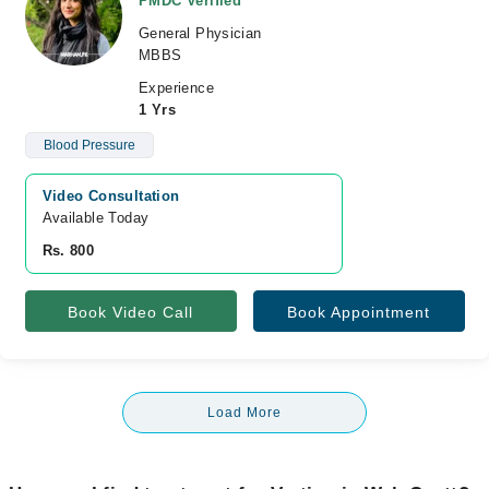
PMDC Verified
General Physician
MBBS
Experience
1 Yrs
Blood Pressure
Video Consultation
Available Today
Rs. 800
Book Video Call
Book Appointment
Load More