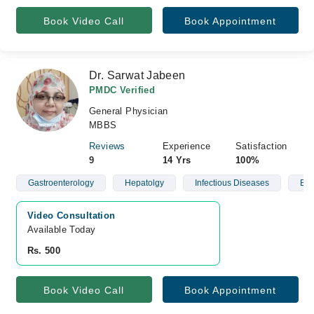
Book Video Call
Book Appointment
Dr. Sarwat Jabeen
PMDC Verified
General Physician
MBBS
Reviews
Experience
Satisfaction
9
14 Yrs
100%
Gastroenterology
Hepatolgy
Infectious Diseases
Blo
Video Consultation
Available Today
Rs. 500
Book Video Call
Book Appointment