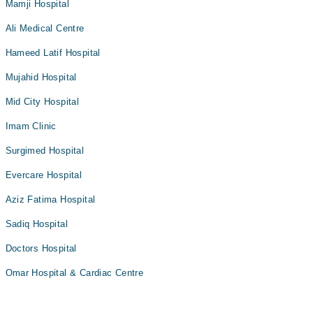
Mamji Hospital
Ali Medical Centre
Hameed Latif Hospital
Mujahid Hospital
Mid City Hospital
Imam Clinic
Surgimed Hospital
Evercare Hospital
Aziz Fatima Hospital
Sadiq Hospital
Doctors Hospital
Omar Hospital & Cardiac Centre