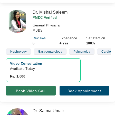
Dr. Mishal Saleem
PMDC Verified
General Physician
MBBS
Reviews
Experience
Satisfaction
6
4 Yrs
100%
Nephrology
Gastroenterology
Pulmonolgy
Cardiolo
Video Consultation
Available Today
Rs. 1,000
Book Video Call
Book Appointment
Dr. Saima Umair