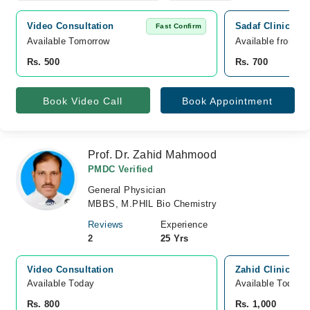
Video Consultation
Sadaf Clinic Wah
Fast Confirm
Available Tomorrow 
Available from A
Rs. 500
Rs. 700
Book Video Call
Book Appointment
Prof. Dr. Zahid Mahmood
PMDC Verified
General Physician
MBBS, M.PHIL Bio Chemistry
Reviews
Experience
2
25 Yrs
Video Consultation
Zahid Clinic, Pa
Available Today
Available Today
Rs. 800
Rs. 1,000