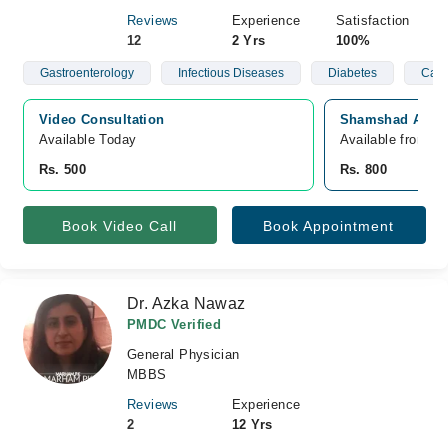
Reviews
Experience
Satisfaction
12
2 Yrs
100%
Gastroenterology
Infectious Diseases
Diabetes
Card
Video Consultation
Shamshad Aslam 
Available Today
Available from O
Rs. 500
Rs. 800
Book Video Call
Book Appointment
Dr. Azka Nawaz
PMDC Verified
General Physician
MBBS
Reviews
Experience
2
12 Yrs