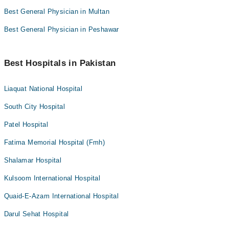
Best General Physician in Multan
Best General Physician in Peshawar
Best Hospitals in Pakistan
Liaquat National Hospital
South City Hospital
Patel Hospital
Fatima Memorial Hospital (Fmh)
Shalamar Hospital
Kulsoom International Hospital
Quaid-E-Azam International Hospital
Darul Sehat Hospital