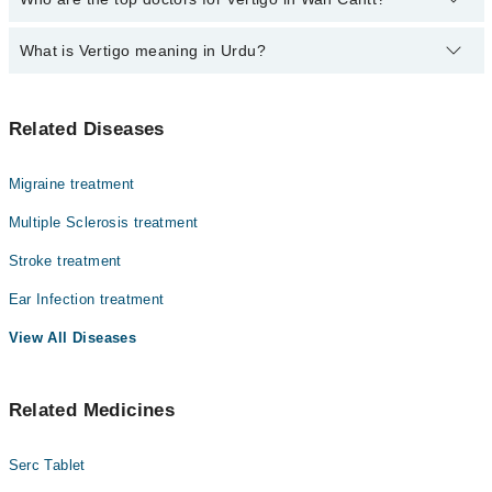
500-3000 depending upon doctor's experience and qualification.
What is Vertigo meaning in Urdu?
Top 4 Vertigo Doctors in Wah Cantt are:
Dr. Hafiz Abdullah Alam
ورٹیگو ایک ایسی کیفیت ہے جس میں انسان کو یوں محسوس
Prof. Dr. Zahid Mahmood
Related Diseases
ہوتا ہے جیسے اس کے اردگرد کی چیزیں گھوم رہی ہوں یا وہ
Dr. Umer Ali Abbasi
خود گھوم رہا ہو، حالانکہ حقیقت میں ایسا نہیں ہوتا۔ یہ
عام چکر آنے سے مختلف ہوتا ہے کیونکہ اس میں توازن شدید
Dr. Mansoor Nadeem
Migraine treatment
متاثر ہو جاتا ہے۔ ورٹیگو زیادہ تر اندرونی کان یا دماغ
کے توازن کے نظام میں خرابی کی وجہ سے ہوتا ہے۔ بعض
Multiple Sclerosis treatment
لوگوں میں یہ چند سیکنڈ رہتا ہے جبکہ کچھ افراد میں بار
Stroke treatment
بار یا طویل وقت تک جاری رہ سکتا ہے، جس سے روزمرہ
سرگرمیاں متاثر ہو جاتی ہیں۔
Ear Infection treatment
View All Diseases
Related Medicines
Serc Tablet