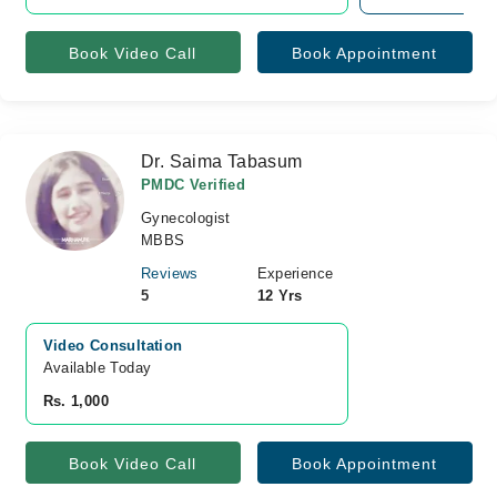
Book Video Call
Book Appointment
Dr. Saima Tabasum
PMDC Verified
Gynecologist
MBBS
Reviews
Experience
5
12 Yrs
Video Consultation
Available Today
Rs. 1,000
Book Video Call
Book Appointment