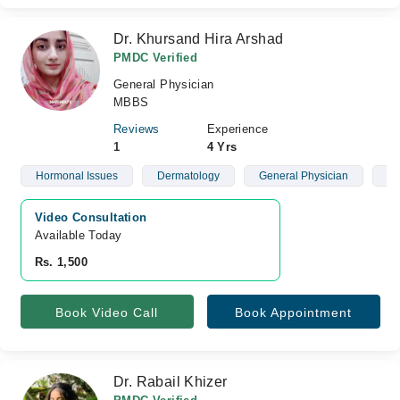
Dr. Khursand Hira Arshad
PMDC Verified
General Physician
MBBS
Reviews
Experience
1
4 Yrs
Hormonal Issues
Dermatology
General Physician
Wo
Video Consultation
Available Today
Rs. 1,500
Book Video Call
Book Appointment
Dr. Rabail Khizer