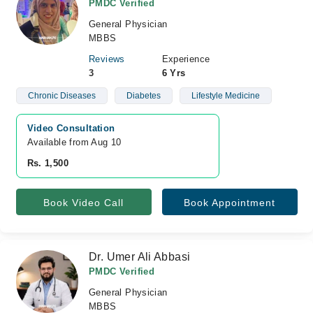
PMDC Verified
General Physician
MBBS
Reviews
Experience
3
6 Yrs
Chronic Diseases
Diabetes
Lifestyle Medicine
Video Consultation
Available from Aug 10
Rs. 1,500
Book Video Call
Book Appointment
Dr. Umer Ali Abbasi
PMDC Verified
General Physician
MBBS