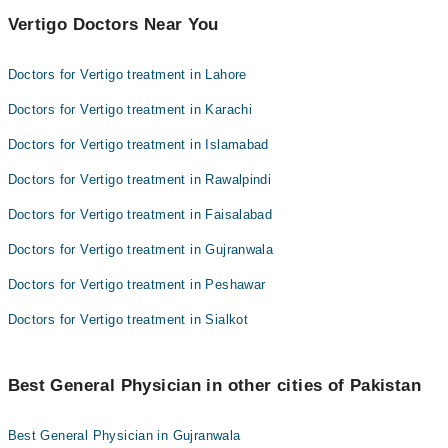
Vertigo Doctors Near You
Doctors for Vertigo treatment in Lahore
Doctors for Vertigo treatment in Karachi
Doctors for Vertigo treatment in Islamabad
Doctors for Vertigo treatment in Rawalpindi
Doctors for Vertigo treatment in Faisalabad
Doctors for Vertigo treatment in Gujranwala
Doctors for Vertigo treatment in Peshawar
Doctors for Vertigo treatment in Sialkot
Best General Physician in other cities of Pakistan
Best General Physician in Gujranwala