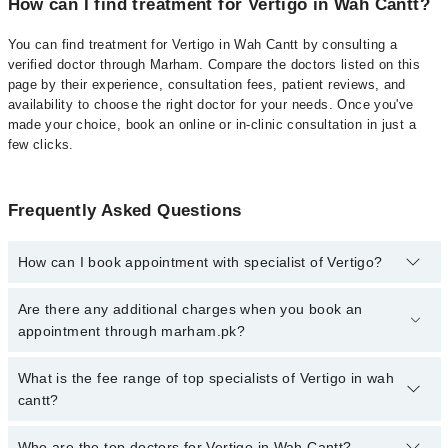
How can I find treatment for Vertigo in Wah Cantt?
You can find treatment for Vertigo in Wah Cantt by consulting a
verified doctor through Marham. Compare the doctors listed on this
page by their experience, consultation fees, patient reviews, and
availability to choose the right doctor for your needs. Once you've
made your choice, book an online or in-clinic consultation in just a
few clicks.
Frequently Asked Questions
How can I book appointment with specialist of Vertigo?
Click Here
To book your appointment with a specialist of Vertigo.
Are there any additional charges when you book an
You can also book your appointment with a specialist of Vertigo by
appointment through marham.pk?
calling at 042-34500888 or 042-34500888. There are no extra
charges for booking through Marham.
No, there are no extra charges to book an appointment through
What is the fee range of top specialists of Vertigo in wah
marham.pk
cantt?
The fee for specialists of Vertigo in wah cantt varies from PKR
Who are the top doctors for Vertigo in Wah Cantt?