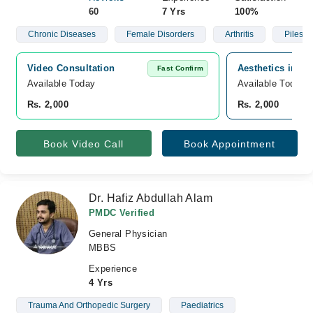
60
7 Yrs
100%
Chronic Diseases
Female Disorders
Arthritis
Piles
Video Consultation
Aesthetics inn h
Fast Confirm
Available Today
Available Today
Rs. 2,000
Rs. 2,000
Book Video Call
Book Appointment
Dr. Hafiz Abdullah Alam
PMDC Verified
General Physician
MBBS
Experience
4 Yrs
Trauma And Orthopedic Surgery
Paediatrics