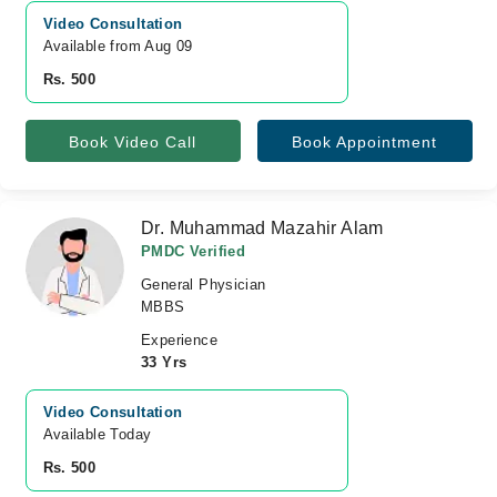
Video Consultation
Available from Aug 09
Rs. 500
Book Video Call
Book Appointment
Dr. Muhammad Mazahir Alam
PMDC Verified
General Physician
MBBS
Experience
33 Yrs
Video Consultation
Available Today
Rs. 500