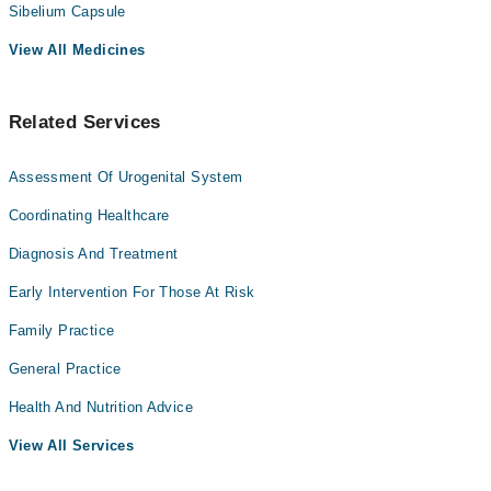
Sibelium Capsule
View All Medicines
Related Services
Assessment Of Urogenital System
Coordinating Healthcare
Diagnosis And Treatment
Early Intervention For Those At Risk
Family Practice
General Practice
Health And Nutrition Advice
View All Services