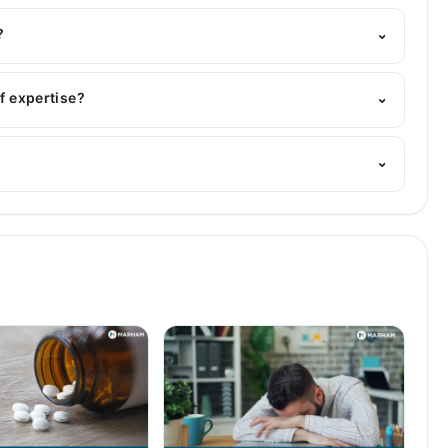
Marham's helpline:
042-34500888
and we'll connect you
?
⌄
MBBS
of expertise?
⌄
n. Her area of expertise include Gastroenterology,
⌄