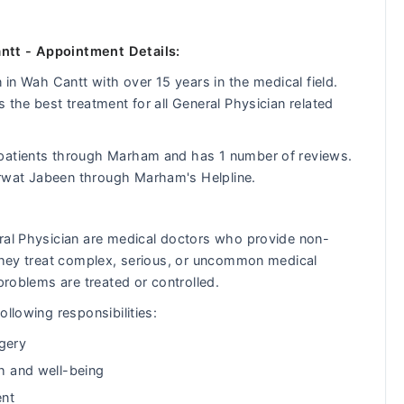
ntt - Appointment Details:
 in Wah Cantt with over 15 years in the medical field.
 the best treatment for all General Physician related
 patients through Marham and has 1 number of reviews.
rwat Jabeen through Marham's Helpline.
eral Physician are medical doctors who provide non-
 They treat complex, serious, or uncommon medical
problems are treated or controlled.
llowing responsibilities:
gery
th and well-being
ent