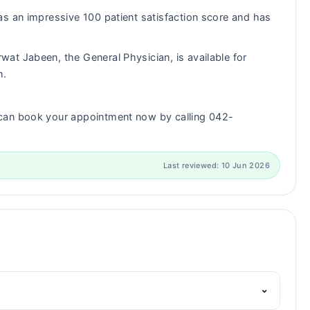
s an impressive 100 patient satisfaction score and has
wat Jabeen, the General Physician, is available for
n.
can book your appointment now by calling 042-
Last reviewed: 10 Jun 2026
⌄