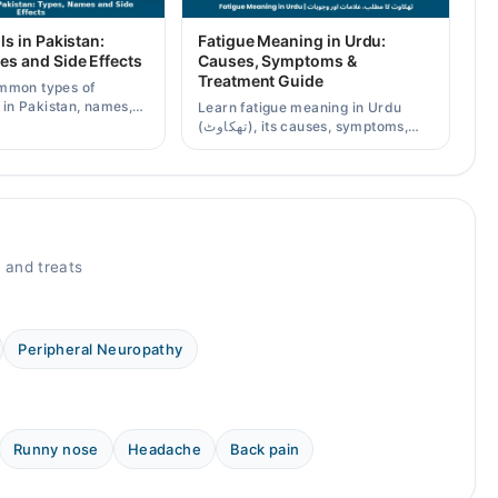
ls in Pakistan:
Fatigue Meaning in Urdu:
es and Side Effects
Causes, Symptoms &
Treatment Guide
mmon types of
s in Pakistan, names,
Learn fatigue meaning in Urdu
effects, and when a
(تھکاوٹ), its causes, symptoms,
scription is needed.
chronic and mental fatigue, and
when to see a doctor.
 and treats
Peripheral Neuropathy
Runny nose
Headache
Back pain