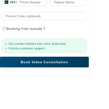
+92
Booking from outside
?
✓ Get contact details and clinic directions
✓ Priority customer support