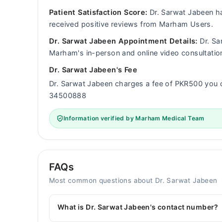
Patient Satisfaction Score:
Dr. Sarwat Jabeen ha
received positive reviews from Marham Users.
Dr. Sarwat Jabeen Appointment Details:
Dr. Sar
Marham's in-person and online video consultatio
Dr. Sarwat Jabeen's Fee
Dr. Sarwat Jabeen charges a fee of PKR500 you 
34500888
Information verified by Marham Medical Team
FAQs
Most common questions about Dr. Sarwat Jabeen
What is Dr. Sarwat Jabeen's contact number?