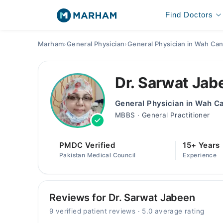
Find Doctors
Marham
›
General Physician
›
General Physician in Wah Can
Dr. Sarwat Jab
General Physician in Wah C
MBBS · General Practitioner
PMDC Verified
15+ Years
Pakistan Medical Council
Experience
Reviews for Dr. Sarwat Jabeen
9 verified patient reviews · 5.0 average rating