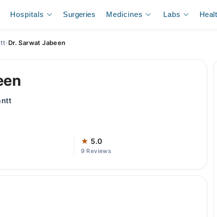
Hospitals
Surgeries
Medicines
Labs
Heal
tt
›
Dr. Sarwat Jabeen
een
antt
★
5.0
9 Reviews