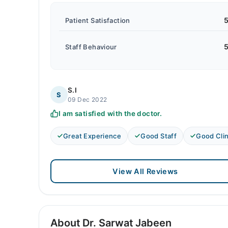
5
Patient Satisfaction
5
Staff Behaviour
S.I
S
09 Dec 2022
I am satisfied with the doctor.
Great Experience
Good Staff
Good Clin
View All Reviews
About Dr. Sarwat Jabeen