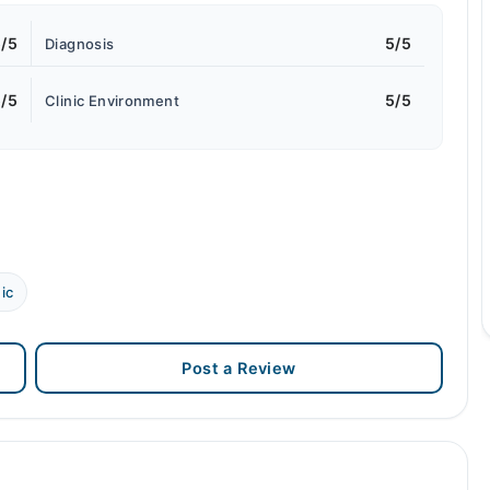
/5
5/5
Diagnosis
/5
5/5
Clinic Environment
ic
Post a Review