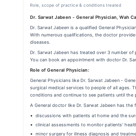
Role, scope of practice & conditions treated
Dr. Sarwat Jabeen - General Physician, Wah Ca
Dr. Sarwat Jabeen is a qualified General Physician
With numerous qualifications, the doctor provides
diseases.
Dr. Sarwat Jabeen has treated over 3 number of
You can book an appointment with doctor Dr. Sa
Role of General Physician:
General Physicians like Dr. Sarwat Jabeen - Gen
surgical medical services to people of all ages.
conditions and continue to see patients until the 
A General doctor like Dr. Sarwat Jabeen has the fo
discussions with patients at home and the sur
clinical assessments to monitor patients' heal
minor surgery for illness diagnosis and treatm