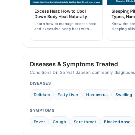
Fri
Excess Heat: How to Cool
Sleeping Pil
10:00 AM - 10:00 PM
Down Body Heat Naturally
Types, Nam
Sat
Learn how to manage excess heat
Know the co
10:00 AM - 10:00 PM
and excessive body heat with
sleeping pill
simple home remedies, symptoms,
prices, side 
Sun
causes, and prevention tips for
doctor's pre
10:00 AM - 10:00 PM
Pakistani readers.
Diseases & Symptoms Treated
Conditions Dr. Sarwat Jabeen commonly diagnoses
DISEASES
Delirium
Fatty Liver
Hantavirus
Swelling
SYMPTOMS
Fever
Cough
Sore throat
Blocked nose