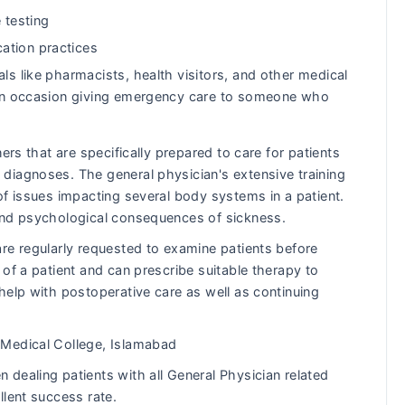
 testing
ation practices
ls like pharmacists, health visitors, and other medical
s on occasion giving emergency care to someone who
ers that are specifically prepared to care for patients
diagnoses. The general physician's extensive training
of issues impacting several body systems in a patient.
and psychological consequences of sickness.
re regularly requested to examine patients before
of a patient and can prescribe suitable therapy to
help with postoperative care as well as continuing
Medical College, Islamabad
dealing patients with all General Physician related
llent success rate.