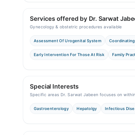
Services offered by Dr. Sarwat Jab
Gynecology & obstetric procedures available
Assessment Of Urogenital System
Coordinating
Early Intervention For Those At Risk
Family Prac
Special Interests
Specific areas Dr. Sarwat Jabeen focuses on withi
Gastroenterology
Hepatolgy
Infectious Dis