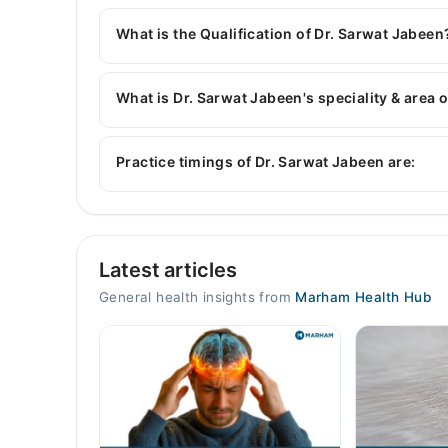
You can contact the General Physician through 
with Dr. Sarwat Jabeen
What is the Qualification of Dr. Sarwat Jabeen
Dr. Sarwat Jabeen has the following degrees : 
What is Dr. Sarwat Jabeen's speciality & area 
Dr. Sarwat Jabeen is specialist General Physicia
Hepatolgy , Infectious Diseases, blood pressure
Practice timings of Dr. Sarwat Jabeen are:
Video Consultation
Latest articles
Mon
10:00 AM - 10:00 PM
General health insights from
Marham Health Hub
Tue
10:00 AM - 10:00 PM
Wed
10:00 AM - 10:00 PM
Thu
10:00 AM - 10:00 PM