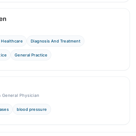
een
 Healthcare
Diagnosis And Treatment
tice
General Practice
n General Physician
eases
blood pressure