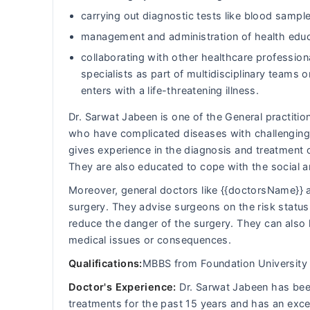
carrying out diagnostic tests like blood sample
management and administration of health educ
collaborating with other healthcare professiona
specialists as part of multidisciplinary team
enters with a life-threatening illness.
Dr. Sarwat Jabeen is one of the General practition
who have complicated diseases with challenging 
gives experience in the diagnosis and treatment 
They are also educated to cope with the social 
Moreover, general doctors like {{doctorsName}} a
surgery. They advise surgeons on the risk status 
reduce the danger of the surgery. They can also 
medical issues or consequences.
Qualifications:
MBBS from Foundation University 
Doctor's Experience:
Dr. Sarwat Jabeen has been 
treatments for the past 15 years and has an exce