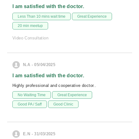
I am satisfied with the doctor.
Less Than 10 mins wait time
Great Experience
20 min meetup
Video Consultation
N.A - 05/04/2025
I am satisfied with the doctor.
Highly professional and cooperative doctor..
No Waiting Time
Great Experience
Good PA / Saff
Good Clinic
E.N - 31/03/2025