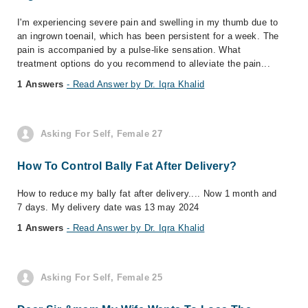
I'm experiencing severe pain and swelling in my thumb due to
an ingrown toenail, which has been persistent for a week. The
pain is accompanied by a pulse-like sensation. What
treatment options do you recommend to alleviate the pain...
1 Answers
- Read Answer by Dr. Iqra Khalid
Asking For Self, Female 27
How To Control Bally Fat After Delivery?
How to reduce my bally fat after delivery.... Now 1 month and
7 days. My delivery date was 13 may 2024
1 Answers
- Read Answer by Dr. Iqra Khalid
Asking For Self, Female 25