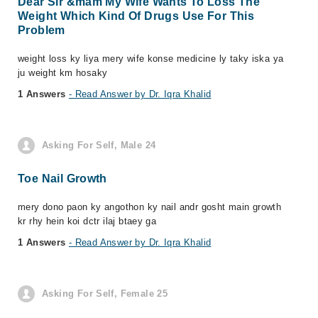
Dear Sir &mam My Wife Wants To Loss The
Weight Which Kind Of Drugs Use For This
Problem
weight loss ky liya mery wife konse medicine ly taky iska ya
ju weight km hosaky
1 Answers
- Read Answer by Dr. Iqra Khalid
Asking For Self, Male 24
Toe Nail Growth
mery dono paon ky angothon ky nail andr gosht main growth
kr rhy hein koi dctr ilaj btaey ga
1 Answers
- Read Answer by Dr. Iqra Khalid
Asking For Self, Female 25