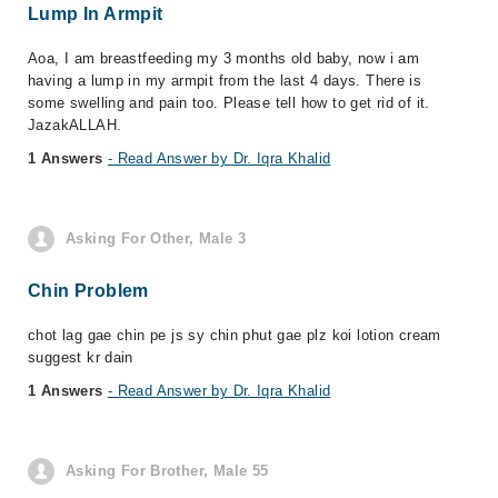
Lump In Armpit
Aoa, I am breastfeeding my 3 months old baby, now i am
having a lump in my armpit from the last 4 days. There is
some swelling and pain too. Please tell how to get rid of it.
JazakALLAH.
1 Answers
- Read Answer by Dr. Iqra Khalid
Asking For Other, Male 3
Chin Problem
chot lag gae chin pe js sy chin phut gae plz koi lotion cream
suggest kr dain
1 Answers
- Read Answer by Dr. Iqra Khalid
Asking For Brother, Male 55