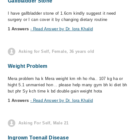
Gallbladder Stone
I have gallbladder stone of 1.6cm kindly suggest it need
surgery or I can cover it by changing dietary routine
1 Answers
- Read Answer by Dr. Iqra Khalid
Asking for Self, Female, 36 years old
Weight Problem
Mera problem ha k Mera weight km nh ho rha.. 107 kg ha or
hight 5.1 unmarried hon .. please help many gym bh ki diet bh
but phr Sy kch time k bd double gain weight hota
1 Answers
- Read Answer by Dr. Iqra Khalid
Asking For Self, Male 21
Ingrown Toenail Disease