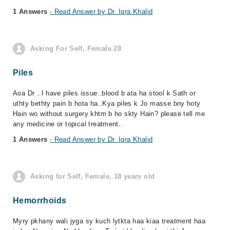
1 Answers
- Read Answer by Dr. Iqra Khalid
Asking For Self, Female 28
Piles
Aoa Dr ..I have piles issue..blood b ata ha stool k Sath or
uthty bethty pain b hota ha..Kya piles k Jo masse bny hoty
Hain wo without surgery khtm b ho skty Hain? please tell me
any medicine or topical treatment..
1 Answers
- Read Answer by Dr. Iqra Khalid
Asking for Self, Female, 18 years old
Hemorrhoids
Myry pkhany wali jyga sy kuch lytkta haa kiaa treatment haa