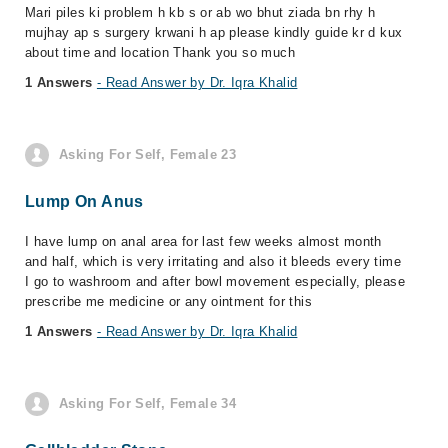
Mari piles ki problem h kb s or ab wo bhut ziada bn rhy h
mujhay ap s surgery krwani h ap please kindly guide kr d kux
about time and location Thank you so much
1 Answers
- Read Answer by Dr. Iqra Khalid
Asking For Self, Female 23
Lump On Anus
I have lump on anal area for last few weeks almost month
and half, which is very irritating and also it bleeds every time
I go to washroom and after bowl movement especially, please
prescribe me medicine or any ointment for this
1 Answers
- Read Answer by Dr. Iqra Khalid
Asking For Self, Female 34