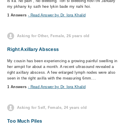
is ka. No pain , No bleeding. Tori si bleeding hovi thi January
my pkhany ky sath hee lykin bade my nahi hoi.
1 Answers
- Read Answer by Dr. Iqra Khalid
Asking for Other, Female, 26 years old
Right Axillary Abscess
My cousin has been experiencing a growing painful swelling in
her armpit for about a month. A recent ultrasound revealed a
right axillary abscess. A few enlarged lymph nodes were also
seen in the right axilla with the measuring 6mm....
1 Answers
- Read Answer by Dr. Iqra Khalid
Asking for Self, Female, 24 years old
Too Much Piles