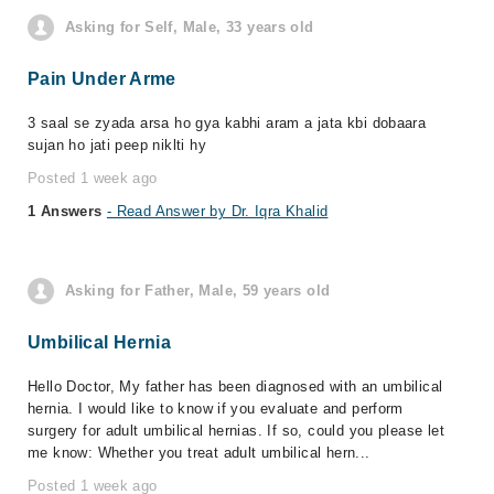
Asking for Self, Male, 33 years old
Pain Under Arme
3 saal se zyada arsa ho gya kabhi aram a jata kbi dobaara
sujan ho jati peep niklti hy
Posted 1 week ago
1 Answers
- Read Answer by Dr. Iqra Khalid
Asking for Father, Male, 59 years old
Umbilical Hernia
Hello Doctor, My father has been diagnosed with an umbilical
hernia. I would like to know if you evaluate and perform
surgery for adult umbilical hernias. If so, could you please let
me know: Whether you treat adult umbilical hern...
Posted 1 week ago