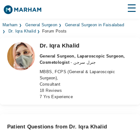
Find Doctors
Hospitals
Marham
General Surgeon
General Surgeon in Faisalabad
Dr. Iqra Khalid
Forum Posts
Surgeries
Dr. Iqra Khalid
Medicines
Labs
General Surgeon, Laparoscopic Surgeon,
Cosmetologist
- جنرل سرجن
Health Hub
MBBS, FCPS (General & Laparoscopic
Surgeon),
Forum
Consultant
18 Reviews
Join as Doctor
7 Yrs Experience
Login
Patient Questions from Dr. Iqra Khalid