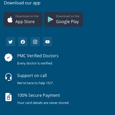
Download our app
Download on the
Download on the
App Store
Google Play
PMC Verified Doctors
Every doctor is verified.
Support on call
We're here to help 15/7.
100% Secure Payment
Your card details are never stored.