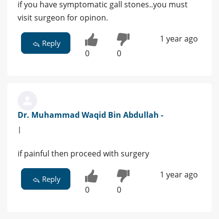
if you have symptomatic gall stones..you must
visit surgeon for opinon.
1 year ago
Reply
0
0
Dr. Muhammad Waqid Bin Abdullah -
|
if painful then proceed with surgery
1 year ago
Reply
0
0