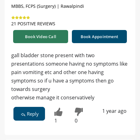
MBBS, FCPS (Surgery) | Rawalpindi
21 POSITIVE REVIEWS
Book Video Call
Book Appointment
gall bladder stone present with two
presentations someone having no symptoms like
pain vomiting etc and other one having
symptoms so if u have a symptoms then go
towards surgery
otherwise manage it conservatively
1 year ago
Reply
1
0