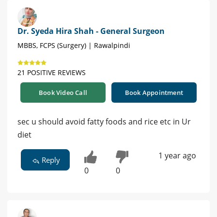
Dr. Syeda Hira Shah - General Surgeon
MBBS, FCPS (Surgery) | Rawalpindi
21 POSITIVE REVIEWS
Book Video Call
Book Appointment
sec u should avoid fatty foods and rice etc in Ur
diet
1 year ago
Reply
0
0