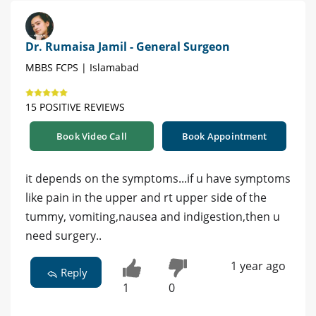
Dr. Rumaisa Jamil - General Surgeon
MBBS FCPS | Islamabad
15 POSITIVE REVIEWS
Book Video Call
Book Appointment
it depends on the symptoms...if u have symptoms
like pain in the upper and rt upper side of the
tummy, vomiting,nausea and indigestion,then u
need surgery..
1 year ago
Reply
1
0