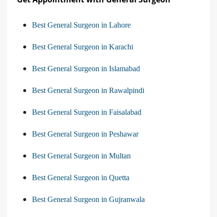
Best General Surgeon in Lahore
Best General Surgeon in Karachi
Best General Surgeon in Islamabad
Best General Surgeon in Rawalpindi
Best General Surgeon in Faisalabad
Best General Surgeon in Peshawar
Best General Surgeon in Multan
Best General Surgeon in Quetta
Best General Surgeon in Gujranwala