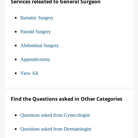
Services releated to General Surgeon
Bariatric Surgery
Parotid Surgery
Abdominal Surgery
Appendectomy
View All
Find the Questions asked in Other Categories
Questions asked from Gynecologist
Questions asked from Dermatologist