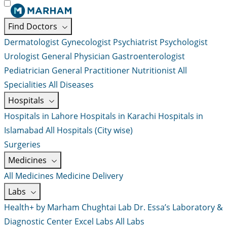
Find Doctors
Dermatologist
Gynecologist
Psychiatrist
Psychologist
Urologist
General Physician
Gastroenterologist
Pediatrician
General Practitioner
Nutritionist
All
Specialities
All Diseases
Hospitals
Hospitals in Lahore
Hospitals in Karachi
Hospitals in
Islamabad
All Hospitals (City wise)
Surgeries
Medicines
All Medicines
Medicine Delivery
Labs
Health+ by Marham
Chughtai Lab
Dr. Essa’s Laboratory &
Diagnostic Center
Excel Labs
All Labs