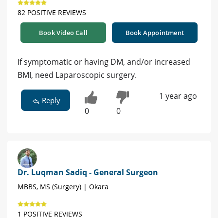
82 POSITIVE REVIEWS
Book Video Call
Book Appointment
If symptomatic or having DM, and/or increased
BMI, need Laparoscopic surgery.
1 year ago
Reply
0
0
Dr. Luqman Sadiq - General Surgeon
MBBS, MS (Surgery) | Okara
1 POSITIVE REVIEWS