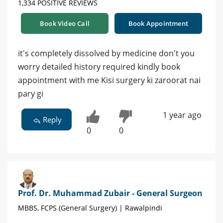
1,334 POSITIVE REVIEWS
Book Video Call
Book Appointment
it's completely dissolved by medicine don't you
worry detailed history required kindly book
appointment with me Kisi surgery ki zaroorat nai
pary gi
1 year ago
Reply
0
0
Prof. Dr. Muhammad Zubair - General Surgeon
MBBS, FCPS (General Surgery) | Rawalpindi