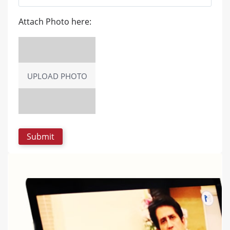
Attach Photo here:
UPLOAD PHOTO