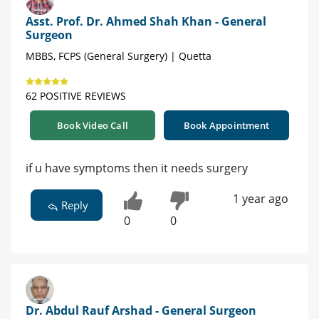
Asst. Prof. Dr. Ahmed Shah Khan - General
Surgeon
MBBS, FCPS (General Surgery) | Quetta
62 POSITIVE REVIEWS
Book Video Call
Book Appointment
if u have symptoms then it needs surgery
1 year ago
Reply
0
0
Dr. Abdul Rauf Arshad - General Surgeon