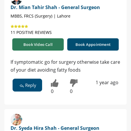
Dr. Mian Tahir Shah - General Surgeon
MBBS, FRCS (Surgery) | Lahore
11 POSITIVE REVIEWS
Book Video Call
Book Appointment
If symptomatic go for surgery otherwise take care
of your diet avoiding fatty foods
1 year ago
Reply
0
0
Dr. Syeda Hira Shah - General Surgeon