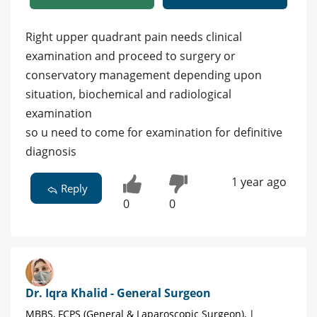
Right upper quadrant pain needs clinical
examination and proceed to surgery or
conservatory management depending upon
situation, biochemical and radiological
examination
so u need to come for examination for definitive
diagnosis
1 year ago
Reply
0
0
Dr. Iqra Khalid - General Surgeon
MBBS, FCPS (General & Laparoscopic Surgeon), |