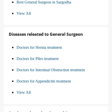
Best General Surgeon in Sargodha
View All
Diseases releated to General Surgeon
Doctors for Hernia treatment
Doctors for Piles treatment
Doctors for Intestinal Obstruction treatment
Doctors for Appendicitis treatment
View All