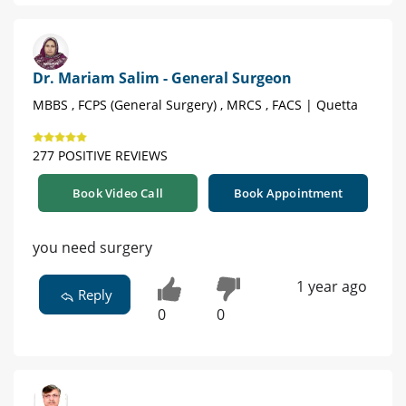
Dr. Mariam Salim - General Surgeon
MBBS , FCPS (General Surgery) , MRCS , FACS | Quetta
277 POSITIVE REVIEWS
Book Video Call
Book Appointment
you need surgery
1 year ago
Reply
0
0