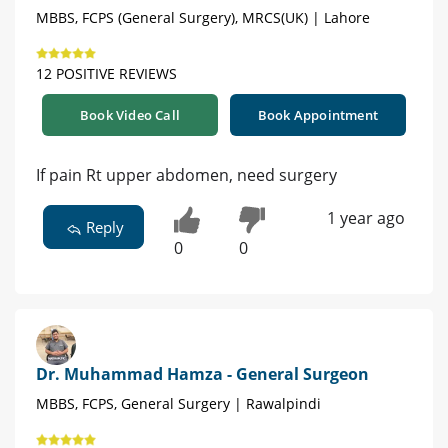
MBBS, FCPS (General Surgery), MRCS(UK) | Lahore
12 POSITIVE REVIEWS
Book Video Call
Book Appointment
If pain Rt upper abdomen, need surgery
1 year ago
Reply
0
0
Dr. Muhammad Hamza - General Surgeon
MBBS, FCPS, General Surgery | Rawalpindi