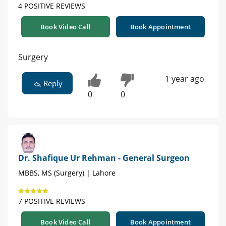
4 POSITIVE REVIEWS
Book Video Call
Book Appointment
Surgery
1 year ago
Reply
0
0
Dr. Shafique Ur Rehman - General Surgeon
MBBS, MS (Surgery) | Lahore
7 POSITIVE REVIEWS
Book Video Call
Book Appointment