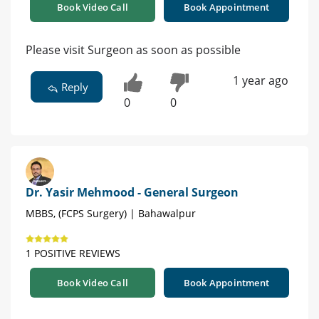
Book Video Call
Book Appointment
Please visit Surgeon as soon as possible
1 year ago
Reply
0
0
Dr. Yasir Mehmood - General Surgeon
MBBS, (FCPS Surgery) | Bahawalpur
1 POSITIVE REVIEWS
Book Video Call
Book Appointment