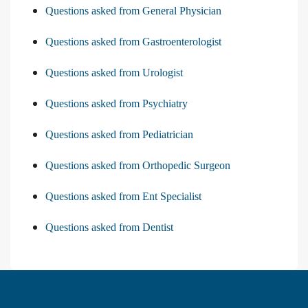
Questions asked from General Physician
Questions asked from Gastroenterologist
Questions asked from Urologist
Questions asked from Psychiatry
Questions asked from Pediatrician
Questions asked from Orthopedic Surgeon
Questions asked from Ent Specialist
Questions asked from Dentist