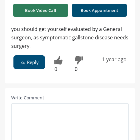
Book Video Call
Book Appointment
you should get yourself evaluated by a General
surgeon, as symptomatic gallstone disease needs
surgery.
1 year ago
Reply
0
0
Write Comment