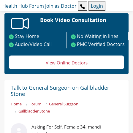
Health Hub
Forum
Join as Doctor
Login
Book Video Consultation
Stay Home
No Waiting in lines
Audio/Video Call
PMC Verified Doctors
View Online Doctors
Talk to General Surgeon on Gallbladder
Stone
Home
Forum
General Surgeon
Gallbladder Stone
Asking For Self, Female 34, mandi