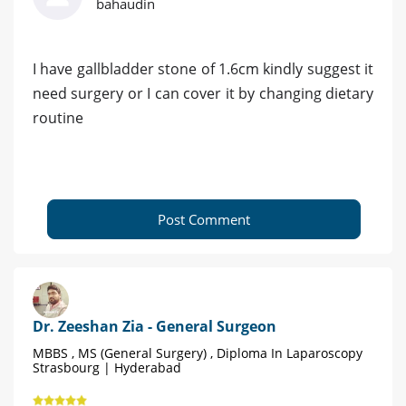
bahaudin
I have gallbladder stone of 1.6cm kindly suggest it
need surgery or I can cover it by changing dietary
routine
Post Comment
Dr. Zeeshan Zia - General Surgeon
MBBS , MS (General Surgery) , Diploma In Laparoscopy
Strasbourg | Hyderabad