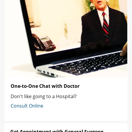
One-to-One Chat with Doctor
Don't like going to a Hospital?
Consult Online
Get Appointment with General Surgeon