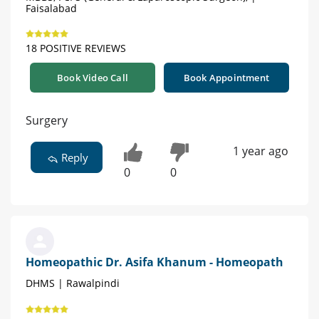
Faisalabad
18 POSITIVE REVIEWS
Book Video Call
Book Appointment
Surgery
1 year ago
Reply
0
0
Homeopathic Dr. Asifa Khanum - Homeopath
DHMS | Rawalpindi