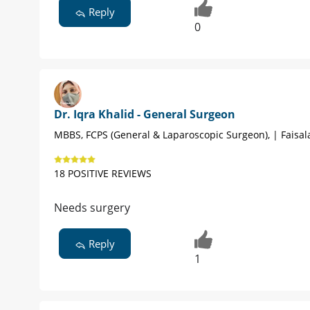
Reply
0
Dr. Iqra Khalid - General Surgeon
MBBS, FCPS (General & Laparoscopic Surgeon), | Faisa
18 POSITIVE REVIEWS
Needs surgery
Reply
1