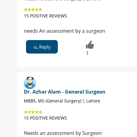
15 POSITIVE REVIEWS
needs An assessment by a surgeon
Reply
1
Dr. Azhar Alam - General Surgeon
MBBS, MS (General Surgery) | Lahore
15 POSITIVE REVIEWS
Needs an assessment by Surgeon