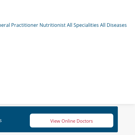
eral Practitioner
Nutritionist
All Specialities
All Diseases
s
View Online Doctors