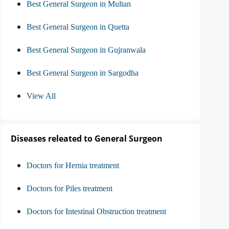
Best General Surgeon in Multan
Best General Surgeon in Quetta
Best General Surgeon in Gujranwala
Best General Surgeon in Sargodha
View All
Diseases releated to General Surgeon
Doctors for Hernia treatment
Doctors for Piles treatment
Doctors for Intestinal Obstruction treatment