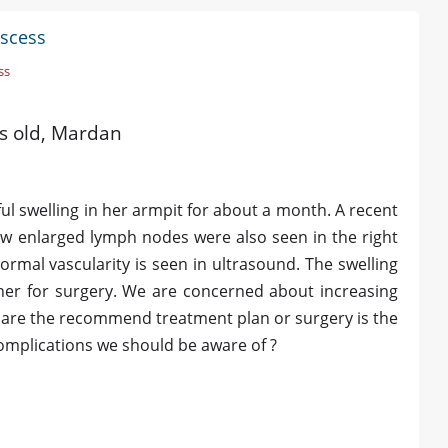
bscess
ss
rs old, Mardan
l swelling in her armpit for about a month. A recent
few enlarged lymph nodes were also seen in the right
mal vascularity is seen in ultrasound. The swelling
 her for surgery. We are concerned about increasing
t are the recommend treatment plan or surgery is the
complications we should be aware of ?