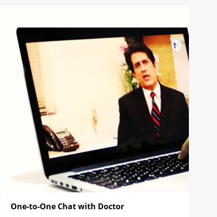
One-to-One Chat with Doctor