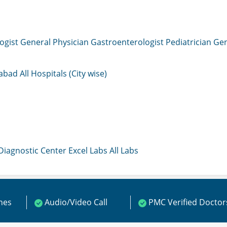
ogist
General Physician
Gastroenterologist
Pediatrician
Gen
mabad
All Hospitals (City wise)
 Diagnostic Center
Excel Labs
All Labs
ines
Audio/Video Call
PMC Verified Doctor