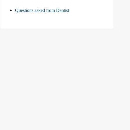
Questions asked from Dentist