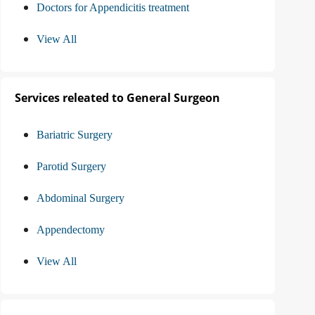
Doctors for Appendicitis treatment
View All
Services releated to General Surgeon
Bariatric Surgery
Parotid Surgery
Abdominal Surgery
Appendectomy
View All