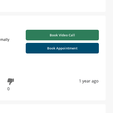
Book Video Call
imally
Book Appointment
1 year ago
0