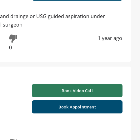
on and drainge or USG guided aspiration under
ral surgeon
1 year ago
0
Book Video Call
Book Appointment