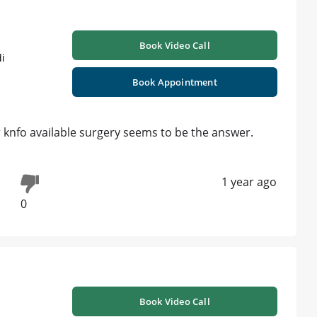
Book Video Call
i
Book Appointment
r knfo available surgery seems to be the answer.
1 year ago
0
Book Video Call