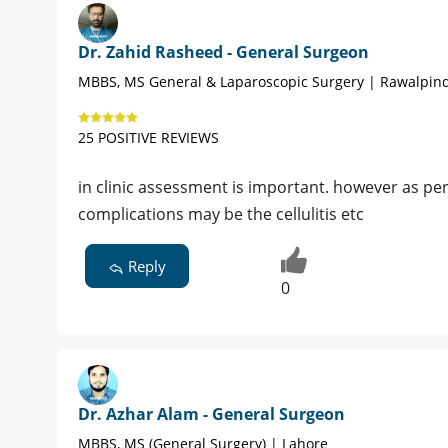
Dr. Zahid Rasheed - General Surgeon
MBBS, MS General & Laparoscopic Surgery | Rawalpind
25 POSITIVE REVIEWS
in clinic assessment is important. however as pe
complications may be the cellulitis etc
Reply
0
Dr. Azhar Alam - General Surgeon
MBBS, MS (General Surgery) | Lahore