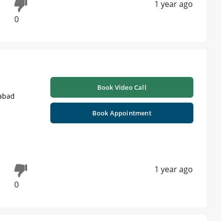
1 year ago
0
Book Video Call
labad
Book Appointment
1 year ago
0