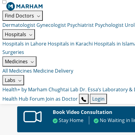
Find Doctors
Dermatologist
Gynecologist
Psychiatrist
Psychologist
Urol
Hospitals
Hospitals in Lahore
Hospitals in Karachi
Hospitals in Isla
Surgeries
Medicines
All Medicines
Medicine Delivery
Labs
Health+ by Marham
Chughtai Lab
Dr. Essa’s Laboratory &
Health Hub
Forum
Join as Doctor
Login
Book Video Consultation
Stay Home
No Waiting in l