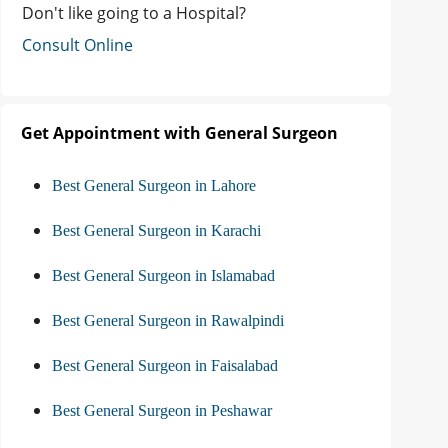
Don't like going to a Hospital?
Consult Online
Get Appointment with General Surgeon
Best General Surgeon in Lahore
Best General Surgeon in Karachi
Best General Surgeon in Islamabad
Best General Surgeon in Rawalpindi
Best General Surgeon in Faisalabad
Best General Surgeon in Peshawar