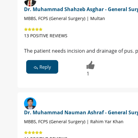
Dr. Muhammad Shahzeb Asghar - General Sur
MBBS, FCPS (General Surgery) | Multan
13 POSITIVE REVIEWS
The patient needs incision and drainage of pus. 
Reply
1
Dr. Muhammad Nauman Ashraf - General Sur
MBBS, FCPS (General Surgery) | Rahim Yar Khan