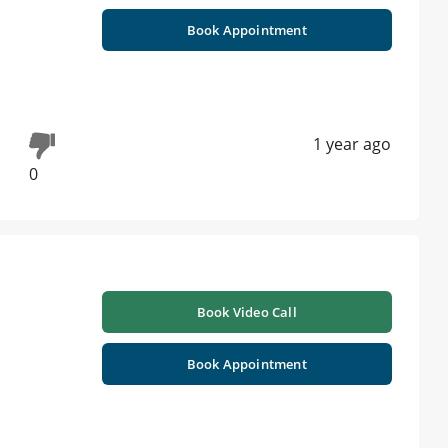
Book Appointment
1 year ago
0
Book Video Call
Book Appointment