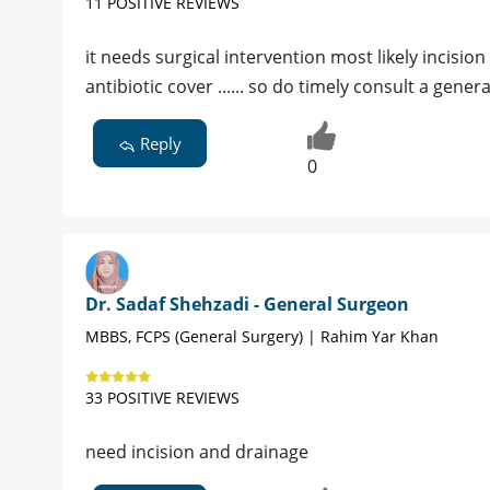
11 POSITIVE REVIEWS
it needs surgical intervention most likely incisi
antibiotic cover ...... so do timely consult a gene
Reply
0
Dr. Sadaf Shehzadi - General Surgeon
MBBS, FCPS (General Surgery) | Rahim Yar Khan
33 POSITIVE REVIEWS
need incision and drainage