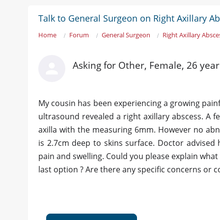
Talk to General Surgeon on Right Axillary A
Home
Forum
General Surgeon
Right Axillary Absce
Asking for Other, Female, 26 yea
My cousin has been experiencing a growing painfu
ultrasound revealed a right axillary abscess. A 
axilla with the measuring 6mm. However no abnor
is 2.7cm deep to skins surface. Doctor advised
pain and swelling. Could you please explain wha
last option ? Are there any specific concerns or 