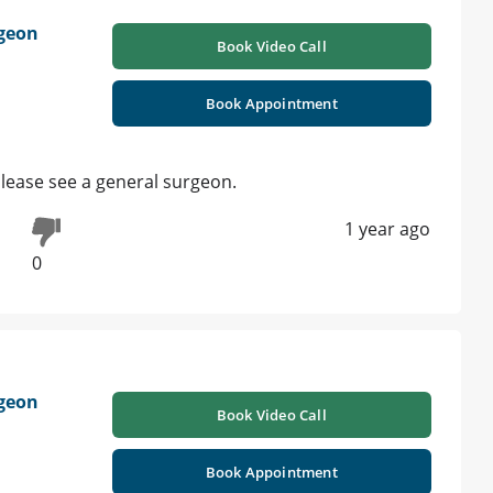
geon
Book Video Call
Book Appointment
please see a general surgeon.
1 year ago
0
geon
Book Video Call
Book Appointment