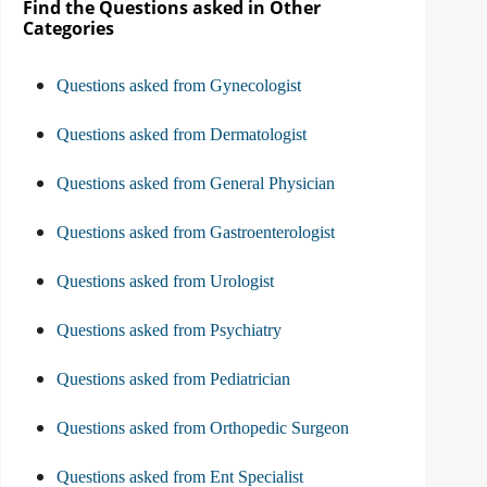
Find the Questions asked in Other
Categories
Questions asked from Gynecologist
Questions asked from Dermatologist
Questions asked from General Physician
Questions asked from Gastroenterologist
Questions asked from Urologist
Questions asked from Psychiatry
Questions asked from Pediatrician
Questions asked from Orthopedic Surgeon
Questions asked from Ent Specialist