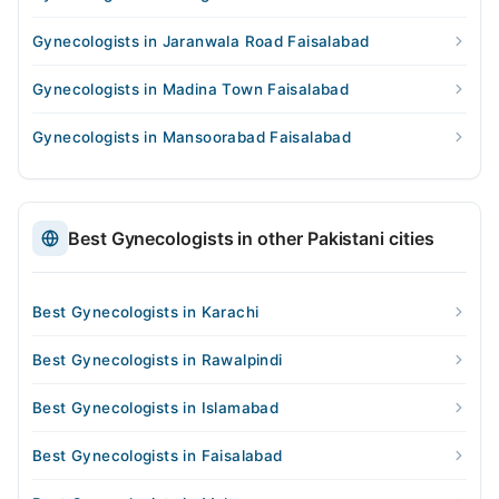
Gynecologists in Jaranwala Road Faisalabad
Gynecologists in Madina Town Faisalabad
Gynecologists in Mansoorabad Faisalabad
Best Gynecologists in other Pakistani cities
Best Gynecologists in Karachi
Best Gynecologists in Rawalpindi
Best Gynecologists in Islamabad
Best Gynecologists in Faisalabad