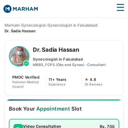
Find Doctors
Hospitals
Marham
›
Gynecologist
›
Gynecologist in Faisalabad
›
Dr. Sadia Hassan
Surgeries
Medicines
Labs
Dr. Sadia Hassan
Gynecologist in Faisalabad
Health Hub
MBBS, FCPS (Obs and Gynae) · Consultant
Forum
PMDC Verified
11+ Years
★
4.8
Pakistan Medical
Experience
25 Reviews
Join as Doctor
Council
Login
Book Your
Appointment
Slot
Rs. 700
Video Consultation