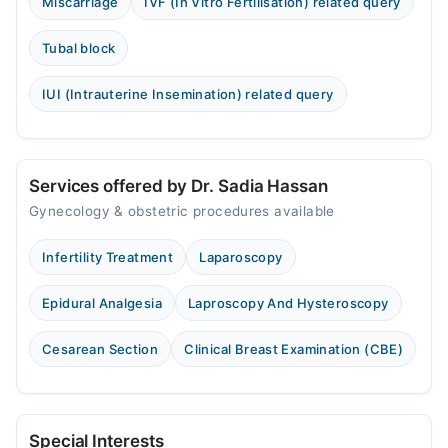
Miscarriage
IVF (In Vitro Fertilisation) related query
Tubal block
IUI (Intrauterine Insemination) related query
Services offered by Dr. Sadia Hassan
Gynecology & obstetric procedures available
Infertility Treatment
Laparoscopy
Epidural Analgesia
Laproscopy And Hysteroscopy
Cesarean Section
Clinical Breast Examination (CBE)
Special Interests