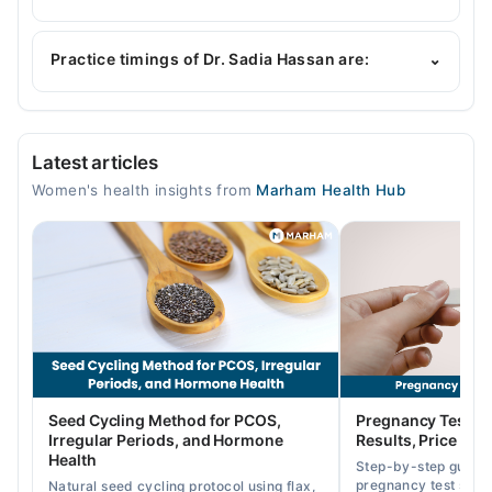
Dr. Sadia Hassan is specialist Gynecologist. Her
area of expertise include Gynecology, Infertility
Practice timings of Dr. Sadia Hassan are:
⌄
Expert, Infertility, High-risk cases of Obstetrics
Professor Gynae Hospital Faisalabad
Latest articles
Mon
Women's health insights from
Marham Health Hub
01:00 PM - 02:00 PM
Tue
01:00 PM - 02:00 PM
Wed
01:00 PM - 02:00 PM
Thu
01:00 PM - 02:00 PM
Fri
Seed Cycling Method for PCOS,
Pregnancy Test St
01:00 PM - 02:00 PM
Irregular Periods, and Hormone
Results, Price in P
Sat
Health
Step-by-step guide
01:00 PM - 02:00 PM
pregnancy test strip
Natural seed cycling protocol using flax,