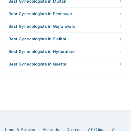
Best Gynecologists in Multan
Best Gynecologists in Peshawar
Best Gynecologists in Gujranwala
Best Gynecologists in Sialkot
Best Gynecologists in Hyderabad
Best Gynecologists in Quetta
Terms & Policies
About Us
Doctors
All Cities
All