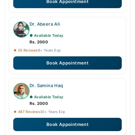
Book Appointment
Dr. Abeera Ali
● Available Today
Rs. 2000
★ 55 Reviews
8+ Years Exp
Book Appointment
Dr. Samina Haq
● Available Today
Rs. 2000
★ 487 Reviews
30+ Years Exp
Book Appointment