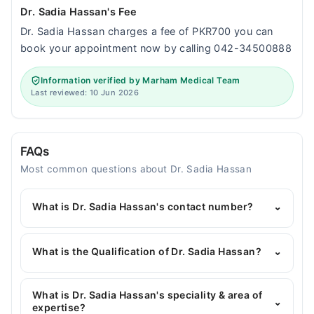
Dr. Sadia Hassan's Fee
Dr. Sadia Hassan charges a fee of PKR700 you can
book your appointment now by calling 042-34500888
Information verified by Marham Medical Team
Last reviewed: 10 Jun 2026
FAQs
Most common questions about Dr. Sadia Hassan
What is Dr. Sadia Hassan's contact number?
⌄
You can contact the Gynecologist through
Marham's helpline:
042-34500888
and we'll
What is the Qualification of Dr. Sadia Hassan?
⌄
connect you with Dr. Sadia Hassan
Dr. Sadia Hassan has the following degrees : MBBS,
FCPS (Obs and Gynae)
What is Dr. Sadia Hassan's speciality & area of
⌄
expertise?