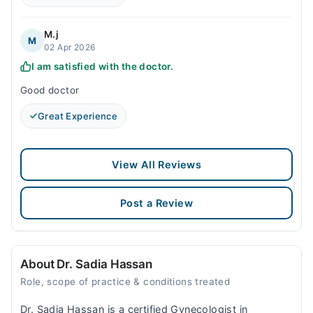
M.j
M
02 Apr 2026
I am satisfied with the doctor.
Good doctor
Great Experience
View All Reviews
Post a Review
About Dr. Sadia Hassan
Role, scope of practice & conditions treated
Dr. Sadia Hassan is a certified Gynecologist in