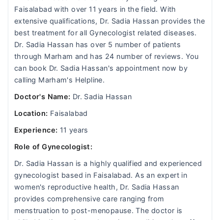
Faisalabad with over 11 years in the field. With
extensive qualifications, Dr. Sadia Hassan provides the
best treatment for all Gynecologist related diseases.
Dr. Sadia Hassan has over 5 number of patients
through Marham and has 24 number of reviews. You
can book Dr. Sadia Hassan's appointment now by
calling Marham's Helpline.
Doctor's Name:
Dr. Sadia Hassan
Location:
Faisalabad
Experience:
11 years
Role of Gynecologist:
Dr. Sadia Hassan is a highly qualified and experienced
gynecologist based in Faisalabad. As an expert in
women's reproductive health, Dr. Sadia Hassan
provides comprehensive care ranging from
menstruation to post-menopause. The doctor is