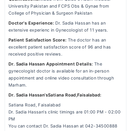
University Pakistan and FCPS Obs & Gynae from
College of Physician & Surgeon Pakistan
Doctor's Experience:
Dr. Sadia Hassan has an
extensive experienc in Gynecologist of 11 years.
Patient Satisfaction Score:
The doctor has an
excellent patient satisfaction score of 96 and has
received positive reviews.
Dr. Sadia Hassan Appointment Details:
The
gynecologist doctor is available for an in-person
appointment and online video consultation through
Marham.
Dr. Sadia Hassan‘sSatiana Road,Faisalabad:
Satiana Road, Faisalabad
Dr. Sadia Hassan‘s clinic timings are 01:00 PM - 02:00
PM
You can contact Dr. Sadia Hassan at 042-34500888