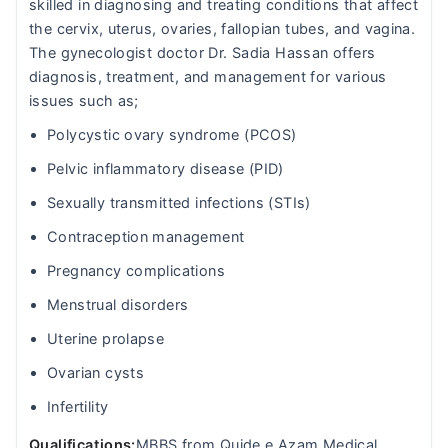
skilled in diagnosing and treating conditions that affect
the cervix, uterus, ovaries, fallopian tubes, and vagina.
The gynecologist doctor Dr. Sadia Hassan offers
diagnosis, treatment, and management for various
issues such as;
Polycystic ovary syndrome (PCOS)
Pelvic inflammatory disease (PID)
Sexually transmitted infections (STIs)
Contraception management
Pregnancy complications
Menstrual disorders
Uterine prolapse
Ovarian cysts
Infertility
Qualifications:
MBBS from Quide e Azam Medical