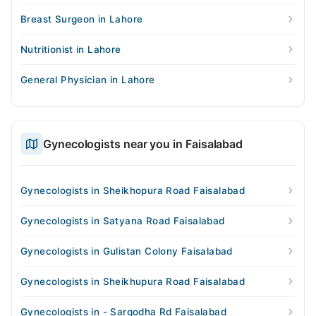
Breast Surgeon in Lahore
Nutritionist in Lahore
General Physician in Lahore
Gynecologists near you in Faisalabad
Gynecologists in Sheikhopura Road Faisalabad
Gynecologists in Satyana Road Faisalabad
Gynecologists in Gulistan Colony Faisalabad
Gynecologists in Sheikhupura Road Faisalabad
Gynecologists in - Sargodha Rd Faisalabad