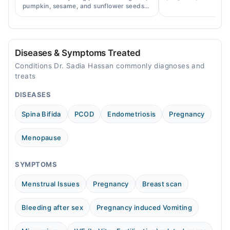
accurately, and curr
pumpkin, sesame, and sunflower seeds
across Pakistan.
to balance hormones and ease PCOS-
Video Consultation
related period irregularities.
Mon
03:00 PM - 05:00 PM
Diseases & Symptoms Treated
Tue
Conditions Dr. Sadia Hassan commonly diagnoses and
03:00 PM - 05:00 PM
treats
Wed
DISEASES
03:00 PM - 05:00 PM
Spina Bifida
PCOD
Endometriosis
Pregnancy
Thu
03:00 PM - 05:00 PM
Menopause
Fri
03:00 PM - 05:00 PM
SYMPTOMS
Sat
03:00 PM - 05:00 PM
Menstrual Issues
Pregnancy
Breast scan
Sun
03:00 PM - 05:00 PM
Bleeding after sex
Pregnancy induced Vomiting