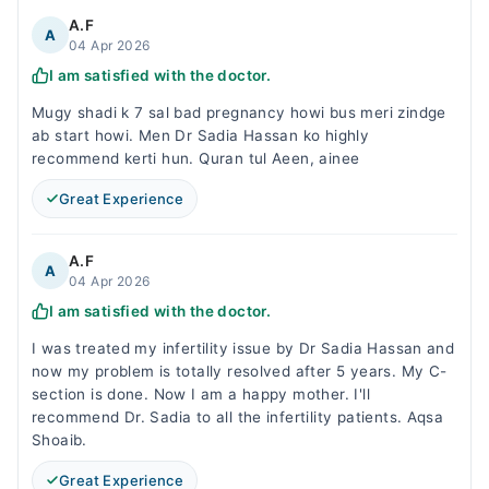
A.F
A
04 Apr 2026
I am satisfied with the doctor.
Mugy shadi k 7 sal bad pregnancy howi bus meri zindge
ab start howi. Men Dr Sadia Hassan ko highly
recommend kerti hun. Quran tul Aeen, ainee
Great Experience
A.F
A
04 Apr 2026
I am satisfied with the doctor.
I was treated my infertility issue by Dr Sadia Hassan and
now my problem is totally resolved after 5 years. My C-
section is done. Now I am a happy mother. I'll
recommend Dr. Sadia to all the infertility patients. Aqsa
Shoaib.
Great Experience