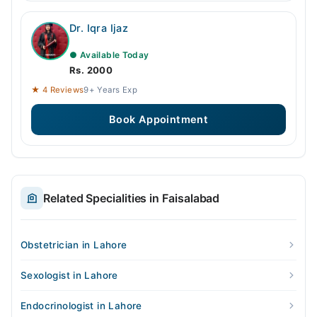
Dr. Iqra Ijaz
● Available Today
Rs. 2000
★ 4 Reviews
9+ Years Exp
Book Appointment
Related Specialities in Faisalabad
Obstetrician in Lahore
Sexologist in Lahore
Endocrinologist in Lahore