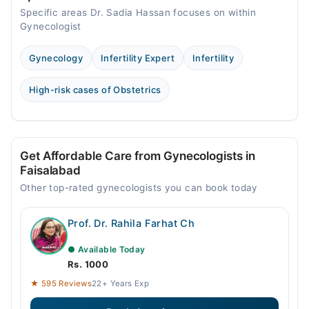
Specific areas Dr. Sadia Hassan focuses on within
Gynecologist
Gynecology
Infertility Expert
Infertility
High-risk cases of Obstetrics
Get Affordable Care from Gynecologists in
Faisalabad
Other top-rated gynecologists you can book today
Prof. Dr. Rahila Farhat Ch
● Available Today
Rs. 1000
★ 595 Reviews
22+ Years Exp