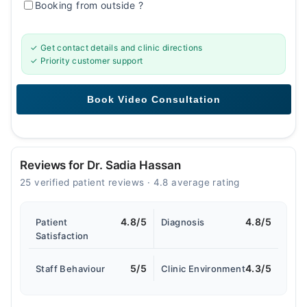
Booking from outside
?
✓ Get contact details and clinic directions
✓ Priority customer support
Reviews for Dr. Sadia Hassan
25 verified patient reviews · 4.8 average rating
4.8/5
4.8/5
Patient
Diagnosis
Satisfaction
5/5
4.3/5
Staff Behaviour
Clinic Environment