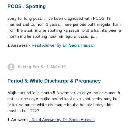
PCOS . Spotting
sorry for long post... I've been diagnosed with PCOS. I'm
married and ttc from 3 years. mere periods buht irregular hain
from the start. mujhe spotting ka issue horaha hai. it's been a
month mujhe spotting horai on regular basis. p...
1 Answers
- Read Answer by Dr. Sadia Hassan
Asking For Self, Male 19
Period & White Discharge & Pregnancy
Mujhe period last month 5 November ko aaye thy or is month
abi tak nhe aaye mujhe period kabi oper kabi nechy aaty hai
or kal se mujhe white discharge ho rha hai plz bataye kia
mashla hai..????
1 Answers
- Read Answer by Dr. Sadia Hassan