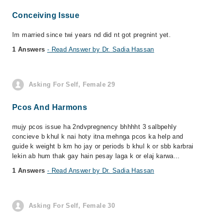
Conceiving Issue
Im married since twi years nd did nt got pregnint yet.
1 Answers
- Read Answer by Dr. Sadia Hassan
Asking For Self, Female 29
Pcos And Harmons
mujy pcos issue ha 2ndvpregnency bhhhht 3 salbpehly
concieve b khul k nai hoty itna mehnga pcos ka help and
guide k weight b km ho jay or periods b khul k or sbb karbrai
lekin ab hum thak gay hain pesay laga k or elaj karwa...
1 Answers
- Read Answer by Dr. Sadia Hassan
Asking For Self, Female 30