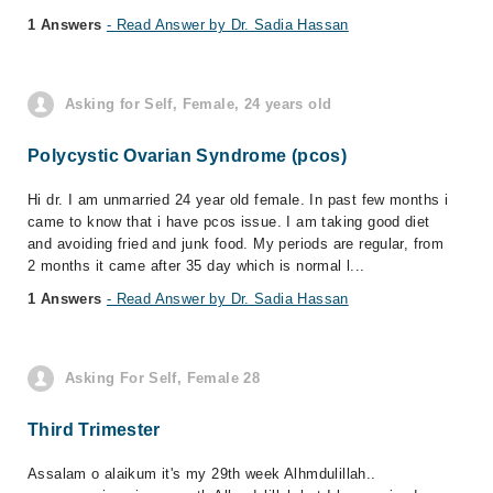
1 Answers
- Read Answer by Dr. Sadia Hassan
Asking for Self, Female, 24 years old
Polycystic Ovarian Syndrome (pcos)
Hi dr. I am unmarried 24 year old female. In past few months i
came to know that i have pcos issue. I am taking good diet
and avoiding fried and junk food. My periods are regular, from
2 months it came after 35 day which is normal l...
1 Answers
- Read Answer by Dr. Sadia Hassan
Asking For Self, Female 28
Third Trimester
Assalam o alaikum it's my 29th week Alhmdulillah..