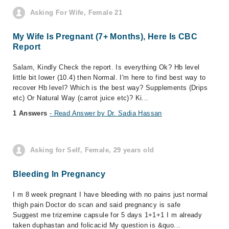
Asking For Wife, Female 21
My Wife Is Pregnant (7+ Months), Here Is CBC
Report
Salam, Kindly Check the report. Is everything Ok? Hb level
little bit lower (10.4) then Normal. I'm here to find best way to
recover Hb level? Which is the best way? Supplements (Drips
etc) Or Natural Way (carrot juice etc)? Ki...
1 Answers
- Read Answer by Dr. Sadia Hassan
Asking for Self, Female, 29 years old
Bleeding In Pregnancy
I m 8 week pregnant I have bleeding with no pains just normal
thigh pain Doctor do scan and said pregnancy is safe
Suggest me trizemine capsule for 5 days 1+1+1 I m already
taken duphastan and folicacid My question is &quo...