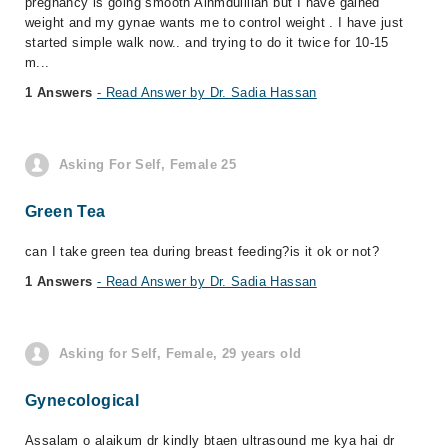
pregnancy is going smooth Alhmdulillah but I have gained
weight and my gynae wants me to control weight . I have just
started simple walk now.. and trying to do it twice for 10-15
m...
1 Answers
- Read Answer by Dr. Sadia Hassan
Asking For Self, Female 25
Green Tea
can I take green tea during breast feeding?is it ok or not?
1 Answers
- Read Answer by Dr. Sadia Hassan
Asking for Self, Female, 29 years old
Gynecological
Assalam o alaikum dr kindly btaen ultrasound me kya hai dr