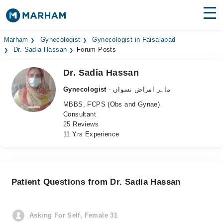
Find Doctors
Hospitals
Marham
Gynecologist
Gynecologist in Faisalabad
Dr. Sadia Hassan
Forum Posts
Surgeries
Dr. Sadia Hassan
Medicines
Labs
Gynecologist
- ماہر امراض نسواں
MBBS, FCPS (Obs and Gynae)
Health Hub
Consultant
25 Reviews
Forum
11 Yrs Experience
Join as Doctor
Login
Patient Questions from Dr. Sadia Hassan
Asking For Self, Female 31