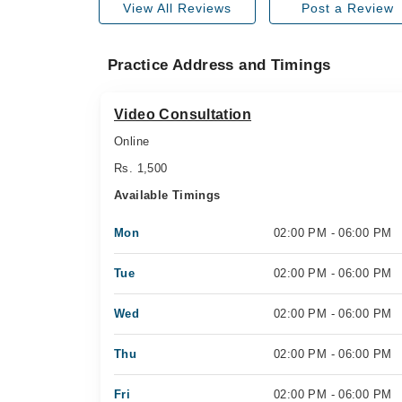
View All Reviews
Post a Review
Practice Address and Timings
Video Consultation
Online
Rs. 1,500
Available Timings
Mon
02:00 PM - 06:00 PM
Tue
02:00 PM - 06:00 PM
Wed
02:00 PM - 06:00 PM
Thu
02:00 PM - 06:00 PM
Fri
02:00 PM - 06:00 PM