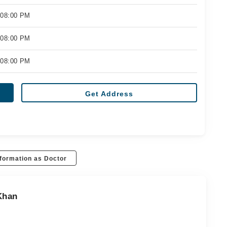
 08:00 PM
 08:00 PM
 08:00 PM
Get Address
formation as Doctor
Khan