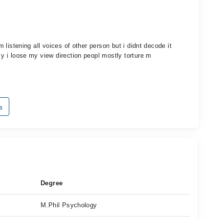
am listening all voices of other person but i didnt decode it
s y i loose my view direction peopl mostly torture m
s
Degree
M.Phil Psychology