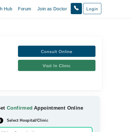
th Hub
Forum
Join as Doctor
Login
Consult Online
Visit In Clinic
Get
Confirmed
Appointment Online
Select Hospital/Clinic