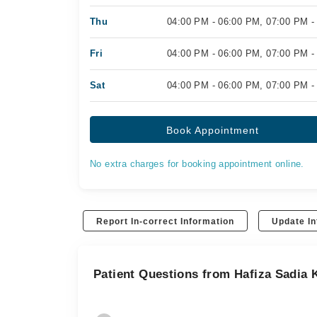
Thu
04:00 PM - 06:00 PM, 07:00 PM -
Fri
04:00 PM - 06:00 PM, 07:00 PM -
Sat
04:00 PM - 06:00 PM, 07:00 PM -
Book Appointment
No extra charges for booking appointment online.
Report In-correct Information
Update In
Patient Questions from Hafiza Sadia 