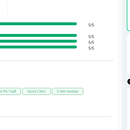
5/5
5/5
5/5
5/5
d PA / Saff
Good Clinic
5 min meetup