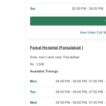
Sat
02:00 PM - 06:00 PM
How Video Call W
Faisal Hospital (Faisalabad )
Area: east canal road, Faisalabad
Rs. 1,500
Available Timings
Mon
04:00 PM - 06:00 PM, 07:00 PM -
Tue
04:00 PM - 06:00 PM, 07:00 PM -
Wed
04:00 PM - 06:00 PM, 07:00 PM -