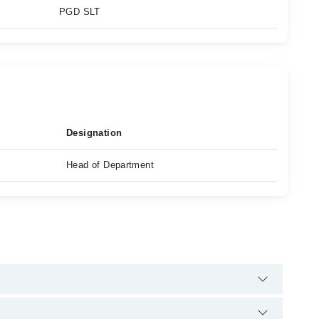
PGD SLT
Designation
Head of Department
 helpline:
042-34500888
and we'll connect you with Hafiza