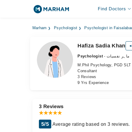
Find Doctors
Marham
Psychologist
Psychologist in Faisalaba
Hafiza Sadia Khan
Psychologist
- ماہر نفسیات
M.Phil Psychology, PGD SLT
Consultant
3 Reviews
9 Yrs Experience
3 Reviews
5/5
Average rating based on 3 reviews.