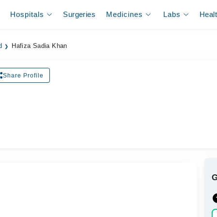
Hospitals
Surgeries
Medicines
Labs
Heal
d
Hafiza Sadia Khan
Share Profile