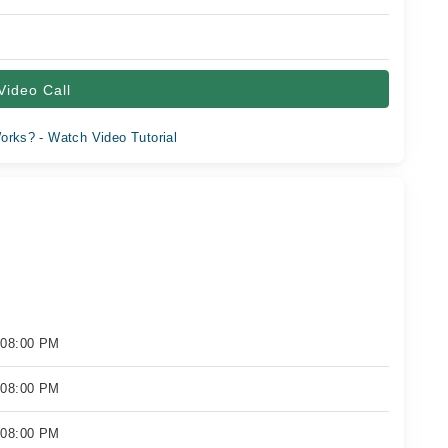
Video Call
orks? - Watch Video Tutorial
 08:00 PM
 08:00 PM
 08:00 PM