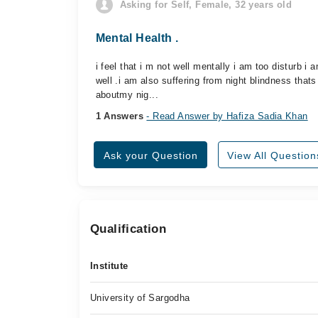
Asking for Self, Female, 32 years old
Mental Health .
i feel that i m not well mentally i am too disturb i 
well .i am also suffering from night blindness that
aboutmy nig...
1 Answers
- Read Answer by Hafiza Sadia Khan
Ask your Question
View All Question
Qualification
Institute
University of Sargodha