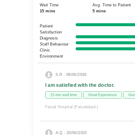
Wait Time
Avg. Time to Patient
15 mins
5 mins
Patient
Satisfaction
Diagnosis
Staff Behaviour
Clinic
Environment
S.R - 08/06/2026
I am satisfied with the doctor.
15 min wait time
Great Experience
Goo
Faisal Hospital (Faisalabad )
A.Q - 20/06/2025