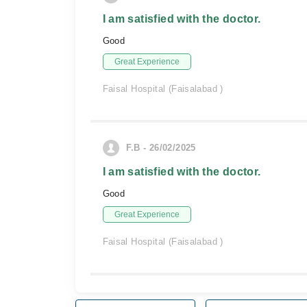
I am satisfied with the doctor.
Good
Great Experience
Faisal Hospital (Faisalabad )
F.B - 26/02/2025
I am satisfied with the doctor.
Good
Great Experience
Faisal Hospital (Faisalabad )