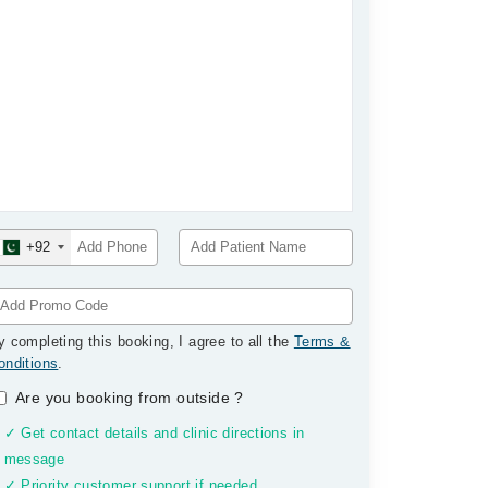
+92
y completing this booking, I agree to all the
Terms &
onditions
.
Are you booking from outside
?
✓ Get contact details and clinic directions in
message
✓ Priority customer support if needed