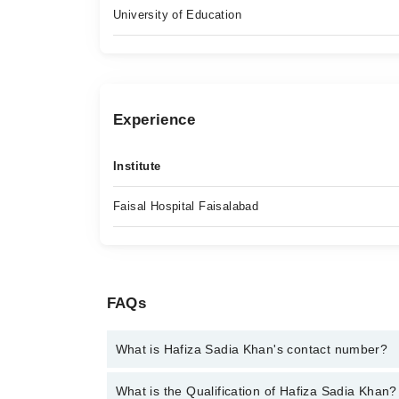
University of Education
Experience
Institute
Faisal Hospital Faisalabad
FAQs
What is Hafiza Sadia Khan's contact number?
You can contact the Psychologist through Marham's
What is the Qualification of Hafiza Sadia Khan?