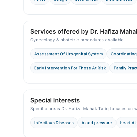
Sat
10:00 AM - 02:00 PM
Services offered by Dr. Hafiza Maha
Gynecology & obstetric procedures available
Assessment Of Urogenital System
Coordinating
Early Intervention For Those At Risk
Family Prac
Special Interests
Specific areas Dr. Hafiza Mahak Tariq focuses on w
Infectious Diseases
blood pressure
heart d