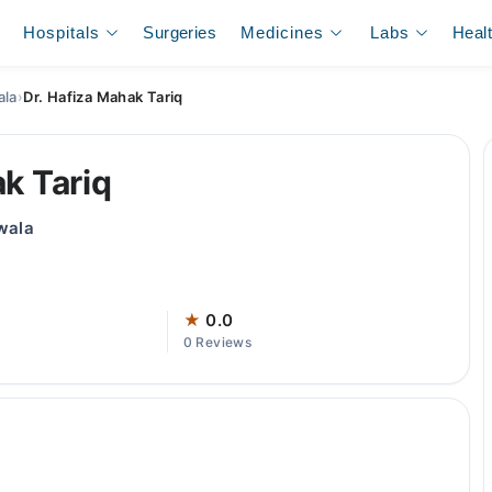
Hospitals
Surgeries
Medicines
Labs
Heal
ala
›
Dr. Hafiza Mahak Tariq
ak Tariq
wala
★
0.0
0 Reviews