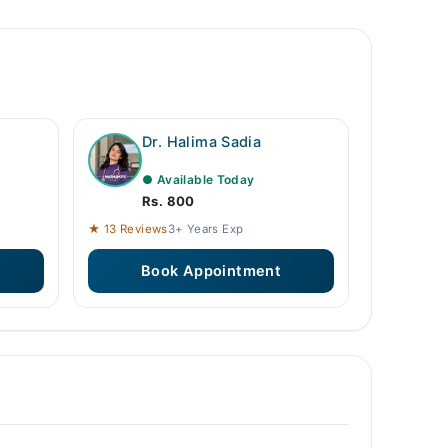
Dr. Halima Sadia
● Available Today
Rs. 800
★ 13 Reviews
3+ Years Exp
Book Appointment