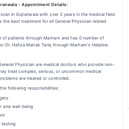
jranwala - Appointment Details:
ician in Gujranwala with over 3 years in the medical field.
 the best treatment for all General Physician related
er of patients through Marham and has 0 number of
or Dr. Hafiza Mahak Tariq through Marham's Helpline.
 General Physician are medical doctors who provide non-
 They treat complex, serious, or uncommon medical
problems are treated or controlled.
he following responsibilities:
gery
th and well-being
ent
 testing