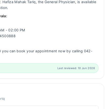
. Hafiza Mahak Tariq, the General Physician, is available
tion.
ala:
0 AM - 02:00 PM
-34500888
00 you can book your appointment now by calling 042-
Last reviewed: 10 Jun 2026
riq