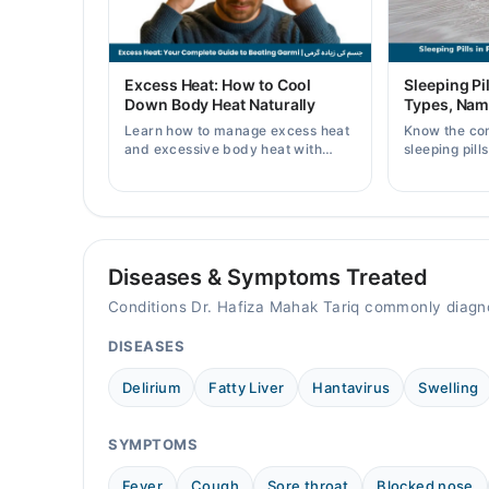
Thu
10:00 AM - 02:00 PM
Fri
Excess Heat: How to Cool
Sleeping Pil
10:00 AM - 02:00 PM
Down Body Heat Naturally
Types, Nam
Sat
Learn how to manage excess heat
Know the co
10:00 AM - 02:00 PM
and excessive body heat with
sleeping pill
simple home remedies, symptoms,
prices, side 
causes, and prevention tips for
doctor's pre
Video Consultation
Pakistani readers.
Mon
10:00 AM - 02:00 PM
Diseases & Symptoms Treated
Tue
Conditions Dr. Hafiza Mahak Tariq commonly diagn
10:00 AM - 02:00 PM
DISEASES
Wed
10:00 AM - 02:00 PM
Delirium
Fatty Liver
Hantavirus
Swelling
Thu
10:00 AM - 02:00 PM
SYMPTOMS
Fri
10:00 AM - 02:00 PM
Fever
Cough
Sore throat
Blocked nose