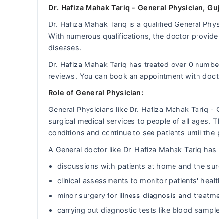
Dr. Hafiza Mahak Tariq - General Physician, Gu
Dr. Hafiza Mahak Tariq is a qualified General Phys
With numerous qualifications, the doctor provides
diseases.
Dr. Hafiza Mahak Tariq has treated over 0 numb
reviews. You can book an appointment with doct
Role of General Physician:
General Physicians like Dr. Hafiza Mahak Tariq -
surgical medical services to people of all ages.
conditions and continue to see patients until the 
A General doctor like Dr. Hafiza Mahak Tariq has t
discussions with patients at home and the sur
clinical assessments to monitor patients' heal
minor surgery for illness diagnosis and treatm
carrying out diagnostic tests like blood sample