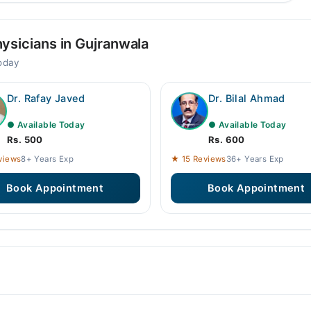
ysicians in Gujranwala
today
Dr. Rafay Javed
Dr. Bilal Ahmad
● Available Today
● Available Today
Rs. 500
Rs. 600
views
8+ Years Exp
★ 15 Reviews
36+ Years Exp
Book Appointment
Book Appointment