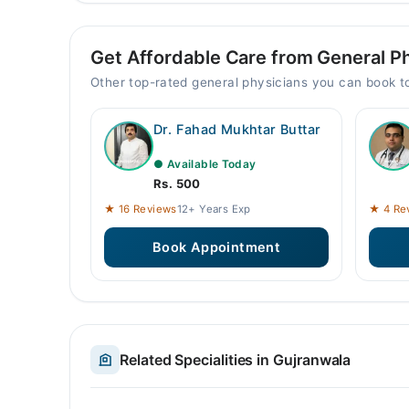
Get Affordable Care from General Ph
Other top-rated general physicians you can book 
Dr. Fahad Mukhtar Buttar
● Available Today
Rs. 500
★ 16 Reviews
12+ Years Exp
★ 4 Re
Book Appointment
Related Specialities in Gujranwala