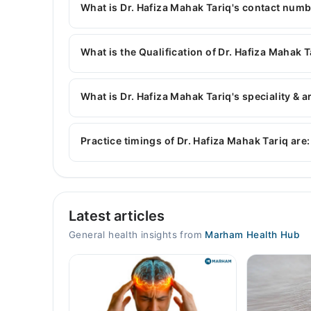
What is Dr. Hafiza Mahak Tariq's contact num
You can contact the General Physician through 
with Dr. Hafiza Mahak Tariq
What is the Qualification of Dr. Hafiza Mahak T
Dr. Hafiza Mahak Tariq has the following degree
What is Dr. Hafiza Mahak Tariq's speciality & a
Dr. Hafiza Mahak Tariq is specialist General Phys
blood pressure, heart diseases, Hypertension
Practice timings of Dr. Hafiza Mahak Tariq are:
Fatima Medicare Clinic
Latest articles
Mon
10:00 AM - 02:00 PM
General health insights from
Marham Health Hub
Tue
10:00 AM - 02:00 PM
Wed
10:00 AM - 02:00 PM