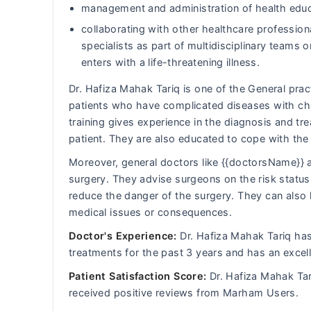
management and administration of health educ
collaborating with other healthcare professiona
specialists as part of multidisciplinary team
enters with a life-threatening illness.
Dr. Hafiza Mahak Tariq is one of the General pract
patients who have complicated diseases with cha
training gives experience in the diagnosis and t
patient. They are also educated to cope with th
Moreover, general doctors like {{doctorsName}} a
surgery. They advise surgeons on the risk status 
reduce the danger of the surgery. They can also 
medical issues or consequences.
Doctor's Experience:
Dr. Hafiza Mahak Tariq has 
treatments for the past 3 years and has an excel
Patient Satisfaction Score:
Dr. Hafiza Mahak Tar
received positive reviews from Marham Users.