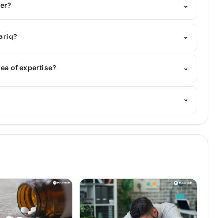
ber?
⌄
Marham's helpline:
042-34500888
and we'll connect you
ariq?
⌄
s : MBBS
rea of expertise?
⌄
ician. Her area of expertise include Infectious Diseases,
⌄