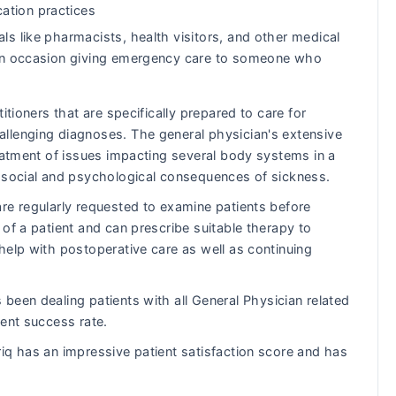
ation practices
ls like pharmacists, health visitors, and other medical
s on occasion giving emergency care to someone who
itioners that are specifically prepared to care for
llenging diagnoses. The general physician's extensive
reatment of issues impacting several body systems in a
e social and psychological consequences of sickness.
re regularly requested to examine patients before
of a patient and can prescribe suitable therapy to
help with postoperative care as well as continuing
been dealing patients with all General Physician related
lent success rate.
iq has an impressive patient satisfaction score and has