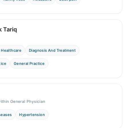
k Tariq
 Healthcare
Diagnosis And Treatment
tice
General Practice
ithin General Physician
iseases
Hypertension