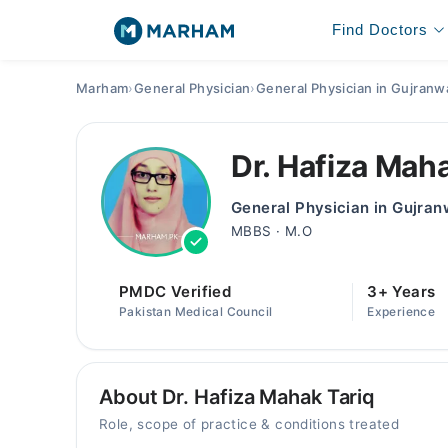
Find Doctors
Marham
›
General Physician
›
General Physician in Gujranw
Dr. Hafiza Mah
General Physician in Gujran
MBBS · M.O
PMDC Verified
3+ Years
Pakistan Medical Council
Experience
About Dr. Hafiza Mahak Tariq
Role, scope of practice & conditions treated