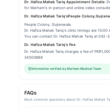
Dr. Hafiza Mahak Tariq Appointment Details:
Dr
for Marham's in-person and online video consulta
Dr. Hafiza Mahak Tariq‘sPeople Colony,Gujranw
People Colony, Gujranwala
Dr. Hafiza Mahak Tariq‘s clinic timings are 10:0
You can contact Dr. Hafiza Mahak Tariq at 042
Dr. Hafiza Mahak Tariq's Fee
Dr. Hafiza Mahak Tariq charges a fee of PKR1,0
34500888
Information verified by Marham Medical Team
FAQs
Most common questions about Dr. Hafiza Mahak Ta