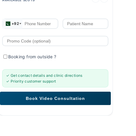
+92
Booking from outside
?
✓ Get contact details and clinic directions
✓ Priority customer support