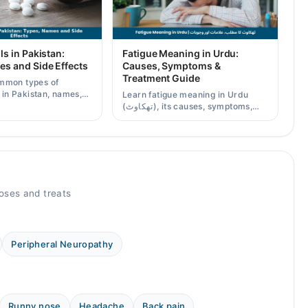
ls in Pakistan:
Fatigue Meaning in Urdu:
es and Side Effects
Causes, Symptoms &
Treatment Guide
mmon types of
s in Pakistan, names,
Learn fatigue meaning in Urdu
effects, and when a
(تھکاوٹ), its causes, symptoms,
scription is needed.
chronic and mental fatigue, and
when to see a doctor.
oses and treats
Peripheral Neuropathy
Runny nose
Headache
Back pain