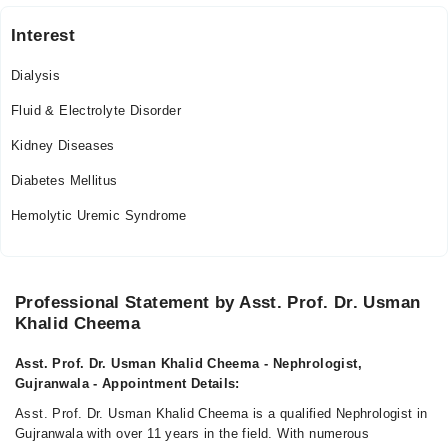
Interest
Dialysis
Fluid & Electrolyte Disorder
Kidney Diseases
Diabetes Mellitus
Hemolytic Uremic Syndrome
Professional Statement by Asst. Prof. Dr. Usman
Khalid Cheema
Asst. Prof. Dr. Usman Khalid Cheema - Nephrologist,
Gujranwala - Appointment Details:
Asst. Prof. Dr. Usman Khalid Cheema is a qualified Nephrologist in
Gujranwala with over 11 years in the field. With numerous