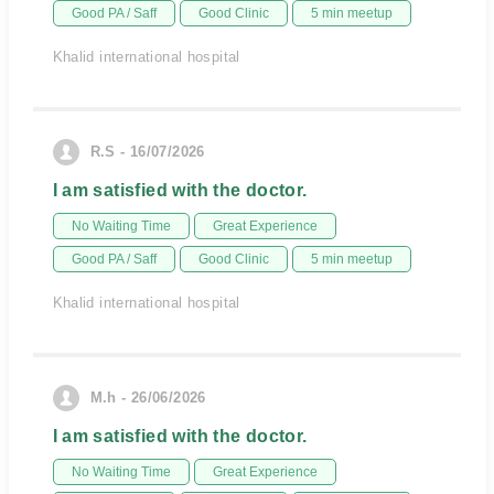
Good PA / Saff
Good Clinic
5 min meetup
Khalid international hospital
R.S - 16/07/2026
I am satisfied with the doctor.
No Waiting Time
Great Experience
Good PA / Saff
Good Clinic
5 min meetup
Khalid international hospital
M.h - 26/06/2026
I am satisfied with the doctor.
No Waiting Time
Great Experience