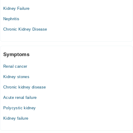
Kidney Failure
Nephritis
Chronic Kidney Disease
Symptoms
Renal cancer
Kidney stones
Chronic kidney disease
Acute renal failure
Polycystic kidney
Kidney failure