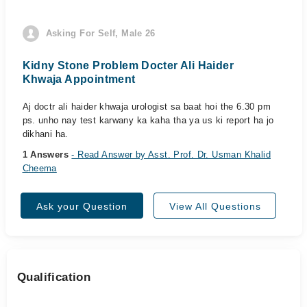
Asking For Self, Male 26
Kidny Stone Problem Docter Ali Haider
Khwaja Appointment
Aj doctr ali haider khwaja urologist sa baat hoi the 6.30 pm
ps. unho nay test karwany ka kaha tha ya us ki report ha jo
dikhani ha.
1 Answers
- Read Answer by Asst. Prof. Dr. Usman Khalid
Cheema
Ask your Question
View All Questions
Qualification