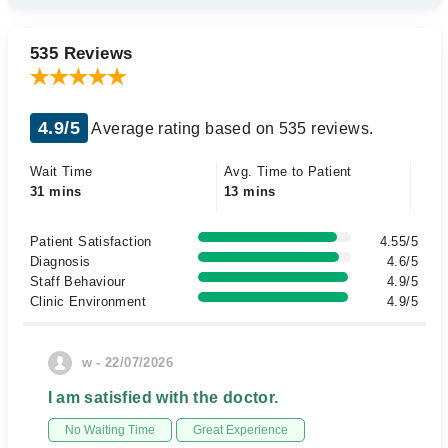
535 Reviews
4.9/5
Average rating based on 535 reviews.
Wait Time
Avg. Time to Patient
31 mins
13 mins
Patient Satisfaction
4.55/5
Diagnosis
4.6/5
Staff Behaviour
4.9/5
Clinic Environment
4.9/5
w - 22/07/2026
I am satisfied with the doctor.
No Waiting Time
Great Experience