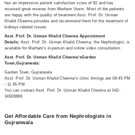
has an impressive patient satisfaction score of 92 and has
received great reviews from Marham Users. Most of the patients
are happy with the quality of treatment Asst. Prof. Dr. Usman
Khalid Cheema provides and recommend them for the treatment of
kidneys-related issues.
Asst. Prof. Dr. Usman Khalid Cheema Appointment
Details:
Asst. Prof. Dr. Usman Khalid Cheema, the Nephrologist, is
available for Marham's in-person and online video consultation.
Asst. Prof. Dr. Usman Khalid Cheema‘sGarden
Town,Gujranwala:
Garden Town, Gujranwala
Asst. Prof. Dr. Usman Khalid Cheema‘s clinic timings are 08:45 PM
- 11:45 PM
You can contact Asst. Prof. Dr. Usman Khalid Cheema at 042-
34500888
Get Affordable Care from Nephrologists in
Gujranwala