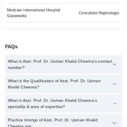
Medcare International Hospital
Consultant Nephrologis
Gujranwala
FAQs
What is Asst. Prof. Dr. Usman Khalid Cheema's contact
number?
You can contact the Nephrologist through Marham's helpline:
What is the Qualification of Asst. Prof. Dr. Usman
042-34500888
and we'll connect you with Asst. Prof. Dr. Usman
Khalid Cheema?
Khalid Cheema
Asst. Prof. Dr. Usman Khalid Cheema has the following
What is Asst. Prof. Dr. Usman Khalid Cheema's
degrees : MBBS, MD (Nephrology), FELLOWSHIP IN
speciality & area of expertise?
PERITONEAL DIALYSIS, MRCP (Nephrology) (UK)
Asst. Prof. Dr. Usman Khalid Cheema is specialist
Practice timings of Asst. Prof. Dr. Usman Khalid
Nephrologist. His area of expertise include Dialysis, Fluid &
Cheema are: