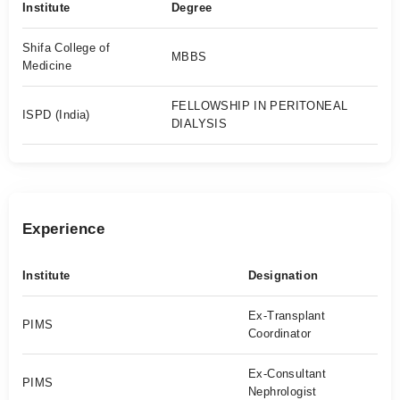
Institute
Degree
Shifa College of
MBBS
Medicine
FELLOWSHIP IN PERITONEAL
ISPD (India)
DIALYSIS
Experience
Institute
Designation
Ex-Transplant
PIMS
Coordinator
Ex-Consultant
PIMS
Nephrologist