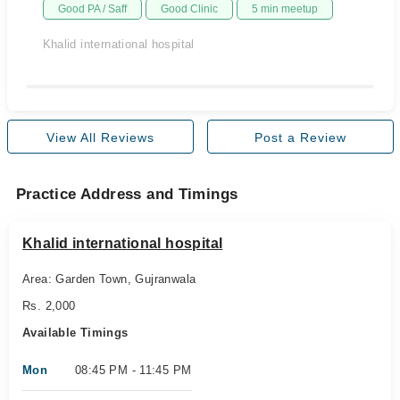
Good PA / Saff
Good Clinic
5 min meetup
Khalid international hospital
View All Reviews
Post a Review
Practice Address and Timings
Khalid international hospital
Area: Garden Town, Gujranwala
Rs. 2,000
Available Timings
Mon
08:45 PM - 11:45 PM