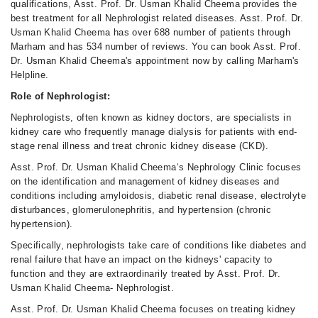
qualifications, Asst. Prof. Dr. Usman Khalid Cheema provides the
best treatment for all Nephrologist related diseases. Asst. Prof. Dr.
Usman Khalid Cheema has over 688 number of patients through
Marham and has 534 number of reviews. You can book Asst. Prof.
Dr. Usman Khalid Cheema's appointment now by calling Marham's
Helpline.
Role of Nephrologist:
Nephrologists, often known as kidney doctors, are specialists in
kidney care who frequently manage dialysis for patients with end-
stage renal illness and treat chronic kidney disease (CKD).
Asst. Prof. Dr. Usman Khalid Cheema‘s Nephrology Clinic focuses
on the identification and management of kidney diseases and
conditions including amyloidosis, diabetic renal disease, electrolyte
disturbances, glomerulonephritis, and hypertension (chronic
hypertension).
Specifically, nephrologists take care of conditions like diabetes and
renal failure that have an impact on the kidneys' capacity to
function and they are extraordinarily treated by Asst. Prof. Dr.
Usman Khalid Cheema- Nephrologist.
Asst. Prof. Dr. Usman Khalid Cheema focuses on treating kidney