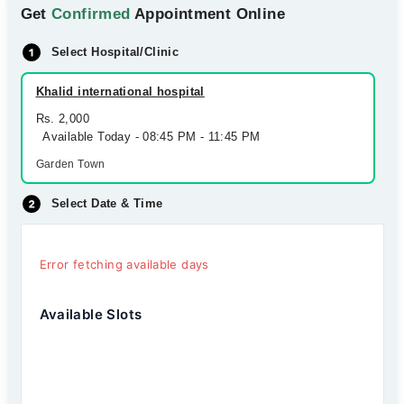
Get
Confirmed
Appointment Online
Select Hospital/Clinic
Khalid international hospital
Rs. 2,000
Available Today - 08:45 PM - 11:45 PM
Garden Town
Select Date & Time
Error fetching available days
Available Slots