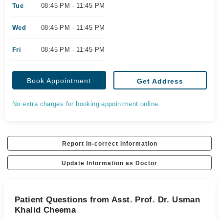
Tue
08:45 PM - 11:45 PM
Wed
08:45 PM - 11:45 PM
Fri
08:45 PM - 11:45 PM
Book Appointment
Get Address
No extra charges for booking appointment online.
Report In-correct Information
Update Information as Doctor
Patient Questions from Asst. Prof. Dr. Usman
Khalid Cheema