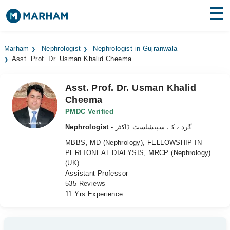
Find Doctors
Hospitals
Marham
Nephrologist
Nephrologist in Gujranwala
Asst. Prof. Dr. Usman Khalid Cheema
Surgeries
Medicines
Labs
Asst. Prof. Dr. Usman Khalid
Cheema
Health Hub
PMDC Verified
Nephrologist
- گردے کے سپیشلسٹ ڈاکٹر
Forum
MBBS, MD (Nephrology), FELLOWSHIP IN
Join as Doctor
PERITONEAL DIALYSIS, MRCP (Nephrology)
(UK)
Assistant Professor
Login
535 Reviews
11 Yrs Experience