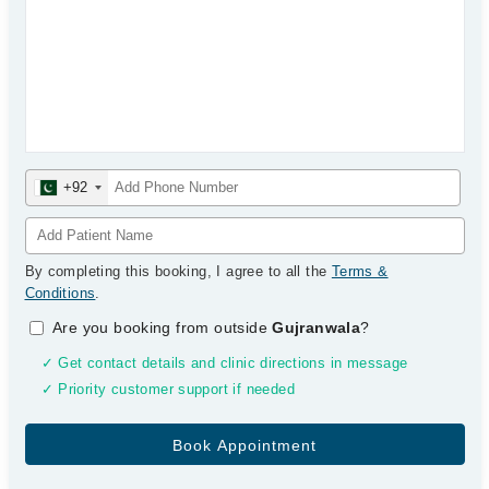
+92
By completing this booking, I agree to all the
Terms &
Conditions
.
Are you booking from outside
Gujranwala
?
✓ Get contact details and clinic directions in message
✓ Priority customer support if needed