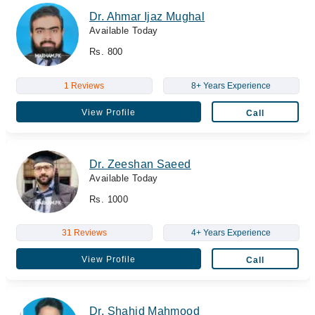
Dr. Ahmar Ijaz Mughal
Available Today
Rs. 800
1 Reviews
8+ Years Experience
View Profile
Call
Dr. Zeeshan Saeed
Available Today
Rs. 1000
31 Reviews
4+ Years Experience
View Profile
Call
Dr. Shahid Mahmood