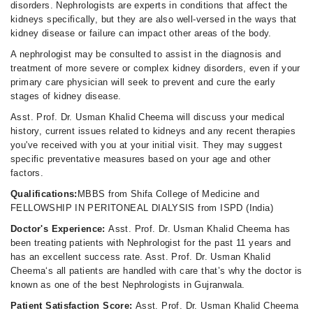
disorders. Nephrologists are experts in conditions that affect the
kidneys specifically, but they are also well-versed in the ways that
kidney disease or failure can impact other areas of the body.
A nephrologist may be consulted to assist in the diagnosis and
treatment of more severe or complex kidney disorders, even if your
primary care physician will seek to prevent and cure the early
stages of kidney disease.
Asst. Prof. Dr. Usman Khalid Cheema will discuss your medical
history, current issues related to kidneys and any recent therapies
you've received with you at your initial visit. They may suggest
specific preventative measures based on your age and other
factors.
Qualifications:
MBBS from Shifa College of Medicine and
FELLOWSHIP IN PERITONEAL DIALYSIS from ISPD (India)
Doctor's Experience:
Asst. Prof. Dr. Usman Khalid Cheema has
been treating patients with Nephrologist for the past 11 years and
has an excellent success rate. Asst. Prof. Dr. Usman Khalid
Cheema‘s all patients are handled with care that’s why the doctor is
known as one of the best Nephrologists in Gujranwala.
Patient Satisfaction Score:
Asst. Prof. Dr. Usman Khalid Cheema