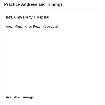
Practice Address and Timings
Isra University Hospital
Area: Mirpur Khas Road, Hyderabad
Available Timings