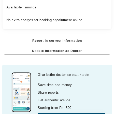
Available Timings
No extra charges for booking appointment online.
Report In-correct Information
Update Information as Doctor
Ghar bethe doctor se baat karein
Save time and money
Share reports
Get authentic advice
Starting from Rs. 500