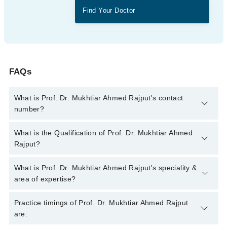
Find Your Doctor
FAQs
What is Prof. Dr. Mukhtiar Ahmed Rajput's contact
number?
You can contact the Ent Specialist through Marham's helpline:
What is the Qualification of Prof. Dr. Mukhtiar Ahmed
042-34500888
and we'll connect you with Prof. Dr. Mukhtiar
Rajput?
Ahmed Rajput
Prof. Dr. Mukhtiar Ahmed Rajput has the following degrees :
What is Prof. Dr. Mukhtiar Ahmed Rajput's speciality &
MBBS
area of expertise?
Prof. Dr. Mukhtiar Ahmed Rajput is specialist Ent Specialist.
Practice timings of Prof. Dr. Mukhtiar Ahmed Rajput
are: