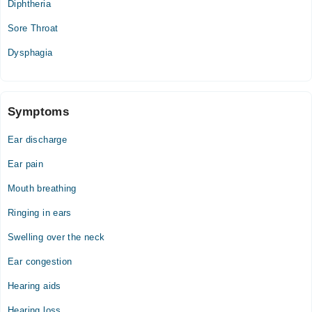
Diphtheria
Sore Throat
Dysphagia
Symptoms
Ear discharge
Ear pain
Mouth breathing
Ringing in ears
Swelling over the neck
Ear congestion
Hearing aids
Hearing loss