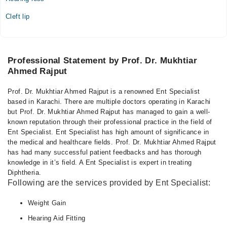
Cleft lip
Professional Statement by Prof. Dr. Mukhtiar
Ahmed Rajput
Prof. Dr. Mukhtiar Ahmed Rajput is a renowned Ent Specialist
based in Karachi. There are multiple doctors operating in Karachi
but Prof. Dr. Mukhtiar Ahmed Rajput has managed to gain a well-
known reputation through their professional practice in the field of
Ent Specialist. Ent Specialist has high amount of significance in
the medical and healthcare fields. Prof. Dr. Mukhtiar Ahmed Rajput
has had many successful patient feedbacks and has thorough
knowledge in it’s field. A Ent Specialist is expert in treating
Diphtheria.
Following are the services provided by Ent Specialist:
Weight Gain
Hearing Aid Fitting