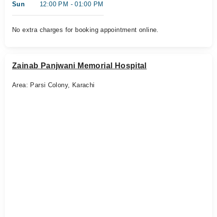
Sun
12:00 PM - 01:00 PM
No extra charges for booking appointment online.
Zainab Panjwani Memorial Hospital
Area: Parsi Colony, Karachi