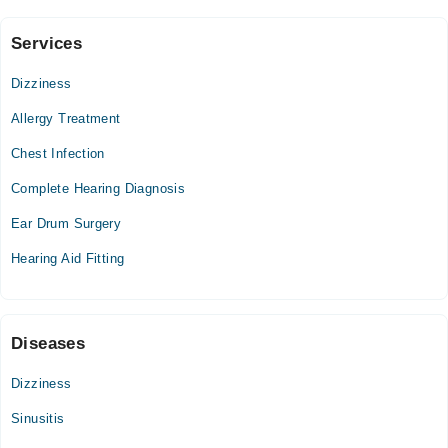
Services
Isra University Hospital
Dizziness
Sun
12:00 PM - 01:00 PM
Allergy Treatment
Chest Infection
Zainab Panjwani Memorial Hospital
Complete Hearing Diagnosis
Ear Drum Surgery
Hearing Aid Fitting
Diseases
Dizziness
Sinusitis