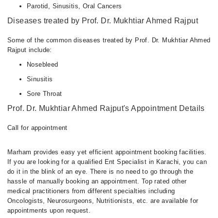
Parotid, Sinusitis, Oral Cancers
Diseases treated by Prof. Dr. Mukhtiar Ahmed Rajput
Some of the common diseases treated by Prof. Dr. Mukhtiar Ahmed
Rajput include:
Nosebleed
Sinusitis
Sore Throat
Prof. Dr. Mukhtiar Ahmed Rajput's Appointment Details
Call for appointment
Marham provides easy yet efficient appointment booking facilities.
If you are looking for a qualified Ent Specialist in Karachi, you can
do it in the blink of an eye. There is no need to go through the
hassle of manually booking an appointment. Top rated other
medical practitioners from different specialties including
Oncologists, Neurosurgeons, Nutritionists, etc. are available for
appointments upon request.