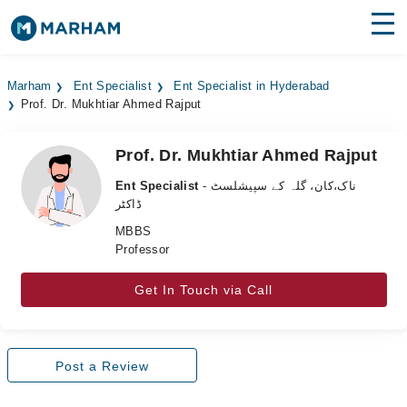
Find Doctors
Hospitals
Marham
Ent Specialist
Ent Specialist in Hyderabad
Prof. Dr. Mukhtiar Ahmed Rajput
Surgeries
Medicines
Labs
Prof. Dr. Mukhtiar Ahmed Rajput
Ent Specialist
- ناک،کان، گلہ کے سپیشلسٹ
Health Hub
ڈاکٹر
MBBS
Forum
Professor
Join as Doctor
Get In Touch via Call
Login
Post a Review