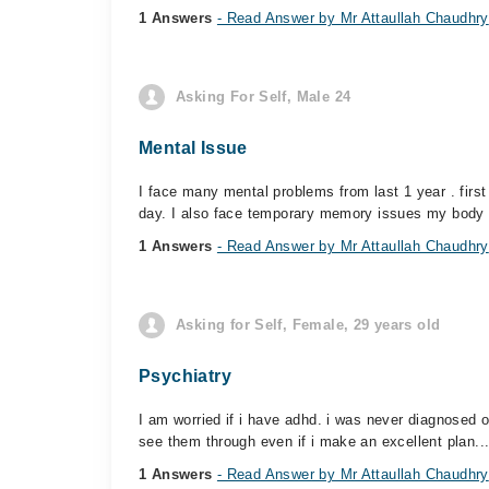
1 Answers
- Read Answer by Mr Attaullah Chaudhry
Asking For Self, Male 24
Mental Issue
I face many mental problems from last 1 year . firs
day. I also face temporary memory issues my body 
1 Answers
- Read Answer by Mr Attaullah Chaudhry
Asking for Self, Female, 29 years old
Psychiatry
I am worried if i have adhd. i was never diagnosed off
see them through even if i make an excellent plan...
1 Answers
- Read Answer by Mr Attaullah Chaudhry