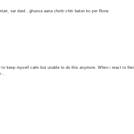
tari, sar dard , ghussa aana chotti chiti baton ko per Rona
d to keep myself calm but unable to do this anymore. When i react to their a
...