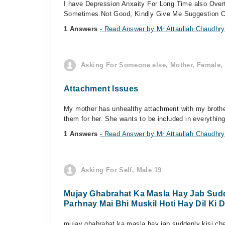
I have Depression Anxaity For Long Time also Over
Sometimes Not Good, Kindly Give Me Suggestion Of 
1 Answers
- Read Answer by Mr Attaullah Chaudhry
Asking For Someone else, Mother, Female, 
Attachment Issues
My mother has unhealthy attachment with my brother.
them for her. She wants to be included in everything 
1 Answers
- Read Answer by Mr Attaullah Chaudhry
Asking For Self, Male 19
Mujay Ghabrahat Ka Masla Hay Jab Sudd
Parhnay Mai Bhi Muskil Hoti Hay Dil Ki 
mujay ghabrahat ka masla hay jab suddenly kisi che