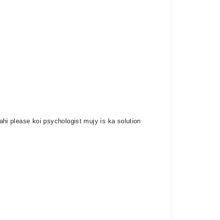
rahi please koi psychologist mujy is ka solution