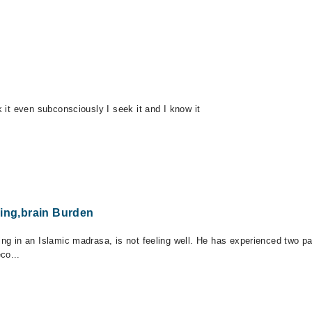
k it even subconsciously I seek it and I know it
king,brain Burden
ng in an Islamic madrasa, is not feeling well. He has experienced two pani
co...