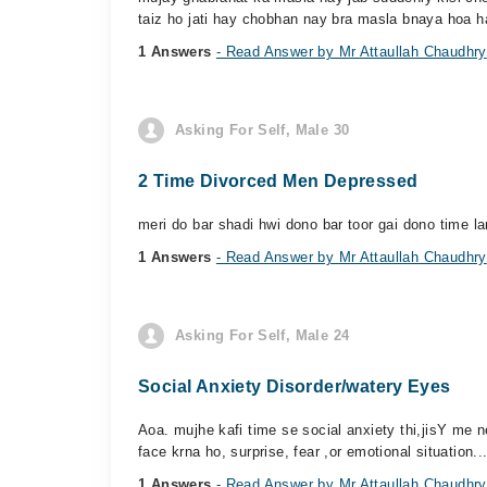
taiz ho jati hay chobhan nay bra masla bnaya hoa h
1 Answers
- Read Answer by Mr Attaullah Chaudhry
Asking For Self, Male 30
2 Time Divorced Men Depressed
meri do bar shadi hwi dono bar toor gai dono time la
1 Answers
- Read Answer by Mr Attaullah Chaudhry
Asking For Self, Male 24
Social Anxiety Disorder/watery Eyes
Aoa. mujhe kafi time se social anxiety thi,jisY me ne
face krna ho, surprise, fear ,or emotional situation..
1 Answers
- Read Answer by Mr Attaullah Chaudhry