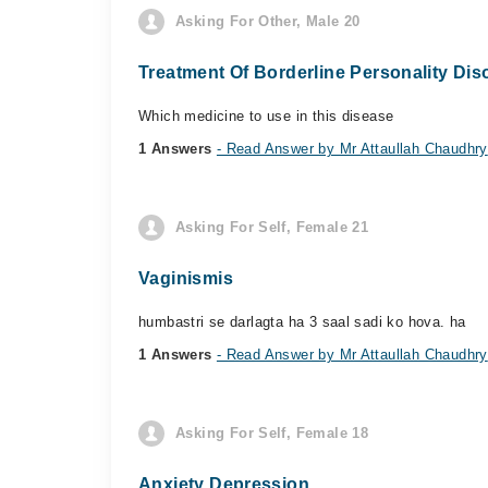
Asking For Other, Male 20
Treatment Of Borderline Personality Dis
Which medicine to use in this disease
1 Answers
- Read Answer by Mr Attaullah Chaudhry
Asking For Self, Female 21
Vaginismis
humbastri se darlagta ha 3 saal sadi ko hova. ha
1 Answers
- Read Answer by Mr Attaullah Chaudhry
Asking For Self, Female 18
Anxiety Depression