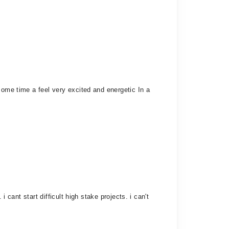
some time a feel very excited and energetic In a
 cant start difficult high stake projects. i can't