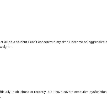
t of all as a student I can't concentrate my time I become so aggressive 
weight...
icially in childhood or recently. but i have severe executive dysfunction. i
.