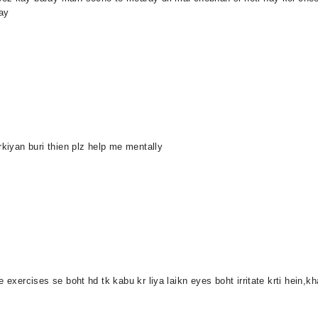
ay
rkiyan buri thien plz help me mentally
 exercises se boht hd tk kabu kr liya laikn eyes boht irritate krti hein,kh
.