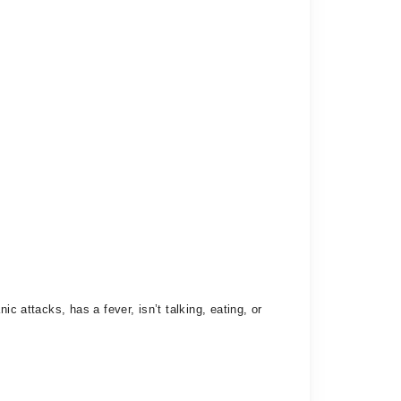
c attacks, has a fever, isn’t talking, eating, or