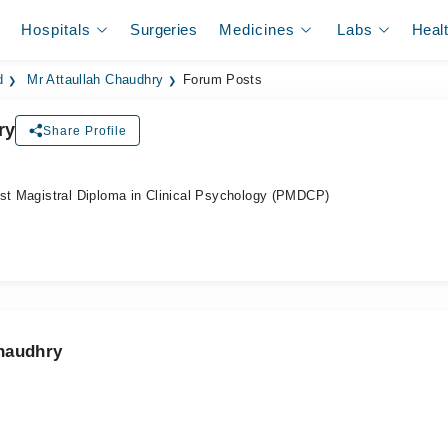
Hospitals
Surgeries
Medicines
Labs
Heal
d
Mr Attaullah Chaudhry
Forum Posts
ry
Share Profile
ost Magistral Diploma in Clinical Psychology (PMDCP)
Chaudhry