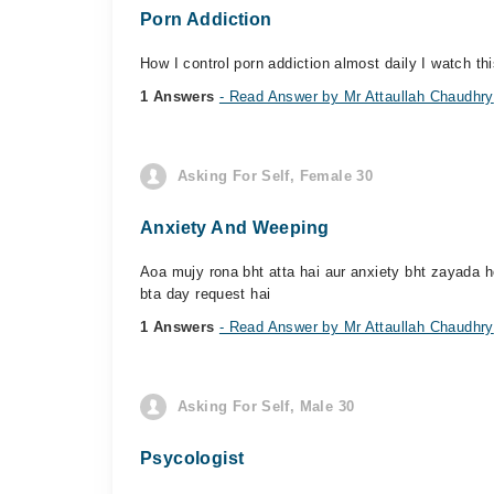
Porn Addiction
How I control porn addiction almost daily I watch thi
1 Answers
- Read Answer by Mr Attaullah Chaudhry
Asking For Self, Female 30
Anxiety And Weeping
Aoa mujy rona bht atta hai aur anxiety bht zayada ho
bta day request hai
1 Answers
- Read Answer by Mr Attaullah Chaudhry
Asking For Self, Male 30
Psycologist