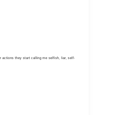
ctions they start calling me selfish, liar, self-