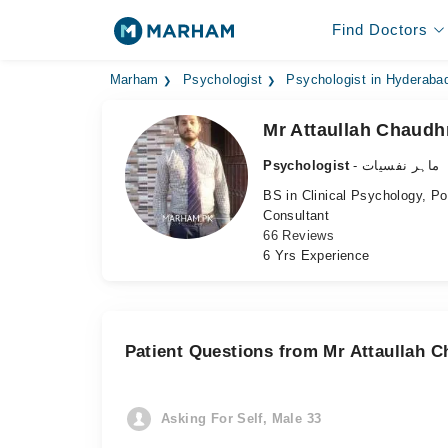
Find Doctors
Marham
Psychologist
Psychologist in Hyderaba
Mr Attaullah Chaudh
Psychologist
- ماہر نفسیات
BS in Clinical Psychology, P
Consultant
66 Reviews
6 Yrs Experience
Patient Questions from Mr Attaullah 
Asking For Self, Male 33