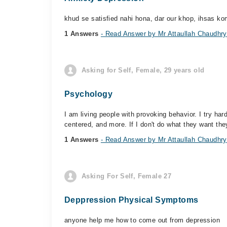
khud se satisfied nahi hona, dar our khop, ihsas kom
1 Answers
- Read Answer by Mr Attaullah Chaudhry
Asking for Self, Female, 29 years old
Psychology
I am living people with provoking behavior. I try har
centered, and more. If I don't do what they want they
1 Answers
- Read Answer by Mr Attaullah Chaudhry
Asking For Self, Female 27
Deppression Physical Symptoms
anyone help me how to come out from depression