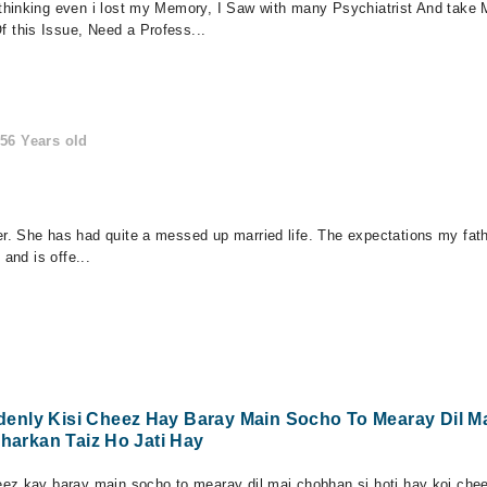
thinking even i lost my Memory, I Saw with many Psychiatrist And take 
this Issue, Need a Profess...
56 Years old
 She has had quite a messed up married life. The expectations my father
and is offe...
enly Kisi Cheez Hay Baray Main Socho To Mearay Dil M
Dharkan Taiz Ho Jati Hay
ez kay baray main socho to mearay dil mai chobhan si hoti hay koi cheez