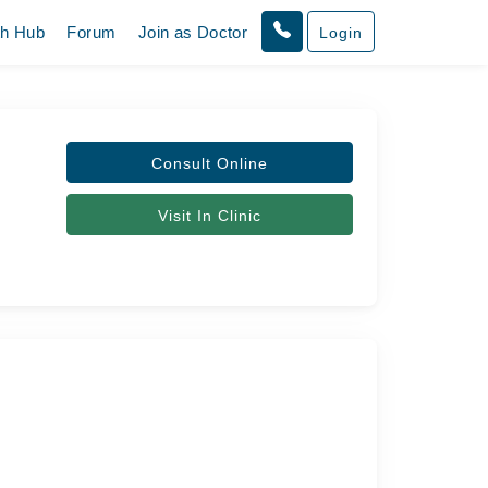
th Hub
Forum
Join as Doctor
Login
Consult Online
Visit In Clinic