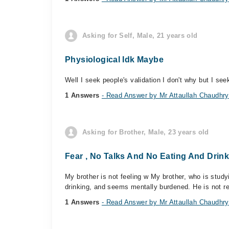
Asking for Self, Male, 21 years old
Physiological Idk Maybe
Well I seek people's validation I don't why but I see
1 Answers
- Read Answer by Mr Attaullah Chaudhry
Asking for Brother, Male, 23 years old
Fear , No Talks And No Eating And Drin
My brother is not feeling w My brother, who is studyi
drinking, and seems mentally burdened. He is not re
1 Answers
- Read Answer by Mr Attaullah Chaudhry