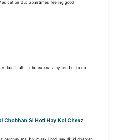
Madication But Somrtimes feeling good
 didn’t fulfill, she expects my brother to do
ai Chobhan Si Hoti Hay Koi Cheez
 parhnay mai bhi muskil hoti hay dil ki dharkan