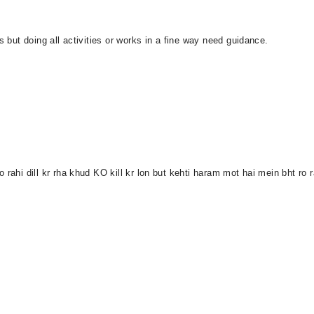
s but doing all activities or works in a fine way need guidance.
 rahi dill kr rha khud KO kill kr lon but kehti haram mot hai mein bht ro 