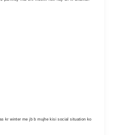
as kr winter me jb b mujhe kisi social situation ko