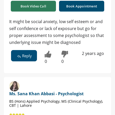
Book Video Call
Book Appointment
It might be social anxiety, low self esteem or and
self confidence or lack of exposure but go for
proper assessment to some psychologist so that
underlying issue might be diagnosed
2 years ago
Reply
0
0
Ms. Sana Khan Abbasi - Psychologist
BS (Hons) Applied Psychology, MS (Clinical Psychology),
CBT | Lahore