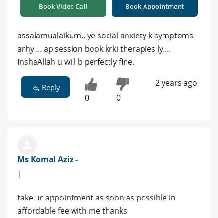
Book Video Call
Book Appointment
assalamualaikum.. ye social anxiety k symptoms
arhy ... ap session book krki therapies ly....
InshaAllah u will b perfectly fine.
2 years ago
Reply
0
0
Ms Komal Aziz -
|
take ur appointment as soon as possible in
affordable fee with me thanks