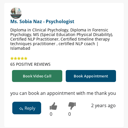
Ms. Sobia Naz - Psychologist
Diploma in Clinical Psychology, Diploma in Forensic
Psychology, MS (Special Education Physical Disability),
Certified NLP Practitioner, Certified timeline therapy
techniques practitioner , certified NLP coach |
Islamabad
65 POSITIVE REVIEWS
Book Video Call
Book Appointment
you can book an appointment with me thank you
2 years ago
Reply
0
0