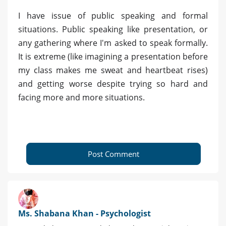
I have issue of public speaking and formal
situations. Public speaking like presentation, or
any gathering where I'm asked to speak formally.
It is extreme (like imagining a presentation before
my class makes me sweat and heartbeat rises)
and getting worse despite trying so hard and
facing more and more situations.
Post Comment
Ms. Shabana Khan - Psychologist