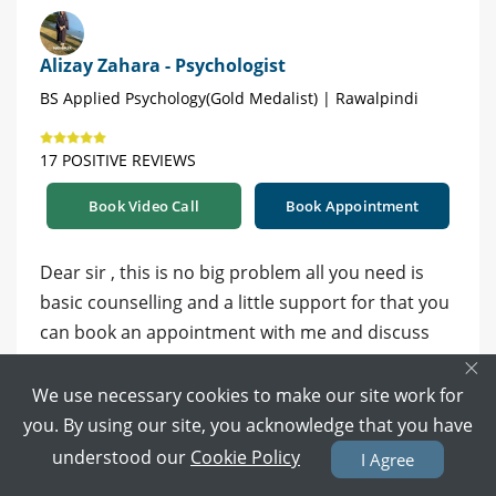
Alizay Zahara - Psychologist
BS Applied Psychology(Gold Medalist) | Rawalpindi
17 POSITIVE REVIEWS
Book Video Call
Book Appointment
Dear sir , this is no big problem all you need is
basic counselling and a little support for that you
can book an appointment with me and discuss
×
your concerns. Book your appointment at the link
below
https://www.marham.pk/online-
We use necessary cookies to make our site work for
consultation/psychologist/rawalpindi/alizay-
you. By using our site, you acknowledge that you have
zahara-44259
understood our
Cookie Policy
I Agree