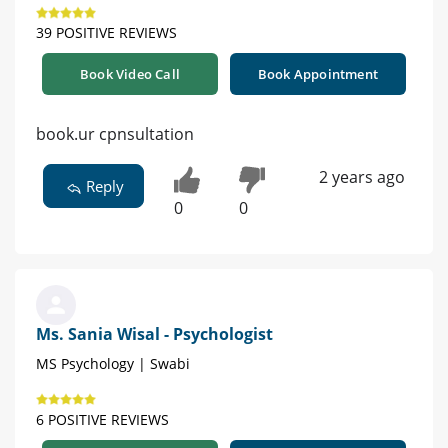
39 POSITIVE REVIEWS
Book Video Call
Book Appointment
book.ur cpnsultation
2 years ago
Reply
0
0
Ms. Sania Wisal - Psychologist
MS Psychology | Swabi
6 POSITIVE REVIEWS