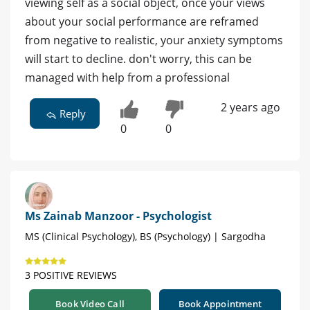
viewing self as a social object, once your views
about your social performance are reframed
from negative to realistic, your anxiety symptoms
will start to decline. don't worry, this can be
managed with help from a professional
2 years ago
Reply
0
0
Ms Zainab Manzoor - Psychologist
MS (Clinical Psychology), BS (Psychology) | Sargodha
3 POSITIVE REVIEWS
Book Video Call
Book Appointment