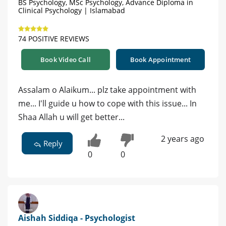
BS Psychology, MSc Psychology, Advance Diploma in
Clinical Psychology | Islamabad
74 POSITIVE REVIEWS
Book Video Call
Book Appointment
Assalam o Alaikum... plz take appointment with
me... I'll guide u how to cope with this issue... In
Shaa Allah u will get better...
2 years ago
Reply
0
0
Aishah Siddiqa - Psychologist