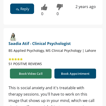
2 years ago
Reply
0
0
Saadia Atif - Clinical Psychologist
BS Applied Psychology, MS Clinical Psychology | Lahore
51 POSITIVE REVIEWS
Book Video Call
Book Appointment
This is social anxiety and it's treatable with
therapy sessions. you'll have to work on this
image that shows up in your mind, which we call