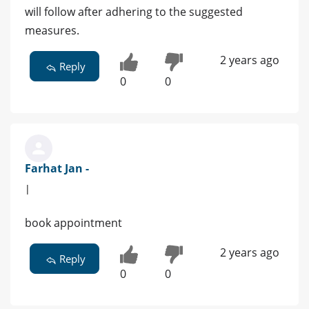
will follow after adhering to the suggested
measures.
2 years ago
Reply
0
0
Farhat Jan -
|
book appointment
2 years ago
Reply
0
0