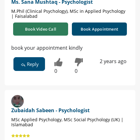
Ms. Sana Mushtaq - Psychologist
M.Phil (Clinical Psychology), MSc in Applied Psychology
| Faisalabad
Book Video Call
Book Appointment
book your appointment kindly
2 years ago
Reply
0
0
Zubaidah Sabeen - Psychologist
MSc Applied Psychology, MSc Social Psychology (UK) |
Islamabad