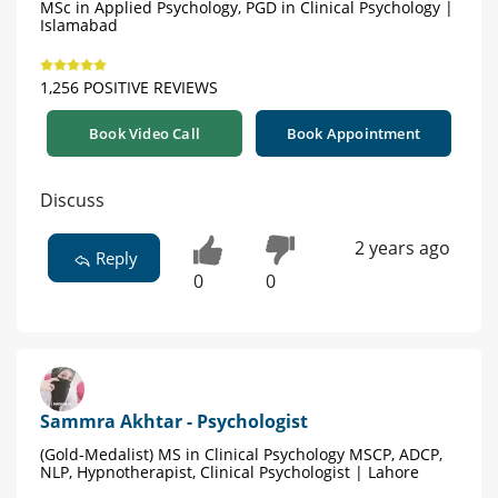
MSc in Applied Psychology, PGD in Clinical Psychology |
Islamabad
1,256 POSITIVE REVIEWS
Book Video Call
Book Appointment
Discuss
2 years ago
Reply
0
0
Sammra Akhtar - Psychologist
(Gold-Medalist) MS in Clinical Psychology MSCP, ADCP,
NLP, Hypnotherapist, Clinical Psychologist | Lahore