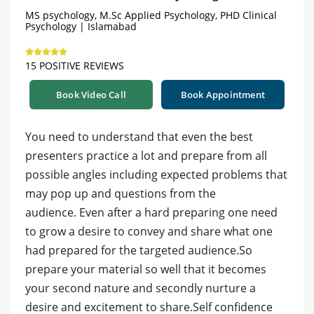
MS psychology, M.Sc Applied Psychology, PHD Clinical
Psychology | Islamabad
15 POSITIVE REVIEWS
Book Video Call
Book Appointment
You need to understand that even the best
presenters practice a lot and prepare from all
possible angles including expected problems that
may pop up and questions from the
audience. Even after a hard preparing one need
to grow a desire to convey and share what one
had prepared for the targeted audience.So
prepare your material so well that it becomes
your second nature and secondly nurture a
desire and excitement to share.Self confidence