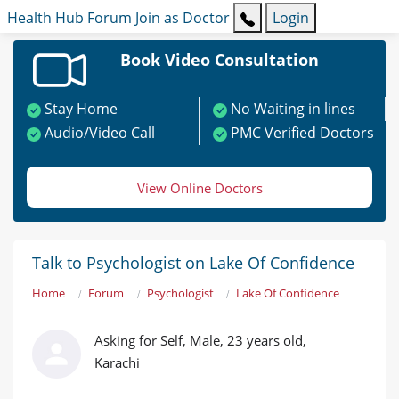
Health Hub
Forum
Join as Doctor
Login
Book Video Consultation
Stay Home
No Waiting in lines
Audio/Video Call
PMC Verified Doctors
View Online Doctors
Talk to Psychologist on Lake Of Confidence
Home
Forum
Psychologist
Lake Of Confidence
Asking for Self, Male, 23 years old,
Karachi