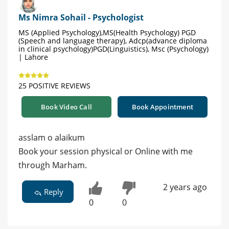
Ms Nimra Sohail - Psychologist
MS (Applied Psychology),MS(Health Psychology) PGD
(Speech and language therapy), Adcp(advance diploma
in clinical psychology)PGD(Linguistics), Msc (Psychology)
| Lahore
25 POSITIVE REVIEWS
Book Video Call
Book Appointment
asslam o alaikum
Book your session physical or Online with me
through Marham.
2 years ago
Reply
0
0