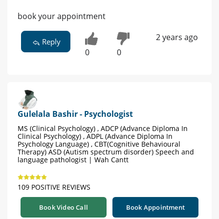
book your appointment
2 years ago
Reply
0
0
Gulelala Bashir - Psychologist
MS (Clinical Psychology) , ADCP (Advance Diploma In
Clinical Psychology) , ADPL (Advance Diploma In
Psychology Language) , CBT(Cognitive Behavioural
Therapy) ASD (Autism spectrum disorder) Speech and
language pathologist | Wah Cantt
109 POSITIVE REVIEWS
Book Video Call
Book Appointment