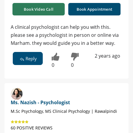
Book Video Call
Book Appointment
A clinical psychologist can help you with this.
please see a psychologist in person or online via
Marham. they would guide you in a better way.
2 years ago
Reply
0
0
Ms. Nazish - Psychologist
M.Sc Psychology, MS Clinical Psychology | Rawalpindi
60 POSITIVE REVIEWS