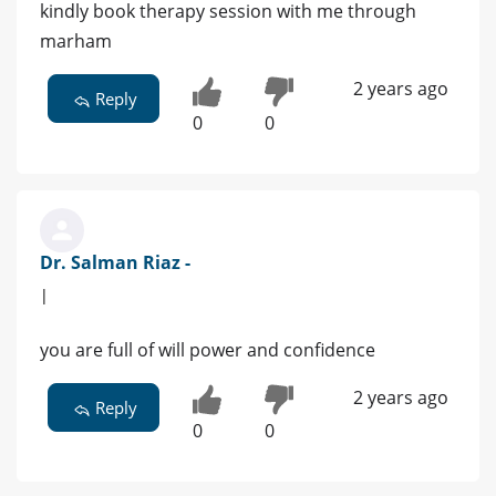
kindly book therapy session with me through
marham
2 years ago
Reply
0
0
Dr. Salman Riaz -
|
you are full of will power and confidence
2 years ago
Reply
0
0