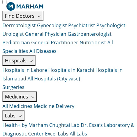
Find Doctors
Dermatologist
Gynecologist
Psychiatrist
Psychologist
Urologist
General Physician
Gastroenterologist
Pediatrician
General Practitioner
Nutritionist
All
Specialities
All Diseases
Hospitals
Hospitals in Lahore
Hospitals in Karachi
Hospitals in
Islamabad
All Hospitals (City wise)
Surgeries
Medicines
All Medicines
Medicine Delivery
Labs
Health+ by Marham
Chughtai Lab
Dr. Essa’s Laboratory &
Diagnostic Center
Excel Labs
All Labs