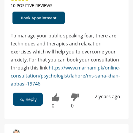
10 POSITIVE REVIEWS
Book Appointment
To manage your public speaking fear, there are
techniques and therapies and relaxation
exercises which will help you to overcome your
anxiety. For that you can book your consultation
through this link
https://www.marham.pk/online-
consultation/psychologist/lahore/ms-sana-khan-
abbasi-19746
2 years ago
Reply
0
0