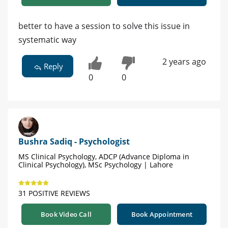
better to have a session to solve this issue in
systematic way
2 years ago
Reply
0
0
Bushra Sadiq - Psychologist
MS Clinical Psychology, ADCP (Advance Diploma in
Clinical Psychology), MSc Psychology | Lahore
31 POSITIVE REVIEWS
Book Video Call
Book Appointment