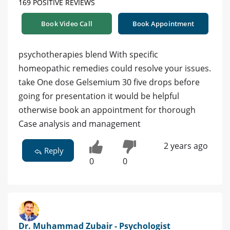
169 POSITIVE REVIEWS
Book Video Call
Book Appointment
psychotherapies blend With specific
homeopathic remedies could resolve your issues.
take One dose Gelsemium 30 five drops before
going for presentation it would be helpful
otherwise book an appointment for thorough
Case analysis and management
2 years ago
Reply
0
0
Dr. Muhammad Zubair - Psychologist