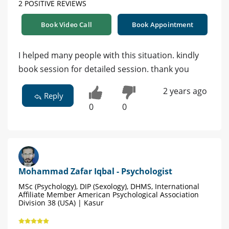
2 POSITIVE REVIEWS
Book Video Call
Book Appointment
I helped many people with this situation. kindly
book session for detailed session. thank you
2 years ago
Reply
0
0
Mohammad Zafar Iqbal - Psychologist
MSc (Psychology), DIP (Sexology), DHMS, International
Affiliate Member American Psychological Association
Division 38 (USA) | Kasur