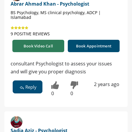
Abrar Ahmad Khan - Psychologist
BS Psychology, MS clinical psychology, ADCP |
Islamabad
9 POSITIVE REVIEWS
Book Video Call
Book Appointment
consultant Psychologist to assess your issues
and will give you proper diagnosis
2 years ago
Reply
0
0
Sadia Aziz - Psychologist