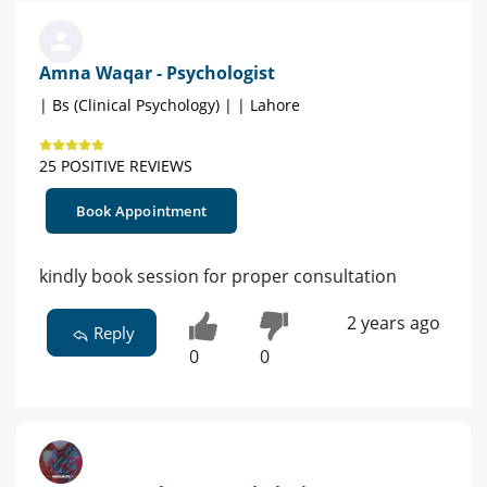
Amna Waqar - Psychologist
| Bs (Clinical Psychology) | | Lahore
25 POSITIVE REVIEWS
Book Appointment
kindly book session for proper consultation
2 years ago
Reply
0
0