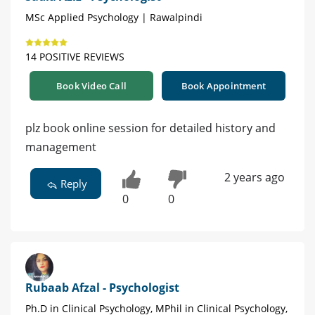
MSc Applied Psychology | Rawalpindi
14 POSITIVE REVIEWS
Book Video Call
Book Appointment
plz book online session for detailed history and
management
2 years ago
Reply
0
0
Rubaab Afzal - Psychologist
Ph.D in Clinical Psychology, MPhil in Clinical Psychology,