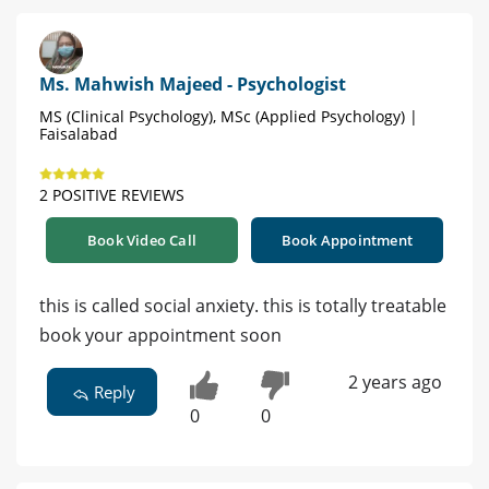
Ms. Mahwish Majeed - Psychologist
MS (Clinical Psychology), MSc (Applied Psychology) |
Faisalabad
2 POSITIVE REVIEWS
Book Video Call
Book Appointment
this is called social anxiety. this is totally treatable
book your appointment soon
2 years ago
Reply
0
0