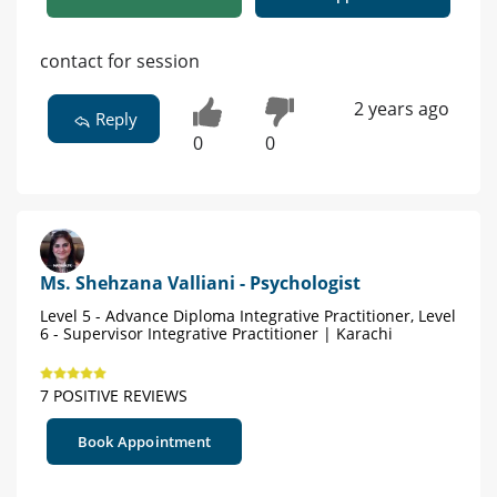
contact for session
2 years ago
Reply
0
0
Ms. Shehzana Valliani - Psychologist
Level 5 - Advance Diploma Integrative Practitioner, Level
6 - Supervisor Integrative Practitioner | Karachi
7 POSITIVE REVIEWS
Book Appointment