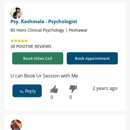
Psy. Kashmala - Psychologist
BS Hons Clinical Psychology | Peshawar
30 POSITIVE REVIEWS
Book Video Call
Book Appointment
U can Book Ur Session with Me
2 years ago
Reply
0
0