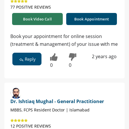
77 POSITIVE REVIEWS
Book Video Call
Book Appointment
Book your appointment for online session
(treatment & management) of your issue with me
2 years ago
Reply
0
0
Dr. Ishtiaq Mughal - General Practitioner
MBBS, FCPS Resident Doctor | Islamabad
12 POSITIVE REVIEWS