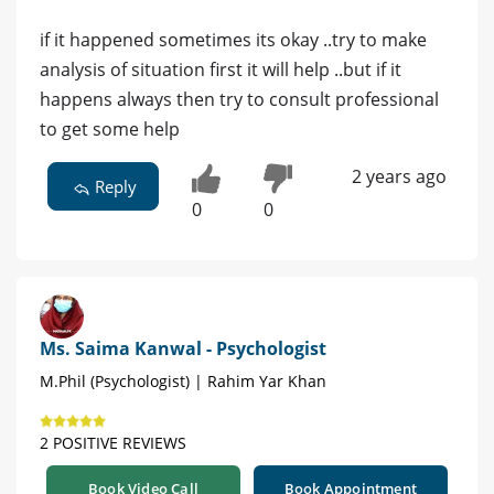
if it happened sometimes its okay ..try to make
analysis of situation first it will help ..but if it
happens always then try to consult professional
to get some help
2 years ago
Reply
0
0
Ms. Saima Kanwal - Psychologist
M.Phil (Psychologist) | Rahim Yar Khan
2 POSITIVE REVIEWS
Book Video Call
Book Appointment