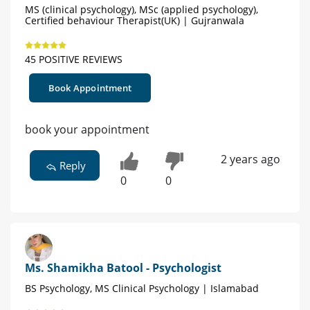
MS (clinical psychology), MSc (applied psychology),
Certified behaviour Therapist(UK) | Gujranwala
45 POSITIVE REVIEWS
Book Appointment
book your appointment
2 years ago
Reply
0
0
Ms. Shamikha Batool - Psychologist
BS Psychology, MS Clinical Psychology | Islamabad