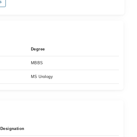
s
Degree
MBBS
MS Urology
Designation