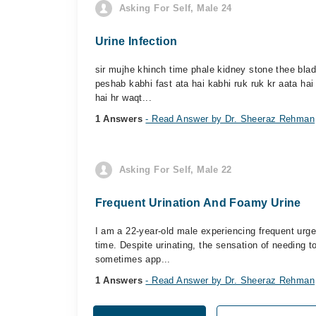
Asking For Self, Male 24
Urine Infection
sir mujhe khinch time phale kidney stone thee blad
peshab kabhi fast ata hai kabhi ruk ruk kr aata hai
hai hr waqt...
1 Answers
- Read Answer by Dr. Sheeraz Rehman
Asking For Self, Male 22
Frequent Urination And Foamy Urine
I am a 22-year-old male experiencing frequent urge
time. Despite urinating, the sensation of needing to
sometimes app...
1 Answers
- Read Answer by Dr. Sheeraz Rehman