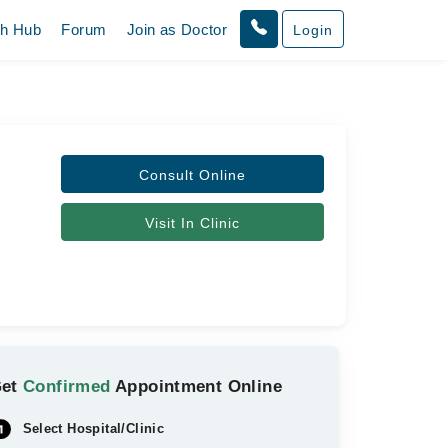
th Hub
Forum
Join as Doctor
Login
Consult Online
Visit In Clinic
Get
Confirmed
Appointment Online
Select Hospital/Clinic