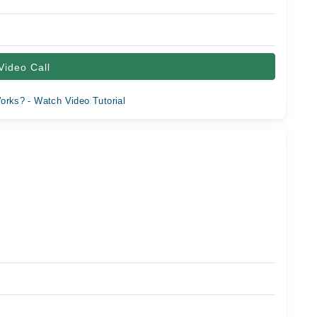
Video Call
orks? - Watch Video Tutorial