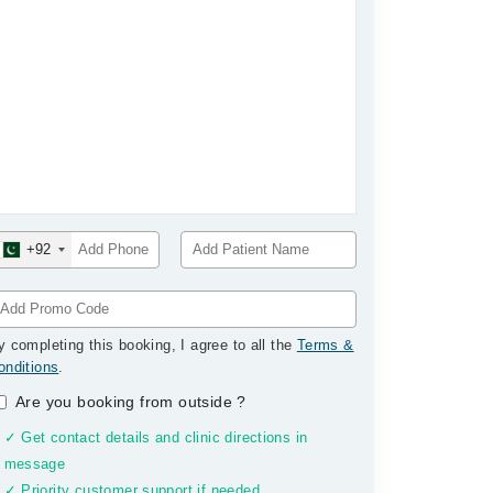
+92
y completing this booking, I agree to all the
Terms &
onditions
.
Are you booking from outside
?
✓ Get contact details and clinic directions in
message
✓ Priority customer support if needed