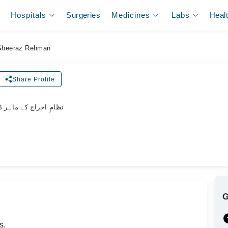
Hospitals
Surgeries
Medicines
Labs
Heal
 Sheeraz Rehman
Share Profile
امِ اخراج کے ماہر ڈاکٹر
s.