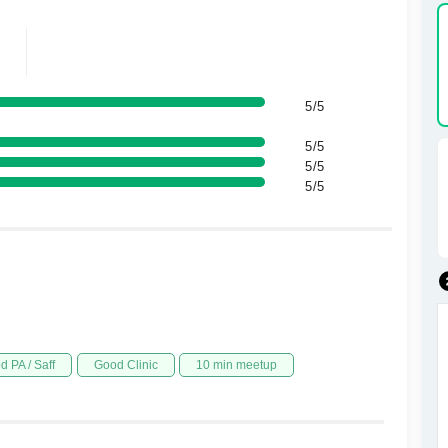
5/5
5/5
5/5
5/5
d PA / Saff
Good Clinic
10 min meetup