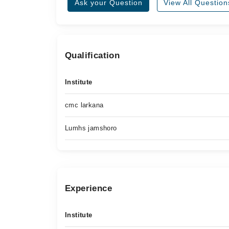
Ask your Question
View All Question
Qualification
Institute
cmc larkana
Lumhs jamshoro
Experience
Institute