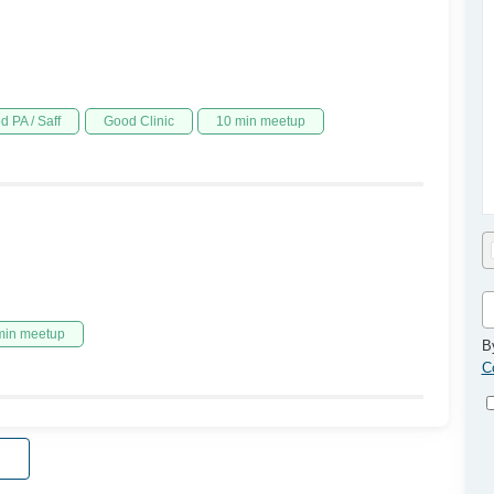
d PA / Saff
Good Clinic
10 min meetup
min meetup
B
C