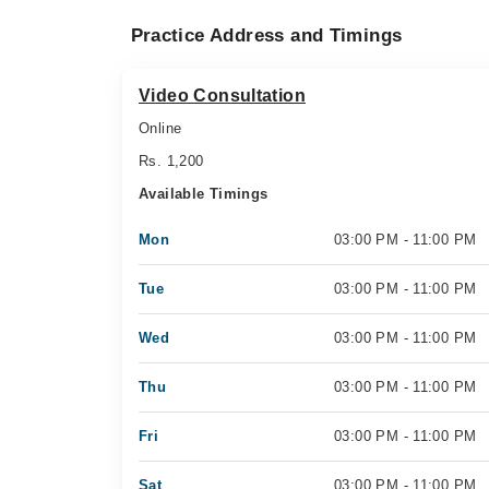
Practice Address and Timings
Video Consultation
Online
Rs. 1,200
Available Timings
Mon
03:00 PM - 11:00 PM
Tue
03:00 PM - 11:00 PM
Wed
03:00 PM - 11:00 PM
Thu
03:00 PM - 11:00 PM
Fri
03:00 PM - 11:00 PM
Sat
03:00 PM - 11:00 PM