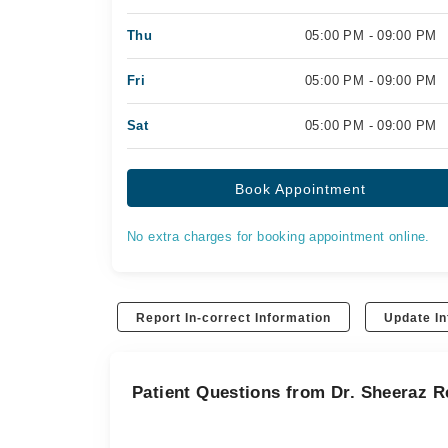
Thu
05:00 PM - 09:00 PM
Fri
05:00 PM - 09:00 PM
Sat
05:00 PM - 09:00 PM
Book Appointment
No extra charges for booking appointment online.
Report In-correct Information
Update In
Patient Questions from Dr. Sheeraz 