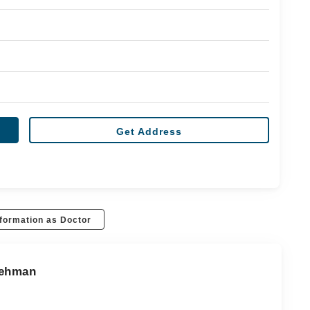
Get Address
formation as Doctor
Rehman