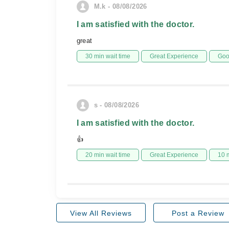
M.k - 08/08/2026
I am satisfied with the doctor.
great
30 min wait time
Great Experience
Goo
s - 08/08/2026
I am satisfied with the doctor.
👍
20 min wait time
Great Experience
10 
View All Reviews
Post a Review