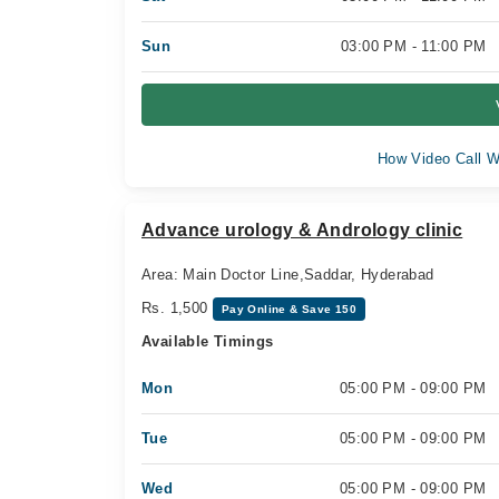
Sun
03:00 PM - 11:00 PM
How Video Call W
Advance urology & Andrology clinic
Area: Main Doctor Line,Saddar, Hyderabad
Rs. 1,500
Pay Online & Save 150
Available Timings
Mon
05:00 PM - 09:00 PM
Tue
05:00 PM - 09:00 PM
Wed
05:00 PM - 09:00 PM