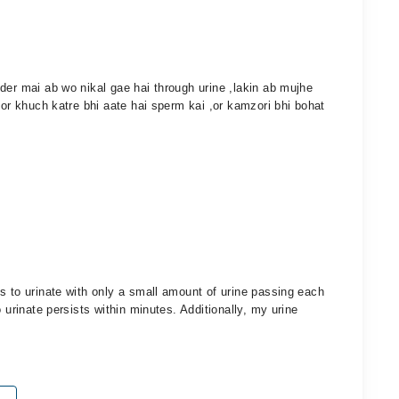
der mai ab wo nikal gae hai through urine ,lakin ab mujhe
 or khuch katre bhi aate hai sperm kai ,or kamzori bhi bohat
s to urinate with only a small amount of urine passing each
 urinate persists within minutes. Additionally, my urine