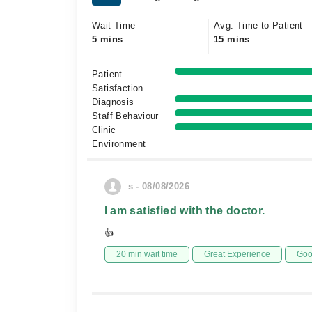
Wait Time
Avg. Time to Patient
5 mins
15 mins
Patient
Satisfaction
Diagnosis
Staff Behaviour
Clinic
Environment
s - 08/08/2026
I am satisfied with the doctor.
👍
20 min wait time
Great Experience
Goo