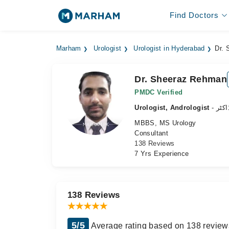
Find Doctors
Marham
Urologist
Urologist in Hyderabad
Dr.
Dr. Sheeraz Rehman
PMDC Verified
Urologist, Andrologist
- نظ
MBBS, MS Urology
Consultant
138 Reviews
7 Yrs Experience
138 Reviews
5/5
Average rating based on 138 review