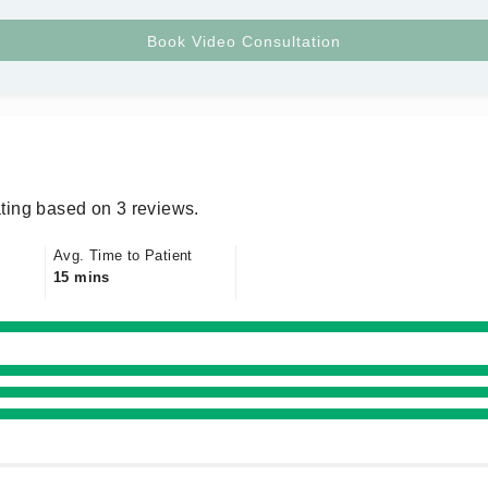
ting based on 3 reviews.
Avg. Time to Patient
15 mins