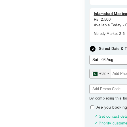
Islamabad Medical
Rs. 2,500
Available Today -
Melody Market G-6
Select Date & 
+92
By completing this bo
Are you booking
✓ Get contact deta
✓ Priority custome