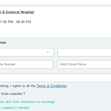
 & Surgical Hospital
 07:00 PM - 09:30 PM
Time
oking, I agree to all the
Terms & Conditions
.
 from outside
?
ils and clinic directions in message
r support if needed