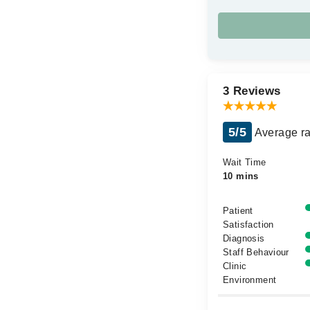
3 Reviews
5/5
Average ra
Wait Time
10 mins
Patient
Satisfaction
Diagnosis
Staff Behaviour
Clinic
Environment