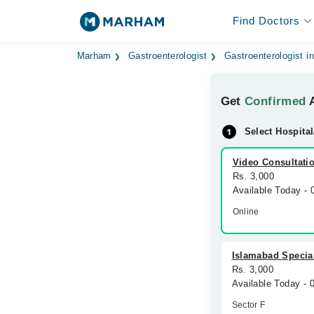
Find Doctors
Marham
Gastroenterologist
Gastroenterologist i
Get
Confirmed
A
Select Hospital
Video Consultati
Rs. 3,000
Available Today -
Online
Islamabad Special
Rs. 3,000
Available Today -
Sector F