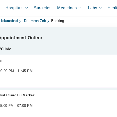
Hospitals
Surgeries
Medicines
Labs
Heal
n Islamabad
Dr. Imran Zeb
Booking
ppointment Online
/Clinic
on
 02:00 PM - 11:45 PM
ist Clinic F8 Markaz
 05:00 PM - 07:00 PM