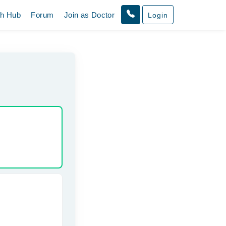
th Hub
Forum
Join as Doctor
Login