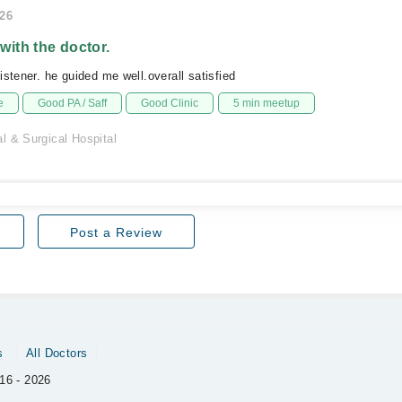
026
 with the doctor.
istener. he guided me well.overall satisfied
e
Good PA / Saff
Good Clinic
5 min meetup
l & Surgical Hospital
Post a Review
s
All Doctors
16 - 2026