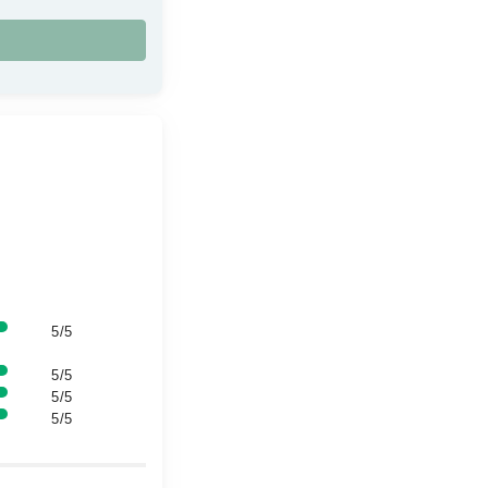
5/5
5/5
5/5
5/5