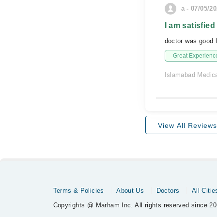
a - 07/05/2
I am satisfied
doctor was good l
Great Experienc
Islamabad Medica
View All Reviews
Terms & Policies
About Us
Doctors
All Citie
Copyrights @ Marham Inc. All rights reserved since 20