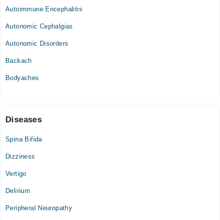
Autoimmune Encephalitis
Autonomic Cephalgias
Autonomic Disorders
Backach
Bodyaches
Diseases
Spina Bifida
Dizziness
Vertigo
Delirium
Peripheral Neuropathy