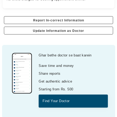
Report In-correct Information
Update Information as Doctor
Ghar bethe doctor se baat karein
Save time and money
Share reports
Get authentic advice
Starting from Rs. 500
Find Your Doctor