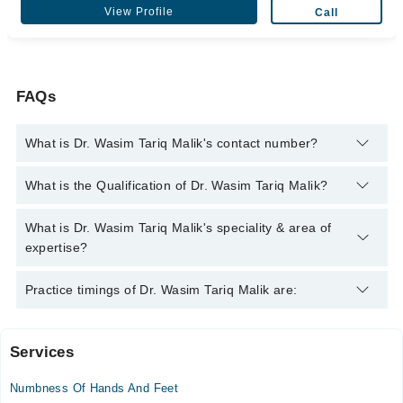
View Profile
Call
FAQs
What is Dr. Wasim Tariq Malik's contact number?
You can contact the Neurologist through Marham's helpline:
What is the Qualification of Dr. Wasim Tariq Malik?
042-34500888
and we'll connect you with Dr. Wasim Tariq Malik
Dr. Wasim Tariq Malik has the following degrees : MBBS,
What is Dr. Wasim Tariq Malik's speciality & area of
FCPS
expertise?
Dr. Wasim Tariq Malik is specialist Neurologist.
Practice timings of Dr. Wasim Tariq Malik are:
Services
Shifa International Hospital Ltd.
Numbness Of Hands And Feet