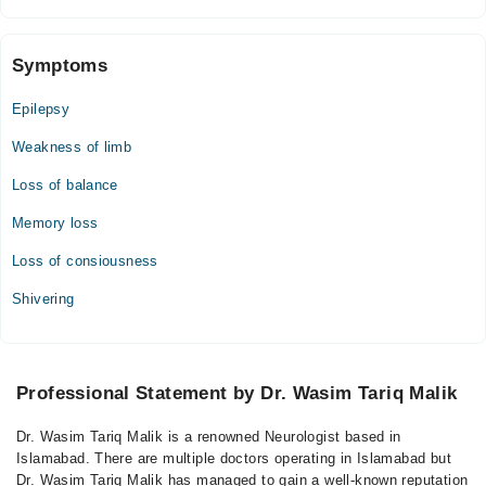
Symptoms
Epilepsy
Weakness of limb
Loss of balance
Memory loss
Loss of consiousness
Shivering
Professional Statement by Dr. Wasim Tariq Malik
Dr. Wasim Tariq Malik is a renowned Neurologist based in
Islamabad. There are multiple doctors operating in Islamabad but
Dr. Wasim Tariq Malik has managed to gain a well-known reputation