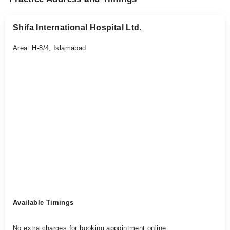
Shifa International Hospital Ltd.
Area: H-8/4, Islamabad
Available Timings
No extra charges for booking appointment online.