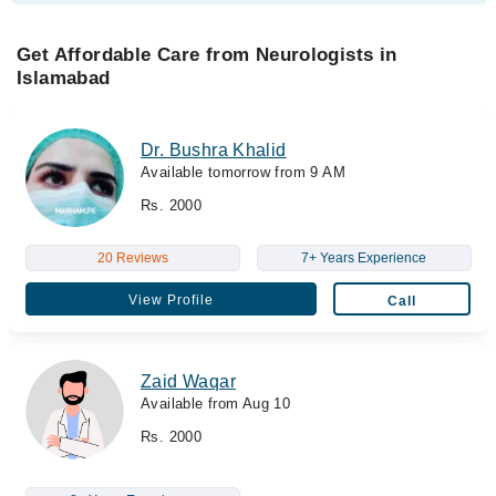
Get Affordable Care from Neurologists in
Islamabad
Dr. Bushra Khalid
Available tomorrow from 9 AM
Rs. 2000
20 Reviews
7+ Years Experience
View Profile
Call
Zaid Waqar
Available from Aug 10
Rs. 2000