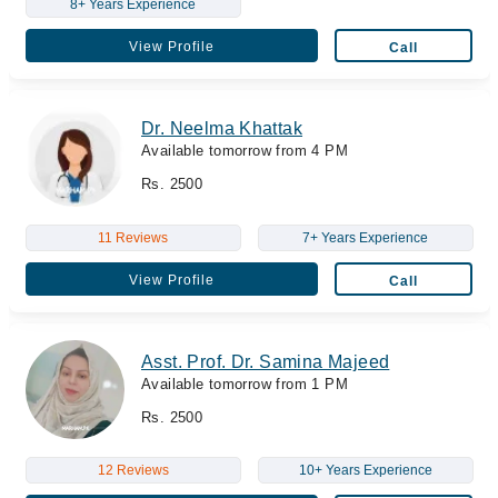
8+ Years Experience
View Profile
Call
Dr. Neelma Khattak
Available tomorrow from 4 PM
Rs. 2500
11 Reviews
7+ Years Experience
View Profile
Call
Asst. Prof. Dr. Samina Majeed
Available tomorrow from 1 PM
Rs. 2500
12 Reviews
10+ Years Experience