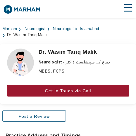
Find Doctors
Hospitals
Marham
Neurologist
Neurologist in Islamabad
Dr. Wasim Tariq Malik
Surgeries
Medicines
Labs
Dr. Wasim Tariq Malik
Neurologist
- دماغ کے سپیشلسٹ ڈاکٹر
Health Hub
MBBS, FCPS
Forum
Join as Doctor
Get In Touch via Call
Login
Post a Review
Practice Address and Timings