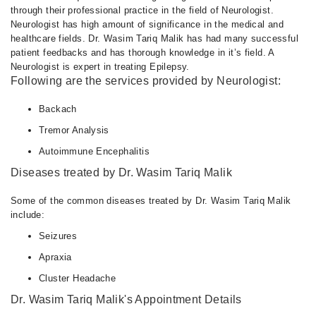
through their professional practice in the field of Neurologist.
Neurologist has high amount of significance in the medical and
healthcare fields. Dr. Wasim Tariq Malik has had many successful
patient feedbacks and has thorough knowledge in it’s field. A
Neurologist is expert in treating Epilepsy.
Following are the services provided by Neurologist:
Backach
Tremor Analysis
Autoimmune Encephalitis
Diseases treated by Dr. Wasim Tariq Malik
Some of the common diseases treated by Dr. Wasim Tariq Malik
include:
Seizures
Apraxia
Cluster Headache
Dr. Wasim Tariq Malik's Appointment Details