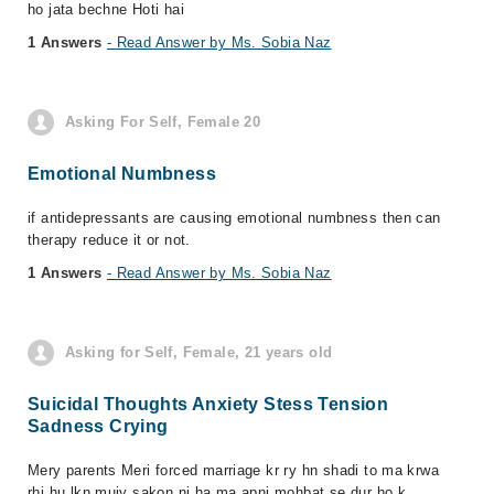
ho jata bechne Hoti hai
1 Answers
- Read Answer by Ms. Sobia Naz
Asking For Self, Female 20
Emotional Numbness
if antidepressants are causing emotional numbness then can
therapy reduce it or not.
1 Answers
- Read Answer by Ms. Sobia Naz
Asking for Self, Female, 21 years old
Suicidal Thoughts Anxiety Stess Tension
Sadness Crying
Mery parents Meri forced marriage kr ry hn shadi to ma krwa
rhi hu lkn mujy sakon ni ha ma apni mohbat se dur ho k