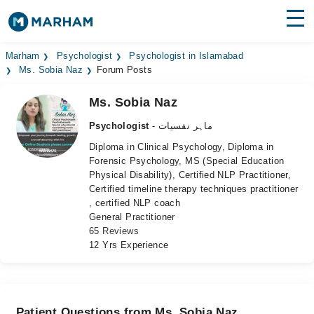
Find Doctors
Hospitals
Marham
Psychologist
Psychologist in Islamabad
Ms. Sobia Naz
Forum Posts
Surgeries
Ms. Sobia Naz
Medicines
Labs
Psychologist
- ماہر نفسیات
Diploma in Clinical Psychology, Diploma in
Health Hub
Forensic Psychology, MS (Special Education
Physical Disability), Certified NLP Practitioner,
Forum
Certified timeline therapy techniques practitioner
, certified NLP coach
Join as Doctor
General Practitioner
65 Reviews
Login
12 Yrs Experience
Patient Questions from Ms. Sobia Naz