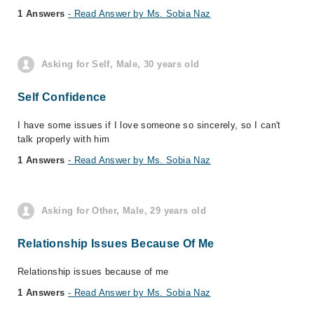
1 Answers
- Read Answer by Ms. Sobia Naz
Asking for Self, Male, 30 years old
Self Confidence
I have some issues if I love someone so sincerely, so I can't
talk properly with him
1 Answers
- Read Answer by Ms. Sobia Naz
Asking for Other, Male, 29 years old
Relationship Issues Because Of Me
Relationship issues because of me
1 Answers
- Read Answer by Ms. Sobia Naz