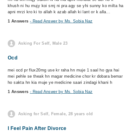
khush ni hu mujy koi smj ni pra agy se yhi sunny ko milta ha
apni mrzi kro ki to allah k azab allah ki lant or k alla...
1 Answers
- Read Answer by Ms. Sobia Naz
Asking For Self, Male 23
Ocd
mei ocd pr flux20mg use kr raha hn muje 1 saal ho gya hai
mei pehle se theak hn magar medicine chor kr dobara bemar
ho sakta hn kia muje ye medicine saari zindagi khani h
1 Answers
- Read Answer by Ms. Sobia Naz
Asking for Self, Female, 28 years old
I Feel Pain After Divorce