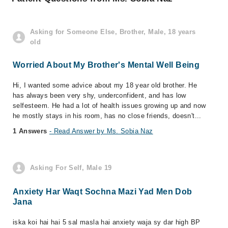
Asking for Someone Else, Brother, Male, 18 years
old
Worried About My Brother's Mental Well Being
Hi, I wanted some advice about my 18 year old brother. He
has always been very shy, underconfident, and has low
selfesteem. He had a lot of health issues growing up and now
he mostly stays in his room, has no close friends, doesn't...
1 Answers
- Read Answer by Ms. Sobia Naz
Asking For Self, Male 19
Anxiety Har Waqt Sochna Mazi Yad Men Dob
Jana
iska koi hai hai 5 sal masla hai anxiety waja sy dar high BP