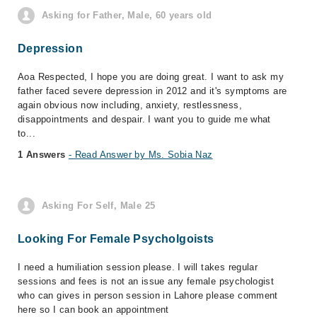
Asking for Father, Male, 60 years old
Depression
Aoa Respected, I hope you are doing great. I want to ask my
father faced severe depression in 2012 and it's symptoms are
again obvious now including, anxiety, restlessness,
disappointments and despair. I want you to guide me what
to...
1 Answers
- Read Answer by Ms. Sobia Naz
Asking For Self, Male 25
Looking For Female Psycholgoists
I need a humiliation session please. I will takes regular
sessions and fees is not an issue any female psychologist
who can gives in person session in Lahore please comment
here so I can book an appointment