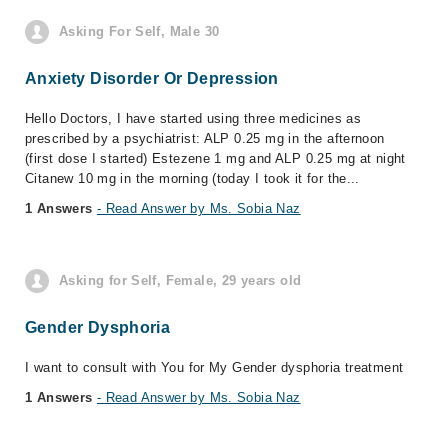
Asking For Self, Male 30
Anxiety Disorder Or Depression
Hello Doctors, I have started using three medicines as
prescribed by a psychiatrist: ALP 0.25 mg in the afternoon
(first dose I started) Estezene 1 mg and ALP 0.25 mg at night
Citanew 10 mg in the morning (today I took it for the...
1 Answers
- Read Answer by Ms. Sobia Naz
Asking for Self, Female, 29 years old
Gender Dysphoria
I want to consult with You for My Gender dysphoria treatment
1 Answers
- Read Answer by Ms. Sobia Naz