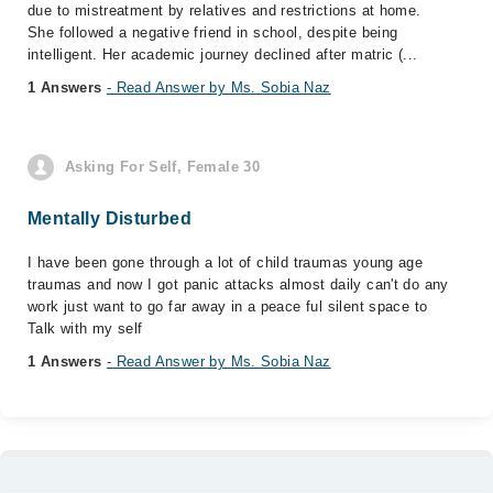
due to mistreatment by relatives and restrictions at home.
She followed a negative friend in school, despite being
intelligent. Her academic journey declined after matric (...
1 Answers
- Read Answer by Ms. Sobia Naz
Asking For Self, Female 30
Mentally Disturbed
I have been gone through a lot of child traumas young age
traumas and now I got panic attacks almost daily can't do any
work just want to go far away in a peace ful silent space to
Talk with my self
1 Answers
- Read Answer by Ms. Sobia Naz