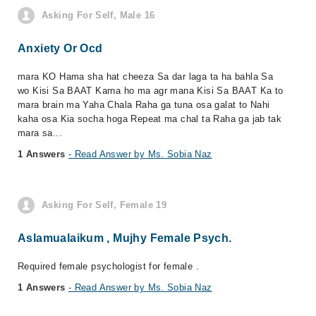
Asking For Self, Male 16
Anxiety Or Ocd
mara KO Hama sha hat cheeza Sa dar laga ta ha bahla Sa
wo Kisi Sa BAAT Karna ho ma agr mana Kisi Sa BAAT Ka to
mara brain ma Yaha Chala Raha ga tuna osa galat to Nahi
kaha osa Kia socha hoga Repeat ma chal ta Raha ga jab tak
mara sa...
1 Answers
- Read Answer by Ms. Sobia Naz
Asking For Self, Female 19
Aslamualaikum , Mujhy Female Psych.
Required female psychologist for female .
1 Answers
- Read Answer by Ms. Sobia Naz