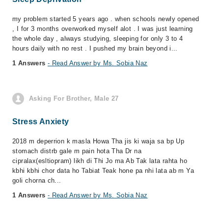
my problem started 5 years ago . when schools newly opened
, I for 3 months overworked myself alot . I was just learning
the whole day , always studying, sleeping for only 3 to 4
hours daily with no rest . I pushed my brain beyond i...
1 Answers
- Read Answer by Ms. Sobia Naz
Asking For Brother, Male 27
Stress Anxiety
2018 m deperrion k masla Howa Tha jis ki waja sa bp Up
stomach distrb gale m pain hota Tha Dr na
cipralax(esltiopram) likh di Thi Jo ma Ab Tak lata rahta ho
kbhi kbhi chor data ho Tabiat Teak hone pa nhi lata ab m Ya
goli chorna ch...
1 Answers
- Read Answer by Ms. Sobia Naz