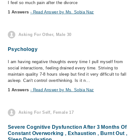
I feel so much pain after the divorce
1 Answers
- Read Answer by Ms. Sobia Naz
Asking For Other, Male 30
Psychology
I am having negative thoughts every time I pull myself from
social interactions, feeling drained every time. Striving to
maintain quality 7-8 hours sleep but find it very difficult to fall
asleep. Can't control overthinking. Is it n...
1 Answers
- Read Answer by Ms. Sobia Naz
Asking For Self, Female 17
Severe Cognitive Dysfunction After 3 Months Of
Constant Overworking , Exhaustion , Burnt Out ,
Sleep Deprivation