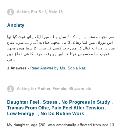
Asking For Self, Male 18
Anxiety
سر مجھے مسئلہ یہ ہے کہ 2 سال پہلے میرا ایک ہاتھ ٹوٹ گیا تھا
اس دوران میں لیٹا رھا 2۔3 ماہ مجھے خیالات آتے رہے میرے دماغ
میں یہ ھے اب خیال کہ میں جب کسی کے مرنے کا سنتا ھوں مجھے
عجیب سا محسوس ھوتا ھے اور ہر وقت مرنے کا ھی دماغ میں
خی...
1 Answers
- Read Answer by Ms. Sobia Naz
Asking for Mother, Female, 45 years old
Daughter Feel , Stress , No Progress In Study ,
Tramas From Othe, Pain Feel After Tension ,
Low Energy , , No Do Rutine Work ,
My daughter, age [20], was emotionally affected from age 13