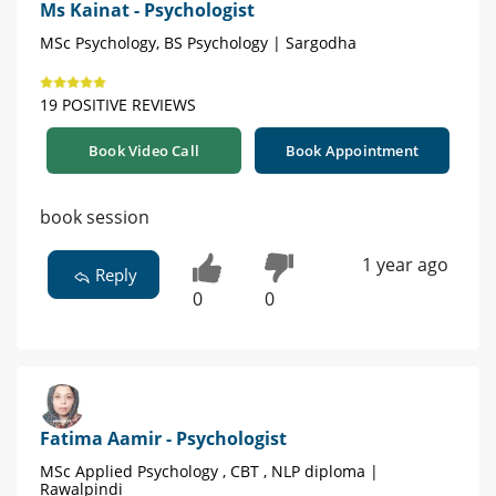
Ms Kainat - Psychologist
MSc Psychology, BS Psychology | Sargodha
19 POSITIVE REVIEWS
Book Video Call
Book Appointment
book session
1 year ago
Reply
0
0
Fatima Aamir - Psychologist
MSc Applied Psychology , CBT , NLP diploma |
Rawalpindi