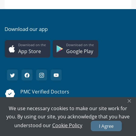
Download our app
Download on the
Download on the
App Store
Google Play
PMC Verified Doctors
×
Every doctor is verified.
We use necessary cookies to make our site work for
Support on call
you. By using our site, you acknowledge that you have
We're here to help 15/7.
understood our
Cookie Policy
I Agree