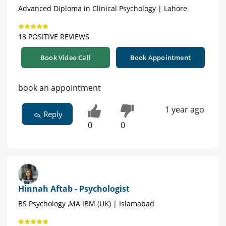
Advanced Diploma in Clinical Psychology | Lahore
13 POSITIVE REVIEWS
Book Video Call
Book Appointment
book an appointment
1 year ago
Reply
0
0
Hinnah Aftab - Psychologist
BS Psychology ,MA IBM (UK) | Islamabad