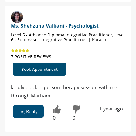
Ms. Shehzana Valliani - Psychologist
Level 5 - Advance Diploma Integrative Practitioner, Level
6 - Supervisor Integrative Practitioner | Karachi
7 POSITIVE REVIEWS
Book Appointment
kindly book in person therapy session with me
through Marham
1 year ago
Reply
0
0