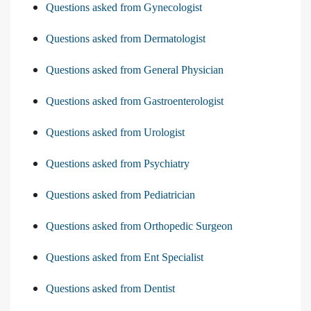
Questions asked from Gynecologist
Questions asked from Dermatologist
Questions asked from General Physician
Questions asked from Gastroenterologist
Questions asked from Urologist
Questions asked from Psychiatry
Questions asked from Pediatrician
Questions asked from Orthopedic Surgeon
Questions asked from Ent Specialist
Questions asked from Dentist