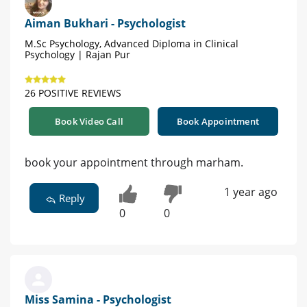
Aiman Bukhari - Psychologist
M.Sc Psychology, Advanced Diploma in Clinical
Psychology | Rajan Pur
26 POSITIVE REVIEWS
Book Video Call
Book Appointment
book your appointment through marham.
1 year ago
Reply
0
0
Miss Samina - Psychologist