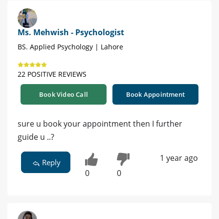
Ms. Mehwish - Psychologist
BS. Applied Psychology | Lahore
22 POSITIVE REVIEWS
Book Video Call
Book Appointment
sure u book your appointment then I further
guide u ..?
1 year ago
Reply
0
0