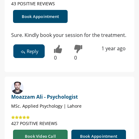
43 POSITIVE REVIEWS
Book Appointment
Sure. Kindly book your session for the treatment.
1 year ago
Reply
0
0
Moazzam Ali - Psychologist
MSc. Applied Psychology | Lahore
427 POSITIVE REVIEWS
Book Video Call
Book Appointment