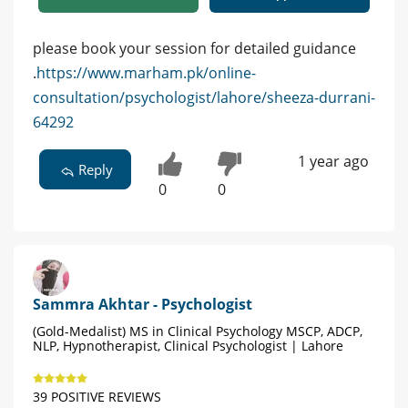
please book your session for detailed guidance
.
https://www.marham.pk/online-
consultation/psychologist/lahore/sheeza-durrani-
64292
1 year ago
Reply
0
0
Sammra Akhtar - Psychologist
(Gold-Medalist) MS in Clinical Psychology MSCP, ADCP,
NLP, Hypnotherapist, Clinical Psychologist | Lahore
39 POSITIVE REVIEWS