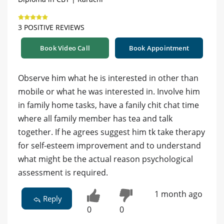
3 POSITIVE REVIEWS
Book Video Call
Book Appointment
Observe him what he is interested in other than
mobile or what he was interested in. Involve him
in family home tasks, have a fanily chit chat time
where all family member has tea and talk
together. If he agrees suggest him tk take therapy
for self-esteem improvement and to understand
what might be the actual reason psychological
assessment is required.
1 month ago
Reply
0
0