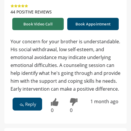
44 POSITIVE REVIEWS
Book Video Call
Book Appointment
Your concern for your brother is understandable.
His social withdrawal, low self-esteem, and
emotional avoidance may indicate underlying
emotional difficulties. A counseling session can
help identify what he's going through and provide
him with the support and coping skills he needs.
Early intervention can make a positive difference.
1 month ago
Reply
0
0