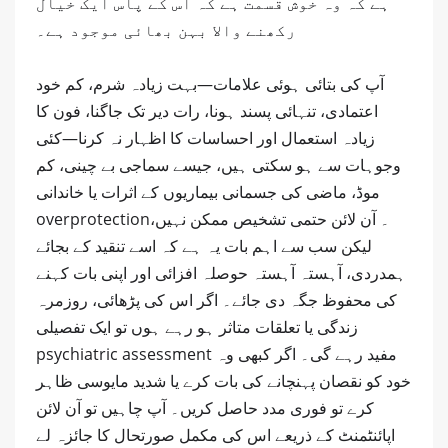
ہے کہ وہ خوش قسمت ہے کہ اس کے پاس ایک خیال
رکھنے والا بہن بھائی موجود ہے۔
آپ کی بتائی ہوئی علامات—بہت زیادہ شرم، کم خود
اعتمادی، تنہائی پسند ہونا، رات دیر تک جاگنا، فون کا
زیادہ استعمال اور احساسات کا اظہار نہ کرنا—کئی
وجوہات سے ہو سکتی ہیں، جیسے سماجی بے چینی، کم
موڈ، ماضی کی جسمانی بیماریوں کے اثرات یا خاندانی
overprotection۔ آن لائن حتمی تشخیص ممکن نہیں،
لیکن سب سے اہم بات یہ ہے کہ اسے تنقید کے بجائے
ہمدردی، آہستہ آہستہ حوصلہ افزائی اور اپنی بات کہنے
کی محفوظ جگہ دی جائے۔ اگر اس کی پڑھائی، روزمرہ
زندگی یا تعلقات متاثر ہو رہے ہوں تو ایک تفصیلی
psychiatric assessment مفید رہے گی۔ اگر کبھی وہ
خود کو نقصان پہنچانے کی بات کرے یا شدید مایوسی ظاہر
کرے تو فوری مدد حاصل کریں۔ آپ چاہیں تو آن لائن
اپائنٹمنٹ کے ذریعے اس کی مکمل صورتحال کا جائزہ لے