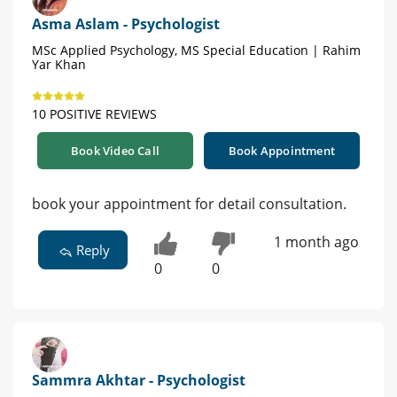
Asma Aslam - Psychologist
MSc Applied Psychology, MS Special Education | Rahim
Yar Khan
10 POSITIVE REVIEWS
Book Video Call
Book Appointment
book your appointment for detail consultation.
1 month ago
Reply
0
0
Sammra Akhtar - Psychologist