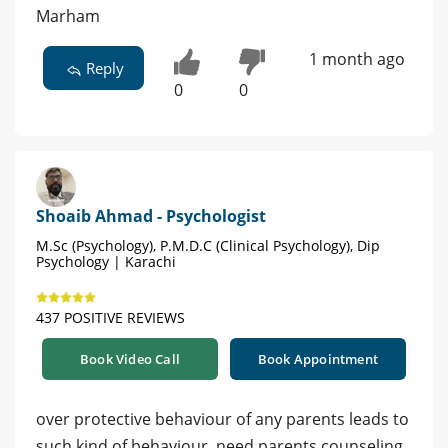
Marham
1 month ago
Reply
0
0
Shoaib Ahmad - Psychologist
M.Sc (Psychology), P.M.D.C (Clinical Psychology), Dip
Psychology | Karachi
437 POSITIVE REVIEWS
Book Video Call
Book Appointment
over protective behaviour of any parents leads to
such kind of behaviour ,need parents counseling