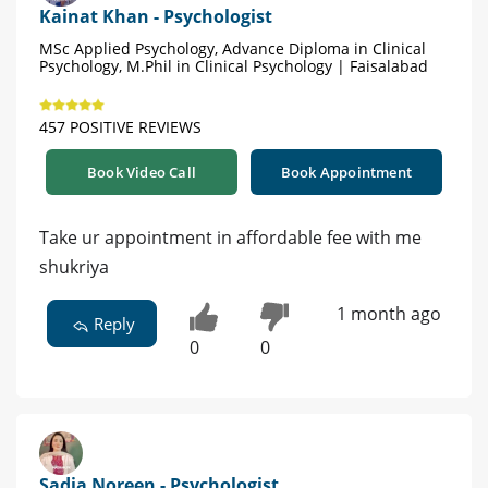
Kainat Khan - Psychologist
MSc Applied Psychology, Advance Diploma in Clinical
Psychology, M.Phil in Clinical Psychology | Faisalabad
457 POSITIVE REVIEWS
Book Video Call
Book Appointment
Take ur appointment in affordable fee with me
shukriya
1 month ago
Reply
0
0
Sadia Noreen - Psychologist