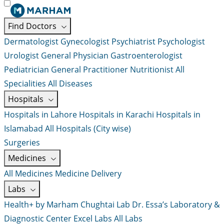
Find Doctors
Dermatologist
Gynecologist
Psychiatrist
Psychologist
Urologist
General Physician
Gastroenterologist
Pediatrician
General Practitioner
Nutritionist
All
Specialities
All Diseases
Hospitals
Hospitals in Lahore
Hospitals in Karachi
Hospitals in
Islamabad
All Hospitals (City wise)
Surgeries
Medicines
All Medicines
Medicine Delivery
Labs
Health+ by Marham
Chughtai Lab
Dr. Essa’s Laboratory &
Diagnostic Center
Excel Labs
All Labs