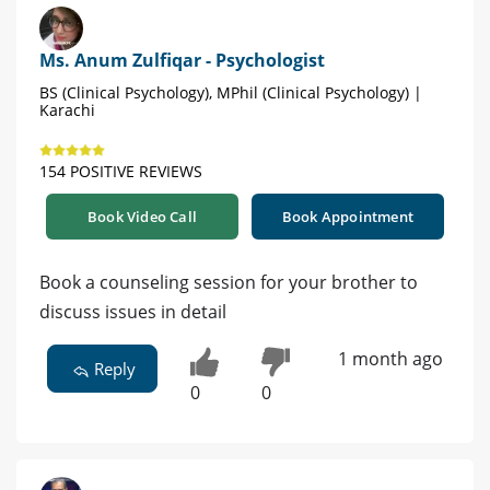
Ms. Anum Zulfiqar - Psychologist
BS (Clinical Psychology), MPhil (Clinical Psychology) |
Karachi
154 POSITIVE REVIEWS
Book Video Call
Book Appointment
Book a counseling session for your brother to
discuss issues in detail
1 month ago
Reply
0
0