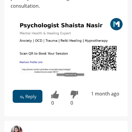
consultation.
1 month ago
Reply
0
0