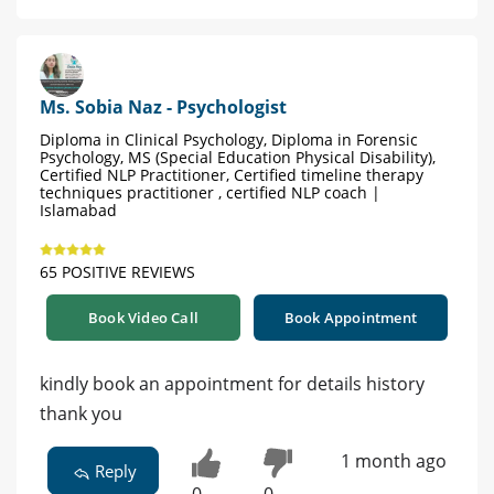
Ms. Sobia Naz - Psychologist
Diploma in Clinical Psychology, Diploma in Forensic
Psychology, MS (Special Education Physical Disability),
Certified NLP Practitioner, Certified timeline therapy
techniques practitioner , certified NLP coach |
Islamabad
65 POSITIVE REVIEWS
Book Video Call
Book Appointment
kindly book an appointment for details history
thank you
1 month ago
Reply