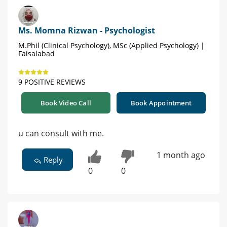
Ms. Momna Rizwan - Psychologist
M.Phil (Clinical Psychology), MSc (Applied Psychology) |
Faisalabad
9 POSITIVE REVIEWS
Book Video Call
Book Appointment
u can consult with me.
1 month ago
Reply
0
0