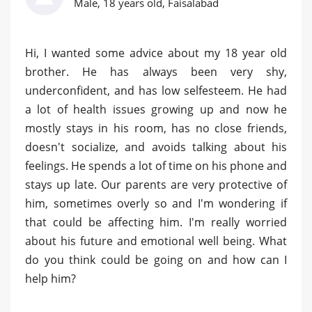
Male, 18 years old, Faisalabad
Hi, I wanted some advice about my 18 year old
brother. He has always been very shy,
underconfident, and has low selfesteem. He had
a lot of health issues growing up and now he
mostly stays in his room, has no close friends,
doesn't socialize, and avoids talking about his
feelings. He spends a lot of time on his phone and
stays up late. Our parents are very protective of
him, sometimes overly so and I'm wondering if
that could be affecting him. I'm really worried
about his future and emotional well being. What
do you think could be going on and how can I
help him?