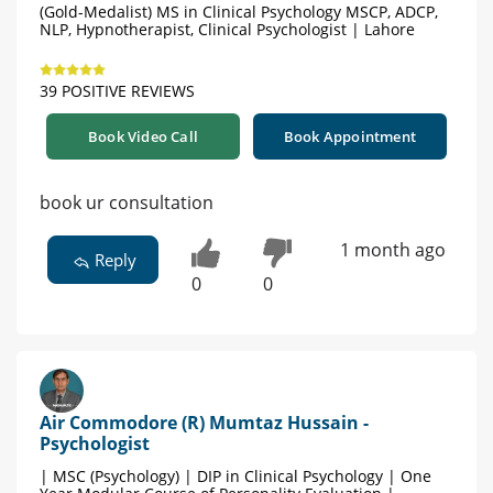
(Gold-Medalist) MS in Clinical Psychology MSCP, ADCP,
NLP, Hypnotherapist, Clinical Psychologist | Lahore
39 POSITIVE REVIEWS
Book Video Call
Book Appointment
book ur consultation
1 month ago
Reply
0
0
Air Commodore (R) Mumtaz Hussain -
Psychologist
| MSC (Psychology) | DIP in Clinical Psychology | One