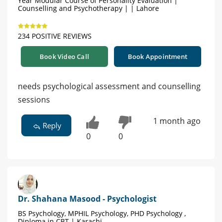
Year Modular Course of Personality Evaluation |
Counselling and Psychotherapy | | Lahore
234 POSITIVE REVIEWS
Book Video Call
Book Appointment
needs psychological assessment and counselling
sessions
1 month ago
Reply
0
0
Dr. Shahana Masood - Psychologist
BS Psychology, MPHIL Psychology, PHD Psychology ,
Diploma in CBT | Karachi