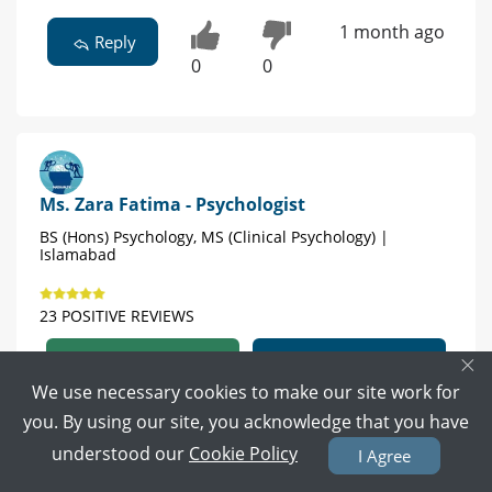
1 month ago
Reply
0
0
Ms. Zara Fatima - Psychologist
BS (Hons) Psychology, MS (Clinical Psychology) |
Islamabad
23 POSITIVE REVIEWS
×
Book Video Call
Book Appointment
We use necessary cookies to make our site work for
you. By using our site, you acknowledge that you have
Book your online
understood our
Cookie Policy
appointment with us it would be helpful if you
I Agree
want in person session your all openly welcome