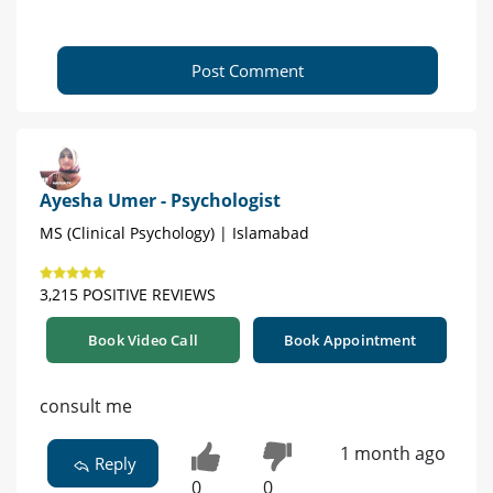
Post Comment
Ayesha Umer - Psychologist
MS (Clinical Psychology) | Islamabad
3,215 POSITIVE REVIEWS
Book Video Call
Book Appointment
consult me
1 month ago
Reply
0
0