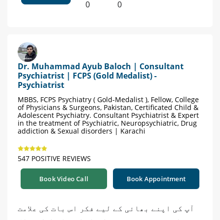
0
0
Dr. Muhammad Ayub Baloch | Consultant
Psychiatrist | FCPS (Gold Medalist) -
Psychiatrist
MBBS, FCPS Psychiatry ( Gold-Medalist ), Fellow, College
of Physicians & Surgeons, Pakistan, Certificated Child &
Adolescent Psychiatry. Consultant Psychiatrist & Expert
in the treatment of Psychiatric, Neuropsychiatric, Drug
addiction & Sexual disorders | Karachi
547 POSITIVE REVIEWS
Book Video Call
Book Appointment
آپ کی اپنے بھائی کے لیے فکر اس بات کی علامت