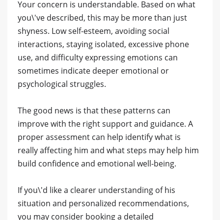
Your concern is understandable. Based on what
you\'ve described, this may be more than just
shyness. Low self-esteem, avoiding social
interactions, staying isolated, excessive phone
use, and difficulty expressing emotions can
sometimes indicate deeper emotional or
psychological struggles.
The good news is that these patterns can
improve with the right support and guidance. A
proper assessment can help identify what is
really affecting him and what steps may help him
build confidence and emotional well-being.
If you\'d like a clearer understanding of his
situation and personalized recommendations,
you may consider booking a detailed