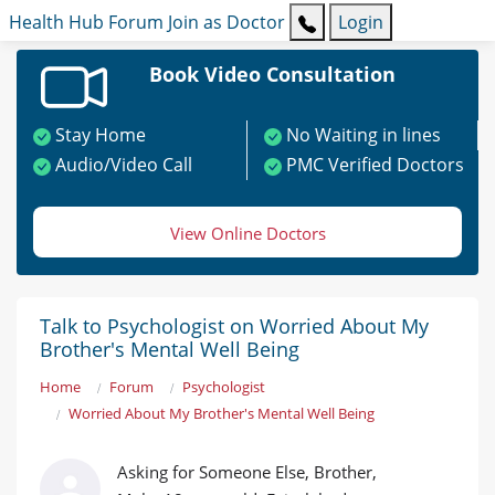
Health Hub
Forum
Join as Doctor
Login
Book Video Consultation
Stay Home
No Waiting in lines
Audio/Video Call
PMC Verified Doctors
View Online Doctors
Talk to Psychologist on Worried About My
Brother's Mental Well Being
Home
Forum
Psychologist
Worried About My Brother's Mental Well Being
Asking for Someone Else, Brother,