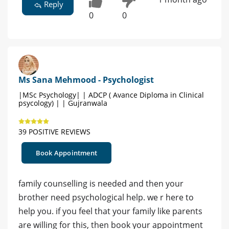
Reply
0
0
Ms Sana Mehmood - Psychologist
|MSc Psychology| | ADCP ( Avance Diploma in Clinical
psycology) | | Gujranwala
39 POSITIVE REVIEWS
Book Appointment
family counselling is needed and then your
brother need psychological help. we r here to
help you. if you feel that your family like parents
are willing for this, then book your appointment