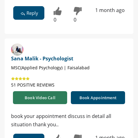
1 month ago
Reply
0
0
Sana Malik - Psychologist
MSC(Applied Psychology) | Faisalabad
51 POSITIVE REVIEWS
Book Video Call
Book Appointment
book your appointment discuss in detail all
situation thank you..
1 month ago