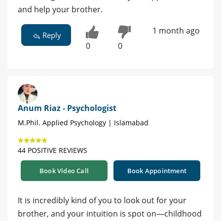
and help your brother.
1 month ago
Reply
0
0
Anum Riaz - Psychologist
M.Phil. Applied Psychology | Islamabad
44 POSITIVE REVIEWS
Book Video Call
Book Appointment
It is incredibly kind of you to look out for your
brother, and your intuition is spot on—childhood