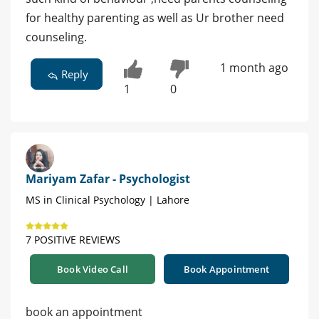
for healthy parenting as well as Ur brother need
counseling.
1 month ago
Reply
1
0
Mariyam Zafar - Psychologist
MS in Clinical Psychology | Lahore
7 POSITIVE REVIEWS
Book Video Call
Book Appointment
book an appointment