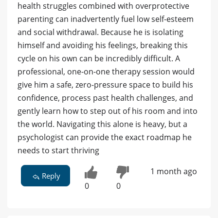
health struggles combined with overprotective
parenting can inadvertently fuel low self-esteem
and social withdrawal. Because he is isolating
himself and avoiding his feelings, breaking this
cycle on his own can be incredibly difficult. A
professional, one-on-one therapy session would
give him a safe, zero-pressure space to build his
confidence, process past health challenges, and
gently learn how to step out of his room and into
the world. Navigating this alone is heavy, but a
psychologist can provide the exact roadmap he
needs to start thriving
1 month ago
Reply
0
0