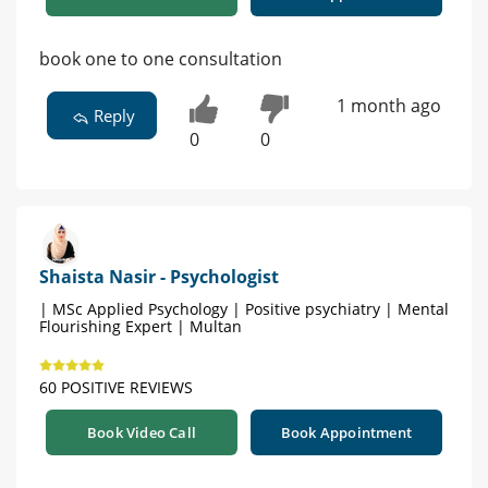
book one to one consultation
1 month ago
Reply
0
0
Shaista Nasir - Psychologist
| MSc Applied Psychology | Positive psychiatry | Mental
Flourishing Expert | Multan
60 POSITIVE REVIEWS
Book Video Call
Book Appointment