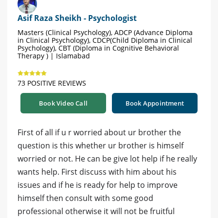
Asif Raza Sheikh - Psychologist
Masters (Clinical Psychology), ADCP (Advance Diploma
in Clinical Psychology), CDCP(Child Diploma in Clinical
Psychology), CBT (Diploma in Cognitive Behavioral
Therapy ) | Islamabad
73 POSITIVE REVIEWS
Book Video Call
Book Appointment
First of all if u r worried about ur brother the
question is this whether ur brother is himself
worried or not. He can be give lot help if he really
wants help. First discuss with him about his
issues and if he is ready for help to improve
himself then consult with some good
professional otherwise it will not be fruitful