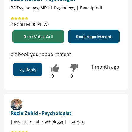
BS Psychology, MPHIL Psychology | Rawalpindi
2 POSITIVE REVIEWS
Book Video Call
Book Appointment
plz book your appointment
1 month ago
Reply
0
0
Razia Zahid - Psychologist
| MSc (Clinical Psychology) | | Attock