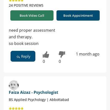
24 POSITIVE REVIEWS
Book Video Call
Book Appointment
need proper assessment
and therapy.
so book session
1 month ago
Reply
0
0
Faiza Aizaz - Psychologist
BS Applied Psychology | Abbottabad