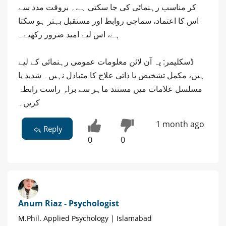
کر مناسب رہنمائی کی جا سکتی ہے۔ بروقت مدد سے
اس کا اعتماد، سماجی روابط اور مستقبل بہتر ہو سکتا
ہے، اس لیے امید ضرور رکھیے۔
ڈسکلیمر: یہ آن لائن معلومات عمومی رہنمائی کے لیے
ہیں، مکمل تشخیص یا ذاتی علاج کا متبادل نہیں۔ شدید یا
مسلسل علامات میں مستند ماہر سے براہِ راست رابطہ
کریں۔
1 month ago
Reply
0
0
Anum Riaz - Psychologist
M.Phil. Applied Psychology | Islamabad