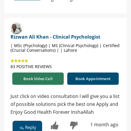
0
0
Rizwan Ali Khan - Clinical Psychologist
| MSc (Psychology) | MS (Clinical Psychology) | Certified
(Crucial Conversations) | | Lahore
83 POSITIVE REVIEWS
Book Video Call
Book Appointment
Just click on video consultation I will give you a list
of possible solutions pick the best one Apply and
Enjoy Good Health Forever InshaAllah
1 month ago
Reply