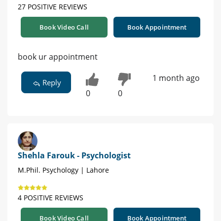
27 POSITIVE REVIEWS
Book Video Call
Book Appointment
book ur appointment
1 month ago
Reply
0
0
Shehla Farouk - Psychologist
M.Phil. Psychology | Lahore
4 POSITIVE REVIEWS
Book Video Call
Book Appointment