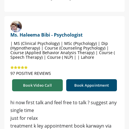
Ms. Haleema Bibi - Psychologist
| MS (Clinical Psychology) | MSc (Psychology) | Dip
(Hypnotherapy) | Course (Counseling Psychology) |
Course (Applied Behavior Analysis Therapy) | Course (
Speech Therapy) | Course ( NLP) | | Lahore
97 POSITIVE REVIEWS
Book Video Call
Book Appointment
hi now first talk and feel free to talk ? suggest any
single time
just for relax
treatment k ley appointment book karwayn via