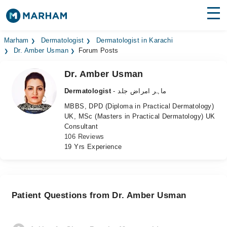
Find Doctors
Hospitals
Marham
Dermatologist
Dermatologist in Karachi
Dr. Amber Usman
Forum Posts
Surgeries
Dr. Amber Usman
Medicines
Labs
Dermatologist
- ماہر امراض جلد
MBBS, DPD (Diploma in Practical Dermatology)
Health Hub
UK, MSc (Masters in Practical Dermatology) UK
Consultant
Forum
106 Reviews
19 Yrs Experience
Join as Doctor
Login
Patient Questions from Dr. Amber Usman