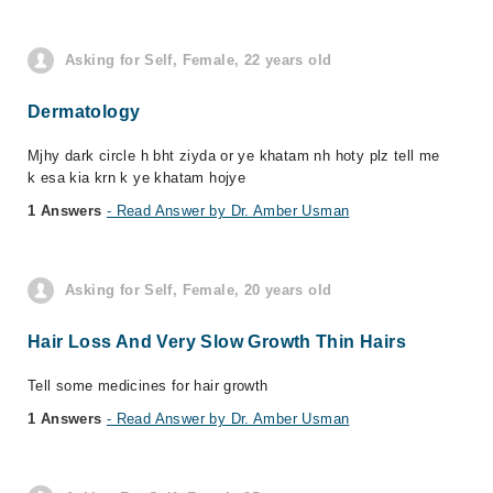
Asking for Self, Female, 22 years old
Dermatology
Mjhy dark circle h bht ziyda or ye khatam nh hoty plz tell me
k esa kia krn k ye khatam hojye
1 Answers
- Read Answer by Dr. Amber Usman
Asking for Self, Female, 20 years old
Hair Loss And Very Slow Growth Thin Hairs
Tell some medicines for hair growth
1 Answers
- Read Answer by Dr. Amber Usman