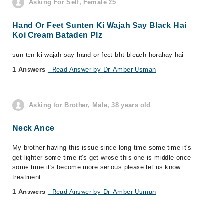
Asking For Self, Female 25
Hand Or Feet Sunten Ki Wajah Say Black Hai
Koi Cream Bataden Plz
sun ten ki wajah say hand or feet bht bleach horahay hai
1 Answers
- Read Answer by Dr. Amber Usman
Asking for Brother, Male, 38 years old
Neck Ance
My brother having this issue since long time some time it's
get lighter some time it's get wrose this one is middle once
some time it's become more serious please let us know
treatment
1 Answers
- Read Answer by Dr. Amber Usman