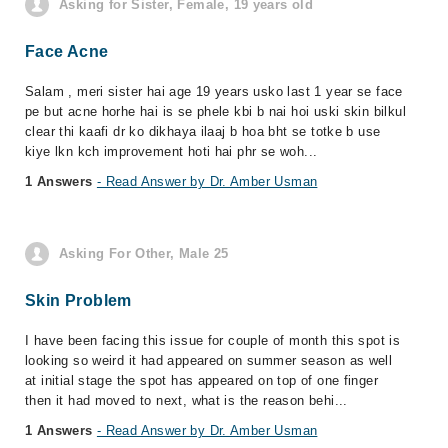
Asking for Sister, Female, 19 years old
Face Acne
Salam , meri sister hai age 19 years usko last 1 year se face
pe but acne horhe hai is se phele kbi b nai hoi uski skin bilkul
clear thi kaafi dr ko dikhaya ilaaj b hoa bht se totke b use
kiye lkn kch improvement hoti hai phr se woh...
1 Answers
- Read Answer by Dr. Amber Usman
Asking For Other, Male 25
Skin Problem
I have been facing this issue for couple of month this spot is
looking so weird it had appeared on summer season as well
at initial stage the spot has appeared on top of one finger
then it had moved to next, what is the reason behi...
1 Answers
- Read Answer by Dr. Amber Usman