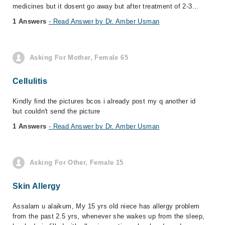
medicines but it dosent go away but after treatment of 2-3...
1 Answers
- Read Answer by Dr. Amber Usman
Asking For Mother, Female 65
Cellulitis
Kindly find the pictures bcos i already post my q another id
but couldn't send the picture
1 Answers
- Read Answer by Dr. Amber Usman
Asking For Other, Female 15
Skin Allergy
Assalam u alaikum, My 15 yrs old niece has allergy problem
from the past 2.5 yrs, whenever she wakes up from the sleep,