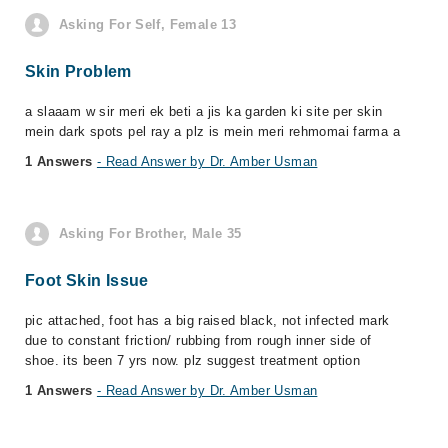
Asking For Self, Female 13
Skin Problem
a slaaam w sir meri ek beti a jis ka garden ki site per skin
mein dark spots pel ray a plz is mein meri rehmomai farma a
1 Answers
- Read Answer by Dr. Amber Usman
Asking For Brother, Male 35
Foot Skin Issue
pic attached, foot has a big raised black, not infected mark
due to constant friction/ rubbing from rough inner side of
shoe. its been 7 yrs now. plz suggest treatment option
1 Answers
- Read Answer by Dr. Amber Usman