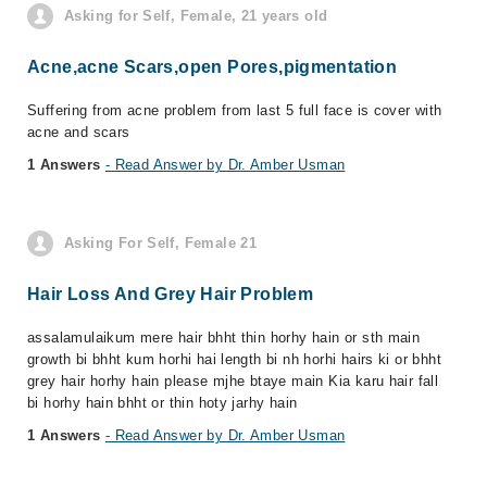
Asking for Self, Female, 21 years old
Acne,acne Scars,open Pores,pigmentation
Suffering from acne problem from last 5 full face is cover with
acne and scars
1 Answers
- Read Answer by Dr. Amber Usman
Asking For Self, Female 21
Hair Loss And Grey Hair Problem
assalamulaikum mere hair bhht thin horhy hain or sth main
growth bi bhht kum horhi hai length bi nh horhi hairs ki or bhht
grey hair horhy hain please mjhe btaye main Kia karu hair fall
bi horhy hain bhht or thin hoty jarhy hain
1 Answers
- Read Answer by Dr. Amber Usman