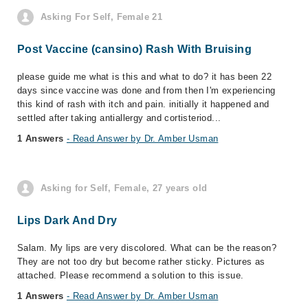
Asking For Self, Female 21
Post Vaccine (cansino) Rash With Bruising
please guide me what is this and what to do? it has been 22
days since vaccine was done and from then I'm experiencing
this kind of rash with itch and pain. initially it happened and
settled after taking antiallergy and cortisteriod...
1 Answers
- Read Answer by Dr. Amber Usman
Asking for Self, Female, 27 years old
Lips Dark And Dry
Salam. My lips are very discolored. What can be the reason?
They are not too dry but become rather sticky. Pictures as
attached. Please recommend a solution to this issue.
1 Answers
- Read Answer by Dr. Amber Usman