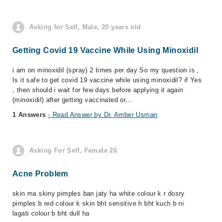
Asking for Self, Male, 20 years old
Getting Covid 19 Vaccine While Using Minoxidil
i am on minoxidil (spray) 2 times per day So my question is ,
Is it safe to get covid 19 vaccine while using minoxidil? if Yes
, then should i wait for few days before applying it again
(minoxidil) after getting vaccinated or...
1 Answers
- Read Answer by Dr. Amber Usman
Asking For Self, Female 26
Acne Problem
skin ma skiny pimples ban jaty ha white colour k r dosry
pimples b red colour k skin bht sensitive h bht kuch b ni
lagati colour b bht dull ha