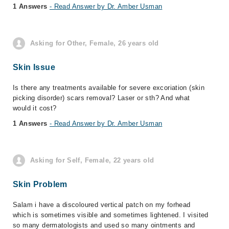
1 Answers
- Read Answer by Dr. Amber Usman
Asking for Other, Female, 26 years old
Skin Issue
Is there any treatments available for severe excoriation (skin
picking disorder) scars removal? Laser or sth? And what
would it cost?
1 Answers
- Read Answer by Dr. Amber Usman
Asking for Self, Female, 22 years old
Skin Problem
Salam i have a discoloured vertical patch on my forhead
which is sometimes visible and sometimes lightened. I visited
so many dermatologists and used so many ointments and