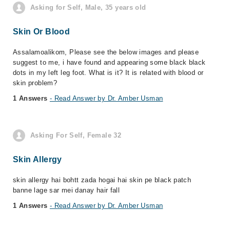
Asking for Self, Male, 35 years old
Skin Or Blood
Assalamoalikom, Please see the below images and please
suggest to me, i have found and appearing some black black
dots in my left leg foot. What is it? It is related with blood or
skin problem?
1 Answers
- Read Answer by Dr. Amber Usman
Asking For Self, Female 32
Skin Allergy
skin allergy hai bohtt zada hogai hai skin pe black patch
banne lage sar mei danay hair fall
1 Answers
- Read Answer by Dr. Amber Usman