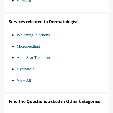
View All
Services releated to Dermatologist
Whitening Injections
Microneedling
Acne Scar Treatment
Hydrafacial
View All
Find the Questions asked in Other Categories