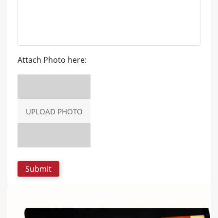
Attach Photo here:
UPLOAD PHOTO