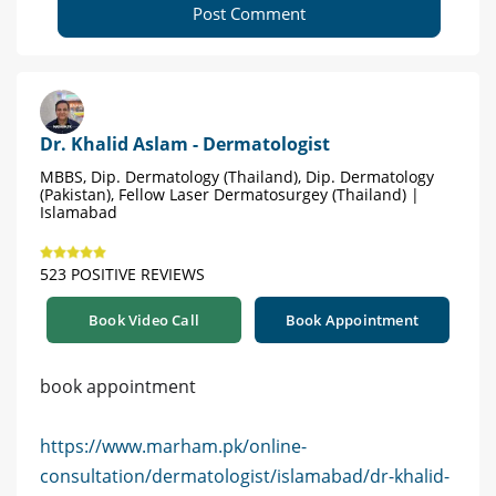
Post Comment
Dr. Khalid Aslam - Dermatologist
MBBS, Dip. Dermatology (Thailand), Dip. Dermatology
(Pakistan), Fellow Laser Dermatosurgey (Thailand) |
Islamabad
523 POSITIVE REVIEWS
Book Video Call
Book Appointment
book appointment
https://www.marham.pk/online-
consultation/dermatologist/islamabad/dr-khalid-