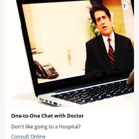
One-to-One Chat with Doctor
Don't like going to a Hospital?
Consult Online