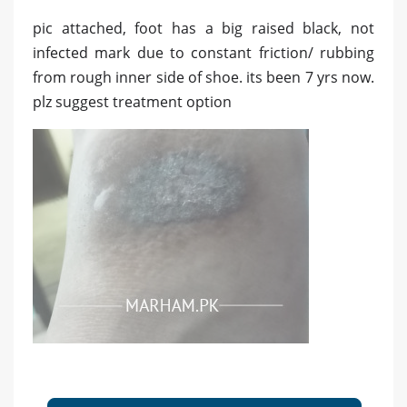
pic attached, foot has a big raised black, not
infected mark due to constant friction/ rubbing
from rough inner side of shoe. its been 7 yrs now.
plz suggest treatment option