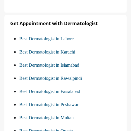
Get Appointment with Dermatologist
Best Dermatologist in Lahore
Best Dermatologist in Karachi
Best Dermatologist in Islamabad
Best Dermatologist in Rawalpindi
Best Dermatologist in Faisalabad
Best Dermatologist in Peshawar
Best Dermatologist in Multan
Best Dermatologist in Quetta