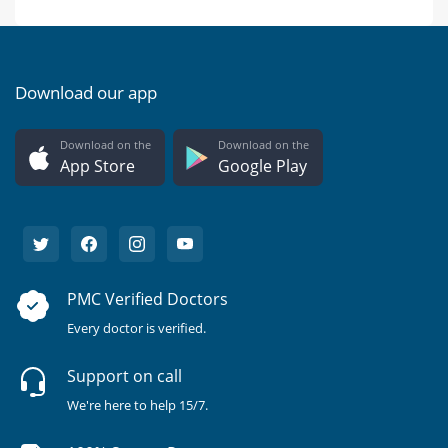
Download our app
Download on the
Download on the
App Store
Google Play
PMC Verified Doctors
Every doctor is verified.
Support on call
We're here to help 15/7.