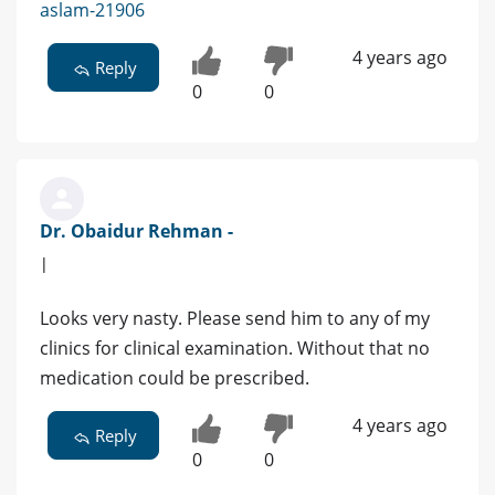
aslam-21906
4 years ago
Reply
0
0
Dr. Obaidur Rehman -
|
Looks very nasty. Please send him to any of my
clinics for clinical examination. Without that no
medication could be prescribed.
4 years ago
Reply
0
0