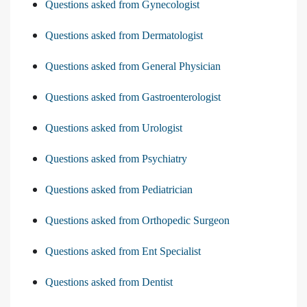
Questions asked from Gynecologist
Questions asked from Dermatologist
Questions asked from General Physician
Questions asked from Gastroenterologist
Questions asked from Urologist
Questions asked from Psychiatry
Questions asked from Pediatrician
Questions asked from Orthopedic Surgeon
Questions asked from Ent Specialist
Questions asked from Dentist