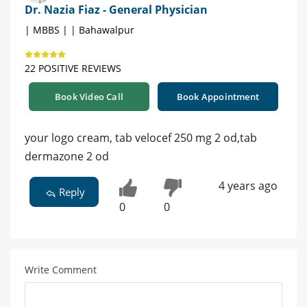
Dr. Nazia Fiaz - General Physician
| MBBS | | Bahawalpur
22 POSITIVE REVIEWS
Book Video Call
Book Appointment
your logo cream, tab velocef 250 mg 2 od,tab
dermazone 2 od
4 years ago
Reply
0
0
Write Comment