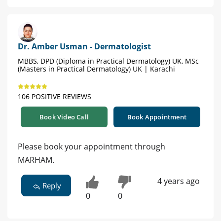
Dr. Amber Usman - Dermatologist
MBBS, DPD (Diploma in Practical Dermatology) UK, MSc
(Masters in Practical Dermatology) UK | Karachi
106 POSITIVE REVIEWS
Book Video Call
Book Appointment
Please book your appointment through
MARHAM.
4 years ago
Reply
0
0