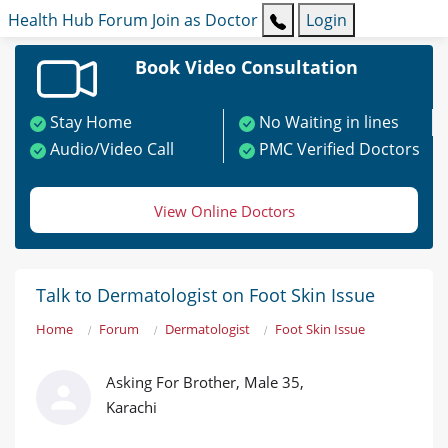
Health Hub
Forum
Join as Doctor
Login
Book Video Consultation
Stay Home
No Waiting in lines
Audio/Video Call
PMC Verified Doctors
View Online Doctors
Talk to Dermatologist on Foot Skin Issue
Home
Forum
Dermatologist
Foot Skin Issue
Asking For Brother, Male 35,
Karachi