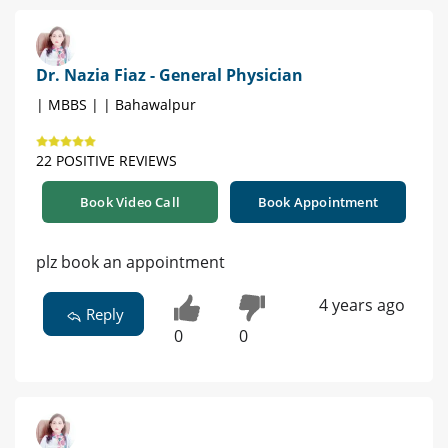
Dr. Nazia Fiaz - General Physician
| MBBS | | Bahawalpur
22 POSITIVE REVIEWS
Book Video Call
Book Appointment
plz book an appointment
4 years ago
Reply
0
0