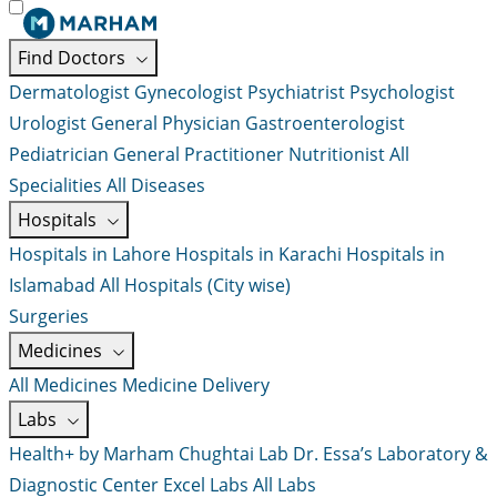
Find Doctors
Dermatologist
Gynecologist
Psychiatrist
Psychologist
Urologist
General Physician
Gastroenterologist
Pediatrician
General Practitioner
Nutritionist
All
Specialities
All Diseases
Hospitals
Hospitals in Lahore
Hospitals in Karachi
Hospitals in
Islamabad
All Hospitals (City wise)
Surgeries
Medicines
All Medicines
Medicine Delivery
Labs
Health+ by Marham
Chughtai Lab
Dr. Essa’s Laboratory &
Diagnostic Center
Excel Labs
All Labs