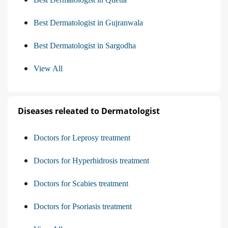
Best Dermatologist in Gujranwala
Best Dermatologist in Sargodha
View All
Diseases releated to Dermatologist
Doctors for Leprosy treatment
Doctors for Hyperhidrosis treatment
Doctors for Scabies treatment
Doctors for Psoriasis treatment