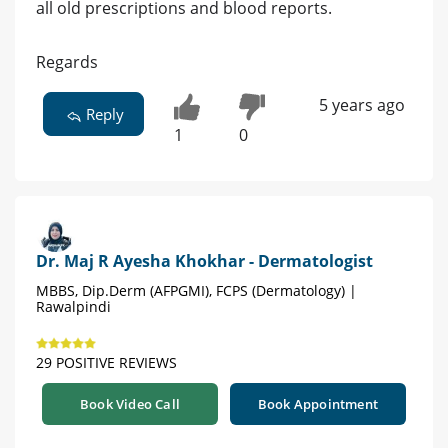
all old prescriptions and blood reports.
Regards
5 years ago
Reply
1
0
Dr. Maj R Ayesha Khokhar - Dermatologist
MBBS, Dip.Derm (AFPGMI), FCPS (Dermatology) |
Rawalpindi
29 POSITIVE REVIEWS
Book Video Call
Book Appointment