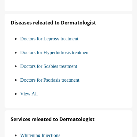
Diseases releated to Dermatologist
Doctors for Leprosy treatment
Doctors for Hyperhidrosis treatment
Doctors for Scabies treatment
Doctors for Psoriasis treatment
View All
Services releated to Dermatologist
Whitening Injections