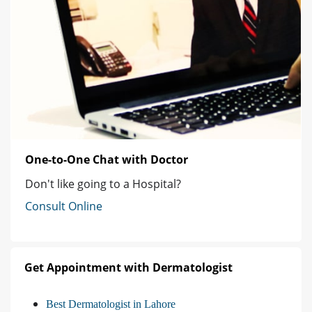
One-to-One Chat with Doctor
Don't like going to a Hospital?
Consult Online
Get Appointment with Dermatologist
Best Dermatologist in Lahore