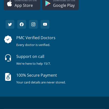
Download on the
Download on the
App Store
Google Play
PMC Verified Doctors
Every doctor is verified.
Support on call
We're here to help 15/7.
100% Secure Payment
Your card details are never stored.