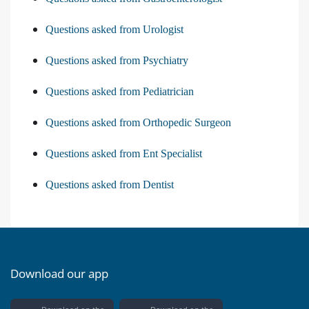
Questions asked from Urologist
Questions asked from Psychiatry
Questions asked from Pediatrician
Questions asked from Orthopedic Surgeon
Questions asked from Ent Specialist
Questions asked from Dentist
Download our app