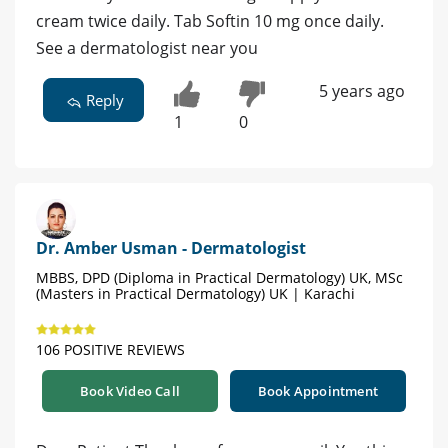
cream twice daily. Tab Softin 10 mg once daily.
See a dermatologist near you
5 years ago
Reply
1
0
Dr. Amber Usman - Dermatologist
MBBS, DPD (Diploma in Practical Dermatology) UK, MSc
(Masters in Practical Dermatology) UK | Karachi
106 POSITIVE REVIEWS
Book Video Call
Book Appointment