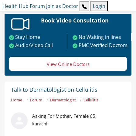
Health Hub
Forum
Join as Doctor
Login
Book Video Consultation
Stay Home
No Waiting in lines
Audio/Video Call
PMC Verified Doctors
View Online Doctors
Talk to Dermatologist on Cellulitis
Home
Forum
Dermatologist
Cellulitis
Asking For Mother, Female 65,
karachi