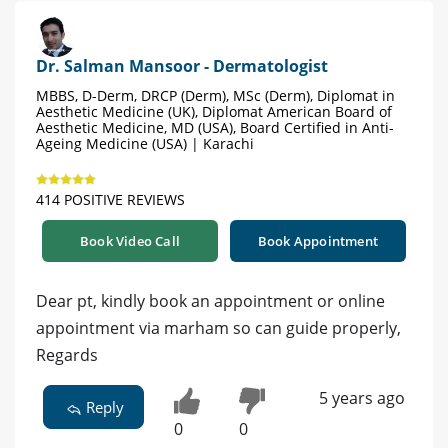
Dr. Salman Mansoor - Dermatologist
MBBS, D-Derm, DRCP (Derm), MSc (Derm), Diplomat in
Aesthetic Medicine (UK), Diplomat American Board of
Aesthetic Medicine, MD (USA), Board Certified in Anti-
Ageing Medicine (USA) | Karachi
414 POSITIVE REVIEWS
Book Video Call
Book Appointment
Dear pt, kindly book an appointment or online
appointment via marham so can guide properly,
Regards
5 years ago
Reply
0
0