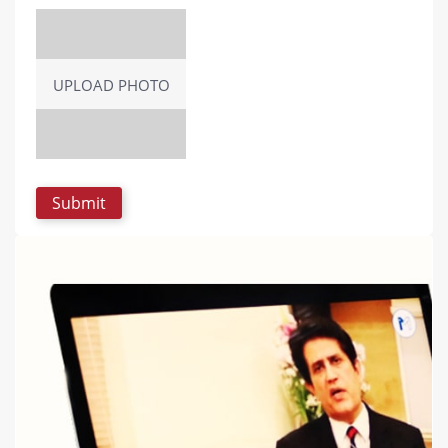
UPLOAD PHOTO