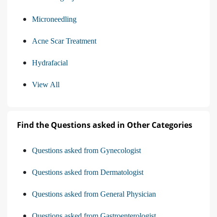
Microneedling
Acne Scar Treatment
Hydrafacial
View All
Find the Questions asked in Other Categories
Questions asked from Gynecologist
Questions asked from Dermatologist
Questions asked from General Physician
Questions asked from Gastroenterologist