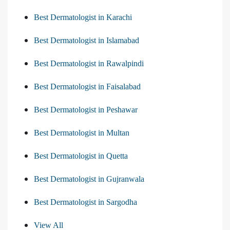
Best Dermatologist in Karachi
Best Dermatologist in Islamabad
Best Dermatologist in Rawalpindi
Best Dermatologist in Faisalabad
Best Dermatologist in Peshawar
Best Dermatologist in Multan
Best Dermatologist in Quetta
Best Dermatologist in Gujranwala
Best Dermatologist in Sargodha
View All