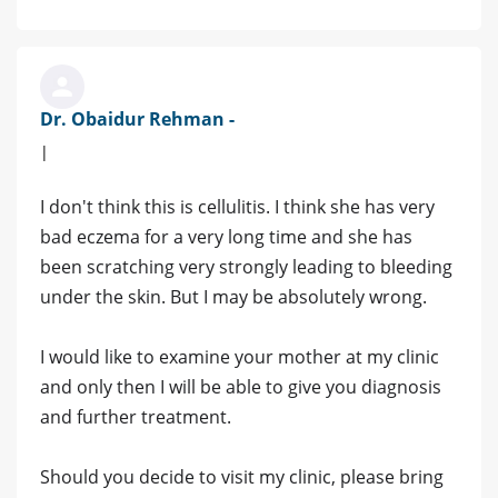
Dr. Obaidur Rehman -
|
I don't think this is cellulitis. I think she has very
bad eczema for a very long time and she has
been scratching very strongly leading to bleeding
under the skin. But I may be absolutely wrong.
I would like to examine your mother at my clinic
and only then I will be able to give you diagnosis
and further treatment.
Should you decide to visit my clinic, please bring