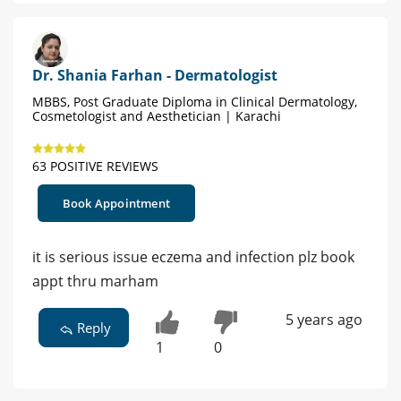
Dr. Shania Farhan - Dermatologist
MBBS, Post Graduate Diploma in Clinical Dermatology,
Cosmetologist and Aesthetician | Karachi
63 POSITIVE REVIEWS
Book Appointment
it is serious issue eczema and infection plz book
appt thru marham
5 years ago
Reply
1
0