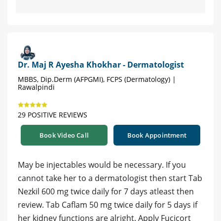
Dr. Maj R Ayesha Khokhar - Dermatologist
MBBS, Dip.Derm (AFPGMI), FCPS (Dermatology) |
Rawalpindi
29 POSITIVE REVIEWS
Book Video Call
Book Appointment
May be injectables would be necessary. If you
cannot take her to a dermatologist then start Tab
Nezkil 600 mg twice daily for 7 days atleast then
review. Tab Caflam 50 mg twice daily for 5 days if
her kidney functions are alright. Apply Fucicort