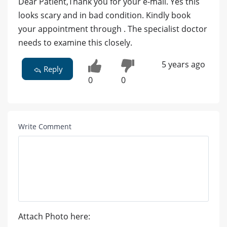
Dear Patient,Thank you for your e-mail. Yes this
looks scary and in bad condition. Kindly book
your appointment through . The specialist doctor
needs to examine this closely.
5 years ago
Reply
0
0
Write Comment
Attach Photo here: