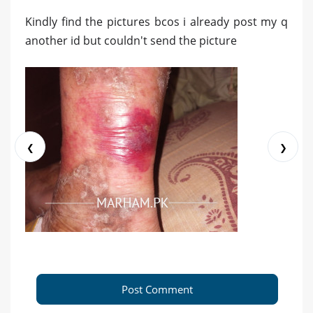
Kindly find the pictures bcos i already post my q
another id but couldn't send the picture
❮
❯
Post Comment