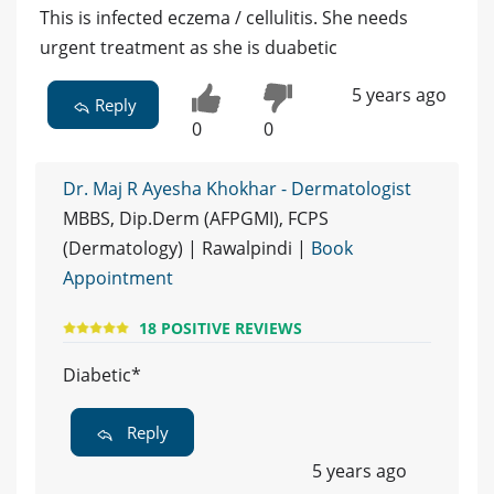
This is infected eczema / cellulitis. She needs
urgent treatment as she is duabetic
5 years ago
Reply
0
0
Dr. Maj R Ayesha Khokhar - Dermatologist
MBBS, Dip.Derm (AFPGMI), FCPS
(Dermatology) | Rawalpindi |
Book
Appointment
18 POSITIVE REVIEWS
Diabetic*
Reply
5 years ago