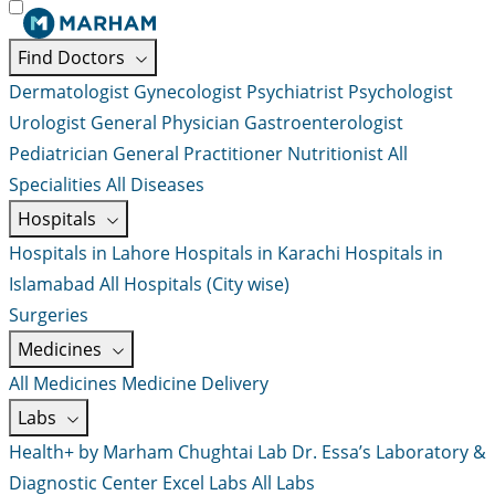
Find Doctors
Dermatologist
Gynecologist
Psychiatrist
Psychologist
Urologist
General Physician
Gastroenterologist
Pediatrician
General Practitioner
Nutritionist
All
Specialities
All Diseases
Hospitals
Hospitals in Lahore
Hospitals in Karachi
Hospitals in
Islamabad
All Hospitals (City wise)
Surgeries
Medicines
All Medicines
Medicine Delivery
Labs
Health+ by Marham
Chughtai Lab
Dr. Essa’s Laboratory &
Diagnostic Center
Excel Labs
All Labs