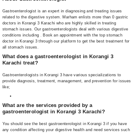
Gastroenterologist is an expert in diagnosing and treating issues
related to the digestive system. Marham enlists more than 0 gastric
doctors in Korangi 3 Karachi who are highly skilled in treating
stomach issues. Our gastroenterologists deal with various digestive
conditions including . Book an appointment with the top stomach
doctor in Korangi 3 through our platform to get the best treatment for
all stomach issues.
What does a gastroenterologist in Korangi 3
Karachi treat?
Gastroenterologists in Korangi 3 have various specializations to
provide diagnosis, treatment, management, and prevention for issues
like;
What are the services provided by a
gastroenterologist in Korangi 3 Karachi?
You should see the best gastroenterologist in Korangi 3 if you have
any condition affecting your digestive health and need services such