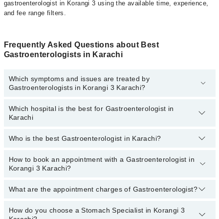
gastroenterologist in Korangi 3 using the available time, experience,
and fee range filters.
Frequently Asked Questions about Best
Gastroenterologists in Karachi
Which symptoms and issues are treated by
Gastroenterologists in Korangi 3 Karachi?
Which hospital is the best for Gastroenterologist in
Gastroenterologists specialists in Korangi 3 Karachi provide the
Karachi
best services and treat issues like Colonoscopy (Lower GI
Endoscopy), Gastroscopy (Upper GI Endoscopy), Upper
Diagnostic Gastrointestinal Endoscopy , Upper Therapeutic
Who is the best Gastroenterologist in Karachi?
Top 20 Gastroenterologist Hospitals in Karachi are:
Gastrointestinal Endoscopy, Peg Tube Placement, MRCP, Digital
Rectal Examination
Liaquat National Hospital
How to book an appointment with a Gastroenterologist in
Best Gastroenterologist in Karachi based on experience
Korangi 3 Karachi?
and patient reviews are:
South City Hospital
Patel Hospital
What are the appointment charges of Gastroenterologist?
You can book an appointment with a Gastrologist by visiting the
doctor’s profile, or call our
Marham helpline: 03111222398
to
Fatima Memorial Hospital (Executive Clinic)
book your appointment.
How do you choose a Stomach Specialist in Korangi 3
There are
no additional fees
for booking an appointment or
Shalamar Hospital