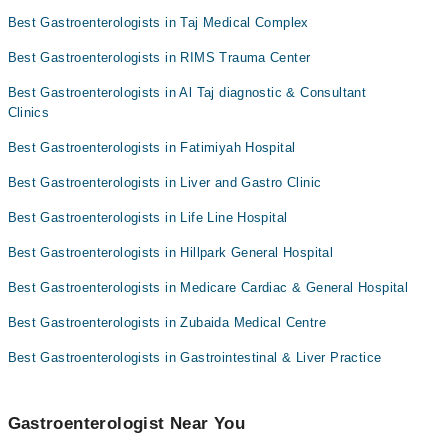
Best Gastroenterologists in Taj Medical Complex
Best Gastroenterologists in RIMS Trauma Center
Best Gastroenterologists in Al Taj diagnostic & Consultant
Clinics
Best Gastroenterologists in Fatimiyah Hospital
Best Gastroenterologists in Liver and Gastro Clinic
Best Gastroenterologists in Life Line Hospital
Best Gastroenterologists in Hillpark General Hospital
Best Gastroenterologists in Medicare Cardiac & General Hospital
Best Gastroenterologists in Zubaida Medical Centre
Best Gastroenterologists in Gastrointestinal & Liver Practice
Gastroenterologist Near You