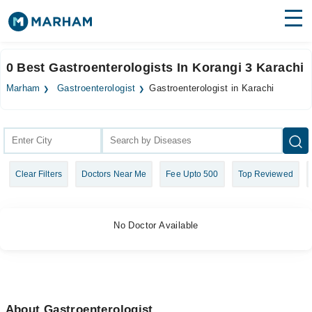
Find Doctors
Hospitals
0 Best Gastroenterologists In Korangi 3 Karachi
Surgeries
Marham
Gastroenterologist
Gastroenterologist in Karachi
Medicines
Labs
Health Hub
Clear Filters
Doctors Near Me
Fee Upto 500
Top Reviewed
Forum
Join as Doctor
No Doctor Available
Login
About Gastroenterologist