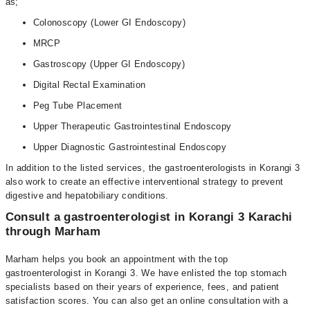
as;
Colonoscopy (Lower GI Endoscopy)
MRCP
Gastroscopy (Upper GI Endoscopy)
Digital Rectal Examination
Peg Tube Placement
Upper Therapeutic Gastrointestinal Endoscopy
Upper Diagnostic Gastrointestinal Endoscopy
In addition to the listed services, the gastroenterologists in Korangi 3
also work to create an effective interventional strategy to prevent
digestive and hepatobiliary conditions.
Consult a gastroenterologist in Korangi 3 Karachi
through Marham
Marham helps you book an appointment with the top
gastroenterologist in Korangi 3. We have enlisted the top stomach
specialists based on their years of experience, fees, and patient
satisfaction scores. You can also get an online consultation with a