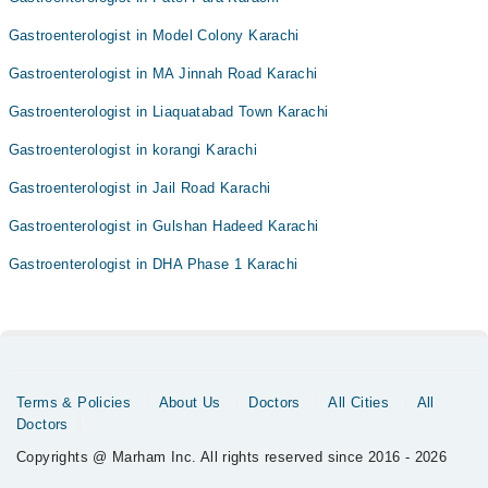
Gastroenterologist in Model Colony Karachi
Gastroenterologist in MA Jinnah Road Karachi
Gastroenterologist in Liaquatabad Town Karachi
Gastroenterologist in korangi Karachi
Gastroenterologist in Jail Road Karachi
Gastroenterologist in Gulshan Hadeed Karachi
Gastroenterologist in DHA Phase 1 Karachi
Terms & Policies
About Us
Doctors
All Cities
All
Doctors
Copyrights @ Marham Inc. All rights reserved since 2016 - 2026