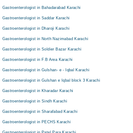
Gastroenterologist in Bahadarabad Karachi
Gastroenterologist in Saddar Karachi
Gastroenterologist in Dharoji Karachi
Gastroenterologist in North Nazimabad Karachi
Gastroenterologist in Soldier Bazar Karachi
Gastroenterologist in F.B Area Karachi
Gastroenterologist in Gulshan- e - Iqbal Karachi
Gastroenterologist in Gulshan e Iqbal block 3 Karachi
Gastroenterologist in Kharadar Karachi
Gastroenterologist in Sindh Karachi
Gastroenterologist in Sharafabad Karachi
Gastroenterologist in PECHS Karachi
Gastroenterologist in Patel Para Karachi