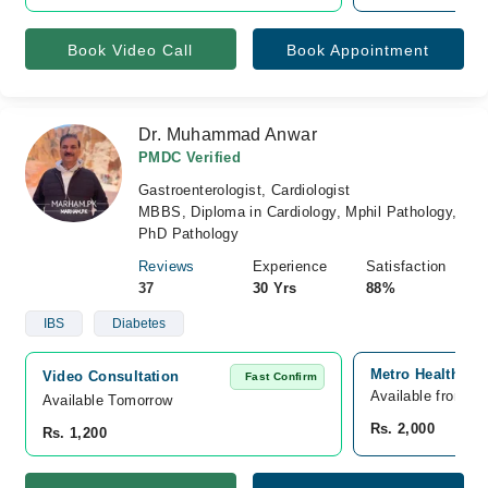
Book Video Call
Book Appointment
Dr. Muhammad Anwar
PMDC Verified
Gastroenterologist, Cardiologist
MBBS, Diploma in Cardiology, Mphil Pathology,
PhD Pathology
Reviews
Experience
Satisfaction
37
30 Yrs
88%
IBS
Diabetes
Metro Healthcare
Video Consultation
Fast Confirm
Available from A
Available Tomorrow 
Rs. 2,000
Rs. 1,200