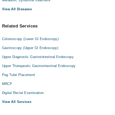
Metabolic Syndrome treatment
View All Diseases
Related Services
Colonoscopy (Lower GI Endoscopy)
Gastroscopy (Upper GI Endoscopy)
Upper Diagnostic Gastrointestinal Endoscopy
Upper Therapeutic Gastrointestinal Endoscopy
Peg Tube Placement
MRCP
Digital Rectal Examination
View All Services