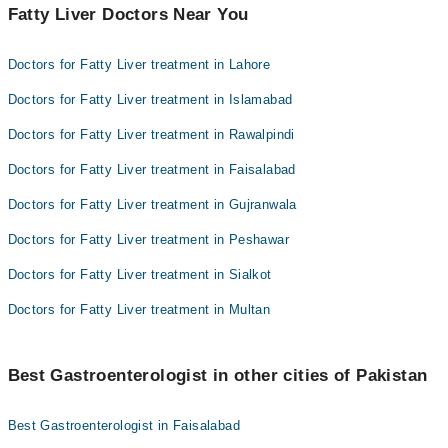
Fatty Liver Doctors Near You
Doctors for Fatty Liver treatment in Lahore
Doctors for Fatty Liver treatment in Islamabad
Doctors for Fatty Liver treatment in Rawalpindi
Doctors for Fatty Liver treatment in Faisalabad
Doctors for Fatty Liver treatment in Gujranwala
Doctors for Fatty Liver treatment in Peshawar
Doctors for Fatty Liver treatment in Sialkot
Doctors for Fatty Liver treatment in Multan
Best Gastroenterologist in other cities of Pakistan
Best Gastroenterologist in Faisalabad