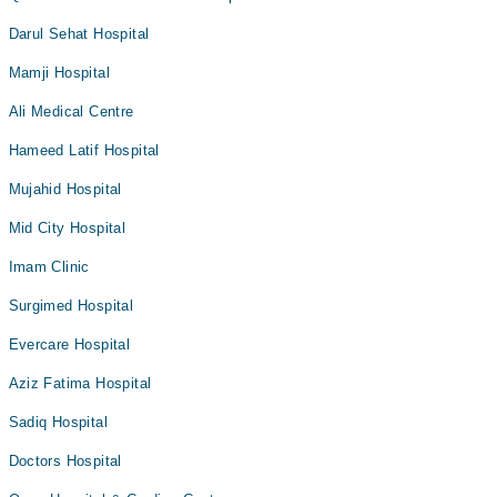
Darul Sehat Hospital
Mamji Hospital
Ali Medical Centre
Hameed Latif Hospital
Mujahid Hospital
Mid City Hospital
Imam Clinic
Surgimed Hospital
Evercare Hospital
Aziz Fatima Hospital
Sadiq Hospital
Doctors Hospital