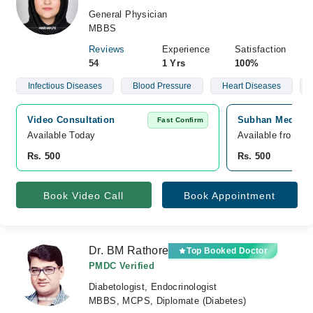
General Physician
MBBS
Reviews
Experience
Satisfaction
54
1 Yrs
100%
Infectious Diseases
Blood Pressure
Heart Diseases
Video Consultation
Subhan Medical 
Fast Confirm
Available Today
Available from S
Rs. 500
Rs. 500
Book Video Call
Book Appointment
Dr. BM Rathore
Top Booked Doctor
PMDC Verified
Diabetologist, Endocrinologist
MBBS, MCPS, Diplomate (Diabetes)