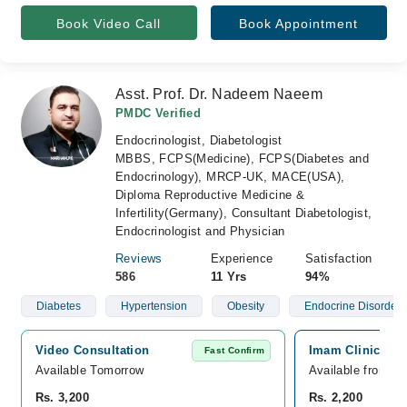
Book Video Call
Book Appointment
Asst. Prof. Dr. Nadeem Naeem
PMDC Verified
Endocrinologist, Diabetologist
MBBS, FCPS(Medicine), FCPS(Diabetes and
Endocrinology), MRCP-UK, MACE(USA),
Diploma Reproductive Medicine &
Infertility(Germany), Consultant Diabetologist,
Endocrinologist and Physician
Reviews
Experience
Satisfaction
586
11 Yrs
94%
Diabetes
Hypertension
Obesity
Endocrine Disorders
Video Consultation
Imam Clinic, No
Fast Confirm
Available Tomorrow 
Available from A
Rs. 3,200
Rs. 2,200