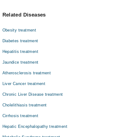
Asst. Prof. Dr. Dr. Adil Hassan
جگر پر چربی چڑھنا ایک عام بیماری ہے جس میں جگر کے
Asst. Prof. Dr. Muhammad Tayyab Usmani
Related Diseases
خلیوں میں چربی جمع ہو جاتی ہے۔ ابتدائی مراحل میں اس کی
Dr. Muhammad Anwar
کوئی علامت ظاہر نہیں ہوتی۔ تاہم وقت کے ساتھ یہ جگر میں
سوزش، نشانات اور جگر کے ناکارہ ہونے کا سبب بن سکتی ہے۔
Dr. Ajeet Kumar Lohana
Obesity treatment
یہ موٹاپا، ذیابیطس، کولیسٹرول اور شراب نوشی سے جڑی
Dr. Priya Kumari
ہے۔ بروقت تشخیص، متوازن غذا، باقاعدہ ورزش اور وزن میں
Diabetes treatment
کمی سے یہ مرض الٹا بھی کیا جا سکتا ہے۔
Dr. Kanwal Butani
Hepatitis treatment
Dr. Hafeezullah Shaikh
Jaundice treatment
Dr. Hafiz Haris Altaf
Atherosclerosis treatment
Prof. Dr. Muhammad Noman Rashid
Liver Cancer treatment
Asst. Prof. Dr. Hassan Liaquat Memon
Chronic Liver Disease treatment
Cholelithiasis treatment
Cirrhosis treatment
Hepatic Encephalopathy treatment