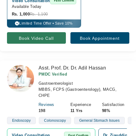
Video Consultation
Fast Confirm
Available Today
Rs. 1,000
Rs. 1,100
Limited Time Offer • Save 10%
%
Book Video Call
Book Appointment
Asst. Prof. Dr. Dr. Adil Hassan
PMDC Verified
Gastroenterologist
MBBS, FCPS (Gastroenterology), MACG,
CHPE
Reviews
Experience
Satisfaction
198
11 Yrs
98%
Endoscopy
Colonoscopy
General Stomach Issues
H
Video Consultation
Dr. Ziauddin Ho
Fast Confirm