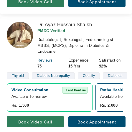
Book Video Call
Book Appointment
Dr. Ayaz Hussain Shaikh
PMDC Verified
Diabetologist, Sexologist, Endocrinologist
MBBS, (MCPS), Diploma in Diabetes &
Endocrine
Reviews
Experience
Satisfaction
75
15 Yrs
92%
Thyroid
Diabetic Neuropathy
Obesity
Diabetes
Video Consultation
Rutba Health Car
Fast Confirm
Available Tomorrow 
Available from A
Rs. 1,500
Rs. 2,000
Book Video Call
Book Appointment