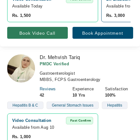
Available Today
Available from A
Rs. 1,500
Rs. 3,000
Book Video Call
Book Appointment
Dr. Mehvish Tariq
PMDC Verified
Gastroenterologist
MBBS, FCPS Gastroenterology
Reviews
Experience
Satisfaction
42
10 Yrs
100%
Hepatitis B & C
General Stomach Issues
Hepatitis
Video Consultation
Fast Confirm
Available from Aug 10
Rs. 1,000