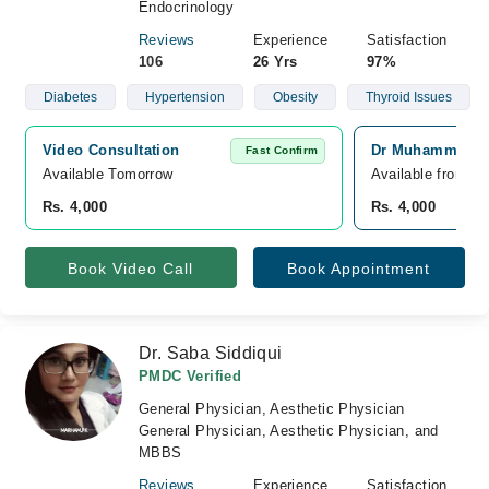
Endocrinology
Reviews
Experience
Satisfaction
106
26 Yrs
97%
Diabetes
Hypertension
Obesity
Thyroid Issues
Video Consultation
Dr Muhammad Sha
Fast Confirm
Available Tomorrow 
Available from A
Rs. 4,000
Rs. 4,000
Book Video Call
Book Appointment
Dr. Saba Siddiqui
PMDC Verified
General Physician, Aesthetic Physician
General Physician, Aesthetic Physician, and
MBBS
Reviews
Experience
Satisfaction