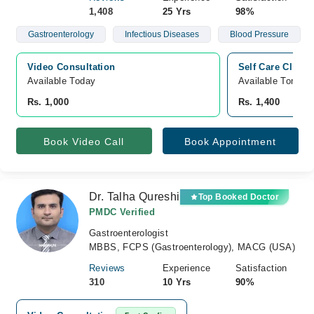
1,408
25 Yrs
98%
Gastroenterology
Infectious Diseases
Blood Pressure
Video Consultation
Self Care Clinic
Available Today
Available Tomorr
Rs. 1,000
Rs. 1,400
Book Video Call
Book Appointment
Dr. Talha Qureshi
Top Booked Doctor
PMDC Verified
Gastroenterologist
MBBS, FCPS (Gastroenterology), MACG (USA)
Reviews
Experience
Satisfaction
310
10 Yrs
90%