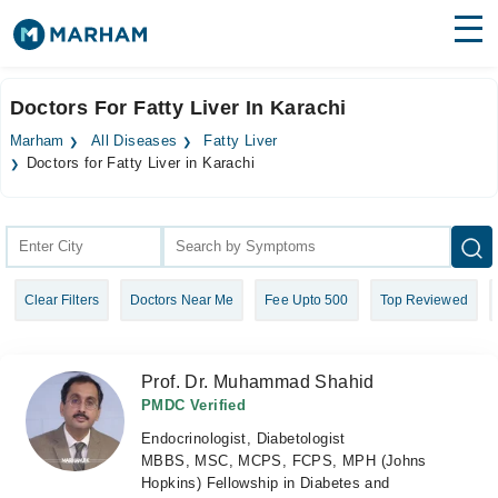
Find Doctors
Hospitals
Doctors For Fatty Liver In Karachi
Surgeries
Marham
All Diseases
Fatty Liver
Doctors for Fatty Liver in Karachi
Medicines
Labs
Health Hub
Forum
Clear Filters
Doctors Near Me
Fee Upto 500
Top Reviewed
Join as Doctor
Prof. Dr. Muhammad Shahid
Login
PMDC Verified
Endocrinologist, Diabetologist
MBBS, MSC, MCPS, FCPS, MPH (Johns
Hopkins) Fellowship in Diabetes and