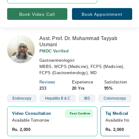
Book Video Call
Book Appointment
Asst. Prof. Dr. Muhammad Tayyab
Usmani
PMDC Verified
Gastroenterologist
MBBS, MCPS (Medicine), FCPS (Medicine),
FCPS (Gastroenterology), MD
Reviews
Experience
Satisfaction
233
20 Yrs
95%
Endoscopy
Hepatitis B & C
IBS
Colonoscopy
Video Consultation
Taj Medical Com
Fast Confirm
Available Tomorrow 
Available from A
Rs. 2,000
Rs. 2,000