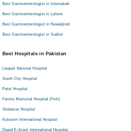
Best Gastroenterologist in Islamabad
Best Gastroenterologist in Lahore
Best Gastroenterologist in Rawalpindi
Best Gastroenterologist in Sialkot
Best Hospitals in Pakistan
Liaquat National Hospital
South City Hospital
Patel Hospital
Fatima Memorial Hospital (Fmh)
Shalamar Hospital
Kulsoom International Hospital
Quaid-E-Azam International Hospital