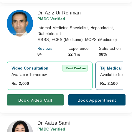
Dr. Aziz Ur Rehman
PMDC Verified
Internal Medicine Specialist, Hepatologist,
Diabetologist
MBBS, FCPS (Medicine), MCPS (Medicine)
Reviews
Experience
Satisfaction
84
22 Yrs
98%
Video Consultation
Taj Medical Com
Fast Confirm
Available Tomorrow 
Available from A
Rs. 2,000
Rs. 2,500
Book Video Call
Book Appointment
Dr. Aaiza Sami
PMDC Verified