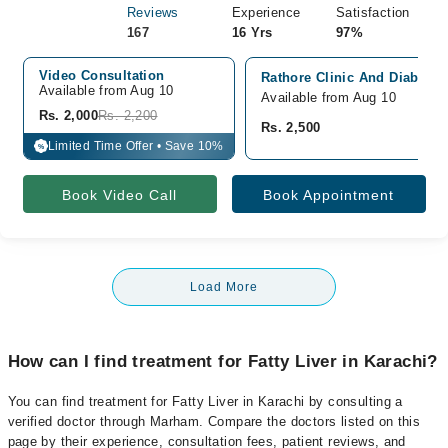
Reviews
Experience
Satisfaction
167
16 Yrs
97%
Video Consultation
Rathore Clinic And Diabetic 
Available from Aug 10
Available from Aug 10
Rs. 2,000
Rs. 2,200
Rs. 2,500
Limited Time Offer • Save 10%
%
Book Video Call
Book Appointment
Load More
How can I find treatment for Fatty Liver in Karachi?
You can find treatment for Fatty Liver in Karachi by consulting a
verified doctor through Marham. Compare the doctors listed on this
page by their experience, consultation fees, patient reviews, and