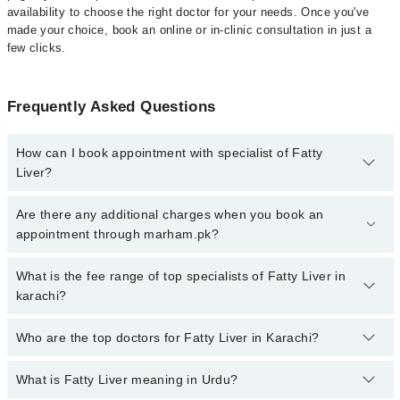
availability to choose the right doctor for your needs. Once you've
made your choice, book an online or in-clinic consultation in just a
few clicks.
Frequently Asked Questions
How can I book appointment with specialist of Fatty
Liver?
Click Here
To book your appointment with a specialist of Fatty
Are there any additional charges when you book an
Liver. You can also book your appointment with a specialist of
appointment through marham.pk?
Fatty Liver by calling at 042-34500888 or 042-34500888. There are
no extra charges for booking through Marham.
No, there are no extra charges to book an appointment through
What is the fee range of top specialists of Fatty Liver in
marham.pk
karachi?
The fee for specialists of Fatty Liver in karachi varies from PKR
Who are the top doctors for Fatty Liver in Karachi?
500-3000 depending upon doctor's experience and qualification.
What is Fatty Liver meaning in Urdu?
Top 10 Fatty Liver Doctors in Karachi are: