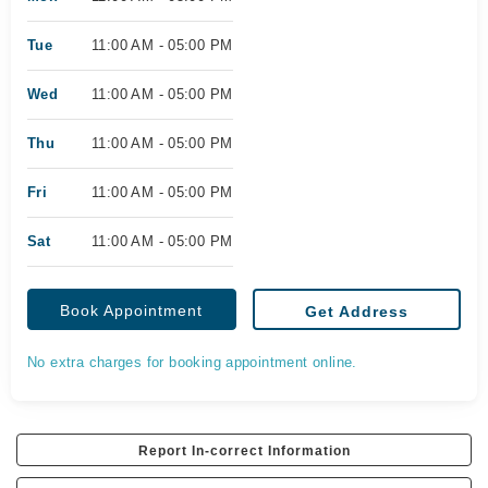
Tue
11:00 AM - 05:00 PM
Wed
11:00 AM - 05:00 PM
Thu
11:00 AM - 05:00 PM
Fri
11:00 AM - 05:00 PM
Sat
11:00 AM - 05:00 PM
Book Appointment
Get Address
No extra charges for booking appointment online.
Report In-correct Information