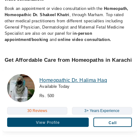
Book an appointment or video consultation with the
Homeopath,
Homeopathic Dr. Shakeel Khatri
, through Marham. Top rated
other medical practitioners from different specialties including
General Physician, Dermatologist and Maternal Fetal Medicine
Specialist are also on our panel for
in-person
appointment/booking
and
online video consultation.
Get Affordable Care from Homeopaths in Karachi
Homeopathic Dr. Halima Haq
Available Today
Rs. 500
30 Reviews
3+ Years Experience
View Profile
Call