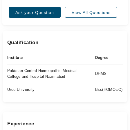
Ask your Question
View All Questions
Qualification
Institute
Degree
Pakistan Central Homeopathic Medical
DHMS
College and Hospital Nazimabad
Urdu University
Bsc(HOMOEO)
Experience