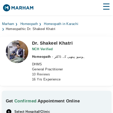
Find Doctors
Hospitals
Marham
Homeopath
Homeopath in Karachi
Homeopathic Dr. Shakeel Khatri
Surgeries
Medicines
Labs
Dr. Shakeel Khatri
NCH Verified
Health Hub
Homeopath
- ہومیو پیتھی کے ڈاکٹر
DHMS
Forum
General Practitioner
10 Reviews
Join as Doctor
16 Yrs Experience
Login
Get
Confirmed
Appointment Online
Select Hospital/Clinic