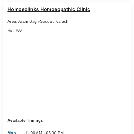
Homoeolinks Homoeopathic Clinic
Area: Aram Bagh-Saddar, Karachi
Rs. 700
Available Timings
Mon
11:00 AM - 05:00 PM