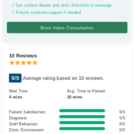
✓ Get contact details and clinic directions in message
✓ Priority customer support if needed
10 Reviews
5/5
Average rating based on 10 reviews.
Wait Time
Avg. Time to Patient
4 mins
10 mins
Patient Satisfaction
5/5
Diagnosis
5/5
Staff Behaviour
5/5
Clinic Environment
5/5