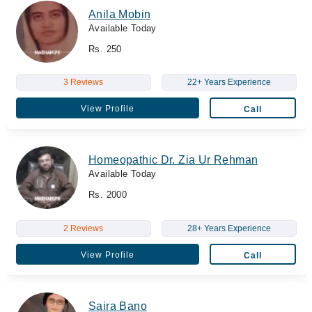
Anila Mobin
Available Today
Rs. 250
3 Reviews
22+ Years Experience
View Profile
Call
Homeopathic Dr. Zia Ur Rehman
Available Today
Rs. 2000
2 Reviews
28+ Years Experience
View Profile
Call
Saira Bano