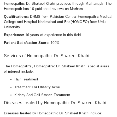
Homeopathic Dr. Shakeel Khatri practices through Marham.pk. The
Homeopath has 10 published reviews on Marham.
Qualifications:
DHMS from Pakistan Central Homeopathic Medical
College and Hospital Nazimabad and Bsc(HOMOEO) from Urdu
University
Experience:
16 years of experience in this field.
Patient Satisfaction Score:
100%
Services of Homeopathic Dr. Shakeel Khatri
The Homeopath's, Homeopathic Dr. Shakeel Khatri, special areas
of interest include:
Hair Treatment
Treatment For Obesity Acne
Kidney And Gall Stones Treatment
Diseases treated by Homeopathic Dr. Shakeel Khatri
Diseases treated by Homeopathic Dr. Shakeel Khatri include: