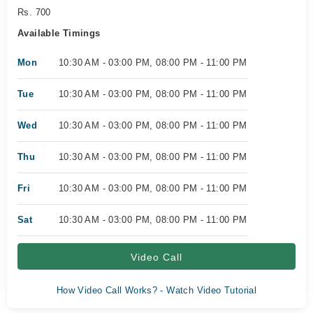
Rs. 700
Available Timings
Mon
10:30 AM - 03:00 PM, 08:00 PM - 11:00 PM
Tue
10:30 AM - 03:00 PM, 08:00 PM - 11:00 PM
Wed
10:30 AM - 03:00 PM, 08:00 PM - 11:00 PM
Thu
10:30 AM - 03:00 PM, 08:00 PM - 11:00 PM
Fri
10:30 AM - 03:00 PM, 08:00 PM - 11:00 PM
Sat
10:30 AM - 03:00 PM, 08:00 PM - 11:00 PM
Video Call
How Video Call Works? - Watch Video Tutorial