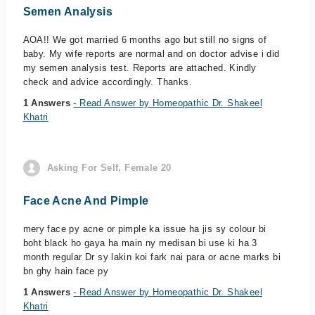
Semen Analysis
AOA!! We got married 6 months ago but still no signs of
baby. My wife reports are normal and on doctor advise i did
my semen analysis test. Reports are attached. Kindly
check and advice accordingly. Thanks.
1 Answers
- Read Answer by Homeopathic Dr. Shakeel
Khatri
Asking For Self, Female 20
Face Acne And Pimple
mery face py acne or pimple ka issue ha jis sy colour bi
boht black ho gaya ha main ny medisan bi use ki ha 3
month regular Dr sy lakin koi fark nai para or acne marks bi
bn ghy hain face py
1 Answers
- Read Answer by Homeopathic Dr. Shakeel
Khatri