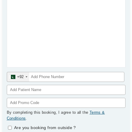
+92
By completing this booking, I agree to all the
Terms &
Conditions
.
Are you booking from outside
?