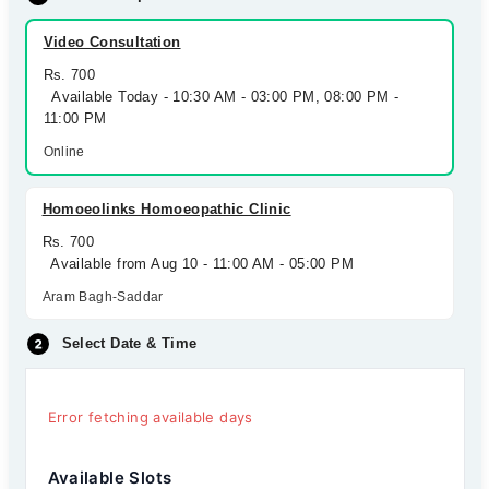
Video Consultation
Rs. 700
Available Today - 10:30 AM - 03:00 PM, 08:00 PM -
11:00 PM
Online
Homoeolinks Homoeopathic Clinic
Rs. 700
Available from Aug 10 - 11:00 AM - 05:00 PM
Aram Bagh-Saddar
Select Date & Time
Error fetching available days
Available Slots