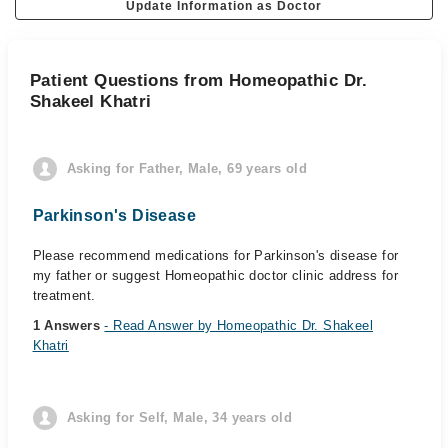
Update Information as Doctor
Patient Questions from Homeopathic Dr.
Shakeel Khatri
Asking for Father, Male, 69 years old
Parkinson's Disease
Please recommend medications for Parkinson's disease for
my father or suggest Homeopathic doctor clinic address for
treatment.
1 Answers
- Read Answer by Homeopathic Dr. Shakeel
Khatri
Asking for Self, Male, 34 years old