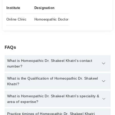
Institute
Designation
Online Clinic
Homoeopathic Doctor
FAQs
What is Homeopathic Dr. Shakeel Khatri's contact
number?
You can contact the Homeopath through Marham's helpline:
What is the Qualification of Homeopathic Dr. Shakeel
042-34500888
and we'll connect you with Homeopathic Dr.
Khatri?
Shakeel Khatri
Homeopathic Dr. Shakeel Khatri has the following degrees :
What is Homeopathic Dr. Shakeel Khatri's speciality &
DHMS
area of expertise?
Homeopathic Dr. Shakeel Khatri is specialist Homeopath. His
Practice timings of Homeopathic Dr. Shakeel Khatri