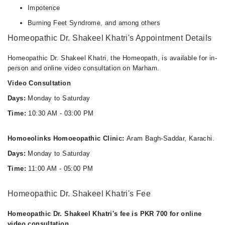
Impotence
Burning Feet Syndrome, and among others
Homeopathic Dr. Shakeel Khatri's Appointment Details
Homeopathic Dr. Shakeel Khatri, the Homeopath, is available for in-
person and online video consultation on Marham.
Video Consultation
Days:
Monday to Saturday
Time:
10:30 AM - 03:00 PM
Homoeolinks Homoeopathic Clinic:
Aram Bagh-Saddar, Karachi.
Days:
Monday to Saturday
Time:
11:00 AM - 05:00 PM
Homeopathic Dr. Shakeel Khatri's Fee
Homeopathic Dr. Shakeel Khatri's fee is PKR 700 for online
video consultation.