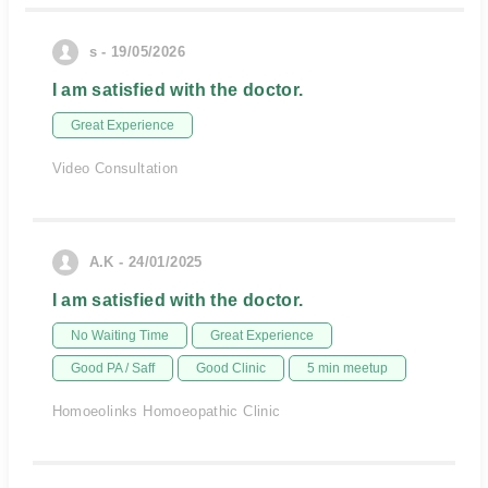
s - 19/05/2026
I am satisfied with the doctor.
Great Experience
Video Consultation
A.K - 24/01/2025
I am satisfied with the doctor.
No Waiting Time
Great Experience
Good PA / Saff
Good Clinic
5 min meetup
Homoeolinks Homoeopathic Clinic