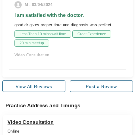
M - 03/04/2024
I am satisfied with the doctor.
good dr gives proper time and diagnosis was perfect
Less Than 10 mins wait time
Great Experience
20 min meetup
Video Consultation
View All Reviews
Post a Review
Practice Address and Timings
Video Consultation
Online