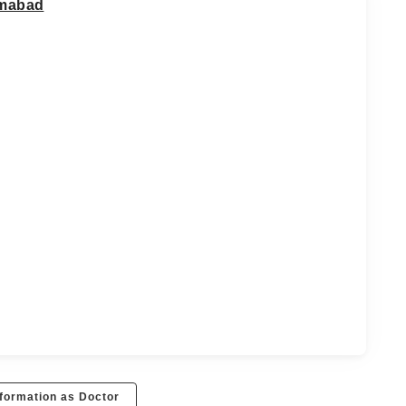
imabad
formation as Doctor