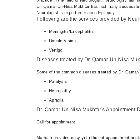
practice in the field of Neurologist. Neurologist has h
Dr. Qamar-Un-Nisa Mukhtar has had many successful p
Neurologist is expert in treating Epilepsy.
Following are the services provided by Neuro
Meningitis/Encephalitis
Double Vision
Vertigo
Diseases treated by Dr. Qamar-Un-Nisa Muk
Some of the common diseases treated by Dr. Qamar-
Paralysis
Neuropathy
Apraxia
Dr. Qamar-Un-Nisa Mukhtar's Appointment D
Call for appointment
Marham provides easy yet efficient appointment booking