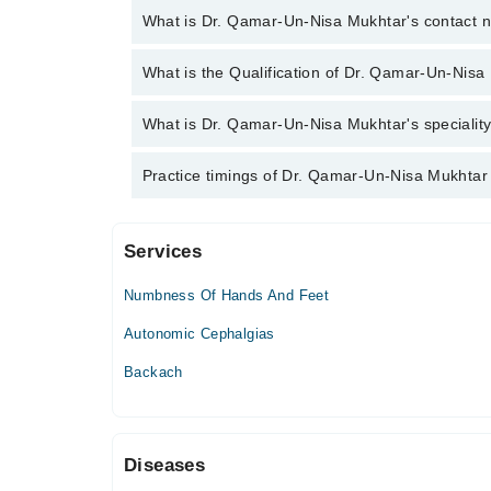
What is Dr. Qamar-Un-Nisa Mukhtar's contact
You can contact the Neurologist through Marham's 
What is the Qualification of Dr. Qamar-Un-Nisa
Un-Nisa Mukhtar
Dr. Qamar-Un-Nisa Mukhtar has the following degre
What is Dr. Qamar-Un-Nisa Mukhtar's speciality
Dr. Qamar-Un-Nisa Mukhtar is specialist Neurologis
Practice timings of Dr. Qamar-Un-Nisa Mukhtar
Services
The Aga Khan Hospital for Women, Karimabad
Numbness Of Hands And Feet
Autonomic Cephalgias
Backach
Diseases