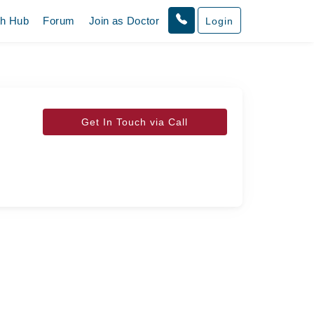
th Hub
Forum
Join as Doctor
Login
Get In Touch via Call