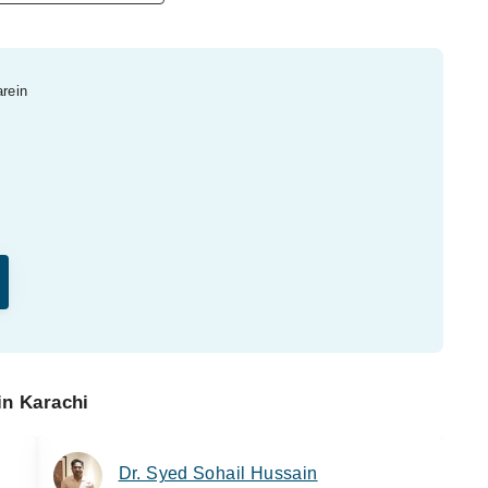
arein
in Karachi
Dr. Syed Sohail Hussain