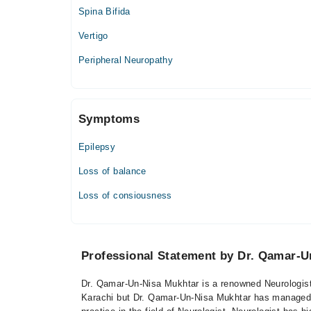
Spina Bifida
Vertigo
Peripheral Neuropathy
Symptoms
Epilepsy
Loss of balance
Loss of consiousness
Professional Statement by Dr. Qamar-U
Dr. Qamar-Un-Nisa Mukhtar is a renowned Neurologist 
Karachi but Dr. Qamar-Un-Nisa Mukhtar has managed to