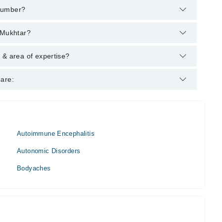
 number?
helpline:
042-34500888
and we'll connect you with Dr. Qamar-
 Mukhtar?
es :
 & area of expertise?
t.
 are:
Autoimmune Encephalitis
Autonomic Disorders
Bodyaches