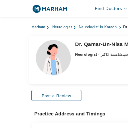
Find Doctors
Marham
Neurologist
Neurologist in Karachi
Dr
Dr. Qamar-Un-Nisa 
Neurologist
- دماغ کے سپیش
Post a Review
Practice Address and Timings