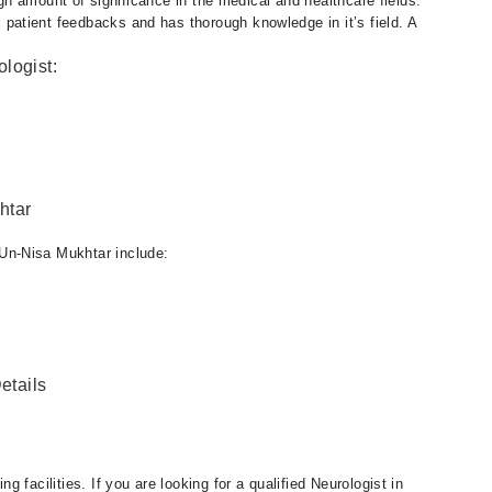
igh amount of significance in the medical and healthcare fields.
atient feedbacks and has thorough knowledge in it’s field. A
logist:
htar
Un-Nisa Mukhtar include:
etails
 facilities. If you are looking for a qualified Neurologist in