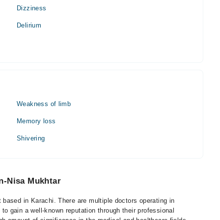
Dizziness
Delirium
Weakness of limb
Memory loss
Shivering
n-Nisa Mukhtar
based in Karachi. There are multiple doctors operating in
 gain a well-known reputation through their professional