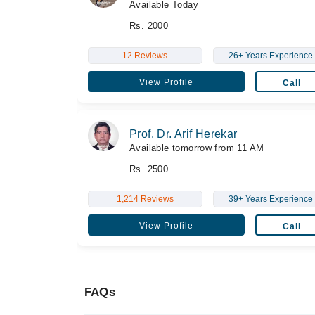
Available Today
Rs. 2000
12 Reviews
26+ Years Experience
View Profile
Call
Prof. Dr. Arif Herekar
Available tomorrow from 11 AM
Rs. 2500
1,214 Reviews
39+ Years Experience
View Profile
Call
FAQs