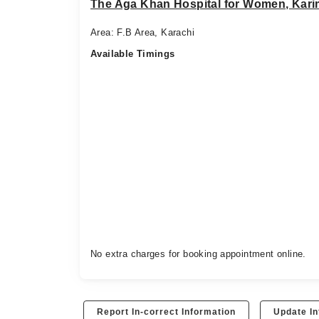
The Aga Khan Hospital for Women, Kar
Area: F.B Area, Karachi
Available Timings
No extra charges for booking appointment online.
Report In-correct Information
Update In