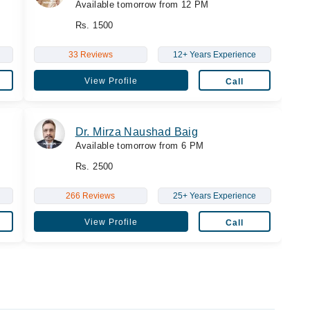
Available tomorrow from 12 PM
Rs. 1500
33 Reviews
12+ Years Experience
View Profile
Call
Dr. Mirza Naushad Baig
Available tomorrow from 6 PM
Rs. 2500
266 Reviews
25+ Years Experience
View Profile
Call