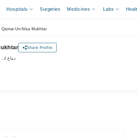
Hospitals
Surgeries
Medicines
Labs
Heal
. Qamar-Un-Nisa Mukhtar
Mukhtar
Share Profile
لسٹ ڈاکٹر