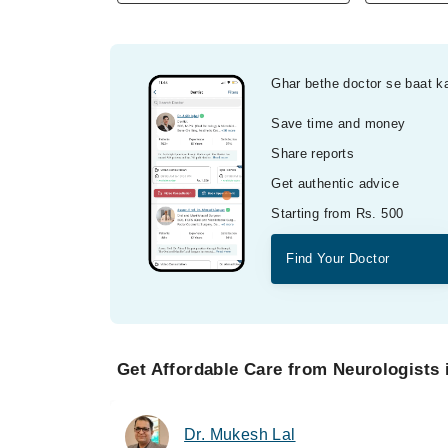
Ghar bethe doctor se baat k
Save time and money
Share reports
Get authentic advice
Starting from Rs. 500
Find Your Doctor
Get Affordable Care from Neurologists 
Dr. Mukesh Lal