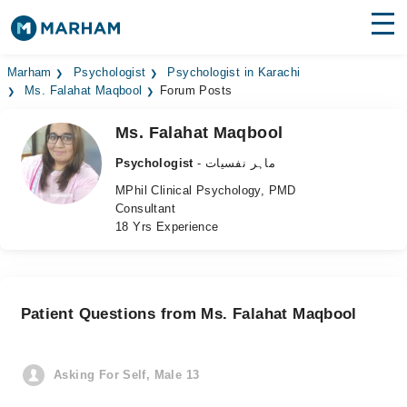
Find Doctors
Hospitals
Marham
Psychologist
Psychologist in Karachi
Ms. Falahat Maqbool
Forum Posts
Surgeries
Ms. Falahat Maqbool
Medicines
Labs
Psychologist
- ماہر نفسیات
MPhil Clinical Psychology, PMD
Health Hub
Consultant
18 Yrs Experience
Forum
Join as Doctor
Patient Questions from Ms. Falahat Maqbool
Login
Asking For Self, Male 13