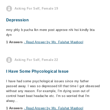
Asking For Self, Female 19
Depression
mny phly b pucha lkn mere post approve nhi hoi kindly bta
dyn
1 Answers
- Read Answer by Ms. Falahat Maqbool
Asking For Self, Female 22
I Have Some Phycological Issue
I have had some psychological issues since my father
passed away. I was so depressed till that time I got obsessed
without any reason. For example, I'm dying soon out of
control heart beat headache etc. I'm so worried that I'm
alway...
1 Answers
- Read Answer by Ms. Falahat Maqbool