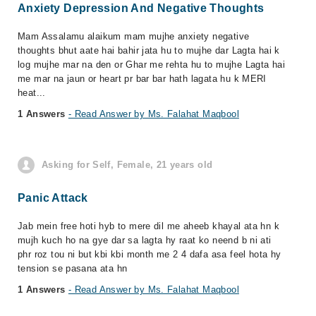
Anxiety Depression And Negative Thoughts
Mam Assalamu alaikum mam mujhe anxiety negative
thoughts bhut aate hai bahir jata hu to mujhe dar Lagta hai k
log mujhe mar na den or Ghar me rehta hu to mujhe Lagta hai
me mar na jaun or heart pr bar bar hath lagata hu k MERI
heat...
1 Answers
- Read Answer by Ms. Falahat Maqbool
Asking for Self, Female, 21 years old
Panic Attack
Jab mein free hoti hyb to mere dil me aheeb khayal ata hn k
mujh kuch ho na gye dar sa lagta hy raat ko neend b ni ati
phr roz tou ni but kbi kbi month me 2 4 dafa asa feel hota hy
tension se pasana ata hn
1 Answers
- Read Answer by Ms. Falahat Maqbool