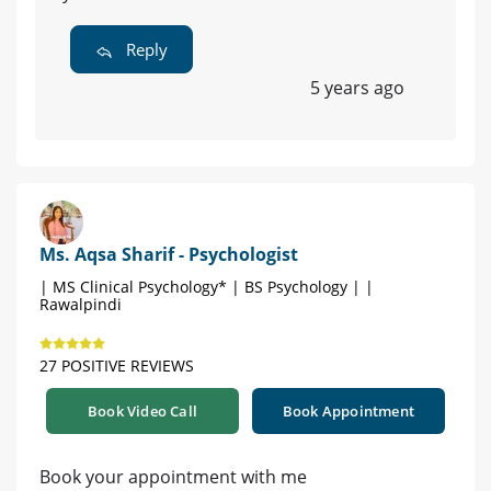
Reply
5 years ago
Ms. Aqsa Sharif - Psychologist
| MS Clinical Psychology* | BS Psychology | |
Rawalpindi
27 POSITIVE REVIEWS
Book Video Call
Book Appointment
Book your appointment with me