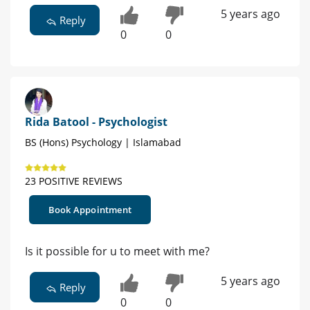
5 years ago
Reply
0
0
Rida Batool - Psychologist
BS (Hons) Psychology | Islamabad
23 POSITIVE REVIEWS
Book Appointment
Is it possible for u to meet with me?
5 years ago
Reply
0
0