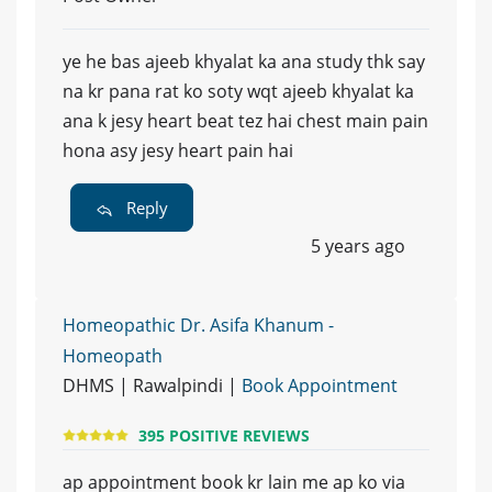
ye he bas ajeeb khyalat ka ana study thk say
na kr pana rat ko soty wqt ajeeb khyalat ka
ana k jesy heart beat tez hai chest main pain
hona asy jesy heart pain hai
Reply
5 years ago
Homeopathic Dr. Asifa Khanum -
Homeopath
DHMS | Rawalpindi |
Book Appointment
395 POSITIVE REVIEWS
ap appointment book kr lain me ap ko via