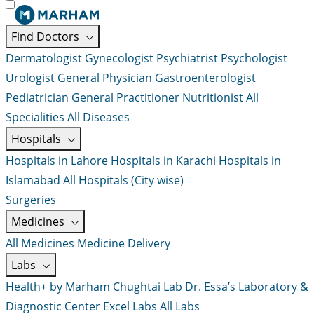
Find Doctors
Dermatologist
Gynecologist
Psychiatrist
Psychologist
Urologist
General Physician
Gastroenterologist
Pediatrician
General Practitioner
Nutritionist
All
Specialities
All Diseases
Hospitals
Hospitals in Lahore
Hospitals in Karachi
Hospitals in
Islamabad
All Hospitals (City wise)
Surgeries
Medicines
All Medicines
Medicine Delivery
Labs
Health+ by Marham
Chughtai Lab
Dr. Essa’s Laboratory &
Diagnostic Center
Excel Labs
All Labs