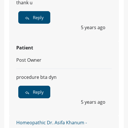
thank u
Reply
5 years ago
Patient
Post Owner
procedure bta dyn
Reply
5 years ago
Homeopathic Dr. Asifa Khanum -