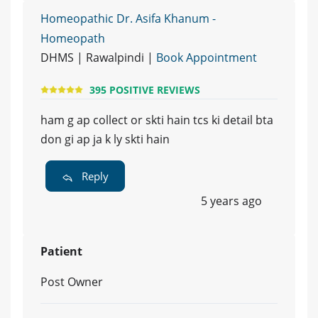
Homeopathic Dr. Asifa Khanum -
Homeopath
DHMS | Rawalpindi |
Book Appointment
395 POSITIVE REVIEWS
ham g ap collect or skti hain tcs ki detail bta
don gi ap ja k ly skti hain
Reply
5 years ago
Patient
Post Owner