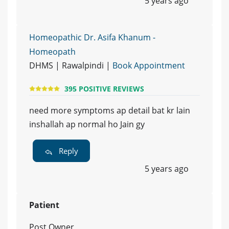
5 years ago
Homeopathic Dr. Asifa Khanum -
Homeopath
DHMS | Rawalpindi |
Book Appointment
395 POSITIVE REVIEWS
need more symptoms ap detail bat kr lain
inshallah ap normal ho Jain gy
Reply
5 years ago
Patient
Post Owner