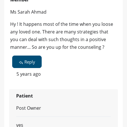
Ms Sarah Ahmad
Hy ! It happens most of the time when you loose
any loved one. There are many strategies that
you can deal with such thoughts in a positive
manner... So are you up for the counseling ?
Reply
5 years ago
Patient
Post Owner
yes