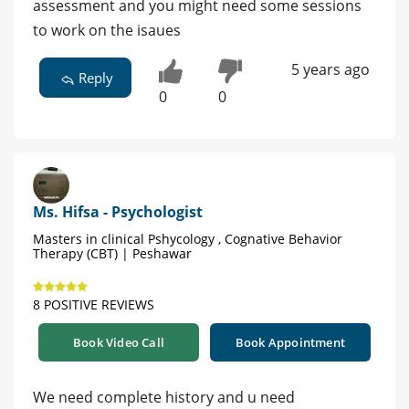
assessment and you might need some sessions
to work on the isaues
5 years ago
Reply
0
0
Ms. Hifsa - Psychologist
Masters in clinical Pshycology , Cognative Behavior
Therapy (CBT) | Peshawar
8 POSITIVE REVIEWS
Book Video Call
Book Appointment
We need complete history and u need