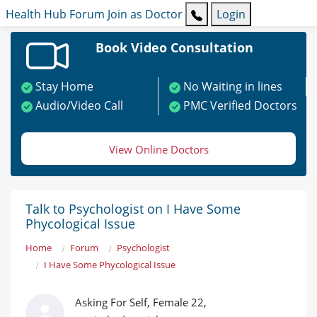
Health Hub
Forum
Join as Doctor
Login
Book Video Consultation
Stay Home
No Waiting in lines
Audio/Video Call
PMC Verified Doctors
View Online Doctors
Talk to Psychologist on I Have Some
Phycological Issue
Home
Forum
Psychologist
I Have Some Phycological Issue
Asking For Self, Female 22,