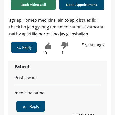
Book Video Call
Book Appointment
agr ap Homeo medicine lain to ap k issues jldi
theek ho jain gy long time medication ki zaroorat
nai hy ap ki life normal ho Jay gi inshallah
5 years ago
Reply
0
1
Patient
Post Owner
medicine name
Reply