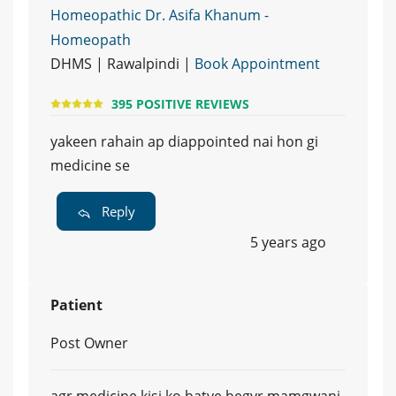
Homeopathic Dr. Asifa Khanum -
Homeopath
DHMS | Rawalpindi |
Book Appointment
395 POSITIVE REVIEWS
yakeen rahain ap diappointed nai hon gi
medicine se
Reply
5 years ago
Patient
Post Owner