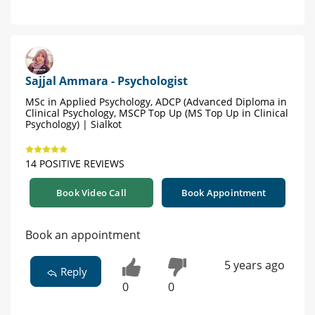
Sajjal Ammara - Psychologist
MSc in Applied Psychology, ADCP (Advanced Diploma in
Clinical Psychology, MSCP Top Up (MS Top Up in Clinical
Psychology) | Sialkot
14 POSITIVE REVIEWS
Book Video Call
Book Appointment
Book an appointment
5 years ago
Reply
0
0