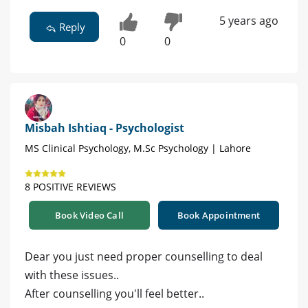
5 years ago
Reply
0
0
Misbah Ishtiaq - Psychologist
MS Clinical Psychology, M.Sc Psychology | Lahore
8 POSITIVE REVIEWS
Book Video Call
Book Appointment
Dear you just need proper counselling to deal
with these issues..
After counselling you'll feel better..