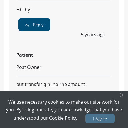
Hbl hy
Reply
5 years ago
Patient
Post Owner
but transfer q ni ho rhe amount
×
Reply
We use necessary cookies to make our site work for
5 years ago
you. By using our site, you acknowledge that you have
understood our
Cookie Policy
I Agree