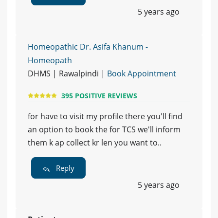
5 years ago
Homeopathic Dr. Asifa Khanum -
Homeopath
DHMS | Rawalpindi |
Book Appointment
395 POSITIVE REVIEWS
for have to visit my profile there you'll find
an option to book the for TCS we'll inform
them k ap collect kr len you want to..
Reply
5 years ago