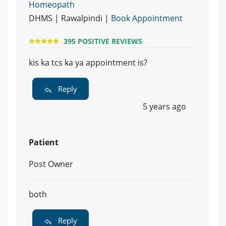
Homeopath
DHMS | Rawalpindi |
Book Appointment
395 POSITIVE REVIEWS
kis ka tcs ka ya appointment is?
Reply
5 years ago
Patient
Post Owner
both
Reply