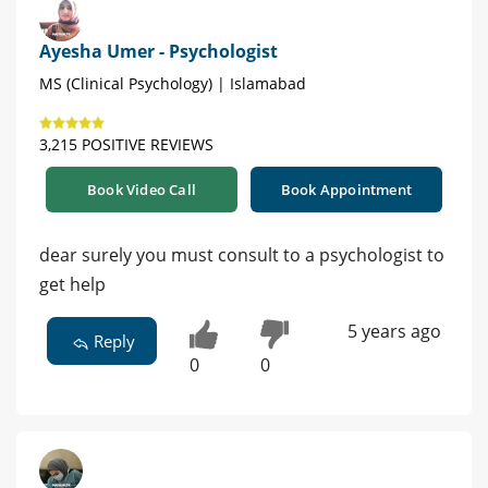
Ayesha Umer - Psychologist
MS (Clinical Psychology) | Islamabad
3,215 POSITIVE REVIEWS
Book Video Call
Book Appointment
dear surely you must consult to a psychologist to
get help
5 years ago
Reply
0
0