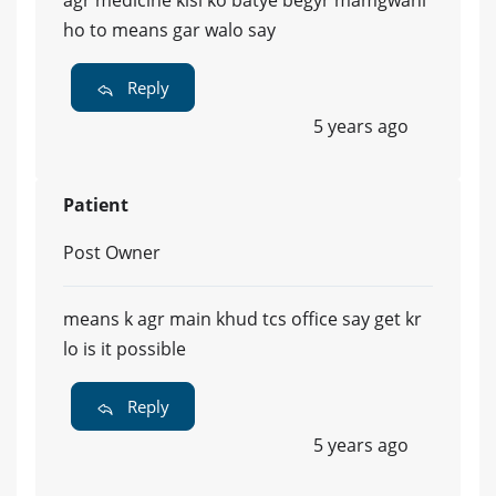
agr medicine kisi ko batye begyr mamgwani
ho to means gar walo say
Reply
5 years ago
Patient
Post Owner
means k agr main khud tcs office say get kr
lo is it possible
Reply
5 years ago