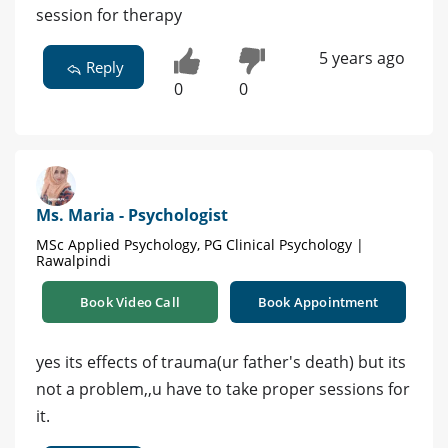
session for therapy
5 years ago
Reply
0
0
Ms. Maria - Psychologist
MSc Applied Psychology, PG Clinical Psychology |
Rawalpindi
Book Video Call
Book Appointment
yes its effects of trauma(ur father's death) but its
not a problem,,u have to take proper sessions for
it.