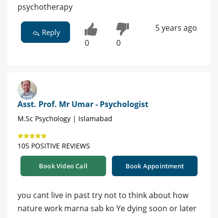
psychotherapy
5 years ago
Reply
0
0
Asst. Prof. Mr Umar - Psychologist
M.Sc Psychology | Islamabad
105 POSITIVE REVIEWS
Book Video Call
Book Appointment
you cant live in past try not to think about how
nature work marna sab ko Ye dying soon or later