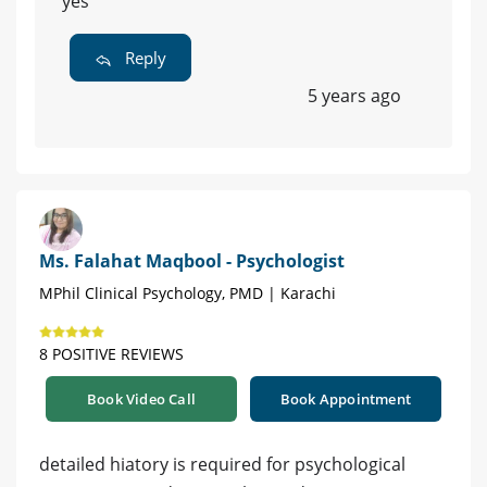
yes
Reply
5 years ago
Ms. Falahat Maqbool - Psychologist
MPhil Clinical Psychology, PMD | Karachi
8 POSITIVE REVIEWS
Book Video Call
Book Appointment
detailed hiatory is required for psychological