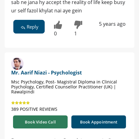
sab ne jana hy accept the reality of life keep busy
ur self fazol khylat nai aye gein
5 years ago
Reply
0
1
Mr. Aarif Niazi - Psychologist
Msc Psychology, Post- Magistral Diploma in Clinical
Psychology, Certified Counsellor Practitioner (UK) |
Rawalpindi
389 POSITIVE REVIEWS
Book Video Call
Book Appointment