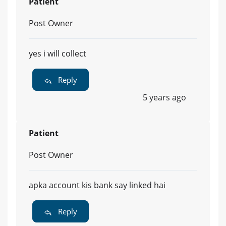
Patient
Post Owner
yes i will collect
Reply
5 years ago
Patient
Post Owner
apka account kis bank say linked hai
Reply