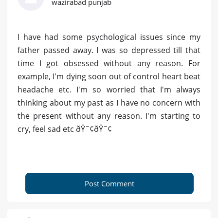
wazirabad punjab
I have had some psychological issues since my
father passed away. I was so depressed till that
time I got obsessed without any reason. For
example, I'm dying soon out of control heart beat
headache etc. I'm so worried that I'm always
thinking about my past as I have no concern with
the present without any reason. I'm starting to
cry, feel sad etc ðŸ˜¢ðŸ˜¢
Post Comment