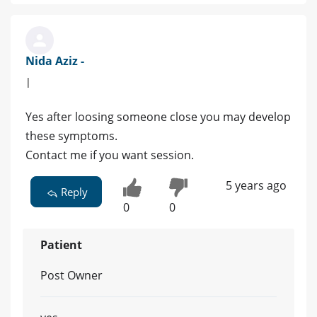
Nida Aziz -
|
Yes after loosing someone close you may develop
these symptoms.
Contact me if you want session.
5 years ago
Reply
0
0
Patient
Post Owner