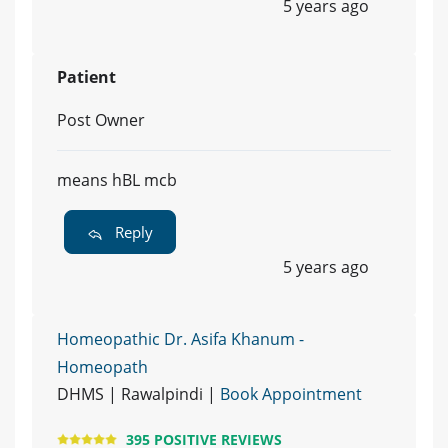
5 years ago
Patient
Post Owner
means hBL mcb
Reply
5 years ago
Homeopathic Dr. Asifa Khanum -
Homeopath
DHMS | Rawalpindi |
Book Appointment
395 POSITIVE REVIEWS