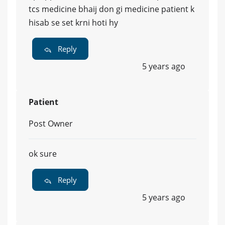
tcs medicine bhaij don gi medicine patient k
hisab se set krni hoti hy
Reply
5 years ago
Patient
Post Owner
ok sure
Reply
5 years ago