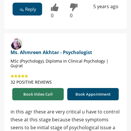
5 years ago
Reply
0
0
Ms. Ahmreen Akhtar - Psychologist
MSc (Psychology), Diploma in Clinical Psychology |
Gujrat
32 POSITIVE REVIEWS
Book Video Call
Book Appointment
in this agr these are very critical u have to control
these at this stage because these symptoms
seens to be initial stage of psychological issue a