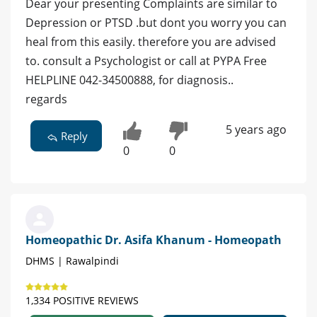
Dear your presenting Complaints are similar to
Depression or PTSD .but dont you worry you can
heal from this easily. therefore you are advised
to. consult a Psychologist or call at PYPA Free
HELPLINE 042-34500888, for diagnosis..
regards
5 years ago
Reply
0
0
Homeopathic Dr. Asifa Khanum - Homeopath
DHMS | Rawalpindi
1,334 POSITIVE REVIEWS