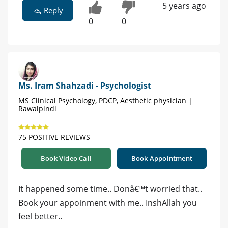
5 years ago
Reply
0
0
Ms. Iram Shahzadi - Psychologist
MS Clinical Psychology, PDCP, Aesthetic physician |
Rawalpindi
75 POSITIVE REVIEWS
Book Video Call
Book Appointment
It happened some time.. Donâ€™t worried that..
Book your appoinment with me.. InshAllah you
feel better..