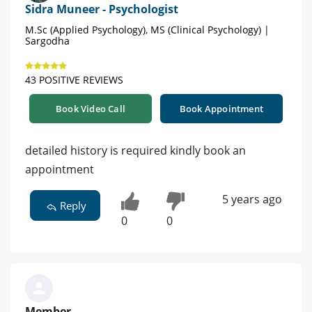
Sidra Muneer - Psychologist
M.Sc (Applied Psychology), MS (Clinical Psychology) |
Sargodha
43 POSITIVE REVIEWS
Book Video Call
Book Appointment
detailed history is required kindly book an
appointment
5 years ago
Reply
0
0
Member