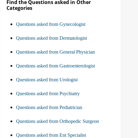
Find the Questions asked in Other
Categories
Questions asked from Gynecologist
Questions asked from Dermatologist
Questions asked from General Physician
Questions asked from Gastroenterologist
Questions asked from Urologist
Questions asked from Psychiatry
Questions asked from Pediatrician
Questions asked from Orthopedic Surgeon
Questions asked from Ent Specialist