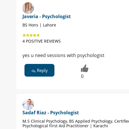
Javeria - Psychologist
BS Hons | Lahore
4 POSITIVE REVIEWS
yes u need sessions with psychologist
Reply
0
Sadaf Riaz - Psychologist
M.S Clinical Psychology, BS Applied Psychology, Certifie
Psychological First Aid Practitioner | Karachi