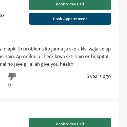
&
Book Video Call
ogy
Book Appointment
n apki tb problems ko janna ja ske k kisi waja se ap
ms hain. Ap onilne b check krwa skti hain or hospital
mal ho jaye gi, allah give you health
5 years ago
0
Book Video Call