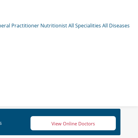
eral Practitioner
Nutritionist
All Specialities
All Diseases
s
View Online Doctors