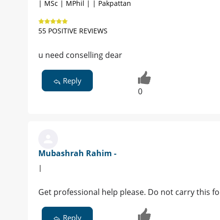
| MSc | MPhil | | Pakpattan
55 POSITIVE REVIEWS
u need conselling dear
Reply
0
Mubashrah Rahim -
|
Get professional help please. Do not carry this fo
Reply