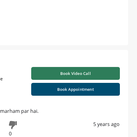
Book Video Call
re
Book Appointment
jo marham par hai.
5 years ago
0