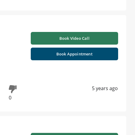
Book Video Call
Book Appointment
5 years ago
0