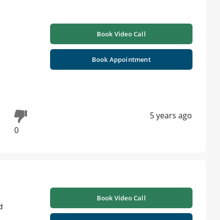
Book Video Call
Book Appointment
5 years ago
0
Book Video Call
d