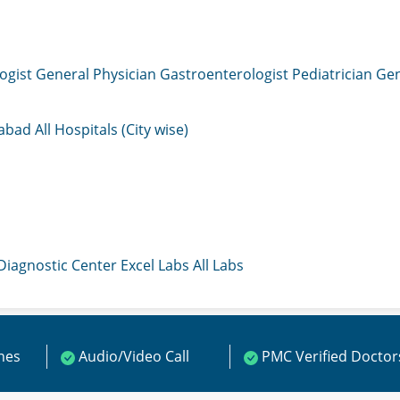
ogist
General Physician
Gastroenterologist
Pediatrician
Gen
mabad
All Hospitals (City wise)
 Diagnostic Center
Excel Labs
All Labs
ines
Audio/Video Call
PMC Verified Doctor