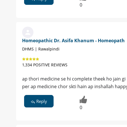
0
Homeopathic Dr. Asifa Khanum - Homeopath
DHMS | Rawalpindi
1,334 POSITIVE REVIEWS
ap thori medicine se hi complete theek ho jain g
per ap medicine chor skti hain ap inshallah happy l
Reply
0