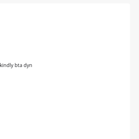
kindly bta dyn