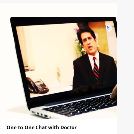
One-to-One Chat with Doctor