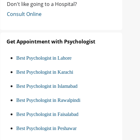
Don't like going to a Hospital?
Consult Online
Get Appointment with Psychologist
Best Psychologist in Lahore
Best Psychologist in Karachi
Best Psychologist in Islamabad
Best Psychologist in Rawalpindi
Best Psychologist in Faisalabad
Best Psychologist in Peshawar