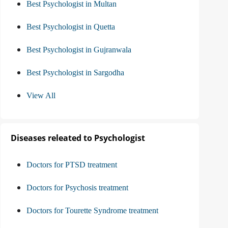
Best Psychologist in Multan
Best Psychologist in Quetta
Best Psychologist in Gujranwala
Best Psychologist in Sargodha
View All
Diseases releated to Psychologist
Doctors for PTSD treatment
Doctors for Psychosis treatment
Doctors for Tourette Syndrome treatment