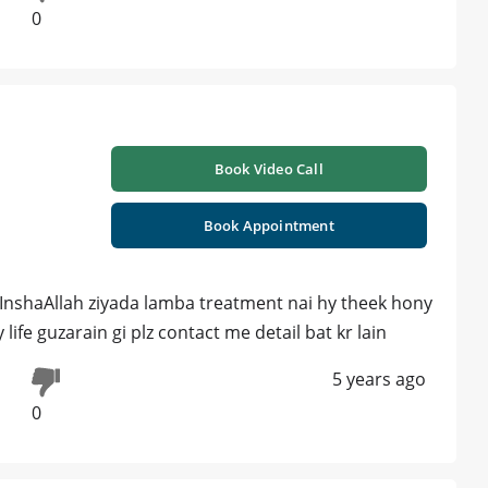
0
Book Video Call
Book Appointment
i InshaAllah ziyada lamba treatment nai hy theek hony
ife guzarain gi plz contact me detail bat kr lain
5 years ago
0