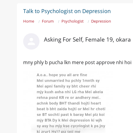
Talk to Psychologist on Depression
Home
Forum
Psychologist
Depression
Asking For Self, Female 19, okara
mny phly b pucha lkn mere post approve nhi hoi 