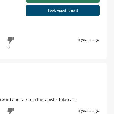
Book Appointment
5 years ago
0
rward and talk to a therapist ? Take care
5 years ago