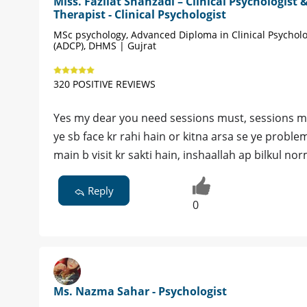
Miss. Fazilat Shahzadi – Clinical Psychologist 
Therapist - Clinical Psychologist
MSc psychology, Advanced Diploma in Clinical Psychol
(ADCP), DHMS | Gujrat
320 POSITIVE REVIEWS
Yes my dear you need sessions must, sessions mai
ye sb face kr rahi hain or kitna arsa se ye proble
main b visit kr sakti hain, inshaallah ap bilkul nor
Reply
0
Ms. Nazma Sahar - Psychologist