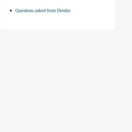
Questions asked from Dentist