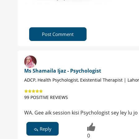
Post Comment
Ms Shamaila Ijaz - Psychologist
ADCP, Health Psychologist, Existential Therapist | Laho
99 POSITIVE REVIEWS
WA. Gee aik session kisi Psychologist sey ley lu 
Reply
0