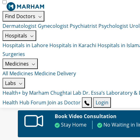
Find Doctors
Dermatologist
Gynecologist
Psychiatrist
Psychologist
Urol
Hospitals
Hospitals in Lahore
Hospitals in Karachi
Hospitals in Isla
Surgeries
Medicines
All Medicines
Medicine Delivery
Labs
Health+ by Marham
Chughtai Lab
Dr. Essa’s Laboratory &
Health Hub
Forum
Join as Doctor
Login
Book Video Consultation
Stay Home
No Waiting in l