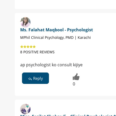
Ms. Falahat Maqbool - Psychologist
MPhil Clinical Psychology, PMD | Karachi
8 POSITIVE REVIEWS
ap psychologist ko consult kijiye
Reply
0