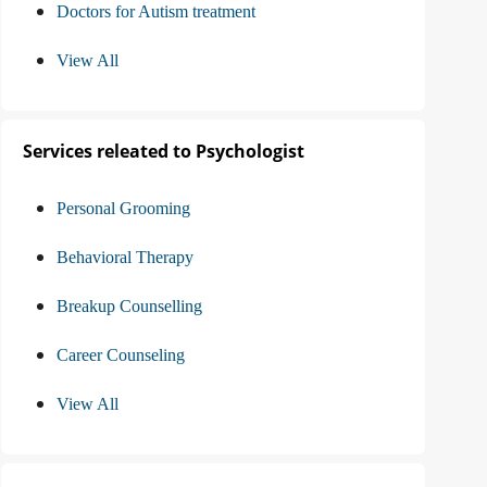
Doctors for Autism treatment
View All
Services releated to Psychologist
Personal Grooming
Behavioral Therapy
Breakup Counselling
Career Counseling
View All