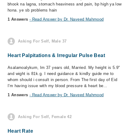
bhook na lagna, stomach heaviness and pain, bp high ya low
hona. ye sb problems hain
1 Answers
- Read Answer by Dr. Naveed Mahmood
Asking For Self, Male 37
Heart Palpitations & Irregular Pulse Beat
‎Asalamoalykum, ‎Im 37 years old, Married. ‎My height is 5.9"
and wight is 81k.g. ‎I need guidance & kindly guide me to
whom should i consult in person. ‎From The first day of Eid
I'm having issue with my blood pressure & heart be...
1 Answers
- Read Answer by Dr. Naveed Mahmood
Asking For Self, Female 42
Heart Rate