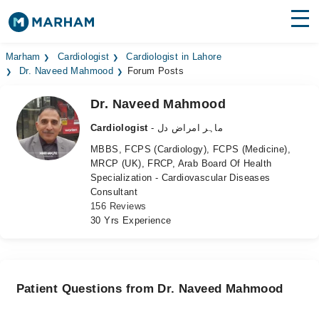
Find Doctors
Hospitals
Marham
Cardiologist
Cardiologist in Lahore
Dr. Naveed Mahmood
Forum Posts
Surgeries
Dr. Naveed Mahmood
Medicines
Labs
Cardiologist
- ماہر امراض دل
MBBS, FCPS (Cardiology), FCPS (Medicine),
Health Hub
MRCP (UK), FRCP, Arab Board Of Health
Specialization - Cardiovascular Diseases
Forum
Consultant
156 Reviews
Join as Doctor
30 Yrs Experience
Login
Patient Questions from Dr. Naveed Mahmood