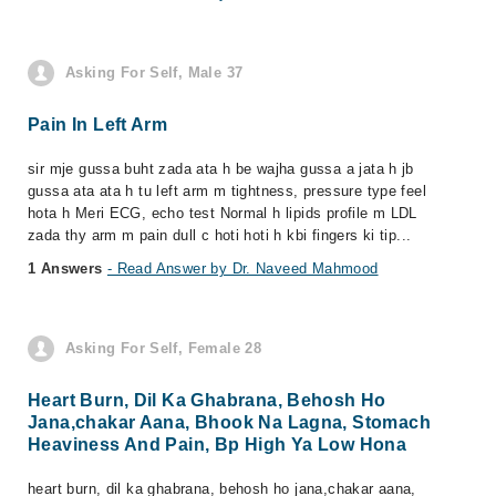
Asking For Self, Male 37
Pain In Left Arm
sir mje gussa buht zada ata h be wajha gussa a jata h jb
gussa ata ata h tu left arm m tightness, pressure type feel
hota h Meri ECG, echo test Normal h lipids profile m LDL
zada thy arm m pain dull c hoti hoti h kbi fingers ki tip...
1 Answers
- Read Answer by Dr. Naveed Mahmood
Asking For Self, Female 28
Heart Burn, Dil Ka Ghabrana, Behosh Ho
Jana,chakar Aana, Bhook Na Lagna, Stomach
Heaviness And Pain, Bp High Ya Low Hona
heart burn, dil ka ghabrana, behosh ho jana,chakar aana,