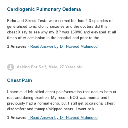
Cardiogenic Pulmonary Oedema
Echo and Stress Tests were normal but had 2-3 episodes of
generalised tonic clonic seizures and the doctors did this
chest X ray to see why my BP was 150/90 and elevated at all
times after admission in the hospital and prior to the...
1 Answers
- Read Answer by Dr. Naveed Mahmood
Asking For Self, Male, 27 Years old
Chest Pain
I have mild left-sided chest pain/sensation that occurs both at
rest and during exertion. My recent ECG was normal and I
previously had a normal echo, but I still get occasional chest
discomfort and thumps/skipped beats. I want to k...
1 Answers
- Read Answer by Dr. Naveed Mahmood