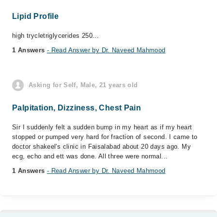
Lipid Profile
high trycletriglycerides 250...
1 Answers
- Read Answer by Dr. Naveed Mahmood
Asking for Self, Male, 21 years old
Palpitation, Dizziness, Chest Pain
Sir I suddenly felt a sudden bump in my heart as if my heart
stopped or pumped very hard for fraction of second. I came to
doctor shakeel's clinic in Faisalabad about 20 days ago. My
ecg, echo and ett was done. All three were normal...
1 Answers
- Read Answer by Dr. Naveed Mahmood