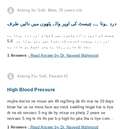
Asking for Self, Male, 55 years old
درد ہوتا ہے چیسٹ کی اوپر والے پٹھوں میں دائیں طرف
چیسٹ کی اوپر والے پٹھوں میں کھچاؤ اور درد ہوتا ہے
اور درد پیچھے کندھے کے بلیڈ میں بھی ہوتا ہے ۔5,6
منٹ تک جاری رہتا ہے پھر ٹھیک ہو جاتا ہے
1 Answers
- Read Answer by Dr. Naveed Mahmood
Asking For Self, Female 41
High Blood Pressure
mujhe doctor ne misar am 49 mg/5mg de thi mai ne 20 days
khae hai us se mera face aur neck swelling hogai hai is liye
dr ne ab norvasc 5 mg de hy misar se phely 2 years se
norvasc 5 mg le rhi thi per b.p high ho jata tha is liye com...
1 Answers
- Read Answer by Dr. Naveed Mahmood