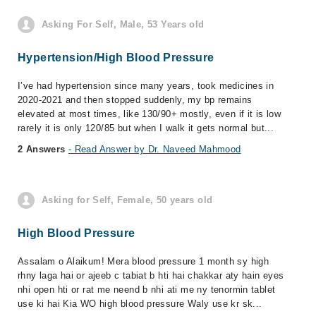
Asking For Self, Male, 53 Years old
Hypertension/High Blood Pressure
I’ve had hypertension since many years, took medicines in
2020-2021 and then stopped suddenly, my bp remains
elevated at most times, like 130/90+ mostly, even if it is low
rarely it is only 120/85 but when I walk it gets normal but...
2 Answers
- Read Answer by Dr. Naveed Mahmood
Asking for Self, Female, 50 years old
High Blood Pressure
Assalam o Alaikum! Mera blood pressure 1 month sy high
rhny laga hai or ajeeb c tabiat b hti hai chakkar aty hain eyes
nhi open hti or rat me neend b nhi ati me ny tenormin tablet
use ki hai Kia WO high blood pressure Waly use kr sk...