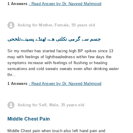
1 Answers
- Read Answer by Dr. Naveed Mahmood
Asking for Mother, Female, 55 years old
جسم سے گرمی نکلتی ھے، ٹھنڈے پسینے،تلخحی
Sir my mother has started facing high BP spikes since 13
may with feelings of lightheadedness within few days the
symptoms increase with feelings of flushing or heating
sensations and cold sweats sweats even after drinking water
thr...
1 Answers
- Read Answer by Dr. Naveed Mahmood
Asking for Self, Male, 35 years old
Middle Chest Pain
Middle Chest pain when touch also left hand pain and