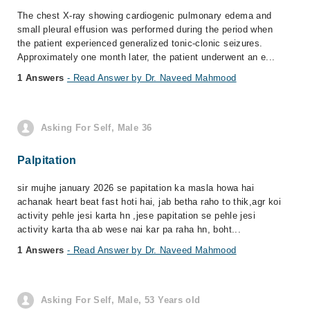
The chest X-ray showing cardiogenic pulmonary edema and
small pleural effusion was performed during the period when
the patient experienced generalized tonic-clonic seizures.
Approximately one month later, the patient underwent an e...
1 Answers
- Read Answer by Dr. Naveed Mahmood
Asking For Self, Male 36
Palpitation
sir mujhe january 2026 se papitation ka masla howa hai
achanak heart beat fast hoti hai, jab betha raho to thik,agr koi
activity pehle jesi karta hn ,jese papitation se pehle jesi
activity karta tha ab wese nai kar pa raha hn, boht...
1 Answers
- Read Answer by Dr. Naveed Mahmood
Asking For Self, Male, 53 Years old