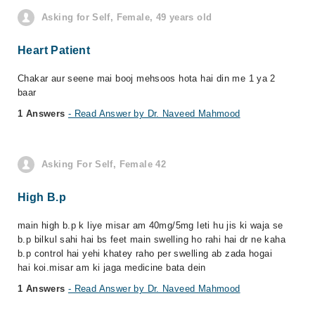
Asking for Self, Female, 49 years old
Heart Patient
Chakar aur seene mai booj mehsoos hota hai din me 1 ya 2
baar
1 Answers
- Read Answer by Dr. Naveed Mahmood
Asking For Self, Female 42
High B.p
main high b.p k liye misar am 40mg/5mg leti hu jis ki waja se
b.p bilkul sahi hai bs feet main swelling ho rahi hai dr ne kaha
b.p control hai yehi khatey raho per swelling ab zada hogai
hai koi.misar am ki jaga medicine bata dein
1 Answers
- Read Answer by Dr. Naveed Mahmood