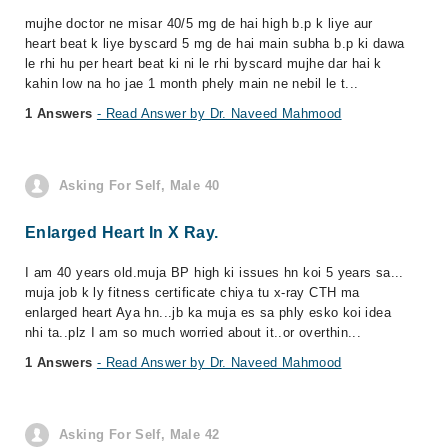
mujhe doctor ne misar 40/5 mg de hai high b.p k liye aur
heart beat k liye byscard 5 mg de hai main subha b.p ki dawa
le rhi hu per heart beat ki ni le rhi byscard mujhe dar hai k
kahin low na ho jae 1 month phely main ne nebil le t...
1 Answers
- Read Answer by Dr. Naveed Mahmood
Asking For Self, Male 40
Enlarged Heart In X Ray.
I am 40 years old.muja BP high ki issues hn koi 5 years sa...
muja job k ly fitness certificate chiya tu x-ray CTH ma
enlarged heart Aya hn...jb ka muja es sa phly esko koi idea
nhi ta..plz I am so much worried about it..or overthin...
1 Answers
- Read Answer by Dr. Naveed Mahmood
Asking For Self, Male 42