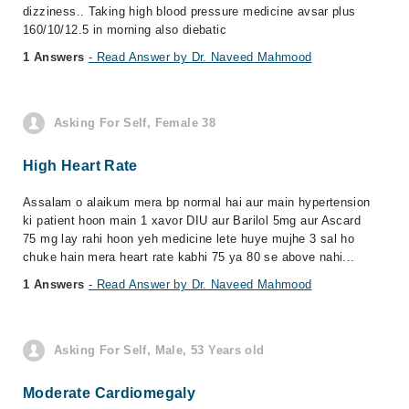
dizziness.. Taking high blood pressure medicine avsar plus
160/10/12.5 in morning also diebatic
1 Answers
- Read Answer by Dr. Naveed Mahmood
Asking For Self, Female 38
High Heart Rate
Assalam o alaikum mera bp normal hai aur main hypertension
ki patient hoon main 1 xavor DIU aur Barilol 5mg aur Ascard
75 mg lay rahi hoon yeh medicine lete huye mujhe 3 sal ho
chuke hain mera heart rate kabhi 75 ya 80 se above nahi...
1 Answers
- Read Answer by Dr. Naveed Mahmood
Asking For Self, Male, 53 Years old
Moderate Cardiomegaly