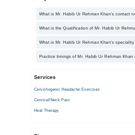
What is Mr. Habib Ur Rehman Khan's contact 
You can contact the Chiropractor through Marham's
What is the Qualification of Mr. Habib Ur Reh
Ur Rehman Khan
Mr. Habib Ur Rehman Khan has the following degree
What is Mr. Habib Ur Rehman Khan's speciality 
Mr. Habib Ur Rehman Khan is specialist Chiropracto
Practice timings of Mr. Habib Ur Rehman Khan 
Services
Khan Chiropractic Centre
Cervichogenic Headache Exercises
Mon
04:00 PM - 06:00 PM
Cervical/Neck Pain
Tue
Heat Therapy
04:00 PM - 06:00 PM
Wed
04:00 PM - 06:00 PM