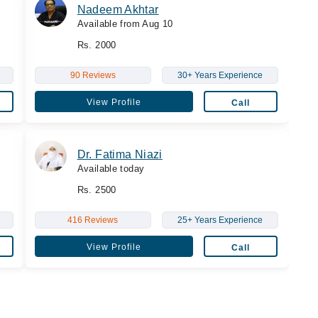
Nadeem Akhtar
Available from Aug 10
Rs. 2000
90 Reviews
30+ Years Experience
View Profile
Call
Dr. Fatima Niazi
Available today
Rs. 2500
416 Reviews
25+ Years Experience
View Profile
Call