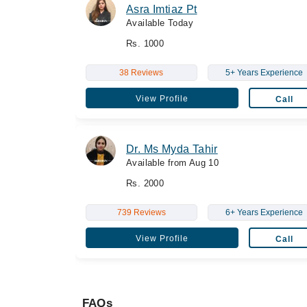
Asra Imtiaz Pt
Available Today
Rs. 1000
38 Reviews
5+ Years Experience
View Profile
Call
Dr. Ms Myda Tahir
Available from Aug 10
Rs. 2000
739 Reviews
6+ Years Experience
View Profile
Call
FAQs