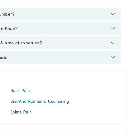
number?
 helpline:
042-34500888
and we'll connect you with Mr. Habib
man Khan?
s : DC (USA) - Palmer College of Chiropractic, 1989
& area of expertise?
r.
are:
Back Pain
Diet And Nutritional Counseling
Joints Pain