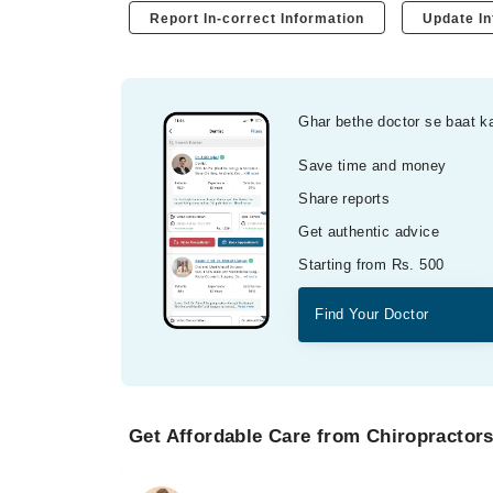
Report In-correct Information
Update In
Ghar bethe doctor se baat k
Save time and money
Share reports
Get authentic advice
Starting from Rs. 500
Find Your Doctor
Get Affordable Care from Chiropractors