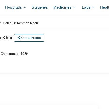
Hospitals
Surgeries
Medicines
Labs
Heal
r. Habib Ur Rehman Khan
n Khan
Share Profile
Chiropractic, 1989