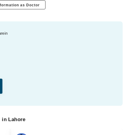
formation as Doctor
arein
 in Lahore