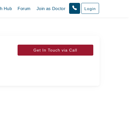
th Hub
Forum
Join as Doctor
Login
Get In Touch via Call