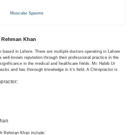
Muscular Spasms
Ur Rehman Khan
based in Lahore. There are multiple doctors operating in Lahore
ell-known reputation through their professional practice in the
 significance in the medical and healthcare fields. Mr. Habib Ur
ks and has thorough knowledge in it’s field. A Chiropractor is
practor:
Khan
Ur Rehman Khan include: