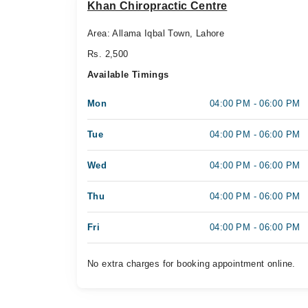
Khan Chiropractic Centre
Area: Allama Iqbal Town, Lahore
Rs. 2,500
Available Timings
Mon
04:00 PM - 06:00 PM
Tue
04:00 PM - 06:00 PM
Wed
04:00 PM - 06:00 PM
Thu
04:00 PM - 06:00 PM
Fri
04:00 PM - 06:00 PM
No extra charges for booking appointment online.