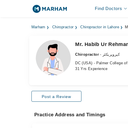
Find Doctors
Marham
Chiropractor
Chiropractor in Lahore
M
Mr. Habib Ur Rehma
Chiropractor
- کیروپریکٹر
DC (USA) - Palmer College of 
31 Yrs Experience
Post a Review
Practice Address and Timings