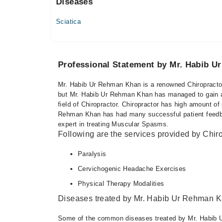
Diseases
Thu
04:00 PM - 06:00 PM
Sciatica
Fri
04:00 PM - 06:00 PM
Professional Statement by Mr. Habib 
Mr. Habib Ur Rehman Khan is a renowned Chiropractor 
but Mr. Habib Ur Rehman Khan has managed to gain a w
field of Chiropractor. Chiropractor has high amount of
Rehman Khan has had many successful patient feedbac
expert in treating Muscular Spasms.
Following are the services provided by Chiro
Paralysis
Cervichogenic Headache Exercises
Physical Therapy Modalities
Diseases treated by Mr. Habib Ur Rehman 
Some of the common diseases treated by Mr. Habib 