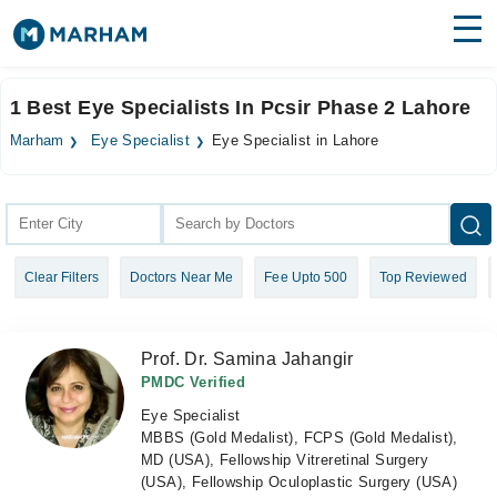
Find Doctors
Hospitals
1 Best Eye Specialists In Pcsir Phase 2 Lahore
Surgeries
Marham
Eye Specialist
Eye Specialist in Lahore
Medicines
Labs
Health Hub
Clear Filters
Doctors Near Me
Fee Upto 500
Top Reviewed
Forum
Join as Doctor
Prof. Dr. Samina Jahangir
Login
PMDC Verified
Eye Specialist
MBBS (Gold Medalist), FCPS (Gold Medalist),
MD (USA), Fellowship Vitreretinal Surgery
(USA), Fellowship Oculoplastic Surgery (USA)