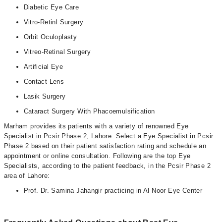
Diabetic Eye Care
Vitro-Retinl Surgery
Orbit Oculoplasty
Vitreo-Retinal Surgery
Artificial Eye
Contact Lens
Lasik Surgery
Cataract Surgery With Phacoemulsification
Marham provides its patients with a variety of renowned Eye
Specialist in Pcsir Phase 2, Lahore. Select a Eye Specialist in Pcsir
Phase 2 based on their patient satisfaction rating and schedule an
appointment or online consultation. Following are the top Eye
Specialists, according to the patient feedback, in the Pcsir Phase 2
area of Lahore:
Prof. Dr. Samina Jahangir practicing in Al Noor Eye Center