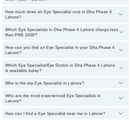
Quaid-E-Azam International Hospital
You only have to pay the doctor's fees.
Darul Sehat Hospital
How much does an Eye Specialist cost in Dha Phase 4
You can choose an Eye Specialist based on their
experience
,
Lahore?
patient reviews
,
services
,
qualification
, and
locations
.
Mamji Hospital
Ali Medical Centre
Which Eye Specialists in Dha Phase 4 Lahore charge less
The fee of the Eye Specialist in Dha Phase 4 Lahore ranges from
than PKR 1000?
PKR 500 to PKR 3000
.
Hameed Latif Hospital
Surgimed Hospital
How can you find an Eye Specialist in your Dha Phase 4
The following are the Eye Specialists in Dha Phase 4 Lahore who
Lahore?
charge
less than PKR 1000
:
Evercare Hospital
Dr. Usman Akhtar
Doctors Hospital
Which Eye Specialist/Eye Doctor in Dha Phase 4 Lahore
By selecting your location from the filters bar, you can find a Eye
is available today?
Dr. Javaid Sarwar
Specialist near you in Dha Phase 4 Lahore.
Dr. Riasat Ali
Who is the top Eye Specialist in Lahore?
The following Eye Specialists are available in Dha Phase 4 Lahore
Dr. Dil M.mirza
today:
Who are the most experienced Eye Specialists in
Here's the list of top eye specialists in Lahore:
Asst. Prof. Dr. Rizwan Ahmad Ch
Dr. Amna Rizwan
Lahore?
Asst. Prof. Dr. Adeel Randhawa
How can I find a Eye Specialist near me in Lahore?
The most experience Eye Specialists in Dha Phase 4 Lahore are:
Asst. Prof. Dr. Adeel Randhawa
You can find the best Eye Specialist near you in Lahore using the