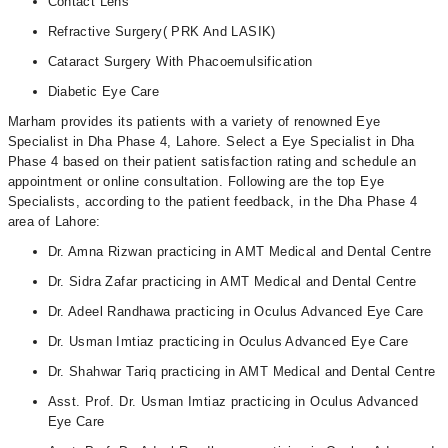
Contact Lens
Refractive Surgery( PRK And LASIK)
Cataract Surgery With Phacoemulsification
Diabetic Eye Care
Marham provides its patients with a variety of renowned Eye
Specialist in Dha Phase 4, Lahore. Select a Eye Specialist in Dha
Phase 4 based on their patient satisfaction rating and schedule an
appointment or online consultation. Following are the top Eye
Specialists, according to the patient feedback, in the Dha Phase 4
area of Lahore:
Dr. Amna Rizwan practicing in AMT Medical and Dental Centre
Dr. Sidra Zafar practicing in AMT Medical and Dental Centre
Dr. Adeel Randhawa practicing in Oculus Advanced Eye Care
Dr. Usman Imtiaz practicing in Oculus Advanced Eye Care
Dr. Shahwar Tariq practicing in AMT Medical and Dental Centre
Asst. Prof. Dr. Usman Imtiaz practicing in Oculus Advanced
Eye Care