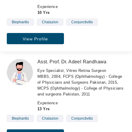
Experience
10 Yrs
Blepharitis
Chalazion
Conjunctivitis
View Profile
Asst. Prof. Dr. Adeel Randhawa
Eye Specialist, Vitreo Retina Surgeon
MBBS, 2004, FCPS (Ophthalmology) - College
of Physicians and Surgeons Pakistan, 2015,
MCPS (Ophthalmology) - College of Physicians
and surgeons Pakistan, 2011
Experience
13 Yrs
Blepharitis
Chalazion
Conjunctivitis