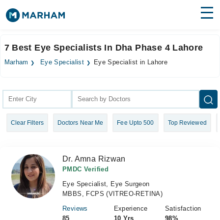
Find Doctors
Hospitals
7 Best Eye Specialists In Dha Phase 4 Lahore
Surgeries
Marham
Eye Specialist
Eye Specialist in Lahore
Medicines
Labs
Health Hub
Clear Filters
Doctors Near Me
Fee Upto 500
Top Reviewed
Forum
Join as Doctor
Dr. Amna Rizwan
Login
PMDC Verified
Eye Specialist, Eye Surgeon
MBBS, FCPS (VITREO-RETINA)
Reviews
Experience
Satisfaction
85
10 Yrs
98%