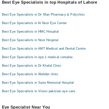
"Doctors Near Me" filter. It will show you the nearest Eye
Best Eye Specialists in top Hospitals of Lahore
Specialists as per your location.
Best Eye Specialists in Dr. Man Pharmacy & Polyclinic
Best Eye Specialists in Al Noor Eye Center
Best Eye Specialists in HMC Hospital
Best Eye Specialists in Noor Hospital
Best Eye Specialists in AMT Medical and Dental Centre
Best Eye Specialists in iqra 1 medical complex
Best Eye Specialists in Dr Khalid Clinic
Best Eye Specialists in Wahdat clinic
Best Eye Specialists in Saira Memorial Hospital
Best Eye Specialists in Vision pakistan eye care
Eye Specialist Near You