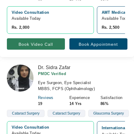
Video Consultation
AMT Medical and
Available Today
Available Today
Rs. 2,000
Rs. 2,500
Book Video Call
Book Appointment
Dr. Sidra Zafar
PMDC Verified
Eye Surgeon, Eye Specialist
MBBS, FCPS (Ophthalmology)
Reviews
Experience
Satisfaction
19
14 Yrs
86%
Cataract Surgery
Cataract Surgery
Glaucoma Surgery
Video Consultation
International Ey
Available Today