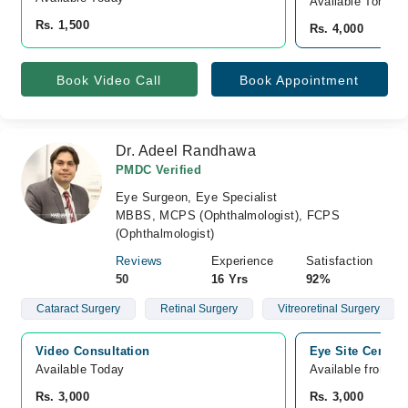
Available Tomorr
Rs. 1,500
Rs. 4,000
Book Video Call
Book Appointment
Dr. Adeel Randhawa
PMDC Verified
Eye Surgeon, Eye Specialist
MBBS, MCPS (Ophthalmologist), FCPS
(Ophthalmologist)
Reviews
Experience
Satisfaction
50
16 Yrs
92%
Cataract Surgery
Retinal Surgery
Vitreoretinal Surgery
Video Consultation
Eye Site Center,
Available Today
Available from A
Rs. 3,000
Rs. 3,000