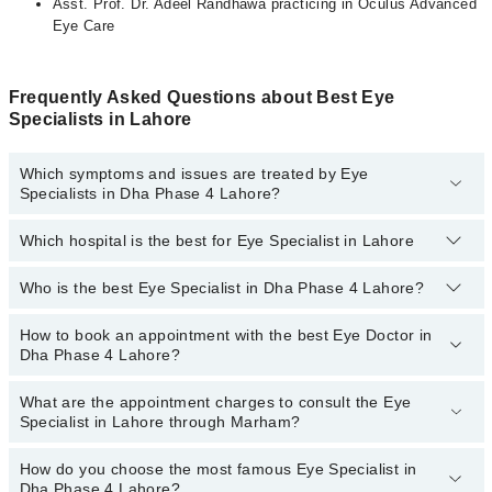
Asst. Prof. Dr. Adeel Randhawa practicing in Oculus Advanced
Eye Care
Frequently Asked Questions about Best Eye
Specialists in Lahore
Which symptoms and issues are treated by Eye
Specialists in Dha Phase 4 Lahore?
Which hospital is the best for Eye Specialist in Lahore
Eye Specialists specialists in Dha Phase 4 Lahore provide the
best services and treat issues like Artificial Eye, Cataract Surgery
With Phacoemulsification, Contact Lens , Diabetic Eye Care,
Who is the best Eye Specialist in Dha Phase 4 Lahore?
Top 13 Eye Specialist Hospitals in Lahore are:
Lasik Surgery, Orbit Oculoplasty, Refractive Surgery( PRK And
LASIK)
Liaquat National Hospital
How to book an appointment with the best Eye Doctor in
The following are the best Eye Specialists in Dha Phase 4
Dha Phase 4 Lahore?
Lahore:
South City Hospital
Dr. Amna Rizwan
Patel Hospital
What are the appointment charges to consult the Eye
You can book an appointment online by visiting the doctor’s
Specialist in Lahore through Marham?
Dr. Shahwar Tariq
profile, or call our
Marham helpline: 03111222398
to book your
Fatima Memorial Hospital (Executive Clinic)
appointment.
Asst. Prof. Dr. Adeel Randhawa
Shalamar Hospital
How do you choose the most famous Eye Specialist in
There are
no additional fees
for booking an appointment or
Dha Phase 4 Lahore?
Asst. Prof. Dr. Usman Imtiaz
consulting online with an eye specialist in Lahore through Marham.