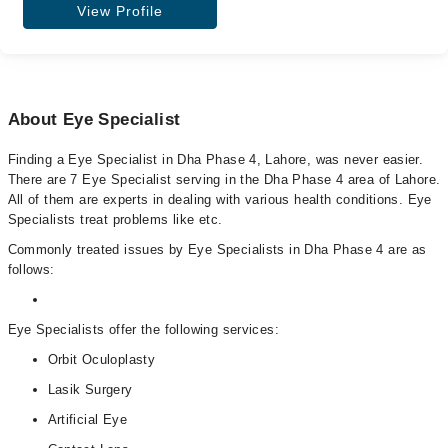
View Profile
About Eye Specialist
Finding a Eye Specialist in Dha Phase 4, Lahore, was never easier.
There are 7 Eye Specialist serving in the Dha Phase 4 area of Lahore.
All of them are experts in dealing with various health conditions. Eye
Specialists treat problems like etc.
Commonly treated issues by Eye Specialists in Dha Phase 4 are as
follows:
Eye Specialists offer the following services:
Orbit Oculoplasty
Lasik Surgery
Artificial Eye