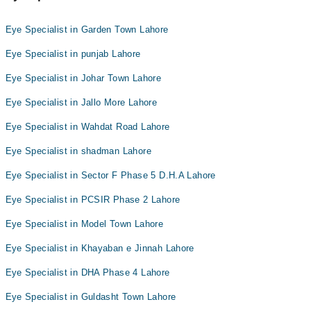
Eye Specialist in Garden Town Lahore
Eye Specialist in punjab Lahore
Eye Specialist in Johar Town Lahore
Eye Specialist in Jallo More Lahore
Eye Specialist in Wahdat Road Lahore
Eye Specialist in shadman Lahore
Eye Specialist in Sector F Phase 5 D.H.A Lahore
Eye Specialist in PCSIR Phase 2 Lahore
Eye Specialist in Model Town Lahore
Eye Specialist in Khayaban e Jinnah Lahore
Eye Specialist in DHA Phase 4 Lahore
Eye Specialist in Guldasht Town Lahore