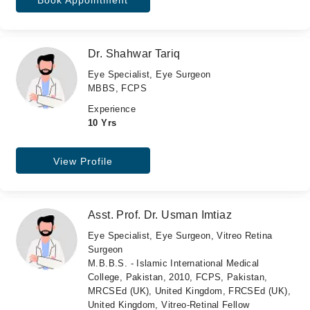
Book Appointment
Dr. Shahwar Tariq
Eye Specialist, Eye Surgeon
MBBS, FCPS
Experience
10 Yrs
View Profile
Asst. Prof. Dr. Usman Imtiaz
Eye Specialist, Eye Surgeon, Vitreo Retina
Surgeon
M.B.B.S. - Islamic International Medical
College, Pakistan, 2010, FCPS, Pakistan,
MRCSEd (UK), United Kingdom, FRCSEd (UK),
United Kingdom, Vitreo-Retinal Fellow