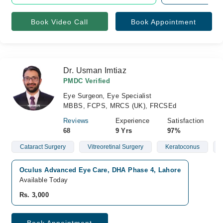
Book Video Call
Book Appointment
Dr. Usman Imtiaz
PMDC Verified
Eye Surgeon, Eye Specialist
MBBS, FCPS, MRCS (UK), FRCSEd
Reviews
Experience
Satisfaction
68
9 Yrs
97%
Cataract Surgery
Vitreoretinal Surgery
Keratoconus
Oculus Advanced Eye Care, DHA Phase 4, Lahore
Available Today
Rs. 3,000