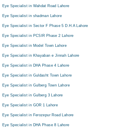
Eye Specialist in Wahdat Road Lahore
Eye Specialist in shadman Lahore
Eye Specialist in Sector F Phase 5 D.H.A Lahore
Eye Specialist in PCSIR Phase 2 Lahore
Eye Specialist in Model Town Lahore
Eye Specialist in Khayaban e Jinnah Lahore
Eye Specialist in DHA Phase 4 Lahore
Eye Specialist in Guldasht Town Lahore
Eye Specialist in Gulberg Town Lahore
Eye Specialist in Gulberg 3 Lahore
Eye Specialist in GOR 1 Lahore
Eye Specialist in Ferozepur Road Lahore
Eye Specialist in DHA Phase 8 Lahore