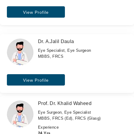
View Profile
Dr. A.Jalil Daula
Eye Specialist, Eye Surgeon
MBBS, FRCS
View Profile
Prof. Dr. Khalid Waheed
Eye Surgeon, Eye Specialist
MBBS, FRCS (Ed), FRCS (Glasg)
Experience
24 Yrs