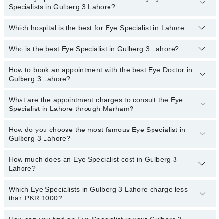
Specialists in Gulberg 3 Lahore?
Which hospital is the best for Eye Specialist in Lahore
Eye Specialists specialists in Gulberg 3 Lahore provide the best
services and treat issues like Artificial Eye, Cataract Surgery With
Phacoemulsification, Contact Lens , Diabetic Eye Care, Lasik
Who is the best Eye Specialist in Gulberg 3 Lahore?
Top 13 Eye Specialist Hospitals in Lahore are:
Surgery, Orbit Oculoplasty, Refractive Surgery( PRK And LASIK)
Liaquat National Hospital
How to book an appointment with the best Eye Doctor in
The following are the best Eye Specialists in Gulberg 3
Gulberg 3 Lahore?
Lahore:
South City Hospital
Dr. Madiha Tariq
Patel Hospital
What are the appointment charges to consult the Eye
You can book an appointment online by visiting the doctor’s
Specialist in Lahore through Marham?
Dr. A.Jalil Daula
profile, or call our
Marham helpline: 03111222398
to book your
Fatima Memorial Hospital (Executive Clinic)
appointment.
Asst. Prof. Dr. Rizwan Ahmad Ch
Shalamar Hospital
How do you choose the most famous Eye Specialist in
There are
no additional fees
for booking an appointment or
Gulberg 3 Lahore?
consulting online with an eye specialist in Lahore through Marham.
Quaid-E-Azam International Hospital
You only have to pay the doctor's fees.
Darul Sehat Hospital
How much does an Eye Specialist cost in Gulberg 3
You can choose an Eye Specialist based on their
experience
,
Lahore?
patient reviews
,
services
,
qualification
, and
locations
.
Mamji Hospital
Ali Medical Centre
Which Eye Specialists in Gulberg 3 Lahore charge less
The fee of the Eye Specialist in Gulberg 3 Lahore ranges from
than PKR 1000?
PKR 500 to PKR 3000
.
Hameed Latif Hospital
Surgimed Hospital