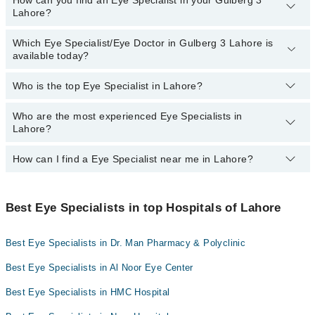
How can you find an Eye Specialist in your Gulberg 3
The following are the Eye Specialists in Gulberg 3 Lahore who
Lahore?
charge
less than PKR 1000
:
Evercare Hospital
Dr. Usman Akhtar
Doctors Hospital
Which Eye Specialist/Eye Doctor in Gulberg 3 Lahore is
By selecting your location from the filters bar, you can find a Eye
available today?
Dr. Javaid Sarwar
Specialist near you in Gulberg 3 Lahore.
Dr. Riasat Ali
Who is the top Eye Specialist in Lahore?
The following Eye Specialists are available in Gulberg 3 Lahore
Dr. Dil M.mirza
today:
Who are the most experienced Eye Specialists in
Here's the list of top eye specialists in Lahore:
Asst. Prof. Dr. Rizwan Ahmad Ch
Lahore?
How can I find a Eye Specialist near me in Lahore?
The most experience Eye Specialists in Gulberg 3 Lahore are:
You can find the best Eye Specialist near you in Lahore using the
"Doctors Near Me" filter. It will show you the nearest Eye
Best Eye Specialists in top Hospitals of Lahore
Specialists as per your location.
Best Eye Specialists in Dr. Man Pharmacy & Polyclinic
Best Eye Specialists in Al Noor Eye Center
Best Eye Specialists in HMC Hospital