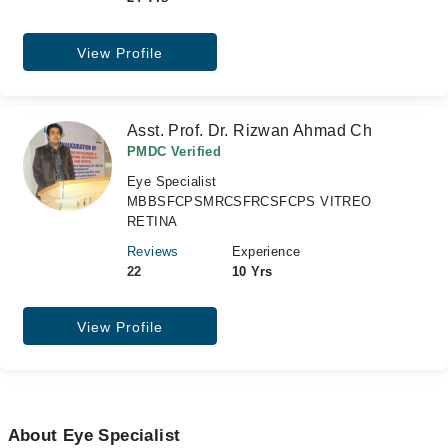
View Profile
Asst. Prof. Dr. Rizwan Ahmad Ch
PMDC Verified
Eye Specialist
MBBSFCPSMRCSFRCSFCPS VITREO
RETINA
Reviews
Experience
22
10 Yrs
View Profile
About Eye Specialist