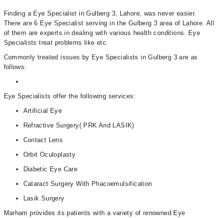
Finding a Eye Specialist in Gulberg 3, Lahore, was never easier.
There are 6 Eye Specialist serving in the Gulberg 3 area of Lahore. All
of them are experts in dealing with various health conditions. Eye
Specialists treat problems like etc.
Commonly treated issues by Eye Specialists in Gulberg 3 are as
follows:
Eye Specialists offer the following services:
Artificial Eye
Refractive Surgery( PRK And LASIK)
Contact Lens
Orbit Oculoplasty
Diabetic Eye Care
Cataract Surgery With Phacoemulsification
Lasik Surgery
Marham provides its patients with a variety of renowned Eye