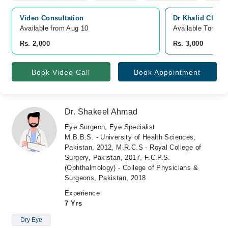
Video Consultation
Dr Khalid Clinic
Available from Aug 10
Available Tomorr
Rs. 2,000
Rs. 3,000
Book Video Call
Book Appointment
Dr. Shakeel Ahmad
Eye Surgeon, Eye Specialist
M.B.B.S. - University of Health Sciences,
Pakistan, 2012, M.R.C.S - Royal College of
Surgery, Pakistan, 2017, F.C.P.S.
(Ophthalmology) - College of Physicians &
Surgeons, Pakistan, 2018
Experience
7 Yrs
Dry Eye