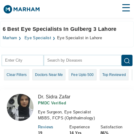
Find Doctors
Hospitals
6 Best Eye Specialists In Gulberg 3 Lahore
Surgeries
Marham
Eye Specialist
Eye Specialist in Lahore
Medicines
Labs
Health Hub
Clear Filters
Doctors Near Me
Fee Upto 500
Top Reviewed
Forum
Join as Doctor
Dr. Sidra Zafar
Login
PMDC Verified
Eye Surgeon, Eye Specialist
MBBS, FCPS (Ophthalmology)
Reviews
Experience
Satisfaction
19
14 Yrs
86%