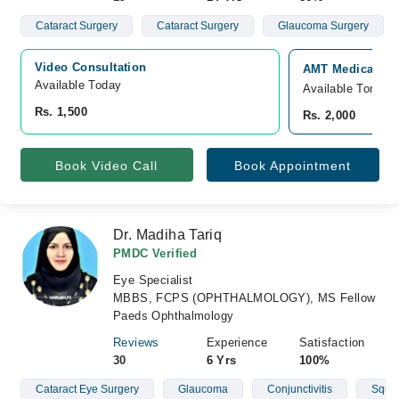
Cataract Surgery
Cataract Surgery
Glaucoma Surgery
Video Consultation
AMT Medical and
Available Today
Available Tomorr
Rs. 1,500
Rs. 2,000
Book Video Call
Book Appointment
Dr. Madiha Tariq
PMDC Verified
Eye Specialist
MBBS, FCPS (OPHTHALMOLOGY), MS Fellow
Paeds Ophthalmology
Reviews
Experience
Satisfaction
30
6 Yrs
100%
Cataract Eye Surgery
Glaucoma
Conjunctivitis
Squin