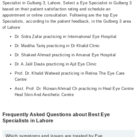
Specialist in Gulberg 3, Lahore. Select a Eye Specialist in Gulberg 3
based on their patient satisfaction rating and schedule an
appointment or online consultation. Following are the top Eye
Specialists, according to the patient feedback, in the Gulberg 3 area
of Lahore:
Dr. Sidra Zafar practicing in International Eye Hospital
Dr. Madiha Tariq practicing in Dr Khalid Clinic
Dr. Shakeel Ahmad practicing in Amanat Eye Hospital
Dr. A.Jalil Daula practicing in Ajd Eye Clinic
Prof. Dr. Khalid Waheed practicing in Retina The Eye Care
Centre
Asst. Prof. Dr. Rizwan Ahmad Ch practicing in Heal Eye Centre
Heal Skin And Aesthetic Centre
Frequently Asked Questions about Best Eye
Specialists in Lahore
Which symptoms and issues are treated by Eye