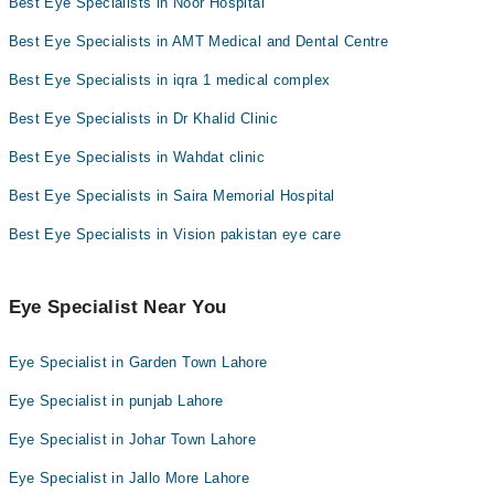
Best Eye Specialists in Noor Hospital
Best Eye Specialists in AMT Medical and Dental Centre
Best Eye Specialists in iqra 1 medical complex
Best Eye Specialists in Dr Khalid Clinic
Best Eye Specialists in Wahdat clinic
Best Eye Specialists in Saira Memorial Hospital
Best Eye Specialists in Vision pakistan eye care
Eye Specialist Near You
Eye Specialist in Garden Town Lahore
Eye Specialist in punjab Lahore
Eye Specialist in Johar Town Lahore
Eye Specialist in Jallo More Lahore