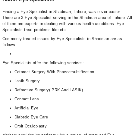
Finding a Eye Specialist in Shadman, Lahore, was never easier.
There are 3 Eye Specialist serving in the Shadman area of Lahore. All
of them are experts in dealing with various health conditions. Eye
Specialists treat problems like etc.
Commonly treated issues by Eye Specialists in Shadman are as
follows:
Eye Specialists offer the following services:
Cataract Surgery With Phacoemulsification
Lasik Surgery
Refractive Surgery( PRK And LASIK)
Contact Lens
Artificial Eye
Diabetic Eye Care
Orbit Oculoplasty