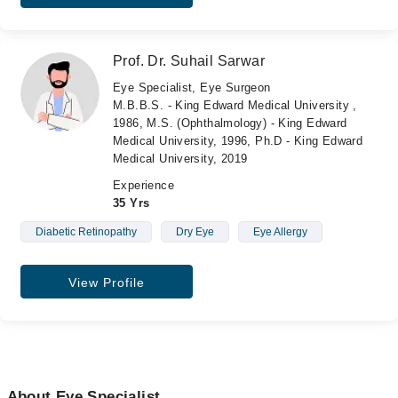
Prof. Dr. Suhail Sarwar
Eye Specialist, Eye Surgeon
M.B.B.S. - King Edward Medical University ,
1986, M.S. (Ophthalmology) - King Edward
Medical University, 1996, Ph.D - King Edward
Medical University, 2019
Experience
35 Yrs
Diabetic Retinopathy
Dry Eye
Eye Allergy
View Profile
About Eye Specialist