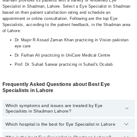
Marham provides its patients with a variety of renowned Eye
Specialist in Shadman, Lahore. Select a Eye Specialist in Shadman
based on their patient satisfaction rating and schedule an
appointment or online consultation. Following are the top Eye
Specialists, according to the patient feedback, in the Shadman area
of Lahore:
Dr. Major R Assad Zaman Khan practicing in Vision pakistan
eye care
Dr. Farhan Ali practicing in UniCare Medical Centre
Prof. Dr. Suhail Sarwar practicing in Suhail's Oculab
Frequently Asked Questions about Best Eye
Specialists in Lahore
Which symptoms and issues are treated by Eye
Specialists in Shadman Lahore?
Which hospital is the best for Eye Specialist in Lahore
Eye Specialists specialists in Shadman Lahore provide the best
services and treat issues like Artificial Eye, Cataract Surgery With
Phacoemulsification, Contact Lens , Diabetic Eye Care, Lasik