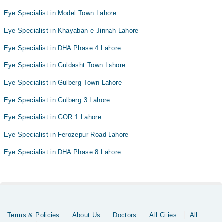
Eye Specialist in Model Town Lahore
Eye Specialist in Khayaban e Jinnah Lahore
Eye Specialist in DHA Phase 4 Lahore
Eye Specialist in Guldasht Town Lahore
Eye Specialist in Gulberg Town Lahore
Eye Specialist in Gulberg 3 Lahore
Eye Specialist in GOR 1 Lahore
Eye Specialist in Ferozepur Road Lahore
Eye Specialist in DHA Phase 8 Lahore
Terms & Policies
About Us
Doctors
All Cities
All