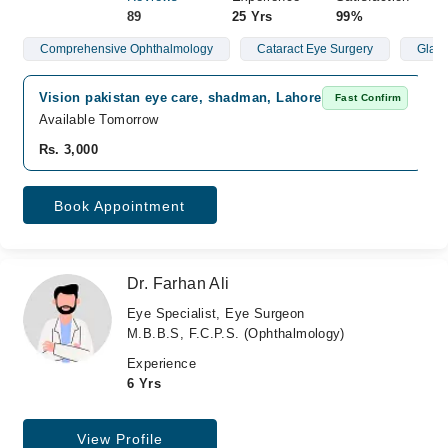
89
25 Yrs
99%
Comprehensive Ophthalmology
Cataract Eye Surgery
Glau
Vision pakistan eye care, shadman, Lahore
Fast Confirm
Available Tomorrow
Rs. 3,000
Book Appointment
Dr. Farhan Ali
Eye Specialist, Eye Surgeon
M.B.B.S, F.C.P.S. (Ophthalmology)
Experience
6 Yrs
View Profile