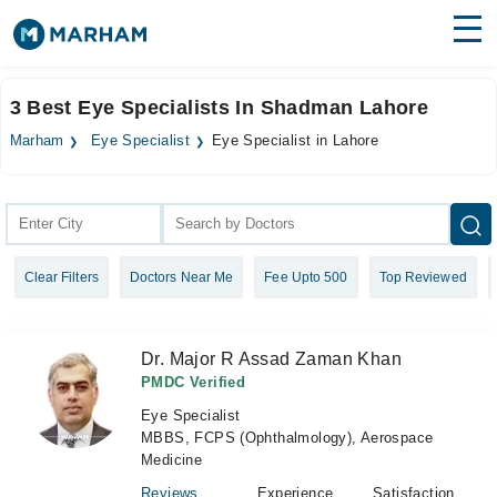
Find Doctors
Hospitals
3 Best Eye Specialists In Shadman Lahore
Surgeries
Marham
Eye Specialist
Eye Specialist in Lahore
Medicines
Labs
Health Hub
Clear Filters
Doctors Near Me
Fee Upto 500
Top Reviewed
Forum
Join as Doctor
Dr. Major R Assad Zaman Khan
Login
PMDC Verified
Eye Specialist
MBBS, FCPS (Ophthalmology), Aerospace
Medicine
Reviews
Experience
Satisfaction