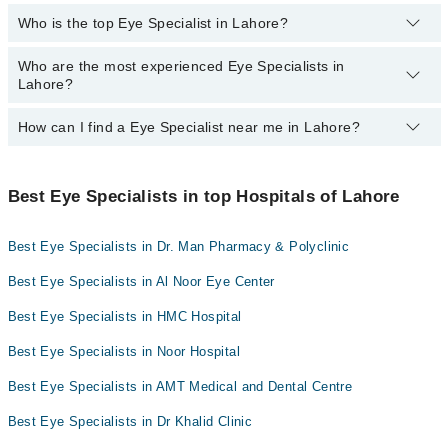
Dr. Riasat Ali
Who is the top Eye Specialist in Lahore?
The following Eye Specialists are available in Shadman Lahore
Dr. Dil M.mirza
today:
Who are the most experienced Eye Specialists in
Here's the list of top eye specialists in Lahore:
Asst. Prof. Dr. Rizwan Ahmad Ch
Dr. Major R Assad Zaman Khan
Lahore?
Dr. Major R Assad Zaman Khan
How can I find a Eye Specialist near me in Lahore?
Prof. Dr. Suhail Sarwar
The most experience Eye Specialists in Shadman Lahore are:
Dr. Major R Assad Zaman Khan
You can find the best Eye Specialist near you in Lahore using the
Prof. Dr. Suhail Sarwar
"Doctors Near Me" filter. It will show you the nearest Eye
Best Eye Specialists in top Hospitals of Lahore
Specialists as per your location.
Best Eye Specialists in Dr. Man Pharmacy & Polyclinic
Best Eye Specialists in Al Noor Eye Center
Best Eye Specialists in HMC Hospital
Best Eye Specialists in Noor Hospital
Best Eye Specialists in AMT Medical and Dental Centre
Best Eye Specialists in Dr Khalid Clinic