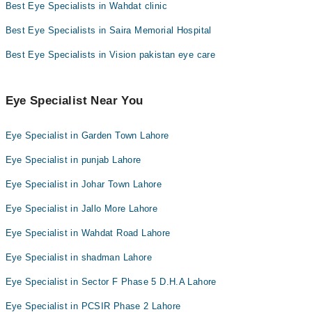
Best Eye Specialists in Wahdat clinic
Best Eye Specialists in Saira Memorial Hospital
Best Eye Specialists in Vision pakistan eye care
Eye Specialist Near You
Eye Specialist in Garden Town Lahore
Eye Specialist in punjab Lahore
Eye Specialist in Johar Town Lahore
Eye Specialist in Jallo More Lahore
Eye Specialist in Wahdat Road Lahore
Eye Specialist in shadman Lahore
Eye Specialist in Sector F Phase 5 D.H.A Lahore
Eye Specialist in PCSIR Phase 2 Lahore