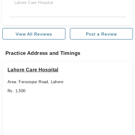
Lahore Care Hospital
View All Reviews
Post a Review
Practice Address and Timings
Lahore Care Hospital
Area: Ferozepur Road, Lahore
Rs. 1,500