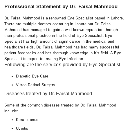
Professional Statement by Dr. Faisal Mahmood
Dr. Faisal Mahmood is a renowned Eye Specialist based in Lahore.
There are multiple doctors operating in Lahore but Dr. Faisal
Mahmood has managed to gain a well-known reputation through
their professional practice in the field of Eye Specialist. Eye
Specialist has high amount of significance in the medical and
healthcare fields. Dr. Faisal Mahmood has had many successful
patient feedbacks and has thorough knowledge in it’s field. A Eye
Specialist is expert in treating Eye Infection.
Following are the services provided by Eye Specialist:
Diabetic Eye Care
Vitreo-Retinal Surgery
Diseases treated by Dr. Faisal Mahmood
Some of the common diseases treated by Dr. Faisal Mahmood
include:
Keratoconus
Uveitis