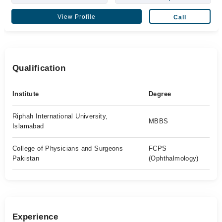
View Profile
Call
Qualification
Institute
Degree
Riphah International University,
MBBS
Islamabad
College of Physicians and Surgeons
FCPS
Pakistan
(Ophthalmology)
Experience