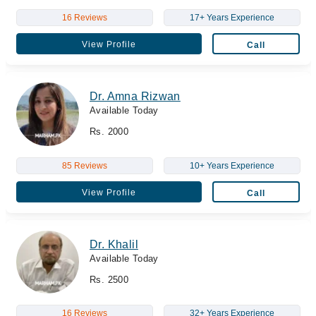
16 Reviews
17+ Years Experience
View Profile
Call
Dr. Amna Rizwan
Available Today
Rs. 2000
85 Reviews
10+ Years Experience
View Profile
Call
Dr. Khalil
Available Today
Rs. 2500
16 Reviews
32+ Years Experience