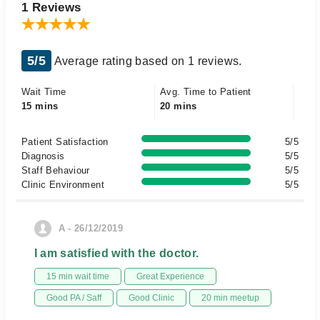
1 Reviews
5/5
Average rating based on 1 reviews.
Wait Time
Avg. Time to Patient
15 mins
20 mins
Patient Satisfaction
5/5
Diagnosis
5/5
Staff Behaviour
5/5
Clinic Environment
5/5
A - 26/12/2019
I am satisfied with the doctor.
15 min wait time
Great Experience
Good PA / Saff
Good Clinic
20 min meetup