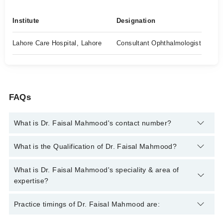
Institute
Designation
Lahore Care Hospital, Lahore
Consultant Ophthalmologist
FAQs
What is Dr. Faisal Mahmood's contact number?
You can contact the Eye Specialist through Marham's helpline:
What is the Qualification of Dr. Faisal Mahmood?
042-34500888
and we'll connect you with Dr. Faisal Mahmood
Dr. Faisal Mahmood has the following degrees : MBBS, FCPS
What is Dr. Faisal Mahmood's speciality & area of
(Ophthalmology)
expertise?
Dr. Faisal Mahmood is specialist Eye Specialist. His area of
Practice timings of Dr. Faisal Mahmood are:
expertise include Glaucoma, Avastin, cataract, Conjunctivitis