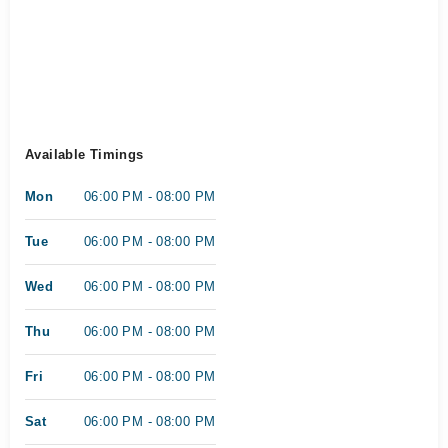
Available Timings
Mon
06:00 PM - 08:00 PM
Tue
06:00 PM - 08:00 PM
Wed
06:00 PM - 08:00 PM
Thu
06:00 PM - 08:00 PM
Fri
06:00 PM - 08:00 PM
Sat
06:00 PM - 08:00 PM