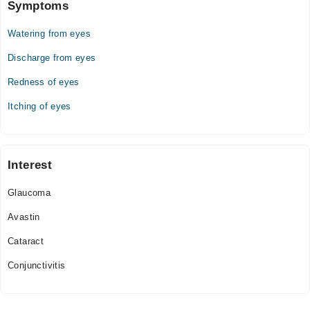
Symptoms
Watering from eyes
Discharge from eyes
Redness of eyes
Itching of eyes
Interest
Glaucoma
Avastin
Cataract
Conjunctivitis