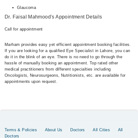
Glaucoma
Dr. Faisal Mahmood's Appointment Details
Call for appointment
Marham provides easy yet efficient appointment booking facilities.
If you are looking for a qualified Eye Specialist in Lahore, you can
do it in the blink of an eye. There is no need to go through the
hassle of manually booking an appointment. Top rated other
medical practitioners from different specialties including
Oncologists, Neurosurgeons, Nutritionists, etc. are available for
appointments upon request.
Terms & Policies
About Us
Doctors
All Cities
All
Doctors