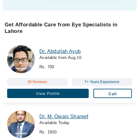
Get Affordable Care from Eye Specialists in
Lahore
Dr. Abdullah Ayub
Available from Aug 10
Rs. 700
38 Reviews
7+ Years Experience
View Profile
Call
Dr. M. Owais Shareef
Available Today
Rs. 1500