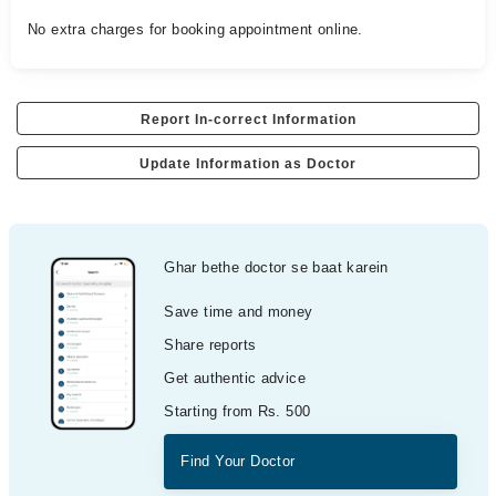
No extra charges for booking appointment online.
Report In-correct Information
Update Information as Doctor
Ghar bethe doctor se baat karein
Save time and money
Share reports
Get authentic advice
Starting from Rs. 500
Find Your Doctor