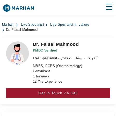
Find Doctors
Hospitals
Marham
Eye Specialist
Eye Specialist in Lahore
Dr. Faisal Mahmood
Surgeries
Medicines
Labs
Dr. Faisal Mahmood
PMDC Verified
Health Hub
Eye Specialist
- آنکھ کے سپیشلسٹ ڈاکٹر
MBBS, FCPS (Ophthalmology)
Forum
Consultant
1 Reviews
Join as Doctor
12 Yrs Experience
Login
Get In Touch via Call