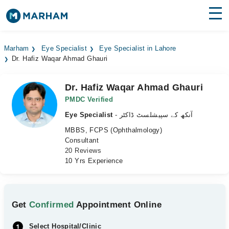
Find Doctors
Hospitals
Marham
Eye Specialist
Eye Specialist in Lahore
Dr. Hafiz Waqar Ahmad Ghauri
Surgeries
Medicines
Labs
Dr. Hafiz Waqar Ahmad Ghauri
PMDC Verified
Health Hub
Eye Specialist
- آنکھ کے سپیشلسٹ ڈاکٹر
MBBS, FCPS (Ophthalmology)
Forum
Consultant
20 Reviews
Join as Doctor
10 Yrs Experience
Login
Get
Confirmed
Appointment Online
Select Hospital/Clinic