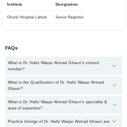
Institute
Designation
Ghurki Hospital Lahore
Senior Registrar
FAQs
What is Dr. Hafiz Waqar Ahmad Ghauri's contact
number?
You can contact the Eye Specialist through Marham's helpline:
What is the Qualification of Dr. Hafiz Waqar Ahmad
042-34500888
and we'll connect you with Dr. Hafiz Waqar
Ghauri?
Ahmad Ghauri
Dr. Hafiz Waqar Ahmad Ghauri has the following degrees :
What is Dr. Hafiz Waqar Ahmad Ghauri's speciality &
MBBS, FCPS (Ophthalmology)
area of expertise?
Dr. Hafiz Waqar Ahmad Ghauri is specialist Eye Specialist. His
Practice timings of Dr. Hafiz Waqar Ahmad Ghauri are:
area of expertise include Comprehensive Ophthalmology,