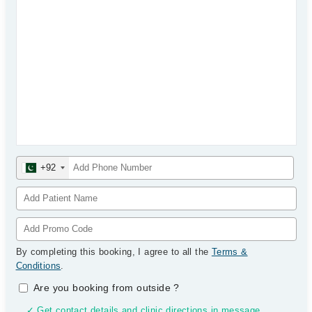
+92
By completing this booking, I agree to all the
Terms &
Conditions
.
Are you booking from outside
?
✓ Get contact details and clinic directions in message