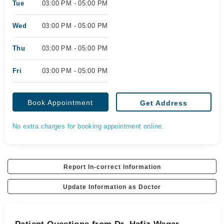
Tue
03:00 PM - 05:00 PM
Wed
03:00 PM - 05:00 PM
Thu
03:00 PM - 05:00 PM
Fri
03:00 PM - 05:00 PM
Book Appointment
Get Address
No extra charges for booking appointment online.
Report In-correct Information
Update Information as Doctor