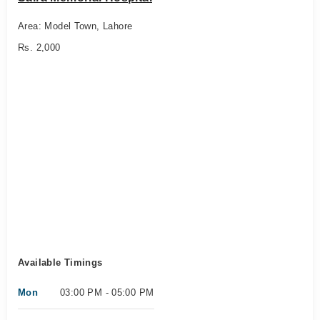
Area: Model Town, Lahore
Rs. 2,000
Available Timings
Mon
03:00 PM - 05:00 PM