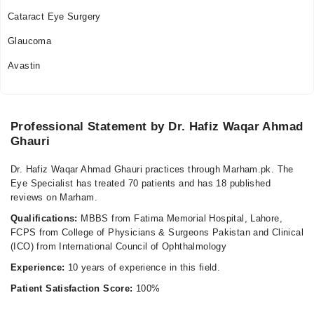
Cataract Eye Surgery
Glaucoma
Avastin
Professional Statement by Dr. Hafiz Waqar Ahmad
Ghauri
Dr. Hafiz Waqar Ahmad Ghauri practices through Marham.pk. The
Eye Specialist has treated 70 patients and has 18 published
reviews on Marham.
Qualifications:
MBBS from Fatima Memorial Hospital, Lahore,
FCPS from College of Physicians & Surgeons Pakistan and Clinical
(ICO) from International Council of Ophthalmology
Experience:
10 years of experience in this field.
Patient Satisfaction Score:
100%