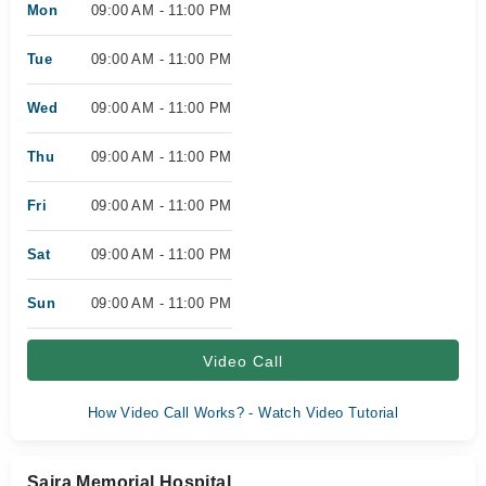
Mon
09:00 AM - 11:00 PM
Tue
09:00 AM - 11:00 PM
Wed
09:00 AM - 11:00 PM
Thu
09:00 AM - 11:00 PM
Fri
09:00 AM - 11:00 PM
Sat
09:00 AM - 11:00 PM
Sun
09:00 AM - 11:00 PM
Video Call
How Video Call Works? - Watch Video Tutorial
Saira Memorial Hospital