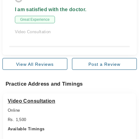
I am satisfied with the doctor.
Great Experience
Video Consultation
View All Reviews
Post a Review
Practice Address and Timings
Video Consultation
Online
Rs. 1,500
Available Timings