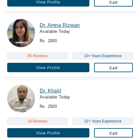
View Profile
Call
Dr. Amna Rizwan
Available Today
Rs. 2000
85 Reviews
10+ Years Experience
View Profile
Call
Dr. Khalil
Available Today
Rs. 2500
16 Reviews
32+ Years Experience
View Profile
Call