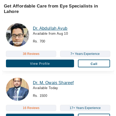
Get Affordable Care from Eye Specialists in
Lahore
Dr. Abdullah Ayub
Available from Aug 10
Rs. 700
38 Reviews
7+ Years Experience
View Profile
Call
Dr. M. Owais Shareef
Available Today
Rs. 1500
16 Reviews
17+ Years Experience