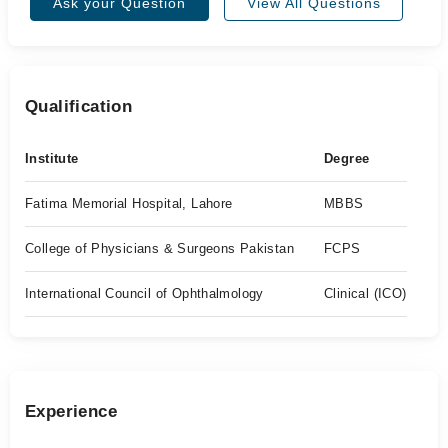
Ask your Question
View All Questions
Qualification
Institute
Degree
Fatima Memorial Hospital, Lahore
MBBS
College of Physicians & Surgeons Pakistan
FCPS
International Council of Ophthalmology
Clinical (ICO)
Experience