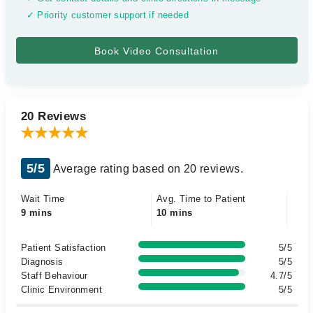
✓ Priority customer support if needed
20 Reviews
5/5
Average rating based on 20 reviews.
Wait Time
Avg. Time to Patient
9 mins
10 mins
Patient Satisfaction
5/5
Diagnosis
5/5
Staff Behaviour
4.7/5
Clinic Environment
5/5