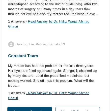
were stopped according to the doctor guidelines). after two
months of surgery still many times in a day tears flow
through her eye and also my mother feel itchiness in eye...
1 Answers
- Read Answer by Dr. Hafiz Waqar Ahmad
Ghauri
Asking For Mother, Female 59
Constant Tears
My mother has had this problem for the last three years.
Her eyes are filled again and again. She got it checked up
by many doctors, used the prescribed medicines, but
nothing worked. She still has this problem. What will the
issue...
1 Answers
- Read Answer by Dr. Hafiz Waqar Ahmad
Ghauri