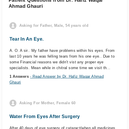
Patient Questions from Dr. Hafiz Waqar
Ahmad Ghauri
Asking for Father, Male, 54 years old
Tear In An Eye.
A. O. A sir.. My father have problems within his eyes. From
last 10 years he was felling tears from his one eye.. Due to
some Financial reasons we didn't vist any proper eye
specialists. Mean while in chitral some time we visit th...
1 Answers
- Read Answer by Dr. Hafiz Waqar Ahmad
Ghauri
Asking For Mother, Female 60
Water From Eyes After Surgery
After 40 days of eye surgery of cataract(when all medicines