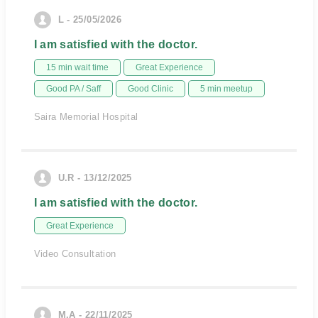
L - 25/05/2026
I am satisfied with the doctor.
15 min wait time
Great Experience
Good PA / Saff
Good Clinic
5 min meetup
Saira Memorial Hospital
U.R - 13/12/2025
I am satisfied with the doctor.
Great Experience
Video Consultation
M.A - 22/11/2025