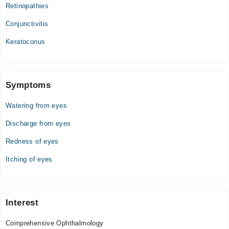
Tue
Retinopathies
09:00 AM - 11:00 PM
Conjunctivitis
Wed
09:00 AM - 11:00 PM
Keratoconus
Thu
09:00 AM - 11:00 PM
Fri
Symptoms
09:00 AM - 11:00 PM
Watering from eyes
Sat
09:00 AM - 11:00 PM
Discharge from eyes
Sun
Redness of eyes
09:00 AM - 11:00 PM
Itching of eyes
Interest
Comprehensive Ophthalmology