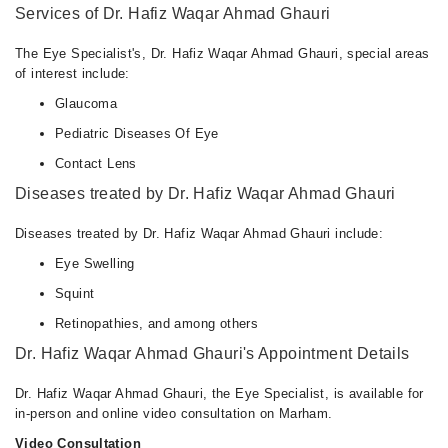
Services of Dr. Hafiz Waqar Ahmad Ghauri
The Eye Specialist's, Dr. Hafiz Waqar Ahmad Ghauri, special areas
of interest include:
Glaucoma
Pediatric Diseases Of Eye
Contact Lens
Diseases treated by Dr. Hafiz Waqar Ahmad Ghauri
Diseases treated by Dr. Hafiz Waqar Ahmad Ghauri include:
Eye Swelling
Squint
Retinopathies, and among others
Dr. Hafiz Waqar Ahmad Ghauri's Appointment Details
Dr. Hafiz Waqar Ahmad Ghauri, the Eye Specialist, is available for
in-person and online video consultation on Marham.
Video Consultation