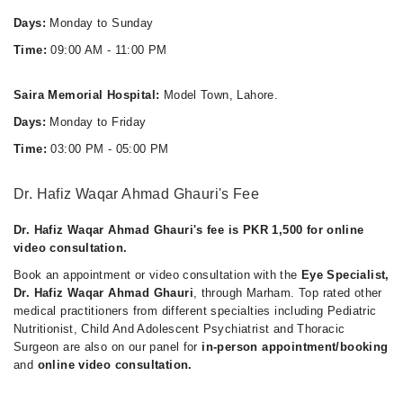
Days:
Monday to Sunday
Time:
09:00 AM - 11:00 PM
Saira Memorial Hospital:
Model Town, Lahore.
Days:
Monday to Friday
Time:
03:00 PM - 05:00 PM
Dr. Hafiz Waqar Ahmad Ghauri's Fee
Dr. Hafiz Waqar Ahmad Ghauri's fee is PKR 1,500 for online
video consultation.
Book an appointment or video consultation with the
Eye Specialist,
Dr. Hafiz Waqar Ahmad Ghauri
, through Marham. Top rated other
medical practitioners from different specialties including Pediatric
Nutritionist, Child And Adolescent Psychiatrist and Thoracic
Surgeon are also on our panel for
in-person appointment/booking
and
online video consultation.