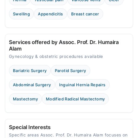
Video Consultation
Swelling
Appendicitis
Breast cancer
Mon
03:00 PM - 09:00 PM
Tue
03:00 PM - 09:00 PM
Services offered by Assoc. Prof. Dr. Humaira
Wed
Alam
03:00 PM - 09:00 PM
Gynecology & obstetric procedures available
Thu
03:00 PM - 09:00 PM
Bariatric Surgery
Parotid Surgery
Fri
03:00 PM - 09:00 PM
Abdominal Surgery
Inguinal Hernia Repairs
Sat
Mastectomy
Modified Radical Mastectomy
03:00 PM - 09:00 PM
Sun
03:00 PM - 09:00 PM
Special Interests
Specific areas Assoc. Prof. Dr. Humaira Alam focuses on