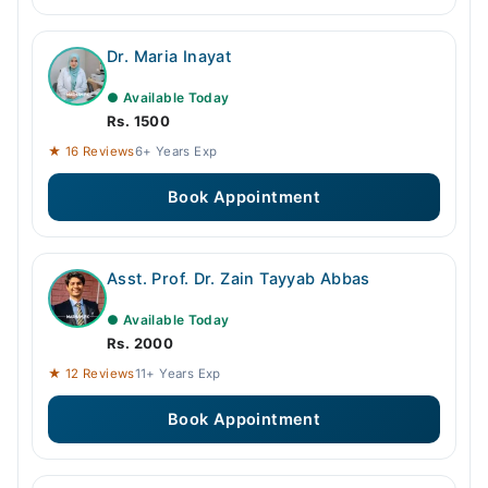
Dr. Maria Inayat
● Available Today
Rs. 1500
★ 16 Reviews
6+ Years Exp
Book Appointment
Asst. Prof. Dr. Zain Tayyab Abbas
● Available Today
Rs. 2000
★ 12 Reviews
11+ Years Exp
Book Appointment