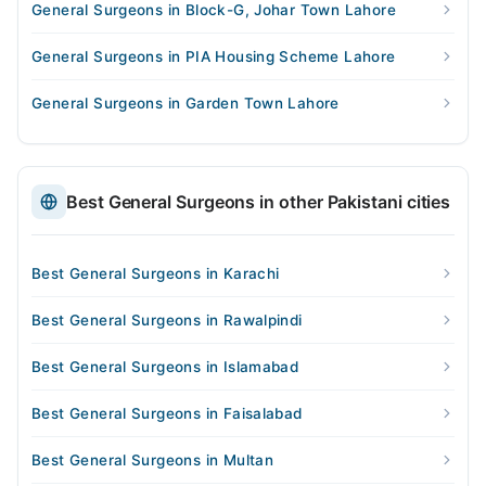
General Surgeons in Block-G, Johar Town Lahore
General Surgeons in PIA Housing Scheme Lahore
General Surgeons in Garden Town Lahore
Best General Surgeons in other Pakistani cities
Best General Surgeons in Karachi
Best General Surgeons in Rawalpindi
Best General Surgeons in Islamabad
Best General Surgeons in Faisalabad
Best General Surgeons in Multan